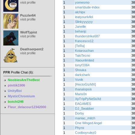
visit profile
1
yomesmo
38
1
smartdude-index
38
1
alchipx
38
Puzzler64
1
ieatyourlvllol
38
visit profile
1
Slinkyyyyyy
38
1
Janeille
38
1
behanjc
38
WolfTypist
visit profile
1
thunderstrike687
38
1
francesco12
38
1
[TeRa]
38
Deathserpent2
1
Kotarouchan
38
visit profile
1
TaloTecno
38
1
Xiaounlimited
38
1
tonyf1064
38
1
Shouka
38
FFR
Profile Chat (6):
1
darkshark
38
1
Vunik
38
NoobiesAreTheBest
1
[HectoGtzMX]
38
pinitik1906
1
thanatopsis
38
UnityBoi
1
Mans0n
38
MysticChromium
1
XpTrIpPyNeSsXd
38
botchi246
1
EAGAMES
38
Fleur_delacour12342000
1
DJ_Swabber
38
1
Dorby
38
1
maniac_mitch
38
1
One Winged Angel
38
1
Phynx
38
1
Coolboyrulez0
38