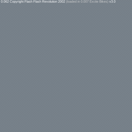
0.062 Copyright Flash Flash Revolution 2002
(loaded in
0.007 Excite Bikes
)
v3.0