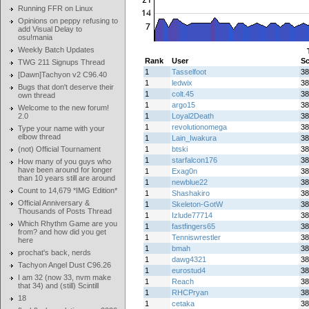
Running FFR on Linux
Opinions on peppy refusing to
add Visual Delay to
osu!mania
Weekly Batch Updates
Rank
User
Sc
TWG 211 Signups Thread
1
Tasselfoot
38
[Dawn]Tachyon v2 C96.40
1
ledwix
38
Bugs that don't deserve their
1
colt.45
38
own thread
1
argo15
38
Welcome to the new forum!
2.0
1
Loyal2Death
38
1
revolutionomega
38
Type your name with your
elbow thread
1
Lain_Iwakura
38
(not) Official Tournament
1
btski
38
1
starfalcon176
38
How many of you guys who
have been around for longer
1
Exag0n
38
than 10 years still are around
1
newblue22
38
Count to 14,679 *IMG Edition*
1
Shashakiro
38
Official Anniversary &
1
Skeleton-GotW
38
Thousands of Posts Thread
1
Izlude77714
38
Which Rhythm Game are you
1
fastfingers65
38
from? and how did you get
1
Tenniswrestler
38
here
1
bmah
38
prochat's back, nerds
1
dawg4321
38
Tachyon Angel Dust C96.26
1
eurostud4
38
I am 32 (now 33, nvm make
1
Reach
38
that 34) and (still) Scintill
1
RHCPryan
38
18
1
cetaka
38