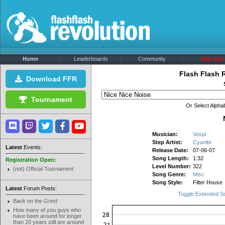
Home
Leaderboards
Community
Sign Up!
Flash Flash 
Download FFR
Tournament
Or Select Alphab
Musician:
Vospi
Step Artist:
Cyanite
Latest
Events:
Release Date:
07-06-07
Song Length:
1:32
Registration Open:
Level Number:
322
(not) Official Tournament
Song Genre:
Misc
Song Style:
Filter House
Latest
Forum Posts:
Toggle Extended S
Back on the Grind
How many of you guys who
have been around for longer
than 20 years still are around