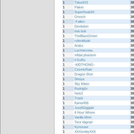
1
Tidus810
38
1
Flaker
38
1
Superfreak04
38
1
Orench
38
1
-Fallen-
38
1
Devilution
38
1
bob bob
38
1
TheBlackOmen
38
1
ruferddude
38
1
Araku
38
1
Lucmarceau
38
1
mfdat phantom
38
1
ii GuRu
38
1
-KIDTHONG-
38
1
CosmicRain
38
1
Dragon Shot
38
1
Sinoya
38
1
Sky Kitten
38
1
Rodrig0v
38
1
herk2
38
1
Trask
38
1
Karee456
38
1
JustAGiggalo
38
1
8 Hour Whore
38
1
Vanilla Mnm
38
1
Tera Vagnan
38
1
Kynosaur
38
1
XXXsmittyXXX
38