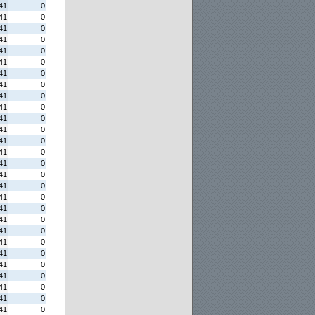
41
0
41
0
41
0
41
0
41
0
41
0
41
0
41
0
41
0
41
0
41
0
41
0
41
0
41
0
41
0
41
0
41
0
41
0
41
0
41
0
41
0
41
0
41
0
41
0
41
0
41
0
41
0
41
0