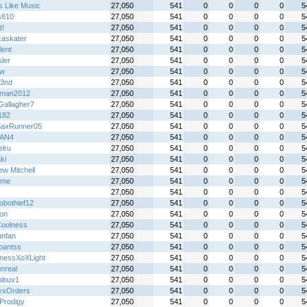
s Like Music
27,050
541
0
0
0
0
5
s810
27,050
541
0
0
0
0
5
t!
27,050
541
0
0
0
0
5
kaskater
27,050
541
0
0
0
0
5
lent
27,050
541
0
0
0
0
5
ler
27,050
541
0
0
0
0
5
jw
27,050
541
0
0
0
0
5
3nd
27,050
541
0
0
0
0
5
dman2012
27,050
541
0
0
0
0
5
Gallagher7
27,050
541
0
0
0
0
5
182
27,050
541
0
0
0
0
5
axRunner05
27,050
541
0
0
0
0
5
AN4
27,050
541
0
0
0
0
5
elru
27,050
541
0
0
0
0
5
ki
27,050
541
0
0
0
0
5
ew Mitchell
27,050
541
0
0
0
0
5
ime
27,050
541
0
0
0
0
5
27,050
541
0
0
0
0
5
obothief12
27,050
541
0
0
0
0
5
on
27,050
541
0
0
0
0
5
oolness
27,050
541
0
0
0
0
5
unfan
27,050
541
0
0
0
0
5
hpantss
27,050
541
0
0
0
0
5
nessXoXLight
27,050
541
0
0
0
0
5
nreal
27,050
541
0
0
0
0
5
ibuv1
27,050
541
0
0
0
0
5
yxOrders
27,050
541
0
0
0
0
5
Prodigy
27,050
541
0
0
0
0
5