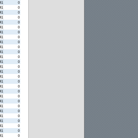
41
0
41
0
41
0
41
0
41
0
41
0
41
0
41
0
41
0
41
0
41
0
41
0
41
0
41
0
41
0
41
0
41
0
41
0
41
0
41
0
41
0
41
0
41
0
41
0
41
0
41
0
41
0
41
0