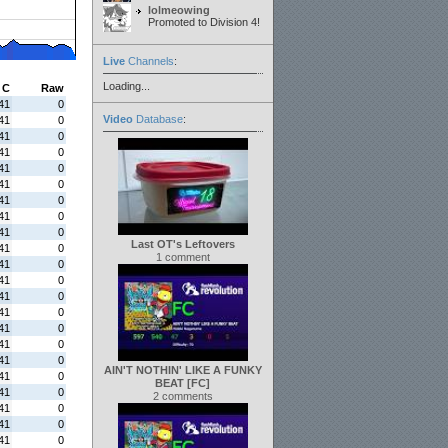
lolmeowing
Promoted to Division 4!
Live
Channels
:
Loading...
C
Raw
41
0
Video
Database
:
41
0
41
0
41
0
41
0
41
0
41
0
41
0
41
0
Last OT's Leftovers
41
0
1 comment
41
0
41
0
41
0
41
0
41
0
41
0
41
0
AIN'T NOTHIN' LIKE A FUNKY
41
0
BEAT [FC]
41
0
2 comments
41
0
41
0
41
0