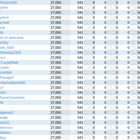
Nhydro420
27,050
541
0
0
0
0
5
rhythm
27,050
541
0
0
0
0
5
y
27,050
541
0
0
0
0
5
yford
27,050
541
0
0
0
0
5
rrowll
27,050
541
0
0
0
0
5
zik
27,050
541
0
0
0
0
5
69
27,050
541
0
0
0
0
5
an im awesome
27,050
541
0
0
0
0
5
letSky
27,050
541
0
0
0
0
5
icle_3000
27,050
541
0
0
0
0
5
Shinoda12345
27,050
541
0
0
0
0
5
ince
27,050
541
0
0
0
0
5
cCarpetRide
27,050
541
0
0
0
0
5
cturbo
27,050
541
0
0
0
0
5
ncle990
27,050
541
0
0
0
0
5
rPwnageZ
27,050
541
0
0
0
0
5
erApocalypse666
27,050
541
0
0
0
0
5
yo7
27,050
541
0
0
0
0
5
LoRx
27,050
541
0
0
0
0
5
rNameGoesHere
27,050
541
0
0
0
0
5
85
27,050
541
0
0
0
0
5
27,050
541
0
0
0
0
5
digamixX
27,050
541
0
0
0
0
5
nally
27,050
541
0
0
0
0
5
we321
27,050
541
0
0
0
0
5
amcross
27,050
541
0
0
0
0
5
ebekase
27,050
541
0
0
0
0
5
tboy
27,050
541
0
0
0
0
5