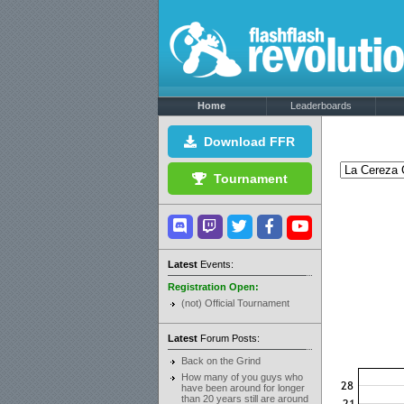
Home
Leaderboards
Download FFR
Tournament
Latest
Events:
Registration Open:
(not) Official Tournament
Latest
Forum Posts:
Back on the Grind
How many of you guys who
have been around for longer
than 20 years still are around