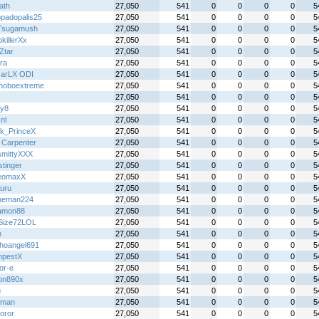
ath
27,050
541
0
0
0
0
5
padopalis25
27,050
541
0
0
0
0
5
Tsugamush
27,050
541
0
0
0
0
5
killerXx
27,050
541
0
0
0
0
5
Ztar
27,050
541
0
0
0
0
5
ra
27,050
541
0
0
0
0
5
arLX ODI
27,050
541
0
0
0
0
5
hoboextreme
27,050
541
0
0
0
0
5
27,050
541
0
0
0
0
5
y8
27,050
541
0
0
0
0
5
nl
27,050
541
0
0
0
0
5
k_PrinceX
27,050
541
0
0
0
0
5
 Carpenter
27,050
541
0
0
0
0
5
mittyXXX
27,050
541
0
0
0
0
5
stinger
27,050
541
0
0
0
0
5
eomaxX
27,050
541
0
0
0
0
5
ruru
27,050
541
0
0
0
0
5
heman224
27,050
541
0
0
0
0
5
amon88
27,050
541
0
0
0
0
5
Size72LOL
27,050
541
0
0
0
0
5
h
27,050
541
0
0
0
0
5
hoangel691
27,050
541
0
0
0
0
5
pestX
27,050
541
0
0
0
0
5
or-e
27,050
541
0
0
0
0
5
on890x
27,050
541
0
0
0
0
5
u
27,050
541
0
0
0
0
5
hman
27,050
541
0
0
0
0
5
oror
27,050
541
0
0
0
0
5