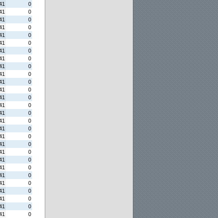
41
0
41
0
41
0
41
0
41
0
41
0
41
0
41
0
41
0
41
0
41
0
41
0
41
0
41
0
41
0
41
0
41
0
41
0
41
0
41
0
41
0
41
0
41
0
41
0
41
0
41
0
41
0
41
0