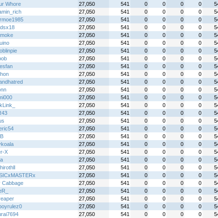
ur Whore
27,050
541
0
0
0
0
5
amin_rich
27,050
541
0
0
0
0
5
rmoe1985
27,050
541
0
0
0
0
5
gdsx18
27,050
541
0
0
0
0
5
 smoke
27,050
541
0
0
0
0
5
uino
27,050
541
0
0
0
0
5
blinpie
27,050
541
0
0
0
0
5
bob
27,050
541
0
0
0
0
5
esfan
27,050
541
0
0
0
0
5
hon
27,050
541
0
0
0
0
5
andhatred
27,050
541
0
0
0
0
5
ionn
27,050
541
0
0
0
0
5
mi000
27,050
541
0
0
0
0
5
kLink_
27,050
541
0
0
0
0
5
R43
27,050
541
0
0
0
0
5
us
27,050
541
0
0
0
0
5
eric54
27,050
541
0
0
0
0
5
B
27,050
541
0
0
0
0
5
ykoala
27,050
541
0
0
0
0
5
r-X
27,050
541
0
0
0
0
5
a
27,050
541
0
0
0
0
5
hirothll
27,050
541
0
0
0
0
5
SICxMASTERx
27,050
541
0
0
0
0
5
y Cabbage
27,050
541
0
0
0
0
5
eR_
27,050
541
0
0
0
0
5
reaper
27,050
541
0
0
0
0
5
boyrulez0
27,050
541
0
0
0
0
5
rai7694
27,050
541
0
0
0
0
5