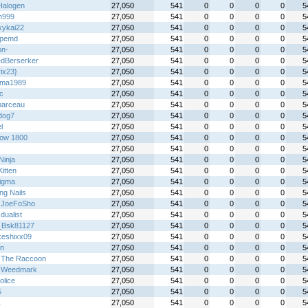
alogen
27,050
541
0
0
0
0
5
n999
27,050
541
0
0
0
0
5
kykai22
27,050
541
0
0
0
0
5
5pemd
27,050
541
0
0
0
0
5
on-
27,050
541
0
0
0
0
5
dBerserker
27,050
541
0
0
0
0
5
ix23}
27,050
541
0
0
0
0
5
ima1989
27,050
541
0
0
0
0
5
ic
27,050
541
0
0
0
0
5
arceau
27,050
541
0
0
0
0
5
dog7
27,050
541
0
0
0
0
5
l
27,050
541
0
0
0
0
5
ow 1800
27,050
541
0
0
0
0
5
27,050
541
0
0
0
0
5
 Ninja
27,050
541
0
0
0
0
5
itten
27,050
541
0
0
0
0
5
igma
27,050
541
0
0
0
0
5
ng Nails
27,050
541
0
0
0
0
5
 JoeFoSho
27,050
541
0
0
0
0
5
 dualist
27,050
541
0
0
0
0
5
_Bsk81127
27,050
541
0
0
0
0
5
keshixx09
27,050
541
0
0
0
0
5
an
27,050
541
0
0
0
0
5
 The Raccoon
27,050
541
0
0
0
0
5
 Weedmark
27,050
541
0
0
0
0
5
olice
27,050
541
0
0
0
0
5
5
27,050
541
0
0
0
0
5
1
27,050
541
0
0
0
0
5