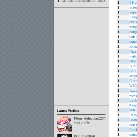
flashflashrevolution.com 2026
1
8 Ho
1
scre
1
supe
1
Zier
1
evil
1
beng
1
hobgo
1
bob 
1
sque
1
Xayp
1
Hate
1
frigt
1
taku
1
_Dar
1
SK8
1
alloy
1
Fred
1
WSC
1
fuzz
1
woke
1
Esch
1
ll sep
1
xMU
Latest
Profiles:
1
Hair
Fleur_delacour12342000
1
LeXt
visit profile
1
star 
1
Cool
1
samu
ronnimonsta