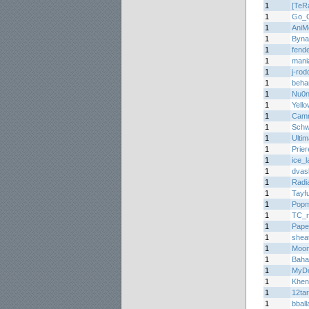
1
[TeR
1
Go_O
1
AniM
1
Byna
1
fend
1
mani
1
j-ro
1
beha
1
Nu0
1
Yell
1
Cam
1
Schw
1
Ulti
1
Prier
1
ice_l
1
dvas
1
Radi
1
Tayf
1
Popm
1
TC_m
1
Pape
1
shea
1
Moon
1
Baha
1
MyDo
1
Khen
1
12ta
1
bball