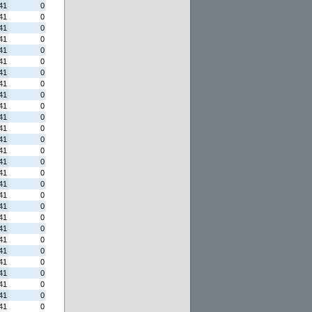
41
0
41
0
41
0
41
0
41
0
41
0
41
0
41
0
41
0
41
0
41
0
41
0
41
0
41
0
41
0
41
0
41
0
41
0
41
0
41
0
41
0
41
0
41
0
41
0
41
0
41
0
41
0
41
0