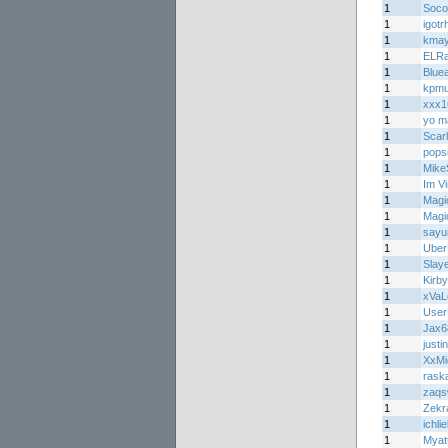
1
Soco
1
igot
1
kma
1
ELRa
1
Bluea
1
kpmu
1
xxx1
1
yo m
1
Scar
1
pops
1
Mike
1
Im V
1
Magi
1
Magi
1
sayu
1
Ube
1
Slay
1
Kirb
1
xVa
1
Use
1
Jax6
1
justin
1
XxMi
1
raska
1
zaqs
1
Zekr
1
ichli
1
Myat