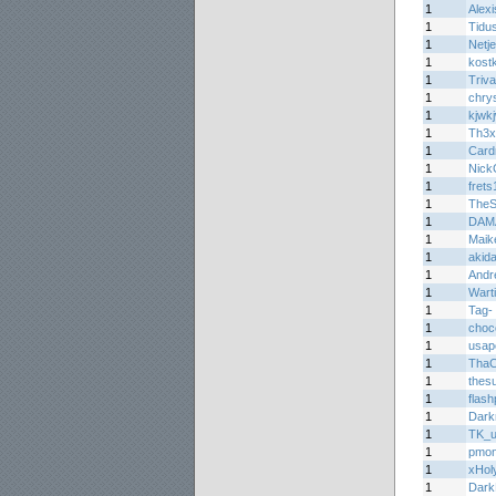
1
Alexi
1
Tidu
1
Netje
1
kost
1
Triva
1
chrys
1
kjwk
1
Th3x
1
Car
1
Nick
1
frets
1
TheS
1
DAM
1
Maik
1
akida
1
Andr
1
Wart
1
Tag-
1
choc
1
usap
1
ThaC
1
thes
1
flas
1
Dark
1
TK_u
1
pmon
1
xHol
1
Dark