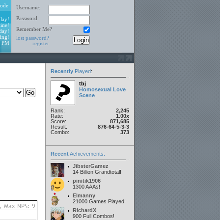
ode
Username:
Password:
lay!
ine!
Remember Me?
day!
ing!
lost password?
1 PM
register
Recently
Played
:
tbj
Homosexual Love
Scene
Rank:
2,245
Rate:
1.00x
Score:
871,685
Result:
876-64-5-3-3
Combo:
373
Recent
Achievements:
JibsterGamez
14 Billion Grandtotal!
pinitik1906
1300 AAAs!
Elmanny
21000 Games Played!
RichardX
900 Full Combos!