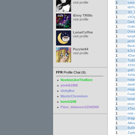
visit profile
1
sanz
1
MrPo
1
SD_
iEnvy TR0lls
1
xXOp
visit profile
1
Dark
1
Oniki
1
Doss
LunarCoffee
visit profile
1
lump
1
jarsh
1
Beck
Puzzler64
1
lk3v1
visit profile
1
XDar
1
Todd
1
XXXs
1
gold 
FFR
Profile Chat (6):
1
XxN
1
hota
NoobiesAreTheBest
1
dant
pinitik1906
1
meg
UnityBoi
1
Font
MysticChromium
1
bma
botchi246
1
psyc
Fleur_delacour12342000
1
XTem
1
nois-
1
drag
1
Altiv
1
Bu5
1
Zyph