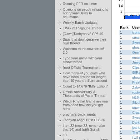
Running FFR on Linux
Opinions on peppy refusing to
add Visual Delay to
osu!mania
Weekly Batch Updates
Rank
User
TWG 211 Signups Thread
1
icont
[Dawn]Tachyon v2 C96.40
1
smar
Bugs that don't deserve their
1
Swee
own thread
1
ghos
Welcome to the new forum!
2.0
1
One 
1
emul
Type your name with your
elbow thread
1
Jerr
(not) Official Tournament
1
Clips
1
00Ra
How many of you guys who
have been around for longer
1
ghou
than 10 years still are around
1
PrezE
Count to 14,679 *IMG Edition*
1
Zakv
Official Anniversary &
1
rush
Thousands of Posts Thread
1
hi19h
Which Rhythm Game are you
1
Silvu
from? and how did you get
1
qqwr
here
1
Craz
prochat's back, nerds
1
Swe
Tachyon Angel Dust C96.26
1
Dark
I am 32 (now 33, nvm make
1
jgan
that 34) and (still) Scintill
1
TheT
18
1
i wil