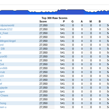
Top 300 Raw Scores
Score
P
G
A
M
B
rolyourworld
27,050
541
0
0
0
0
5
tdude1212
27,050
541
0
0
0
0
5
t_Feet
27,050
541
0
0
0
0
5
t-
27,050
541
0
0
0
0
5
Winged Angel
27,050
541
0
0
0
0
5
ord
27,050
541
0
0
0
0
5
y DB
27,050
541
0
0
0
0
5
o
27,050
541
0
0
0
0
5
zor00
27,050
541
0
0
0
0
5
nt
27,050
541
0
0
0
0
5
vil
27,050
541
0
0
0
0
5
vv666
27,050
541
0
0
0
0
5
yrulz
27,050
541
0
0
0
0
5
i19
27,050
541
0
0
0
0
5
h
27,050
541
0
0
0
0
5
ef
27,050
541
0
0
0
0
5
yjayde
27,050
541
0
0
0
0
5
agen
27,050
541
0
0
0
0
5
 Chaos
27,050
541
0
0
0
0
5
o
27,050
541
0
0
0
0
5
hong
27,050
541
0
0
0
0
5
l pwn u
27,050
541
0
0
0
0
5