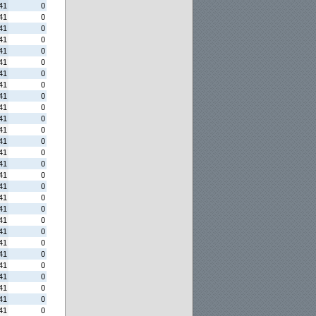
41
0
41
0
41
0
41
0
41
0
41
0
41
0
41
0
41
0
41
0
41
0
41
0
41
0
41
0
41
0
41
0
41
0
41
0
41
0
41
0
41
0
41
0
41
0
41
0
41
0
41
0
41
0
41
0