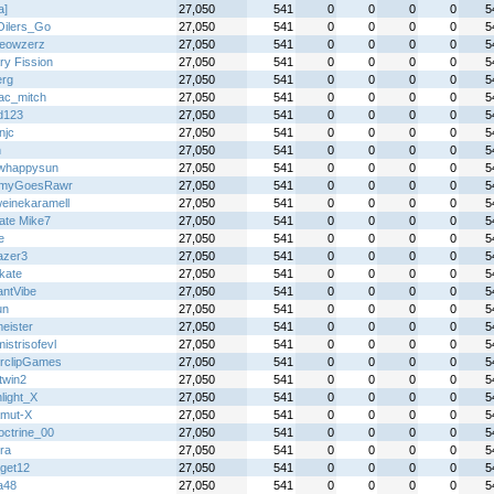
a]
27,050
541
0
0
0
0
5
ilers_Go
27,050
541
0
0
0
0
5
eowzerz
27,050
541
0
0
0
0
5
ry Fission
27,050
541
0
0
0
0
5
erg
27,050
541
0
0
0
0
5
ac_mitch
27,050
541
0
0
0
0
5
dd123
27,050
541
0
0
0
0
5
njc
27,050
541
0
0
0
0
5
n
27,050
541
0
0
0
0
5
owhappysun
27,050
541
0
0
0
0
5
myGoesRawr
27,050
541
0
0
0
0
5
einekaramell
27,050
541
0
0
0
0
5
mate Mike7
27,050
541
0
0
0
0
5
e
27,050
541
0
0
0
0
5
azer3
27,050
541
0
0
0
0
5
kate
27,050
541
0
0
0
0
5
antVibe
27,050
541
0
0
0
0
5
un
27,050
541
0
0
0
0
5
eister
27,050
541
0
0
0
0
5
istrisofevl
27,050
541
0
0
0
0
5
rclipGames
27,050
541
0
0
0
0
5
twin2
27,050
541
0
0
0
0
5
light_X
27,050
541
0
0
0
0
5
mut-X
27,050
541
0
0
0
0
5
ctrine_00
27,050
541
0
0
0
0
5
ra
27,050
541
0
0
0
0
5
rget12
27,050
541
0
0
0
0
5
a48
27,050
541
0
0
0
0
5