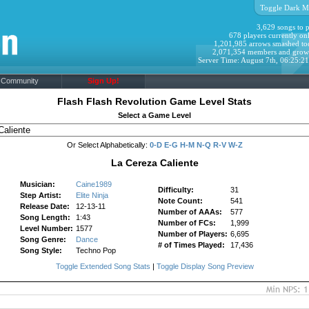
Toggle Dark M
3,629 songs to p
678 players currently onl
1,201,985 arrows smashed to
2,071,354 members and grow
Server Time: August 7th, 06:25:2
Community
Sign Up!
Flash Flash Revolution Game Level Stats
Select a Game Level
Or Select Alphabetically:
0-D
E-G
H-M
N-Q
R-V
W-Z
La Cereza Caliente
Musician:
Caine1989
Difficulty:
31
Step Artist:
Elite Ninja
Note Count:
541
Release Date:
12-13-11
Number of AAAs:
577
Song Length:
1:43
Number of FCs:
1,999
Level Number:
1577
Number of Players:
6,695
Song Genre:
Dance
# of Times Played:
17,436
Song Style:
Techno Pop
Toggle Extended Song Stats
|
Toggle Display Song Preview