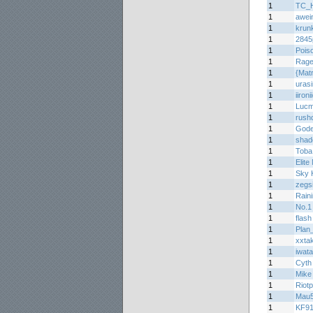
1
TC_H
1
awei
1
krun
1
284
1
Pois
1
Rage
1
{Matr
1
uras
1
iironi
1
Lucm
1
rush
1
Gode
1
shad
1
Toba
1
Elite
1
Sky K
1
zegs
1
Raini
1
No.1
1
flash
1
Plan
1
xxta
1
iwat
1
Cyth
1
Mike
1
Riotp
1
Mau
1
KF9