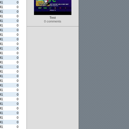
41
0
41
0
41
0
41
0
Test
41
0
0 comments
41
0
41
0
41
0
41
0
41
0
41
0
41
0
41
0
41
0
41
0
41
0
41
0
41
0
41
0
41
0
41
0
41
0
41
0
41
0
41
0
41
0
41
0
41
0