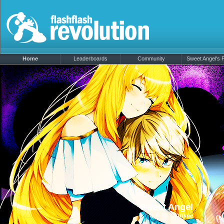
Home
Leaderboards
Community
Sweet Angel's P
Sweet Angel
Offline