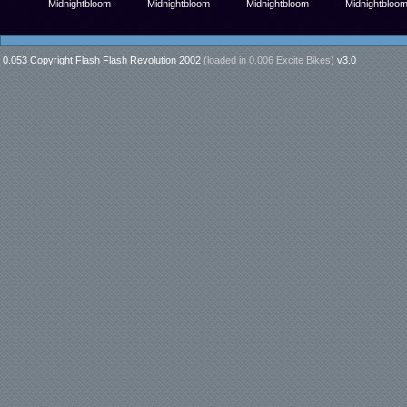
Midnightbloom
Midnightbloom
Midnightbloom
Midnightbloo
0.053 Copyright Flash Flash Revolution 2002
(loaded in
0.006 Excite Bikes
)
v3.0