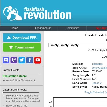
Home
Leaderboards
Community
Sign Up!
Flash Flash 
Download FFR
Tournament
Or Select Alphab
Lov
Musician:
Thanatos
Step Artist:
JenovaSephi
Latest
Events:
Release Date:
07-22-05
Song Length:
1:31
Registration Open:
Level Number:
142
(not) Official Tournament
Song Genre:
Dance 2
Song Style:
Happy Hardc
Latest
Forum Posts:
Toggle Extended S
How many of you guys who
have been around for longer
than 20 years still are around
Back on the Grind