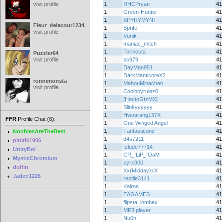
visit profile
1
RHCPryan
41
1
Green-Hunter
41
1
XPYRYMYNT
41
Fleur_delacour12342000
1
Sprite-
41
visit profile
1
Vunik
41
1
maniac_mitch
41
1
Torinouta
41
Puzzler64
visit profile
1
sc979
41
1
DayMan951
41
1
DarkManticoreX2
41
ronnimonsta
1
MahouMinachan
41
visit profile
1
Coolboyrulez0
41
1
[HectoGtzMX]
41
1
Slinkyyyyyy
41
1
Hwoarang137X
41
FFR
Profile Chat (6):
1
One Winged Angel
41
1
Fantasticone
41
NoobiesAreTheBest
1
d4u7211
41
pinitik1906
1
Izlude77714
41
UnityBoi
1
CR_fLiP_fOaM
41
MysticChromium
1
cyrx900
41
dolfin
1
Xx{Midday}xX
41
Jaden1226
1
reptile3141
41
1
Kairon
41
1
EAGAMES
41
1
flipsta_lombax
41
1
MP3 player
41
1
Nu0n
41