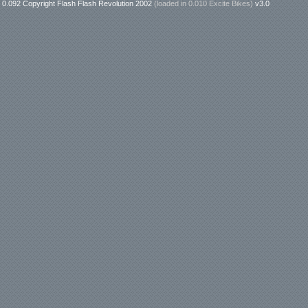
0.092 Copyright Flash Flash Revolution 2002
(loaded in
0.010 Excite Bikes
)
v3.0