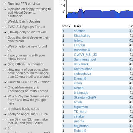
Running FFR on Linux
Opinions on peppy refusing to
add Visual Delay to
osu!mania
Weekly Batch Updates
Rank
User
Sc
TWG 211 Signups Thread
1
scottish
41
[Dawn]Tachyon v2 C96.40
1
Shashakiro
41
Bugs that don't deserve their
1
ledwix
41
own thread
1
Exag0n
41
Welcome to the new forum!
2.0
1
Bahamut-X
41
1
GWAR_MSI_33
41
Type your name with your
elbow thread
1
Summerschool
41
(not) Official Tournament
1
darkshark
41
1
Kotarouchan
41
How many of you guys who
have been around for longer
1
xjohnieboyx
41
than 10 years still are around
1
Dynam0
41
Count to 14,679 *IMG Edition*
1
itmorr
41
Official Anniversary &
1
Reach
41
Thousands of Posts Thread
1
brianpage
41
Which Rhythm Game are you
1
Skeleton-GotW
41
from? and how did you get
1
bmah
41
here
1
bigairman
41
prochat's back, nerds
1
TK_hero
41
Tachyon Angel Dust C96.26
1
cetaka
41
I am 32 (now 33, nvm make
1
jimerax
41
that 34) and (still) Scintill
1
bill_clinton
41
18
1
Rebirth0
41