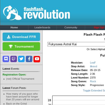
Home
Leaderboards
Community
Sign Up!
Flash Flash 
Download FFR
Tournament
Or Select Alphab
Fu
Musician:
LeaF
Step Artist:
ilikexd
Latest
Events:
Release Date:
05-19-15
Song Length:
2:36
Registration Open:
Level Number:
2370
(not) Official Tournament
Song Genre:
Rock
Song Style:
Progressive
Latest
Forum Posts:
Toggle Extended S
How many of you guys who
have been around for longer
than 20 years still are around
Back on the Grind