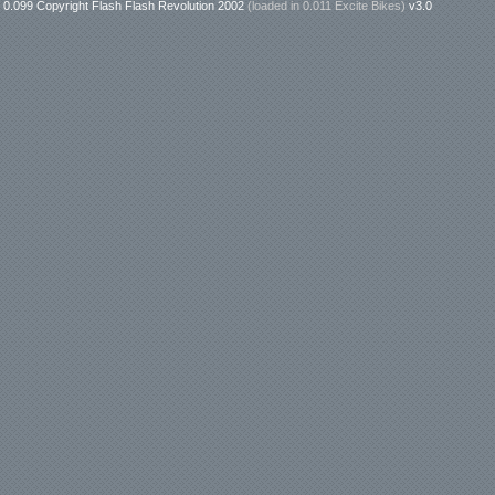
0.099 Copyright Flash Flash Revolution 2002
(loaded in
0.011 Excite Bikes
)
v3.0