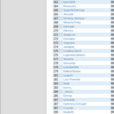
162
botchi246
88
164
Renosoko
88
165
SuperNOVA Gian
88
165
Afroxide
88
167
Smokey Demons
88
168
WinterIsPretty
88
168
haturade
88
170
Kilkerko
88
171
Sanjixcon
88
172
Kukulaka
88
172
magnans
88
174
starlightz_
88
175
Coolboyrulez0
88
175
LegendaryMelons
88
177
Wartime
88
178
thesunfan
88
179
suicidaln00b
88
179
BallisticBubba
88
181
usapon
88
181
Lost Potential
88
183
ifeelit
88
183
boerd_
88
185
_Vector_
88
185
Emreiy
88
187
sickufully
88
187
DarknessXoXLight
88
187
Crynote
88
190
bballa48
88