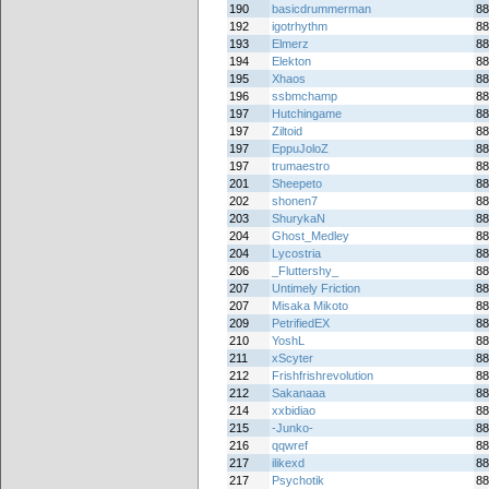
190
basicdrummerman
88
192
igotrhythm
88
193
Elmerz
88
194
Elekton
88
195
Xhaos
88
196
ssbmchamp
88
197
Hutchingame
88
197
Ziltoid
88
197
EppuJoloZ
88
197
trumaestro
88
201
Sheepeto
88
202
shonen7
88
203
ShurykaN
88
204
Ghost_Medley
88
204
Lycostria
88
206
_Fluttershy_
88
207
Untimely Friction
88
207
Misaka Mikoto
88
209
PetrifiedEX
88
210
YoshL
88
211
xScyter
88
212
Frishfrishrevolution
88
212
Sakanaaa
88
214
xxbidiao
88
215
-Junko-
88
216
qqwref
88
217
ilikexd
88
217
Psychotik
88