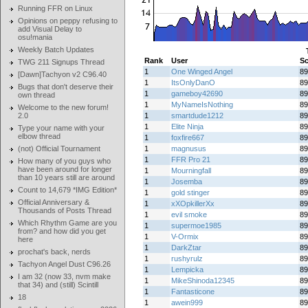
Running FFR on Linux
Opinions on peppy refusing to
add Visual Delay to
osu!mania
Weekly Batch Updates
Rank
User
Sc
TWG 211 Signups Thread
1
One Winged Angel
89
[Dawn]Tachyon v2 C96.40
1
ItsOnlyDanO
89
Bugs that don't deserve their
1
gameboy42690
89
own thread
1
MyNameIsNothing
89
Welcome to the new forum!
2.0
1
smartdude1212
89
1
Elite Ninja
89
Type your name with your
elbow thread
1
foxfire667
89
(not) Official Tournament
1
magnusus
89
1
FFR Pro 21
89
How many of you guys who
have been around for longer
1
Mourningfall
89
than 10 years still are around
1
Josemba
89
Count to 14,679 *IMG Edition*
1
gold stinger
89
Official Anniversary &
1
xXOpkillerXx
89
Thousands of Posts Thread
1
evil smoke
89
Which Rhythm Game are you
1
supermoe1985
89
from? and how did you get
1
V-Ormix
89
here
1
DarkZtar
89
prochat's back, nerds
1
rushyrulz
89
Tachyon Angel Dust C96.26
1
Lempicka
89
I am 32 (now 33, nvm make
1
MikeShinoda12345
89
that 34) and (still) Scintill
1
Fantasticone
89
18
1
awein999
89