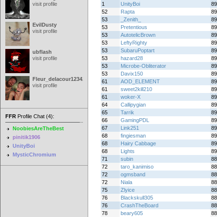
visit profile
1
UnityBoi
89
52
Rapta
89
53
_Zenith_
89
EvilDusty
53
Pretentious
89
visit profile
53
AutotelicBrown
89
53
LeftyRighty
89
53
SubaruPoptart
89
ubflash
visit profile
53
hazard28
89
53
Microbe-Obliterator
89
53
Davix150
89
Fleur_delacour12342000
61
AOD_ELEMENT
89
visit profile
61
sweet2kill210
89
61
woker-X
89
64
Callipygian
89
65
Tarrik
89
FFR
Profile Chat (4):
66
GamingPDL
89
67
Link251
89
NoobiesAreTheBest
68
fingiesman
89
pinitik1906
68
Hairy Cabbage
89
UnityBoi
68
Lights
89
MysticChromium
71
subin
88
72
taro_kanimiso
88
72
ogmsband
88
72
Niala
88
75
Zlyice
88
76
Blackskull305
88
76
CrashTheBoard
88
78
beary605
88