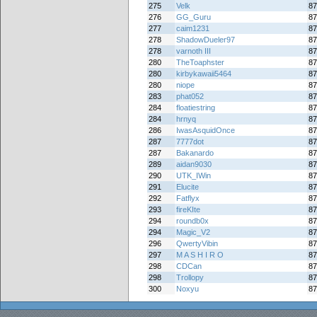
275
Velk
87
276
GG_Guru
87
277
caim1231
87
278
ShadowDueler97
87
278
varnoth III
87
280
TheToaphster
87
280
kirbykawaii5464
87
280
niope
87
283
phat052
87
284
floatiestring
87
284
hrnyq
87
286
IwasAsquidOnce
87
287
7777dot
87
287
Bakanardo
87
289
aidan9030
87
290
UTK_IWin
87
291
Elucite
87
292
Fatflyx
87
293
fireKIte
87
294
roundb0x
87
294
Magic_V2
87
296
QwertyVibin
87
297
M A S H I R O
87
298
CDCan
87
298
Trollopy
87
300
Noxyu
87