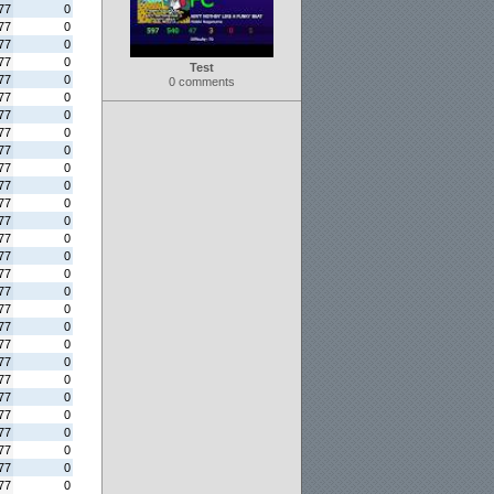
77
0
77
0
77
0
77
0
Test
77
0
0 comments
77
0
77
0
77
0
77
0
77
0
77
0
77
0
77
0
77
0
77
0
77
0
77
0
77
0
77
0
77
0
77
0
77
0
77
0
77
0
77
0
77
0
77
0
77
0