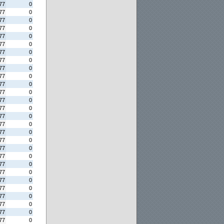
77
0
77
0
77
0
77
0
77
0
77
0
77
0
77
0
77
0
77
0
77
0
77
0
77
0
77
0
77
0
77
0
77
0
77
0
77
0
77
0
77
0
77
0
77
0
77
0
77
0
77
0
77
0
77
0