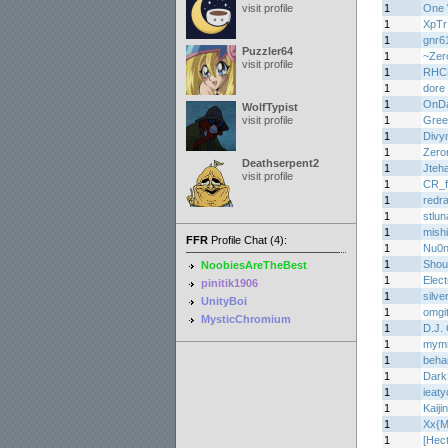
visit profile
1
One 
1
XpTr
1
gnr6
Puzzler64
1
~Zer
visit profile
1
RHC
1
dore
1
OnD
WolfTypist
visit profile
1
Gree
1
Divy
1
Zero
Deathserpent2
1
Jteh
visit profile
1
CR_f
1
redr
1
stlun
1
mish
FFR
Profile Chat (4):
1
Nu0
1
Shou
NoobiesAreTheBest
1
Elec
pinitik1906
1
silv
UnityBoi
1
omgi
MysticChromium
1
D.J. 
1
mym
1
beha
1
Dark
1
ieaty
1
Kaijin
1
Xx{M
1
[Hec