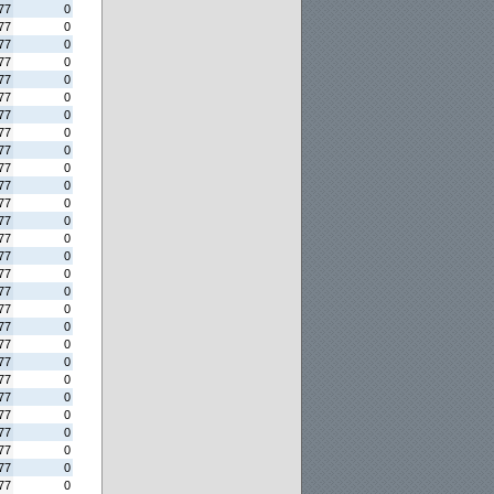
77
0
77
0
77
0
77
0
77
0
77
0
77
0
77
0
77
0
77
0
77
0
77
0
77
0
77
0
77
0
77
0
77
0
77
0
77
0
77
0
77
0
77
0
77
0
77
0
77
0
77
0
77
0
77
0