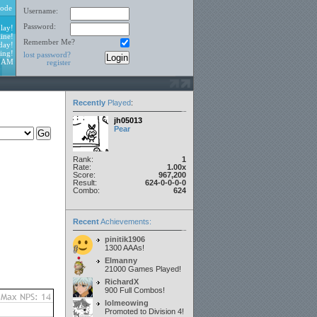
ode
Username:
Password:
lay!
ine!
Remember Me?
day!
ing!
lost password?
3 AM
register
Recently
Played
:
jh05013
Pear
Rank:
1
Rate:
1.00x
Score:
967,200
Result:
624-0-0-0-0
Combo:
624
Recent
Achievements:
pinitik1906
1300 AAAs!
Elmanny
21000 Games Played!
RichardX
900 Full Combos!
lolmeowing
Promoted to Division 4!