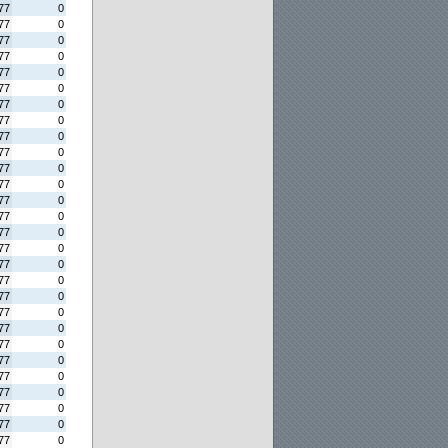
77
0
77
0
77
0
77
0
77
0
77
0
77
0
77
0
77
0
77
0
77
0
77
0
77
0
77
0
77
0
77
0
77
0
77
0
77
0
77
0
77
0
77
0
77
0
77
0
77
0
77
0
77
0
77
0