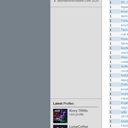
flashflashrevolution.com 2026
1
RF_
1
biga
1
itmor
1
dark
1
Fant
1
tony
1
Tasse
1
colt.
1
Rea
1
Silve
1
fastf
1
star
1
Xiaou
1
ceta
1
Sulf
1
revo
1
KA0
1
dawg
1
[TeR
1
lump
1
roun
1
Liqui
1
Engl
Latest
Profiles:
1
dag1
iEnvy TR0lls
1
adlp
visit profile
1
XPY
1
Izlu
1
FRA
LunarCoffee