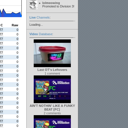
lolmeowing
Promoted to Division 3!
Live
Channels
:
Loading...
C
Raw
77
0
Video
Database
:
77
0
77
0
77
0
77
0
77
0
77
0
77
0
77
0
Last OT's Leftovers
77
0
1 comment
77
0
77
0
77
0
77
0
77
0
77
0
77
0
AIN'T NOTHIN' LIKE A FUNKY
77
0
BEAT [FC]
77
0
2 comments
77
0
77
0
77
0