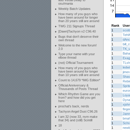
add Visual Delay to
osu!mania
Weekly Batch Updates
How many of you guys who
have been around for longer
than 20 years still are around
Rank
User
TWG 211 Signups Thread
1
scott
[Dawn]Tachyon v2 C96.40
1
Teh
Bugs that don't deserve their
1
dAnc
own thread
1
bill_c
Welcome to the new forum!
2.0
1
TK_u
1
Baha
Type your name with your
elbow thread
1
Exag
(not) Official Tournament
1
TLsho
1
ledwi
How many of you guys who
have been around for longer
1
jimer
than 10 years still are around
1
Shas
Count to 14,679 *IMG Edition*
1
Rebi
Official Anniversary &
1
Sprit
Thousands of Posts Thread
1
euro
Which Rhythm Game are you
1
Loya
from? and how did you get
1
Dyn
here
1
xjoh
prochat's back, nerds
1
finge
Tachyon Angel Dust C96.26
1
Jam
I am 32 (now 33, nvm make
1
bma
that 34) and (still) Scintill
1
Schr
18
1
newb