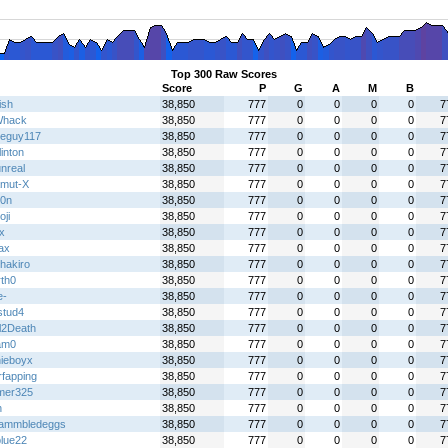
Top 300 Raw Scores
Score
P
G
A
M
B
ish
38,850
777
0
0
0
0
7
Whack
38,850
777
0
0
0
0
7
eguy117
38,850
777
0
0
0
0
7
linton
38,850
777
0
0
0
0
7
nreal
38,850
777
0
0
0
0
7
mut-X
38,850
777
0
0
0
0
7
0n
38,850
777
0
0
0
0
7
ji
38,850
777
0
0
0
0
7
x
38,850
777
0
0
0
0
7
ax
38,850
777
0
0
0
0
7
hakiro
38,850
777
0
0
0
0
7
rth0
38,850
777
0
0
0
0
7
e-
38,850
777
0
0
0
0
7
stud4
38,850
777
0
0
0
0
7
l2Death
38,850
777
0
0
0
0
7
am0
38,850
777
0
0
0
0
7
nieboyx
38,850
777
0
0
0
0
7
rfapping
38,850
777
0
0
0
0
7
mer325
38,850
777
0
0
0
0
7
h
38,850
777
0
0
0
0
7
ammbledeggs
38,850
777
0
0
0
0
7
lue22
38,850
777
0
0
0
0
7