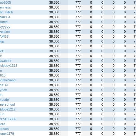
bob2005
38,850
777
0
0
0
0
7
enness
38,850
777
0
0
0
0
7
ac_mitch
38,850
777
0
0
0
0
7
Man951
38,850
777
0
0
0
0
7
tsmee
38,850
777
0
0
0
0
7
kyyyyyy
38,850
777
0
0
0
0
7
vention
38,850
777
0
0
0
0
7
AMES
38,850
777
0
0
0
0
7
pup
38,850
777
0
0
0
0
7
38,850
777
0
0
0
0
7
211
38,850
777
0
0
0
0
7
x
38,850
777
0
0
0
0
7
Swabber
38,850
777
0
0
0
0
7
ycleboy1313
38,850
777
0
0
0
0
7
on
38,850
777
0
0
0
0
7
y615
38,850
777
0
0
0
0
7
hoftheSand
38,850
777
0
0
0
0
7
le3141
38,850
777
0
0
0
0
7
y53x
38,850
777
0
0
0
0
7
en-
38,850
777
0
0
0
0
7
ixdude
38,850
777
0
0
0
0
7
erschool
38,850
777
0
0
0
0
7
tdude1212
38,850
777
0
0
0
0
7
s0n
38,850
777
0
0
0
0
7
kLoTuS666
38,850
777
0
0
0
0
7
ero
38,850
777
0
0
0
0
7
ooses
38,850
777
0
0
0
0
7
dreper1179
38,850
777
0
0
0
0
7