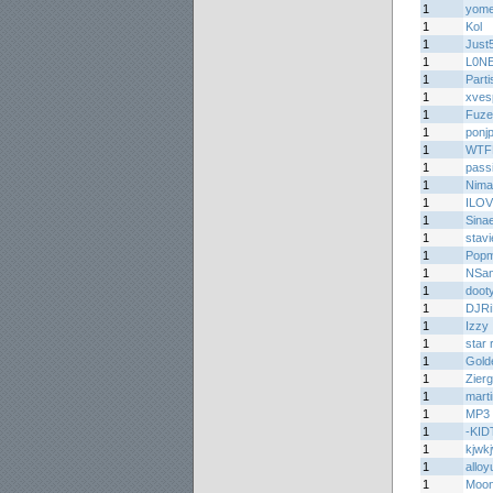
1
yom
1
Kol
1
Just
1
L0NE
1
Parti
1
xves
1
Fuz
1
ponj
1
WTF
1
passi
1
Nima
1
ILOV
1
Sinae
1
stav
1
Popm
1
NSa
1
doot
1
DJR
1
Izzy
1
star 
1
Gold
1
Zier
1
mart
1
MP3 
1
-KI
1
kjwk
1
alloy
1
Moon