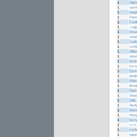
1
High
1
samt
1
ninja
1
Flam
1
Cool
1
-Lag
1
Innu
1
shad
1
LLa
1
Lord
1
Villie
1
Adam
1
Kyok
1
Ice w
1
Eyos
1
bball
1
Gibs
1
Brea
1
Dark
1
Shad
1
Gilly
1
Skel
1
Mas
1
Sino
1
fuzz
1
l u l 
1
cry4e
1
happ