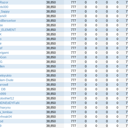
Razor
38,850
777
0
0
0
0
7
els000
38,850
777
0
0
0
0
7
_Sappy
38,850
777
0
0
0
0
7
erkR
38,850
777
0
0
0
0
7
dBerserker
38,850
777
0
0
0
0
7
te
38,850
777
0
0
0
0
7
_ELEMENT
38,850
777
0
0
0
0
7
X
38,850
777
0
0
0
0
7
o
38,850
777
0
0
0
0
7
ir
38,850
777
0
0
0
0
7
ef
38,850
777
0
0
0
0
7
rigami
38,850
777
0
0
0
0
7
oGon
38,850
777
0
0
0
0
7
nG
38,850
777
0
0
0
0
7
llen
38,850
777
0
0
0
0
7
38,850
777
0
0
0
0
7
eloyukio
38,850
777
0
0
0
0
7
dam-Dude
38,850
777
0
0
0
0
7
rrowll
38,850
777
0
0
0
0
7
y DB
38,850
777
0
0
0
0
7
n999
38,850
777
0
0
0
0
7
obothief12
38,850
777
0
0
0
0
7
dDNEdDYFaN
38,850
777
0
0
0
0
7
shaxyou
38,850
777
0
0
0
0
7
ta_lombax
38,850
777
0
0
0
0
7
rfreak04
38,850
777
0
0
0
0
7
god
38,850
777
0
0
0
0
7
9
38,850
777
0
0
0
0
7