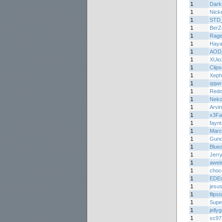
1
Dark
1
Nick
1
STD
1
BerZ
1
Rage
1
Haya
1
AOD
1
XUio
1
Clips
1
Xeph
1
qqwr
1
Redo
1
Nek
1
Arvi
1
x3Fa
1
faynt
1
Marc
1
Gun
1
Bluea
1
Jerr
1
awei
1
choc
1
EDE
1
jesu
1
flips
1
Supe
1
jelly
1
sc97