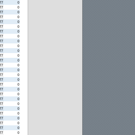
77
0
77
0
77
0
77
0
77
0
77
0
77
0
77
0
77
0
77
0
77
0
77
0
77
0
77
0
77
0
77
0
77
0
77
0
77
0
77
0
77
0
77
0
77
0
77
0
77
0
77
0
77
0
77
0