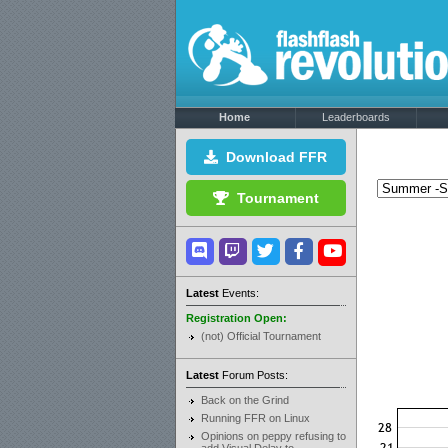
Home
Leaderboards
Download FFR
Tournament
Latest
Events:
Registration Open:
(not) Official Tournament
Latest
Forum Posts:
Back on the Grind
Running FFR on Linux
Opinions on peppy refusing to