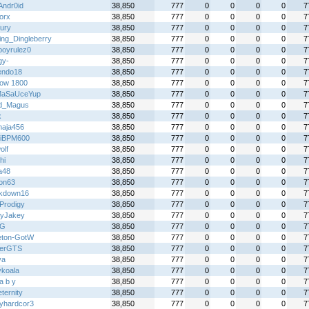
Andr0id
38,850
777
0
0
0
0
7
orx
38,850
777
0
0
0
0
7
fury
38,850
777
0
0
0
0
7
ing_Dingleberry
38,850
777
0
0
0
0
7
boyrulez0
38,850
777
0
0
0
0
7
gy-
38,850
777
0
0
0
0
7
endo18
38,850
777
0
0
0
0
7
ow 1800
38,850
777
0
0
0
0
7
MaSaUceYup
38,850
777
0
0
0
0
7
d_Magus
38,850
777
0
0
0
0
7
x
38,850
777
0
0
0
0
7
aja456
38,850
777
0
0
0
0
7
iBPM600
38,850
777
0
0
0
0
7
olf
38,850
777
0
0
0
0
7
hi
38,850
777
0
0
0
0
7
a48
38,850
777
0
0
0
0
7
on63
38,850
777
0
0
0
0
7
kdown16
38,850
777
0
0
0
0
7
Prodigy
38,850
777
0
0
0
0
7
yJakey
38,850
777
0
0
0
0
7
 G
38,850
777
0
0
0
0
7
eton-GotW
38,850
777
0
0
0
0
7
terGTS
38,850
777
0
0
0
0
7
ya
38,850
777
0
0
0
0
7
ykoala
38,850
777
0
0
0
0
7
l a b y
38,850
777
0
0
0
0
7
ternity
38,850
777
0
0
0
0
7
yhardcor3
38,850
777
0
0
0
0
7