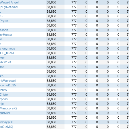
Winged Angel
38,850
777
0
0
0
0
7
IpPyNeSsXd
38,850
777
0
0
0
0
7
1
38,850
777
0
0
0
0
7
o~
38,850
777
0
0
0
0
7
Pryan
38,850
777
0
0
0
0
7
38,850
777
0
0
0
0
7
aJohn
38,850
777
0
0
0
0
7
n-Hunter
38,850
777
0
0
0
0
7
nE
38,850
777
0
0
0
0
7
n
38,850
777
0
0
0
0
7
anonymous
38,850
777
0
0
0
0
7
LiP_fOaM
38,850
777
0
0
0
0
7
aver
38,850
777
0
0
0
0
7
atic0124
38,850
777
0
0
0
0
7
ima
38,850
777
0
0
0
0
7
n
38,850
777
0
0
0
0
7
ka
38,850
777
0
0
0
0
7
tricWerewolf
38,850
777
0
0
0
0
7
ercomet1525
38,850
777
0
0
0
0
7
tznpv
38,850
777
0
0
0
0
7
Cristo
38,850
777
0
0
0
0
7
rpeas
38,850
777
0
0
0
0
7
njc
38,850
777
0
0
0
0
7
ManticoreX2
38,850
777
0
0
0
0
7
ourlvllol
38,850
777
0
0
0
0
7
38,850
777
0
0
0
0
7
idday}xX
38,850
777
0
0
0
0
7
toGtzMX]
38,850
777
0
0
0
0
7