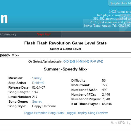
Toggle Dark M
3,628 songs to p
678 players currently onl
583,482 arrows smashed to
2,071,354 members and grow
Server Time: August 7th, 08:24:0
Community
Sign Up!
Flash Flash Revolution Game Level Stats
Select a Game Level
Or Select Alphabetically:
0-D
E-G
H-M
N-Q
R-V
W-Z
Summer -Speedy Mix-
Musician:
Smiley
Difficulty:
53
Step Artist:
Rebirth0
Note Count:
777
Release Date:
01-14-07
Number of AAAs:
499
Song Length:
1:47
Number of FCs:
2,446
Level Number:
217
Number of Players:
7,548
Song Genre:
Secret
# of Times Played:
65,546
Song Style:
Happy Hardcore
Toggle Extended Song Stats
|
Toggle Display Song Preview