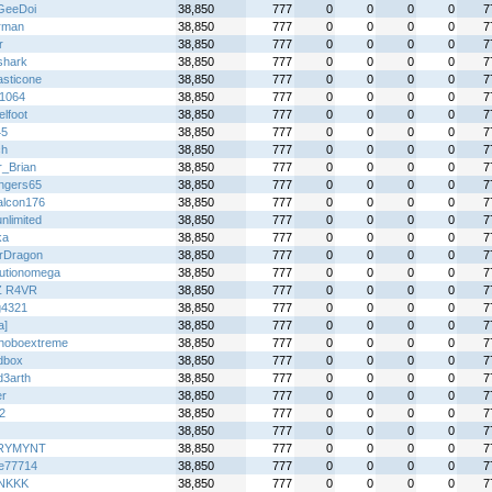
GeeDoi
38,850
777
0
0
0
0
7
irman
38,850
777
0
0
0
0
7
r
38,850
777
0
0
0
0
7
shark
38,850
777
0
0
0
0
7
asticone
38,850
777
0
0
0
0
7
f1064
38,850
777
0
0
0
0
7
lfoot
38,850
777
0
0
0
0
7
45
38,850
777
0
0
0
0
7
ch
38,850
777
0
0
0
0
7
r_Brian
38,850
777
0
0
0
0
7
ingers65
38,850
777
0
0
0
0
7
falcon176
38,850
777
0
0
0
0
7
nlimited
38,850
777
0
0
0
0
7
ka
38,850
777
0
0
0
0
7
erDragon
38,850
777
0
0
0
0
7
lutionomega
38,850
777
0
0
0
0
7
Z R4VR
38,850
777
0
0
0
0
7
4321
38,850
777
0
0
0
0
7
a]
38,850
777
0
0
0
0
7
hoboextreme
38,850
777
0
0
0
0
7
dbox
38,850
777
0
0
0
0
7
d3arth
38,850
777
0
0
0
0
7
er
38,850
777
0
0
0
0
7
2
38,850
777
0
0
0
0
7
38,850
777
0
0
0
0
7
RYMYNT
38,850
777
0
0
0
0
7
de77714
38,850
777
0
0
0
0
7
NKKK
38,850
777
0
0
0
0
7