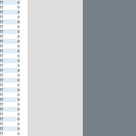
77
0
77
0
77
0
77
0
77
0
77
0
77
0
77
0
77
0
77
0
77
0
77
0
77
0
77
0
77
0
77
0
77
0
77
0
77
0
77
0
77
0
77
0
77
0
77
0
77
0
77
0
77
0
77
0