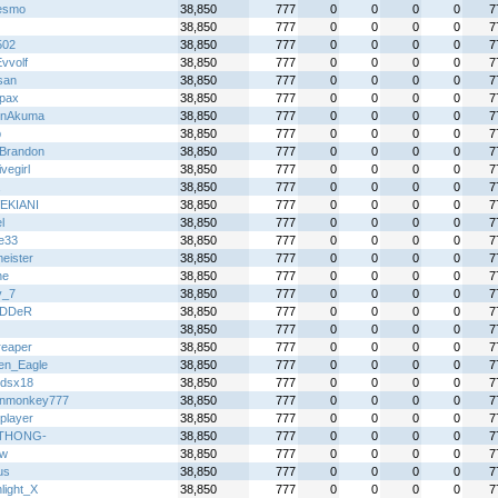
esmo
38,850
777
0
0
0
0
7
38,850
777
0
0
0
0
7
502
38,850
777
0
0
0
0
7
vvolf
38,850
777
0
0
0
0
7
san
38,850
777
0
0
0
0
7
pax
38,850
777
0
0
0
0
7
enAkuma
38,850
777
0
0
0
0
7
p
38,850
777
0
0
0
0
7
Brandon
38,850
777
0
0
0
0
7
vegirl
38,850
777
0
0
0
0
7
38,850
777
0
0
0
0
7
EKIANI
38,850
777
0
0
0
0
7
l
38,850
777
0
0
0
0
7
ie33
38,850
777
0
0
0
0
7
eister
38,850
777
0
0
0
0
7
ne
38,850
777
0
0
0
0
7
y_7
38,850
777
0
0
0
0
7
iDDeR
38,850
777
0
0
0
0
7
38,850
777
0
0
0
0
7
reaper
38,850
777
0
0
0
0
7
en_Eagle
38,850
777
0
0
0
0
7
gdsx18
38,850
777
0
0
0
0
7
inmonkey777
38,850
777
0
0
0
0
7
player
38,850
777
0
0
0
0
7
DTHONG-
38,850
777
0
0
0
0
7
jw
38,850
777
0
0
0
0
7
us
38,850
777
0
0
0
0
7
light_X
38,850
777
0
0
0
0
7