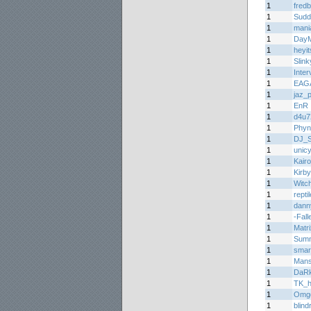
1
fred
1
Sudd
1
mani
1
Day
1
heyi
1
Slin
1
Inter
1
EAG
1
jaz_
1
EnR
1
d4u7
1
Phyn
1
DJ_
1
unic
1
Kair
1
Kirb
1
Witc
1
repti
1
dann
1
-Fall
1
Matr
1
Summ
1
smar
1
Man
1
DaR
1
TK_h
1
Omg
1
blin