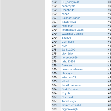
162
SC_coolguy44
49
162
seanroyale
49
162
DoesStuff
49
162
bspec
49
167
ScienceCrafter
49
167
EdOnArrival
49
169
mint_man
49
170
Infernalgate_Zach
49
170
WashinesGaming
49
170
Bach96
49
170
Guimguim
49
174
Nu0n
49
175
Janko2000
49
175
playr2day
49
177
norsegod666
49
178
grizz13114
49
178
Ankerserm
49
180
beamswordsman
49
180
chrisxyzz
49
180
jolischats33
49
183
Kilkerko
49
184
the #1 umbreon
49
184
DarthEscobar
49
184
Royalli
49
187
NevrLast
49
187
Tomslucky7
49
189
themasterflash1
49
189
biggerwwright
49