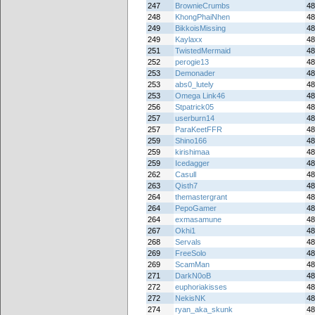
247
BrownieCrumbs
48
248
KhongPhaiNhen
48
249
BikkoisMissing
48
249
Kaylaxx
48
251
TwistedMermaid
48
252
perogie13
48
253
Demonader
48
253
abs0_lutely
48
253
Omega Link46
48
256
Stpatrick05
48
257
userburn14
48
257
ParaKeetFFR
48
259
Shino166
48
259
kirishimaa
48
259
Icedagger
48
262
Casull
48
263
Qisth7
48
264
themastergrant
48
264
PepoGamer
48
264
exmasamune
48
267
Okhi1
48
268
Servals
48
269
FreeSolo
48
269
ScamMan
48
271
DarkN0oB
48
272
euphoriakisses
48
272
NekisNK
48
274
ryan_aka_skunk
48