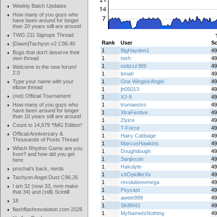
Weekly Batch Updates
How many of you guys who
have been around for longer
than 20 years still are around
TWG 211 Signups Thread
Rank
User
Sc
[Dawn]Tachyon v2 C96.40
1
BigHayden1
49
Bugs that don't deserve their
own thread
1
tosh
49
1
ositzxz369
49
Welcome to the new forum!
2.0
1
bmah
49
Type your name with your
1
One Winged Angel
49
elbow thread
1
jh05013
49
(not) Official Tournament
1
XJ-9
49
How many of you guys who
1
trumaestro
49
have been around for longer
1
XtraFestive
49
than 10 years still are around
1
Zlyice
49
Count to 14,679 *IMG Edition*
1
T-Force
49
Official Anniversary &
1
Hairy Cabbage
49
Thousands of Posts Thread
1
MarcusHawkins
49
Which Rhythm Game are you
1
Doughdough
49
from? and how did you get
1
Sanjixcon
49
here
1
Hakulyte
49
prochat's back, nerds
1
xXOpkillerXx
49
Tachyon Angel Dust C96.26
1
revolutionomega
49
I am 32 (now 33, nvm make
1
Psycast
49
that 34) and (still) Scintill
1
awein999
49
18
1
SK8R43
49
flashflashrevolution.com 2026
1
MyNameIsNothing
49