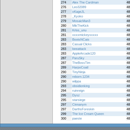
274
Alex The Cardman
48
276
Leo32089
48
277
xKageJL
48
278
_Kyoko
48
279
MosaicMan3
48
280
MikTheKick
48
281
Krlos_unu
48
281
xxxxmickeyxxxxx
48
283
BootsNCats
48
283
Casual Clicks
48
283
beeattack
48
283
AppleArcade120
48
287
ParuSky
48
287
TheBossTim
48
289
HarpoCoatl
48
290
TinyNinja
48
290
reborn.1234
48
290
wilppa
48
293
obsidionking
48
294
ruinreign
48
295
Dysz
48
295
starsiege
48
297
Cinnanym
48
297
DarthsForeskin
48
299
The Ice Cream Queen
48
300
paeste
48