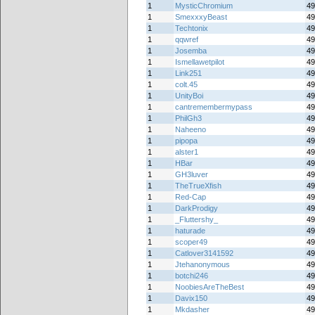
1
MysticChromium
49
1
SmexxxyBeast
49
1
Techtonix
49
1
qqwref
49
1
Josemba
49
1
Ismellawetpilot
49
1
Link251
49
1
colt.45
49
1
UnityBoi
49
1
cantremembermypass
49
1
PhilGh3
49
1
Naheeno
49
1
pipopa
49
1
alster1
49
1
HBar
49
1
GH3luver
49
1
TheTrueXfish
49
1
Red-Cap
49
1
DarkProdigy
49
1
_Fluttershy_
49
1
haturade
49
1
scoper49
49
1
Catlover3141592
49
1
Jtehanonymous
49
1
botchi246
49
1
NoobiesAreTheBest
49
1
Davix150
49
1
Mkdasher
49