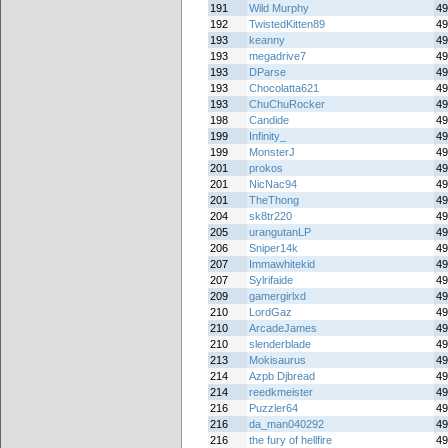
191
Wild Murphy
49
192
TwistedKitten89
49
193
keanny
49
193
megadrive7
49
193
DParse
49
193
Chocolatta621
49
193
ChuChuRocker
49
198
Candide
49
199
Infinity_
49
199
MonsterJ
49
201
prokos
49
201
NicNac94
49
201
TheThong
49
204
sk8tr220
49
205
urangutanLP
49
206
Sniper14k
49
207
Immawhitekid
49
207
Sylrifaide
49
209
gamergirlxd
49
210
LordGaz
49
210
ArcadeJames
49
210
slenderblade
49
213
Mokisaurus
49
214
Azpb Djbread
49
214
reedkmeister
49
216
Puzzler64
49
216
da_man040292
49
216
the fury of hellfire
49