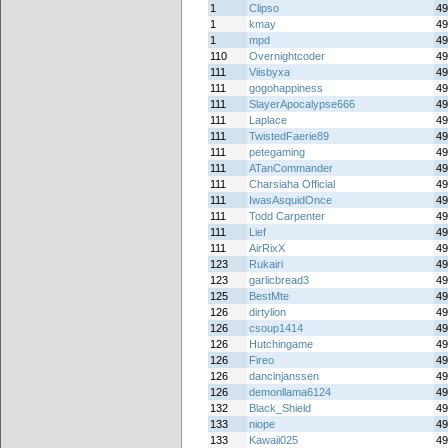
1
Clipso
49
1
kmay
49
1
mpd
49
110
Overnightcoder
49
111
Viisbyxa
49
111
gogohappiness
49
111
SlayerApocalypse666
49
111
Laplace
49
111
TwistedFaerie89
49
111
petegaming
49
111
ATanCommander
49
111
Charsiaha Official
49
111
IwasAsquidOnce
49
111
Todd Carpenter
49
111
Lief
49
111
AirRixX
49
123
Rukairi
49
123
garlicbread3
49
125
BestMte
49
126
dirtylion
49
126
csoup1414
49
126
Hutchingame
49
126
Fireo
49
126
dancinjanssen
49
126
demonllama6124
49
132
Black_Shield
49
133
niope
49
133
Kawaii025
49