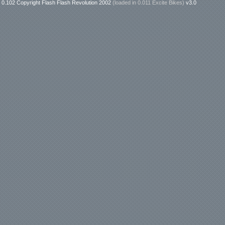
0.102 Copyright Flash Flash Revolution 2002
(loaded in
0.011 Excite Bikes
)
v3.0