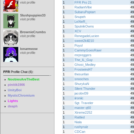
visit profile
1
FFR Pro 21
49
1
RadiantVibe
49
1
SubaruPoptart
49
Slushpuppiex33
1
Snupeh
49
visit profile
1
LeXteR_
49
1
SputnikOwns
49
1
XCV
49
BrownieCrumbs
visit profile
1
RenegadeLucien
49
1
sweet2kill210
49
1
Poyo!
49
lonarmeow
1
CammyGoesRawr
49
visit profile
1
mrpreggers
49
1
The_IL_Guy
49
1
Ghost_Medley
49
1
Frostwind47
49
FFR
Profile Chat (6):
1
thesunfan
49
1
snooches
49
NoobiesAreTheBest
1
ShurykaN
49
pinitik1906
1
Silent Thunder
49
UnityBoi
1
jacobvl39
49
MysticChromium
1
iironiic
49
Lights
1
Sgt. Traveler
49
deaph
1
master q60
49
1
Xtreme2252
49
1
Rattled
49
1
Niala
49
1
rushyrulz
49
1
CDCan
49