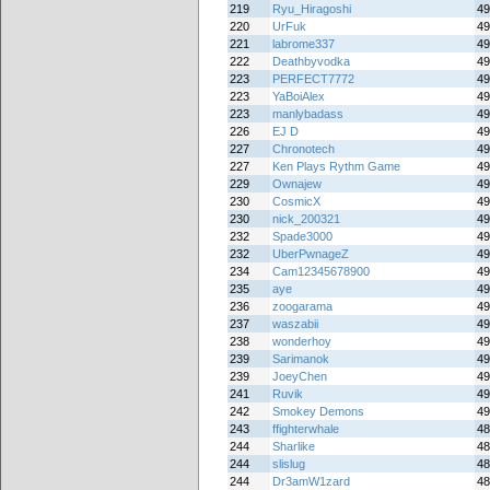
219
Ryu_Hiragoshi
49
220
UrFuk
49
221
labrome337
49
222
Deathbyvodka
49
223
PERFECT7772
49
223
YaBoiAlex
49
223
manlybadass
49
226
EJ D
49
227
Chronotech
49
227
Ken Plays Rythm Game
49
229
Ownajew
49
230
CosmicX
49
230
nick_200321
49
232
Spade3000
49
232
UberPwnageZ
49
234
Cam12345678900
49
235
aye
49
236
zoogarama
49
237
waszabii
49
238
wonderhoy
49
239
Sarimanok
49
239
JoeyChen
49
241
Ruvik
49
242
Smokey Demons
49
243
ffighterwhale
48
244
Sharlike
48
244
slislug
48
244
Dr3amW1zard
48