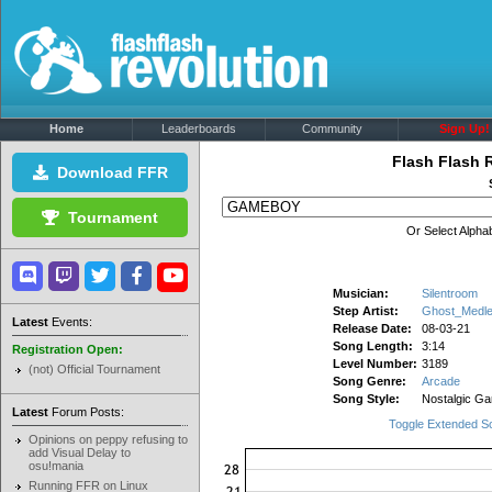
Home
Leaderboards
Community
Sign Up!
Flash Flash 
Download FFR
Tournament
Or Select Alphab
Musician:
Silentroom
Step Artist:
Ghost_Medl
Latest
Events:
Release Date:
08-03-21
Song Length:
3:14
Registration Open:
Level Number:
3189
(not) Official Tournament
Song Genre:
Arcade
Song Style:
Nostalgic G
Latest
Forum Posts:
Toggle Extended S
Opinions on peppy refusing to
add Visual Delay to
osu!mania
Running FFR on Linux