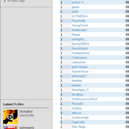
It's Ayu Day!
1
woker-X
49
1
jgano
49
1
axith
49
1
ULTIMEGA
49
1
Psychotik
49
1
YoungTimer
49
1
Arbliterator
49
1
Rapta
49
1
starlightz_
49
1
benny58624
49
1
Seoulslayer
49
1
Fantasticone
49
1
Coldreaver
49
1
radioamor
49
1
gold stinger
49
1
XiuminYisus
49
1
dixiecup17
49
1
Matthia
49
1
kjwkjw
49
1
Moonlight_X
49
1
Skullbac
49
1
XxNewson1234xX
49
1
Pizza69
49
Latest
Profiles:
1
Onikira
49
UnityBoi
1
alloyus
49
visit profile
1
Jonlovesddr
49
1
Figlar20k
49
1
Elite Ninja
49
sameaura