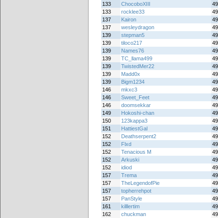
133
ChocoboXIII
49
133
rocklee33
49
137
Kairon
49
137
wesleydragon
49
139
stepman5
49
139
tiloco217
49
139
Names76
49
139
TC_llama499
49
139
TwistedMer22
49
139
Madd0x
49
139
Bigm1234
49
146
mkxc3
49
146
Sweet_Feet
49
146
doomsekkar
49
149
Hokoshi-chan
49
150
123kappa3
49
151
HattiestGal
49
152
Deathserpent2
49
152
Flxd
49
152
Tenacious M
49
152
Arkuski
49
152
idiod
49
157
Trema
49
157
TheLegendofPie
49
157
topherrehpot
49
157
PanStyle
49
161
killlertim
49
162
chuckman
49