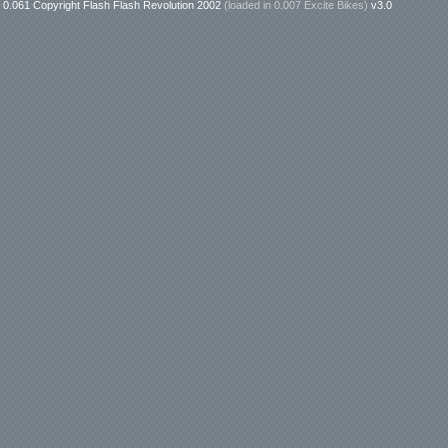
0.061 Copyright Flash Flash Revolution 2002
(loaded in
0.007 Excite Bikes
)
v3.0