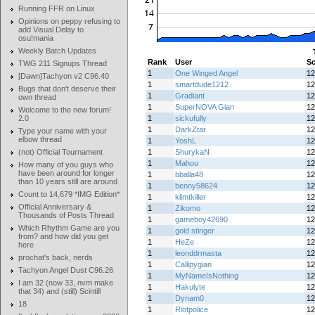
Running FFR on Linux
Opinions on peppy refusing to
add Visual Delay to
osu!mania
Weekly Batch Updates
Rank
User
Sc
TWG 211 Signups Thread
1
One Winged Angel
12
[Dawn]Tachyon v2 C96.40
1
smartdude1212
12
Bugs that don't deserve their
1
Gradiant
12
own thread
1
SuperNOVA Gian
12
Welcome to the new forum!
2.0
1
sickufully
12
1
DarkZtar
12
Type your name with your
elbow thread
1
YoshL
12
(not) Official Tournament
1
ShurykaN
12
1
Mahou
12
How many of you guys who
have been around for longer
1
bballa48
12
than 10 years still are around
1
benny58624
12
Count to 14,679 *IMG Edition*
1
klimtkiller
12
Official Anniversary &
1
Zikomo
12
Thousands of Posts Thread
1
gameboy42690
12
Which Rhythm Game are you
1
gold stinger
12
from? and how did you get
1
HeZe
12
here
1
leonddrmasta
12
prochat's back, nerds
1
Callipygian
12
Tachyon Angel Dust C96.26
1
MyNameIsNothing
12
I am 32 (now 33, nvm make
1
Hakulyte
12
that 34) and (still) Scintill
1
Dynam0
12
18
1
Riotpolice
12