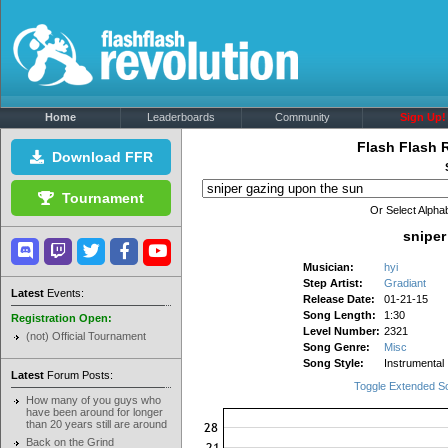
Home
Leaderboards
Community
Sign Up!
Flash Flash 
Download FFR
Tournament
Or Select Alphab
sniper
Musician:
hyi
Step Artist:
Gradiant
Latest
Events:
Release Date:
01-21-15
Song Length:
1:30
Registration Open:
Level Number:
2321
(not) Official Tournament
Song Genre:
Misc
Song Style:
Instrumental
Latest
Forum Posts:
Toggle Extended S
How many of you guys who
have been around for longer
than 20 years still are around
Back on the Grind