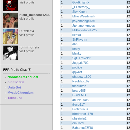
visit profile
1
GoldknightX
12
1
_Fluttershy_
12
1
Sky Kitten
12
Fleur_delacour12342000
1
Mike Weedmark
12
visit profile
1
psychoangel691
12
1
Jtehanonymous
12
1
MrPopadopalis25
12
Puzzler64
visit profile
1
ilikexd
12
1
SirRhythm
12
1
dha
12
ronnimonsta
1
kmay
12
visit profile
1
blanky!
12
1
Sgt. Traveler
12
1
Juggalo702
12
1
poulice
12
FFR
Profile Chat (5):
1
qqwref
12
1
shadow 1800
12
NoobiesAreTheBest
1
NeoMaxx69
12
pinitik1906
1
thesunfan
12
UnityBoi
1
beary605
12
MysticChromium
1
DSMLMD
12
Tekozuru
1
anubis2003
12
1
tiloco217
12
1
Pretentious
12
1
blindreper1179
12
1
sheatwin2
12
1
emulord
12
1
BahamutZER0
12