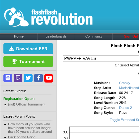
Home
Leaderboards
Community
Sign Up!
Flash Flash 
Download FFR
Tournament
Or Select Alphab
Musician:
Cranky
Step Artist:
MarioNinten
Latest
Events:
Release Date:
06-24-17
Song Length:
2:28
Registration Open:
Level Number:
2541
(not) Official Tournament
Song Genre:
Dance 2
Song Style:
Rave
Latest
Forum Posts:
Toggle Extended S
How many of you guys who
have been around for longer
than 20 years still are around
Back on the Grind