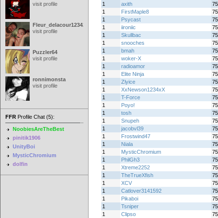
visit profile
1
axith
75
1
FirstMaple8
75
1
Psycast
75
Fleur_delacour12342000
1
iironiic
75
visit profile
1
Skullbac
75
1
snooches
75
1
bmah
75
Puzzler64
visit profile
1
woker-X
75
1
radioamor
75
1
Elite Ninja
75
ronnimonsta
1
Zlyice
75
visit profile
1
XxNewson1234xX
75
1
T-Force
75
1
Poyo!
75
1
tosh
75
FFR
Profile Chat (5):
1
Snupeh
75
1
jacobvl39
75
NoobiesAreTheBest
1
Frostwind47
75
pinitik1906
1
Niala
75
UnityBoi
1
MysticChromium
75
MysticChromium
1
PhilGh3
75
dolfin
1
Xtreme2252
75
1
TheTrueXfish
75
1
XCV
75
1
Catlover3141592
75
1
Pikaboi
75
1
Tsniper
75
1
Clipso
75