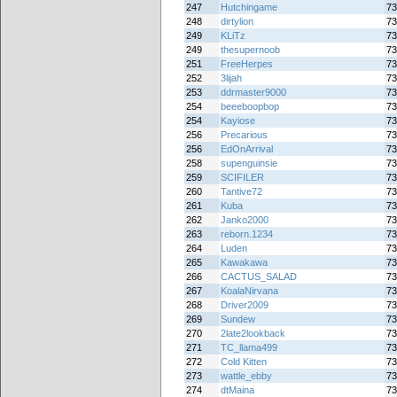
247
Hutchingame
73
248
dirtylion
73
249
KLiTz
73
249
thesupernoob
73
251
FreeHerpes
73
252
3lijah
73
253
ddrmaster9000
73
254
beeeboopbop
73
254
Kayiose
73
256
Precarious
73
256
EdOnArrival
73
258
supenguinsie
73
259
SCIFILER
73
260
Tantive72
73
261
Kuba
73
262
Janko2000
73
263
reborn.1234
73
264
Luden
73
265
Kawakawa
73
266
CACTUS_SALAD
73
267
KoalaNirvana
73
268
Driver2009
73
269
Sundew
73
270
2late2lookback
73
271
TC_llama499
73
272
Cold Kitten
73
273
wattle_ebby
73
274
dtMaina
73