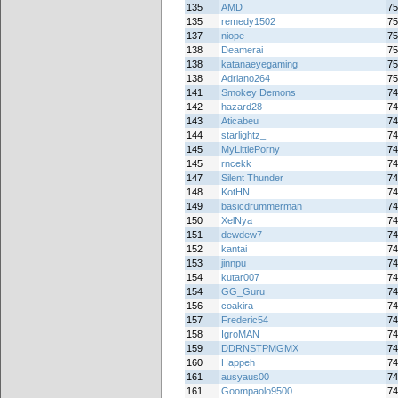
135
AMD
75
135
remedy1502
75
137
niope
75
138
Deamerai
75
138
katanaeyegaming
75
138
Adriano264
75
141
Smokey Demons
74
142
hazard28
74
143
Aticabeu
74
144
starlightz_
74
145
MyLittlePorny
74
145
rncekk
74
147
Silent Thunder
74
148
KotHN
74
149
basicdrummerman
74
150
XelNya
74
151
dewdew7
74
152
kantai
74
153
jinnpu
74
154
kutar007
74
154
GG_Guru
74
156
coakira
74
157
Frederic54
74
158
IgroMAN
74
159
DDRNSTPMGMX
74
160
Happeh
74
161
ausyaus00
74
161
Goompaolo9500
74