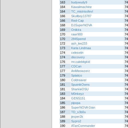
163
budywudy9
74
164
Kawaiimachine
74
164
TC_mistrisofevl
74
166
Skullboy13787
74
166
Red-Cap
74
168
DJSuperNOVA
74
169
Onikira
74
170
rawr900
74
170
2845pemd
74
172
ash_lee233
74
173
Karla Lindmaa
74
174
celesetin
74
174
discovery
74
176
mr.calebitgkid
74
177
CDCan
74
177
AniMeowzerz
74
179
Splatico
74
180
Coldreaver
74
181
SputnikOwns
74
181
SharkieOSU
74
183
M0nkeyz
74
184
GENS151
74
185
pipopa
74
186
SuperNOVA Gian
74
187
TD_s3b0u
74
188
jesper2k
74
189
Sypro2
74
190
ATanCommander
74