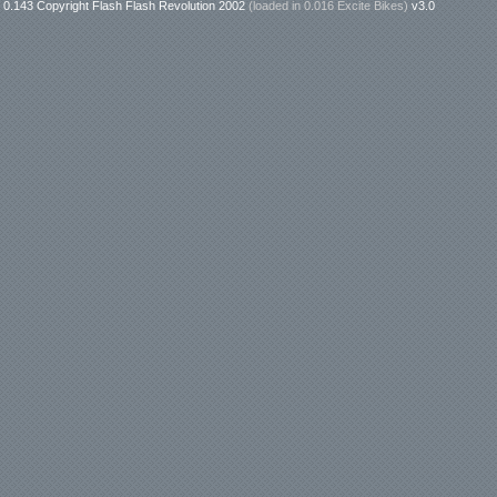
0.143 Copyright Flash Flash Revolution 2002
(loaded in
0.016 Excite Bikes
)
v3.0