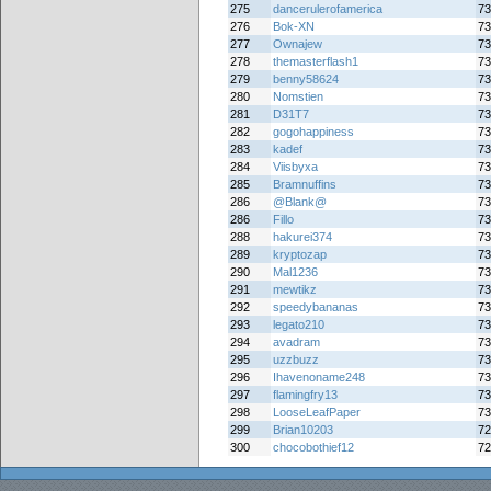
275
dancerulerofamerica
73
276
Bok-XN
73
277
Ownajew
73
278
themasterflash1
73
279
benny58624
73
280
Nomstien
73
281
D31T7
73
282
gogohappiness
73
283
kadef
73
284
Viisbyxa
73
285
Bramnuffins
73
286
@Blank@
73
286
Fillo
73
288
hakurei374
73
289
kryptozap
73
290
Mal1236
73
291
mewtikz
73
292
speedybananas
73
293
legato210
73
294
avadram
73
295
uzzbuzz
73
296
Ihavenoname248
73
297
flamingfry13
73
298
LooseLeafPaper
73
299
Brian10203
72
300
chocobothief12
72