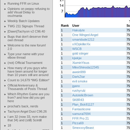
Running FFR on Linux
Opinions on peppy refusing to
add Visual Delay to
osu!mania
Weekly Batch Updates
Rank
User
Sc
TWG 211 Signups Thread
1
Hakulyte
75
[Dawn]Tachyon v2 C96.40
1
One Winged Angel
75
Bugs that don't deserve their
1
smartdude1212
75
own thread
1
xXOpkillerXx
75
Welcome to the new forum!
2.0
1
WSCB
75
1
gold stinger
75
Type your name with your
elbow thread
1
kjwkjw
75
(not) Official Tournament
1
XiuminYisus
75
1
MikeShinoda12345
75
How many of you guys who
have been around for longer
1
awein999
75
than 10 years still are around
1
DarkZtar
75
Count to 14,679 *IMG Edition*
1
evil smoke
75
Official Anniversary &
1
jgano
75
Thousands of Posts Thread
1
rushyrulz
75
Which Rhythm Game are you
1
AutotelicBrown
75
from? and how did you get
1
SK8R43
75
here
1
Plan_Bsk81127
75
prochat's back, nerds
1
Fantasticone
75
Tachyon Angel Dust C96.26
1
samurai7694
75
I am 32 (now 33, nvm make
1
FFR Pro 21
75
that 34) and (still) Scintill
1
Pizza69
75
18
1
SmexxxyBeast
75