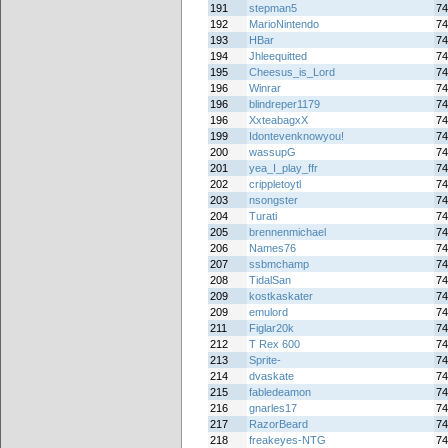
191
stepman5
74
192
MarioNintendo
74
193
HBar
74
194
Jhleequitted
74
195
Cheesus_is_Lord
74
196
Winrar
74
196
blindreper1179
74
196
XxteabagxX
74
199
Idontevenknowyou!
74
200
wassupG
74
201
yea_I_play_ffr
74
202
crippletoytl
74
203
nsongster
74
204
Turati
74
205
brennenmichael
74
206
Names76
74
207
ssbmchamp
74
208
TidalSan
74
209
kostkaskater
74
209
emulord
74
211
Figlar20k
74
212
T Rex 600
74
213
Sprite-
74
214
dvaskate
74
215
fabledeamon
74
216
gnarles17
74
217
RazorBeard
74
218
freakeyes-NTG
74