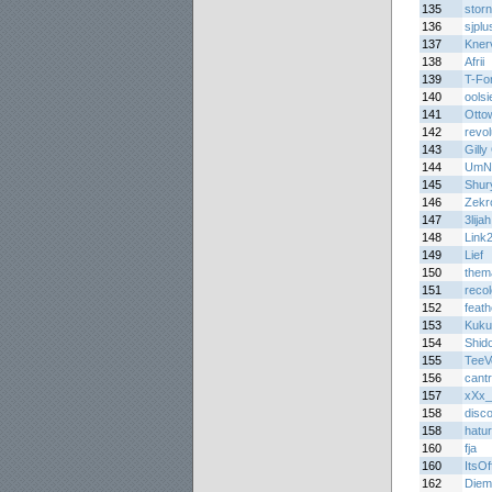
135
stor
136
sjplu
137
Kner
138
Afrii
139
T-Fo
140
oolsi
141
Otto
142
revo
143
Gilly
144
UmN
145
Shur
146
Zekr
147
3lijah
148
Link
149
Lief
150
them
151
reco
152
feath
153
Kuku
154
Shid
155
TeeV
156
cant
157
xXx_
158
disc
158
hatu
160
fja
160
ItsOff
162
Diem