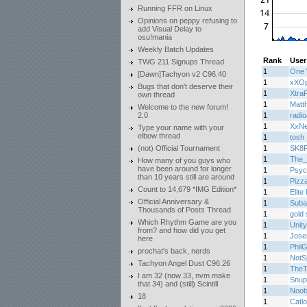
Running FFR on Linux
Opinions on peppy refusing to
add Visual Delay to
osu!mania
Weekly Batch Updates
Rank
User
TWG 211 Signups Thread
1
One 
[Dawn]Tachyon v2 C96.40
1
xXOp
Bugs that don't deserve their
1
Xtra
own thread
1
Matth
Welcome to the new forum!
2.0
1
radi
1
XxN
Type your name with your
elbow thread
1
tosh
(not) Official Tournament
1
SK8
1
The_
How many of you guys who
have been around for longer
1
Psyc
than 10 years still are around
1
Pizz
Count to 14,679 *IMG Edition*
1
Elite
Official Anniversary &
1
Suba
Thousands of Posts Thread
1
gold 
Which Rhythm Game are you
1
Unity
from? and how did you get
1
Jos
here
1
Phil
prochat's back, nerds
1
NotS
Tachyon Angel Dust C96.26
1
TheT
I am 32 (now 33, nvm make
1
Snup
that 34) and (still) Scintill
1
Noob
18
1
Catl