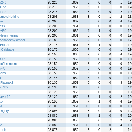
hi246
98,220
1962
5
0
0
1
19
ttOne
98,215
1963
3
0
1
0
12
diao2
98,215
1962
5
0
0
2
19
meIsNothing
98,205
1963
3
0
1
2
15
per
98,205
1962
5
0
0
4
19
less
98,200
1961
6
0
0
0
19
bvl39
98,200
1962
4
1
0
1
19
cdrummerman
98,200
1961
6
0
0
0
19
gebobismysenpai
98,180
1963
2
0
2
0
12
Pro 21
98,175
1961
5
1
0
1
19
y Cabbage
98,170
1960
7
0
0
1
19
98,155
1960
7
0
0
4
19
n999
98,150
1959
8
0
0
0
19
icChromium
98,150
1959
8
0
0
0
19
r-X
98,150
1959
8
0
0
0
19
nans
98,150
1959
8
0
0
0
19
x
98,145
1959
8
0
0
1
19
Platinak2
98,135
1959
8
0
0
3
19
zxz369
98,135
1960
6
0
1
1
11
u
98,120
1958
9
0
0
1
19
layer101
98,120
1959
7
1
0
2
19
son
98,110
1959
7
1
0
4
19
ad
98,100
1957
10
0
0
0
19
Righty
98,095
1961
3
0
3
0
10
y
98,080
1958
8
1
0
5
19
98,080
1958
8
0
1
2
9
on
98,080
1957
10
0
0
4
19
tonix
98,075
1959
6
0
2
1
14