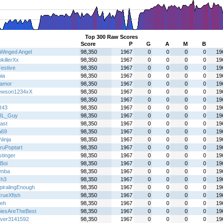
Top 300 Raw Scores
Score
P
G
A
M
B
Winged Angel
98,350
1967
0
0
0
0
19
killerXx
98,350
1967
0
0
0
0
19
Festive
98,350
1967
0
0
0
0
19
ia
98,350
1967
0
0
0
0
19
oamor
98,350
1967
0
0
0
0
19
ewson1234xX
98,350
1967
0
0
0
0
19
98,350
1967
0
0
0
0
19
R43
98,350
1967
0
0
0
0
19
IL_Guy
98,350
1967
0
0
0
0
19
ast
98,350
1967
0
0
0
0
19
a69
98,350
1967
0
0
0
0
19
 Ninja
98,350
1967
0
0
0
0
19
ruPoptart
98,350
1967
0
0
0
0
19
stinger
98,350
1967
0
0
0
0
19
Boi
98,350
1967
0
0
0
0
19
emba
98,350
1967
0
0
0
0
19
Gh3
98,350
1967
0
0
0
0
19
piralingEnough
98,350
1967
0
0
0
0
19
rueXfish
98,350
1967
0
0
0
0
19
eh
98,350
1967
0
0
0
0
19
iesAreTheBest
98,350
1967
0
0
0
0
19
over3141592
98,350
1967
0
0
0
0
19