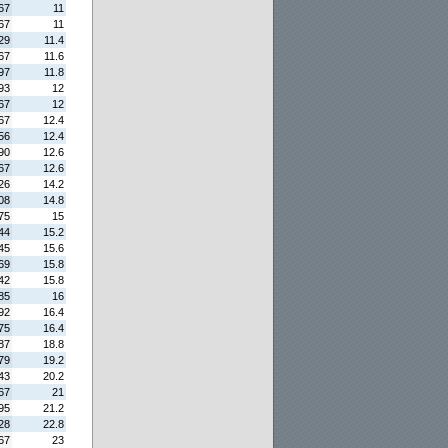
67
11
67
11
29
11.4
67
11.6
97
11.8
93
12
67
12
67
12.4
56
12.4
90
12.6
67
12.6
26
14.2
08
14.8
75
15
44
15.2
45
15.6
69
15.8
42
15.8
85
16
92
16.4
75
16.4
87
18.8
79
19.2
43
20.2
67
21
95
21.2
28
22.8
67
23