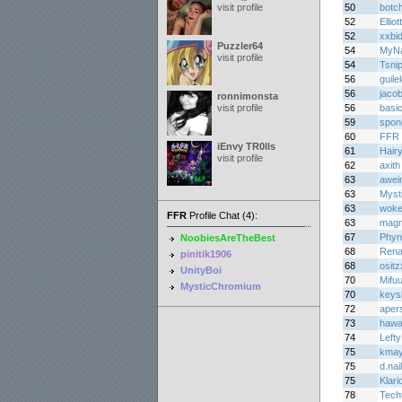
visit profile
50
botc
52
Ellio
52
xxbi
Puzzler64
54
MyNa
visit profile
54
Tsni
56
guile
56
jaco
ronnimonsta
visit profile
56
basi
59
spon
60
FFR 
iEnvy TR0lls
61
Hair
visit profile
62
axith
63
awei
63
Myst
63
woke
FFR
Profile Chat (4):
63
mag
67
Phyn
NoobiesAreTheBest
68
Rena
pinitik1906
68
osit
UnityBoi
70
Mifu
MysticChromium
70
keys
72
aper
73
haw
74
Lefty
75
kma
75
d.nail
75
Klari
78
Tech