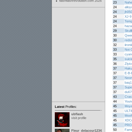
flashflashrevolution.com 2026
23
Nah
24
alloy
24
jh05
24
XJ-9
24
Temp
24
haza
29
Skul
30
Qwer
30
redst
32
iironi
33
Not 
33
cyan
35
suici
36
Zlyic
37
Haku
37
E-B-
37
Neon
37
baq1
37
Supe
37
du67
43
Cras
44
Youn
45
Moy
Latest
Profiles:
45
ULT
ubflash
45
Moof
visit profile
45
XDCo
45
PRO
50
Fame
Fleur_delacour12342000