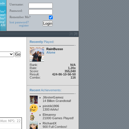
ode
Username:
Password:
lay!
ine!
Remember Me?
day!
ing!
lost password?
4 AM
register
Recently
Played
:
RainBusso
Alone
Rank:
N/A
Rate:
1.20x
Score:
355,040
Result:
424-86-10-56-50
Combo:
116
Recent
Achievements:
JibsterGamez
14 Billion Grandtotal!
pinitik1906
1300 AAAs!
Elmanny
21000 Games Played!
RichardX
900 Full Combos!