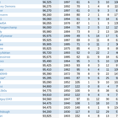
t
96,325
1897
61
6
3
10
10
key Demons
96,275
1892
70
1
4
8
11
ker
96,270
1897
61
0
9
3
6
rserm
96,160
1884
80
2
1
8
17
a1
96,060
1894
61
3
9
18
6
iel5A
96,055
1878
87
1
1
3
13
Poogerchamp
96,000
1884
76
2
5
12
12
ly
95,980
1884
73
8
2
13
18
tyEyewear
95,975
1899
49
5
14
17
5
e
95,925
1887
69
0
11
8
6
wee
95,905
1885
71
0
11
2
3
yme
95,825
1875
85
4
3
8
8
yAdrian
95,720
1893
52
0
22
2
4
essirree
95,675
1885
62
11
9
18
6
exo
95,490
1864
95
3
5
10
13
e
95,425
1863
93
8
3
12
9
opy
95,410
1862
95
6
4
11
10
al0949
95,390
1872
78
8
9
22
14
row^
95,285
1865
87
9
6
25
9
d
95,090
1852
105
1
9
10
10
st
94,800
1837
122
0
8
4
7
s3b0u
94,775
1850
100
9
8
38
6
n
94,610
1832
122
9
4
9
7
tguy1043
94,560
1847
97
11
12
30
6
94,475
1840
108
1
18
10
3
94,475
1820
140
6
1
9
13
hdough
94,200
1830
117
8
12
29
5
ri
93,825
1803
152
4
8
13
7