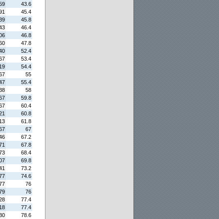
59
43.6
91
45.4
39
45.8
43
46.4
06
46.8
60
47.8
40
52.4
67
53.4
19
54.4
67
55
47
55.4
38
58
67
59.8
67
60.4
21
60.8
13
61.8
67
67
46
67.2
71
67.8
73
68.4
07
69.8
41
73.2
77
74.6
77
76
79
76
28
77.4
18
77.4
30
78.6