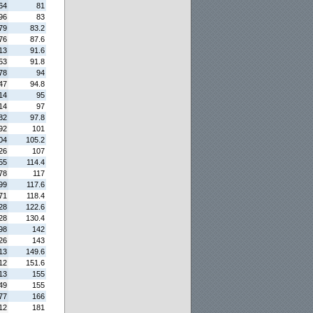
64
81
96
83
79
83.2
76
87.6
13
91.6
53
91.8
78
94
47
94.8
14
95
14
97
82
97.8
92
101
04
105.2
26
107
55
114.4
78
117
99
117.6
71
118.4
28
122.6
28
130.4
98
142
26
143
13
149.6
12
151.6
13
155
49
155
77
166
12
181