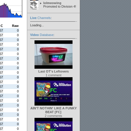
lolmeowing
Promoted to Division 4!
Live
Channels
:
Loading...
C
Raw
67
0
Video
Database
:
67
0
67
0
67
0
67
0
67
0
67
0
67
0
67
0
Last OT's Leftovers
67
0
1 comment
67
0
67
0
67
0
67
0
67
0
67
0
67
0
AIN'T NOTHIN' LIKE A FUNKY
67
0
BEAT [FC]
67
0
2 comments
67
0
67
0
67
0