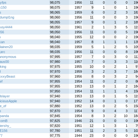
tyfps
98,075
1956
11
0
0
0
19
x150
98,075
1957
9
1
0
1
19
s
98,065
1959
6
0
2
3
18
ydumpl1ng
98,060
1956
11
0
0
3
19
98,055
1957
9
0
1
2
18
key4444
98,050
1961
2
1
3
5
11
656
98,050
1956
11
0
0
5
19
h
98,040
1955
12
0
0
2
19
kan
98,040
1957
8
1
1
1
13
ulainen20
98,035
1959
5
1
2
5
10
_arc
98,035
1956
11
0
0
8
19
anonymous
97,995
1957
7
0
3
0
11
aus00
97,980
1957
7
0
3
3
11
king
97,975
1955
10
0
2
1
9
l
97,970
1959
3
2
3
7
18
xxyBeast
97,960
1956
8
0
3
2
9
ef
97,955
1954
11
0
2
0
8
97,955
1953
13
0
1
2
18
97,950
1954
11
1
1
4
15
lslayer
97,940
1953
13
0
1
5
11
iciousApple
97,940
1952
14
0
1
0
17
e_ef
97,880
1952
13
0
2
5
15
b
97,870
1954
9
0
4
3
11
panda
97,845
1954
8
3
2
10
18
comB
97,825
1946
21
0
0
0
19
ttershy_
97,820
1951
12
1
3
1
7
E156
97,780
1951
11
2
3
5
10
77
97,775
1944
23
0
0
0
19