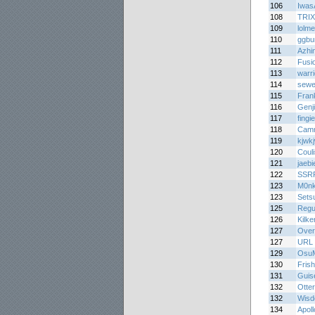
106
Iwas
108
TRI
109
lolm
110
ggbu
111
Azhi
112
Fusi
113
warr
114
sewe
115
Fran
116
Genj
117
fing
118
Cam
119
kjwk
120
Coul
121
jaebi
122
SSR
123
M0n
123
Sets
125
Regu
126
Kilke
127
Over
127
URL
129
Osu
130
Frish
131
Guis
132
Otte
132
Wisd
134
Apol