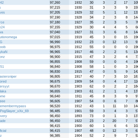
n42
97,260
1932
30
3
2
17
10
s
97,215
1930
31
3
3
9
15
ves
97,205
1929
32
5
1
12
13
97,190
1928
34
2
3
8
14
rce
97,180
1927
35
2
3
5
7
e24
97,155
1929
30
4
4
5
6
wa
97,040
1927
31
3
6
8
14
lutionomega
97,015
1919
45
3
0
15
19
 G
96,990
1932
23
0
12
13
9
oob
96,975
1912
55
0
0
0
19
ykaN
96,965
1917
46
2
2
5
13
onz
96,900
1915
47
3
2
4
7
96,855
1908
59
0
0
4
19
251
96,840
1908
58
1
0
3
19
96,830
1915
47
0
5
9
14
astersniper
96,805
1917
40
7
3
10
18
lored
96,675
1909
54
0
4
17
11
ersyyt
96,670
1903
62
0
2
2
18
laka
96,655
1903
61
2
1
4
13
ome
96,640
1911
45
8
3
9
9
eee
96,605
1907
54
0
6
7
8
remembermypass
96,520
1912
43
1
11
10
14
PogSlayer_xXx_69
96,485
1901
59
3
4
3
5
overy
96,450
1893
73
0
1
3
13
rade
96,450
1922
23
2
20
7
5
96,415
1900
60
1
6
6
10
icial
96,415
1907
48
0
12
3
6
z
96,385
1904
52
2
9
7
5