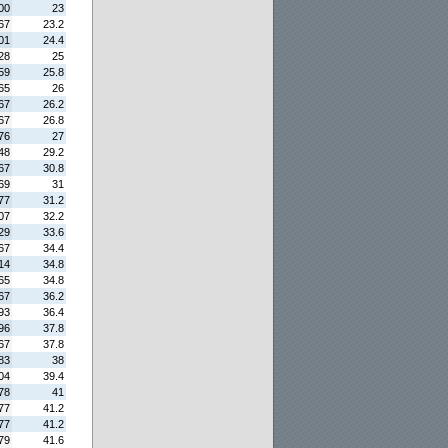
00
23
67
23.2
01
24.4
28
25
59
25.8
65
26
67
26.2
67
26.8
76
27
48
29.2
67
30.8
69
31
77
31.2
07
32.2
29
33.6
67
34.4
14
34.8
65
34.8
67
36.2
93
36.4
96
37.8
67
37.8
83
38
04
39.4
78
41
77
41.2
77
41.2
79
41.6