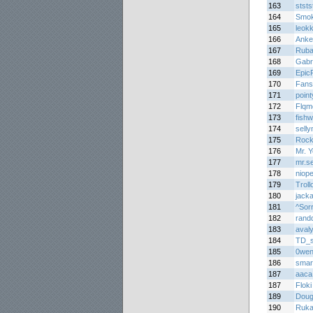
163
ststs
164
Smo
165
leok
166
Anke
167
Rub
168
Gabr
169
Epic
170
Fans
171
poin
172
Flqm
173
fish
174
sell
175
Rock
176
Mr. Y
177
mr.s
178
niop
179
Troll
180
jack
181
^Sor
182
rand
183
avaly
184
TD_
185
0we
186
smar
187
aaca
187
Floki
189
Doug
190
Rukai