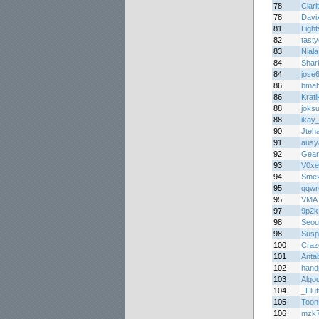
78
Clari
78
Davi
81
Light
82
tast
83
Niala
84
Shar
84
jose
86
bma
86
Krati
88
joks
88
ikay
90
Jteh
91
ausy
92
Gear
93
V0xe
94
Smex
95
qqwr
95
VMA
97
9p2k
98
Seou
98
Susp
100
Craz
101
Anta
102
hand
103
Algo
104
_Flu
105
Toon
106
mzk