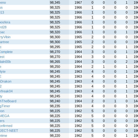
eeno
98,345
1967
0
0
0
1
19
us
98,325
1966
1
0
0
0
19
013
98,325
1966
1
0
0
0
19
98,325
1966
1
0
0
0
19
osfera
98,325
1966
1
0
0
0
19
rd28
98,325
1966
1
0
0
0
19
lbac
98,320
1966
1
0
0
1
19
tyVibin
98,300
1965
2
0
0
0
19
artree
98,300
1965
2
0
0
0
19
ic
98,295
1965
2
0
0
1
19
Complete
98,270
1964
3
0
0
1
19
est
98,270
1964
3
0
0
1
19
daln00b
98,265
1964
3
0
0
2
19
e
98,250
1964
2
1
0
1
19
lyte
98,245
1963
4
0
0
1
19
E
98,245
1963
4
0
0
1
19
Drakon
98,245
1963
4
0
0
1
19
2
98,245
1963
4
0
0
1
19
rfreak04
98,245
1963
4
0
0
1
19
ty
98,245
1963
4
0
0
1
19
hTheBoard
98,240
1964
2
0
1
0
14
gTimer
98,235
1963
4
0
0
3
19
eon
98,225
1962
5
0
0
0
19
IMEGA
98,225
1962
5
0
0
0
19
ers
98,225
1962
5
0
0
0
19
nfirmed
98,225
1962
5
0
0
0
19
JECT-NEET
98,225
1962
5
0
0
0
19
time
98,220
1962
5
0
0
1
19