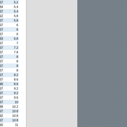
67
5.2
84
5.4
67
5.4
12
5.8
67
5.8
67
6
67
6
67
6
33
6.8
67
7
67
7.2
67
7.8
67
8
67
8
67
8
67
8
67
8.2
67
8.6
90
8.6
67
9.2
67
9.2
67
9.6
67
10
39
10.2
67
10.8
92
10.8
67
10.8
16
11