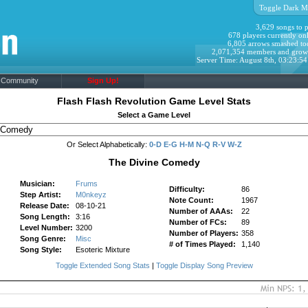
Toggle Dark M
3,629 songs to p
678 players currently onl
6,805 arrows smashed to
2,071,354 members and grow
Server Time: August 8th, 03:23:5
Community
Sign Up!
Flash Flash Revolution Game Level Stats
Select a Game Level
Or Select Alphabetically:
0-D
E-G
H-M
N-Q
R-V
W-Z
The Divine Comedy
Musician:
Frums
Difficulty:
86
Step Artist:
M0nkeyz
Note Count:
1967
Release Date:
08-10-21
Number of AAAs:
22
Song Length:
3:16
Number of FCs:
89
Level Number:
3200
Number of Players:
358
Song Genre:
Misc
# of Times Played:
1,140
Song Style:
Esoteric Mixture
Toggle Extended Song Stats
|
Toggle Display Song Preview