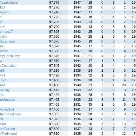
AsquidOnce
97,775
1947
18
0
2
1
13
XDO
97,770
1944
23
0
0
1
19
eowing
97,740
1947
17
0
3
1
10
n
97,725
1946
18
2
1
5
16
na
97,705
1943
23
0
1
2
12
onX-
97,700
1949
13
0
5
5
11
iormag17
97,695
1942
25
0
0
6
19
rslvt
97,680
1941
25
1
0
0
19
kEpicness
97,675
1945
19
0
3
4
7
ink
97,620
1945
17
2
3
7
15
iesman
97,580
1937
30
0
0
4
19
myGoesRawr
97,575
1941
21
4
1
2
13
jw
97,570
1944
17
1
5
2
5
isCustodian
97,545
1942
20
1
4
4
9
e00
97,510
1939
24
1
3
3
10
FV9
97,490
1934
32
1
0
3
19
keyz
97,480
1936
28
2
1
4
17
uwa
97,480
1940
23
3
1
20
16
lalGuy
97,445
1933
32
2
0
3
19
rko
97,440
1936
28
0
3
6
15
nightcoder
97,405
1938
23
3
3
11
7
97,405
1931
35
1
0
5
19
ManiaGod
97,400
1941
17
4
5
9
6
frishrevolution
97,365
1934
28
2
3
3
12
ed
97,325
1936
24
0
7
1
16
rSou
97,320
1935
26
3
3
13
8
omFarmer
97,320
1937
23
0
7
7
10
loTheHound
97,310
1935
26
2
4
12
8