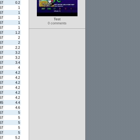
67
0.2
67
1
67
1
67
1
Test
67
1
0 comments
67
1
67
1.2
67
2
67
2
67
2.2
67
3.2
67
3.2
67
3.4
67
4
67
4.2
67
4.2
67
4.2
67
4.2
67
4.2
67
4.2
45
4.4
67
4.6
67
5
67
5
67
5
67
5
67
5
67
5.2