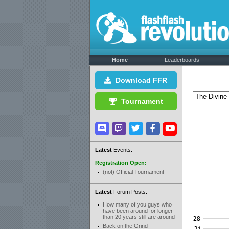
Home
Leaderboards
Download FFR
Tournament
Latest
Events:
Registration Open:
(not) Official Tournament
Latest
Forum Posts:
How many of you guys who
have been around for longer
than 20 years still are around
Back on the Grind