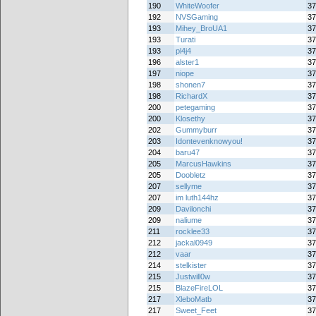
190
WhiteWoofer
37
192
NVSGaming
37
193
Mihey_BroUA1
37
193
Turati
37
193
pl4j4
37
196
alster1
37
197
niope
37
198
shonen7
37
198
RichardX
37
200
petegaming
37
200
Klosethy
37
202
Gummyburr
37
203
Idontevenknowyou!
37
204
baru47
37
205
MarcusHawkins
37
205
Doobletz
37
207
sellyme
37
207
im luth144hz
37
209
Davilonchi
37
209
naliume
37
211
rocklee33
37
212
jackal0949
37
212
vaar
37
214
stelkister
37
215
Justwill0w
37
215
BlazeFireLOL
37
217
XleboMatb
37
217
Sweet_Feet
37