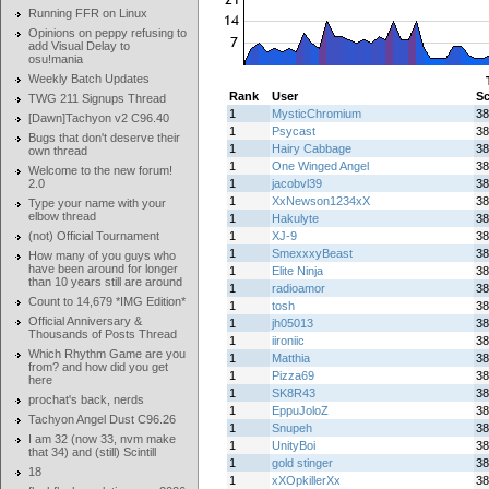
Running FFR on Linux
Opinions on peppy refusing to
add Visual Delay to
osu!mania
Weekly Batch Updates
Rank
User
Sc
TWG 211 Signups Thread
1
MysticChromium
38
[Dawn]Tachyon v2 C96.40
1
Psycast
38
Bugs that don't deserve their
1
Hairy Cabbage
38
own thread
1
One Winged Angel
38
Welcome to the new forum!
2.0
1
jacobvl39
38
1
XxNewson1234xX
38
Type your name with your
elbow thread
1
Hakulyte
38
(not) Official Tournament
1
XJ-9
38
1
SmexxxyBeast
38
How many of you guys who
have been around for longer
1
Elite Ninja
38
than 10 years still are around
1
radioamor
38
Count to 14,679 *IMG Edition*
1
tosh
38
Official Anniversary &
1
jh05013
38
Thousands of Posts Thread
1
iironiic
38
Which Rhythm Game are you
1
Matthia
38
from? and how did you get
1
Pizza69
38
here
1
SK8R43
38
prochat's back, nerds
1
EppuJoloZ
38
Tachyon Angel Dust C96.26
1
Snupeh
38
I am 32 (now 33, nvm make
1
UnityBoi
38
that 34) and (still) Scintill
1
gold stinger
38
18
1
xXOpkillerXx
38