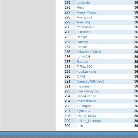
275
bugL-ofc
36
276
Recc
36
277
Frank Munoz
36
278
Aneraggot
36
279
Arashi8q
36
280
Yomenbrou
36
280
HJPboss
36
282
Beelax
36
283
Raxiety
36
284
Zeelex
36
285
MikeWentOffline
36
286
IgroMAN
36
287
Sanago
36
288
T Rex 600
36
288
kostkaskater
36
290
OMM
36
291
Cam12345678900
36
291
messmer
36
293
Twistedyoyo20
36
294
SnowLucario
36
294
solidcatsalad
36
296
123kappa3
36
297
clyde254
36
298
The~J~MaXx
36
299
callum_jackman
36
300
cnin
36