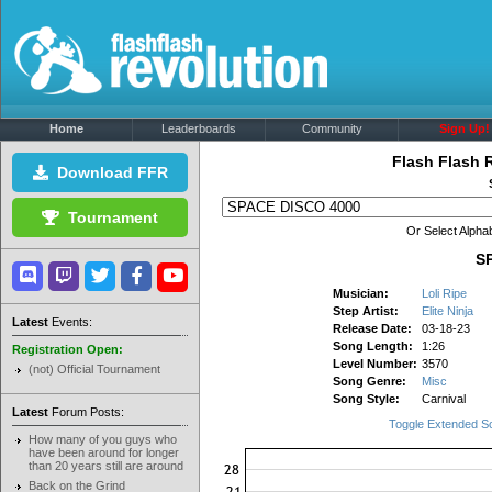
Home
Leaderboards
Community
Sign Up!
Flash Flash 
Download FFR
Tournament
Or Select Alphab
S
Musician:
Loli Ripe
Step Artist:
Elite Ninja
Latest
Events:
Release Date:
03-18-23
Song Length:
1:26
Registration Open:
Level Number:
3570
(not) Official Tournament
Song Genre:
Misc
Song Style:
Carnival
Latest
Forum Posts:
Toggle Extended S
How many of you guys who
have been around for longer
than 20 years still are around
Back on the Grind