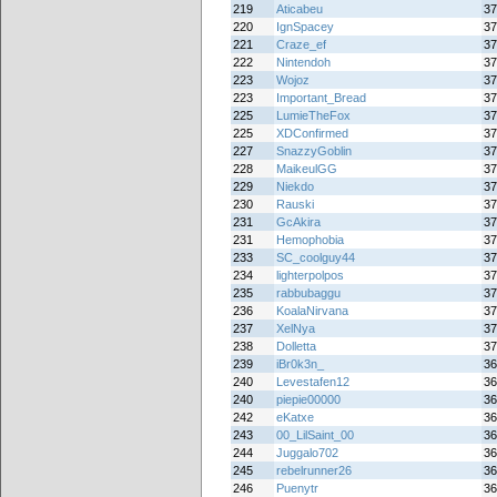
219
Aticabeu
37
220
IgnSpacey
37
221
Craze_ef
37
222
Nintendoh
37
223
Wojoz
37
223
Important_Bread
37
225
LumieTheFox
37
225
XDConfirmed
37
227
SnazzyGoblin
37
228
MaikeulGG
37
229
Niekdo
37
230
Rauski
37
231
GcAkira
37
231
Hemophobia
37
233
SC_coolguy44
37
234
lighterpolpos
37
235
rabbubaggu
37
236
KoalaNirvana
37
237
XelNya
37
238
Dolletta
37
239
iBr0k3n_
36
240
Levestafen12
36
240
piepie00000
36
242
eKatxe
36
243
00_LilSaint_00
36
244
Juggalo702
36
245
rebelrunner26
36
246
Puenytr
36