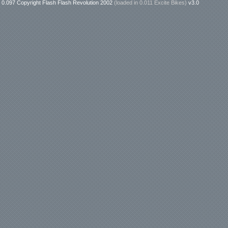
0.097 Copyright Flash Flash Revolution 2002
(loaded in
0.011 Excite Bikes
)
v3.0