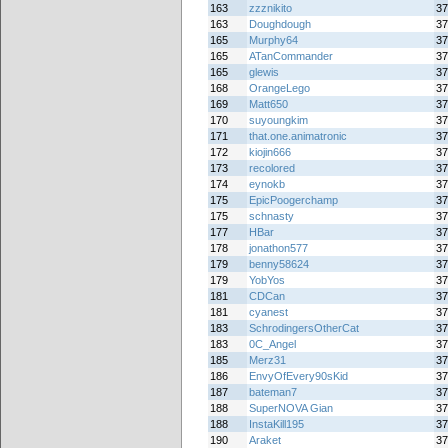
163
zzznikito
37
163
Doughdough
37
165
Murphy64
37
165
ATanCommander
37
165
glewis
37
168
OrangeLego
37
169
Matt650
37
170
suyoungkim
37
171
that.one.animatronic
37
172
kiojin666
37
173
recolored
37
174
eynokb
37
175
EpicPoogerchamp
37
175
schnasty
37
177
HBar
37
178
jonathon577
37
179
benny58624
37
179
YobYos
37
181
CDCan
37
181
cyanest
37
183
SchrodingersOtherCat
37
183
0C_Angel
37
185
Merz31
37
186
EnvyOfEvery90sKid
37
187
bateman7
37
188
SuperNOVA Gian
37
188
InstaKill195
37
190
Araket
37