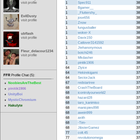
visit profile
1
Spec911
38
1
Bgamer__
38
1
_Fluttershy_
38
EvilDusty
1
jose656
38
visit profile
1
Znow
38
1
fungusballer
38
1
woker-X
38
ubflash
visit profile
1
Davix150
38
1
Catlover3141592
38
1
Jtehanonymous
38
Fleur_delacour12342000
1
botchi246
38
visit profile
1
Mkdasher
38
1
pinitik1906
38
64
Zlyice
37
64
Hekirekigami
37
FFR
Profile Chat (5):
64
SectorJack
37
67
redstartree
37
NoobiesAreTheBest
68
CrashTheBoard
37
pinitik1906
68
icontrolyourworld2
37
UnityBoi
68
hazard28
37
MysticChromium
68
taro_kanimiso
37
Hakulyte
68
manicpies898
37
68
awein999
37
68
axith
37
68
-Tim-
37
68
JibsterGamez
37
77
colt.45
37
77
revolutionomega
37