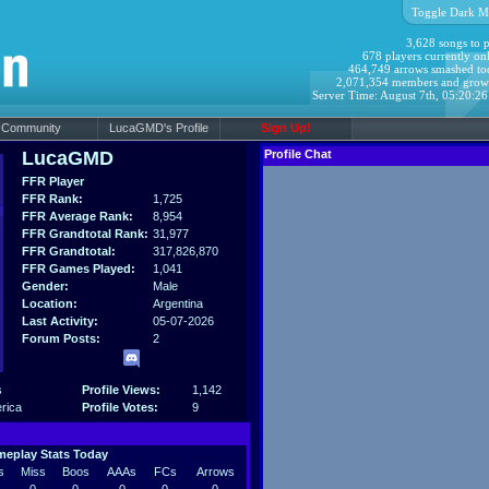
Toggle Dark M
3,628 songs to p
678 players currently onl
464,749 arrows smashed to
2,071,354 members and grow
Server Time: August 7th, 05:20:2
Community
LucaGMD's Profile
Sign Up!
LucaGMD
Profile Chat
FFR Player
FFR Rank:
1,725
FFR Average Rank:
8,954
FFR Grandtotal Rank:
31,977
FFR Grandtotal:
317,826,870
FFR Games Played:
1,041
Gender:
Male
Location:
Argentina
Last Activity:
05-07-2026
Forum Posts:
2
s
Profile Views:
1,142
rica
Profile Votes:
9
eplay Stats Today
s
Miss
Boos
AAAs
FCs
Arrows