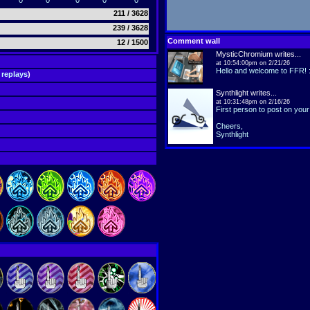
0
0
0
0
0
211 / 3628
239 / 3628
Comment wall
12 / 1500
MysticChromium
writes...
at 10:54:00pm on 2/21/26
Hello and welcome to FFR! :
 replays
)
Synthlight
writes...
at 10:31:48pm on 2/16/26
First person to post on your 
Cheers,
Synthlight