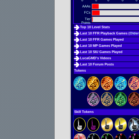
0
0
0
0
0
AAAs
FCs
Tier
Points
Top 10 Level Stats
Last 10 FFR Playback Games (
Older
Last 10 FFR Games Played
Last 10 MP Games Played
Last 10 SIU Games Played
LucaGMD's Videos
Last 10 Forum Posts
Tokens
Skill Tokens