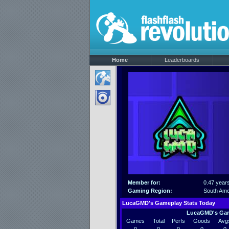
Home
Leaderboards
Member for:
0.47 year
Gaming Region:
South Ame
LucaGMD's Gameplay Stats Today
LucaGMD's Gam
Games
Total
Perfs
Goods
Avg