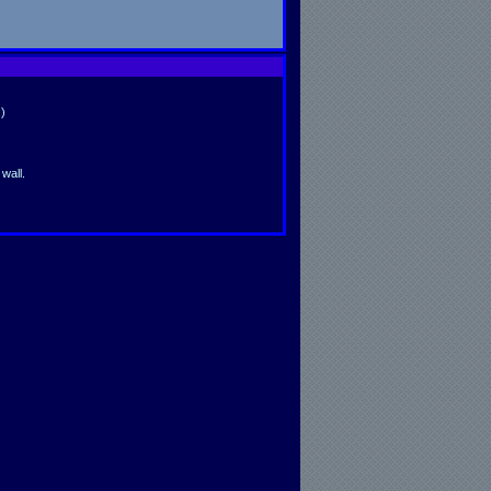
)
wall.