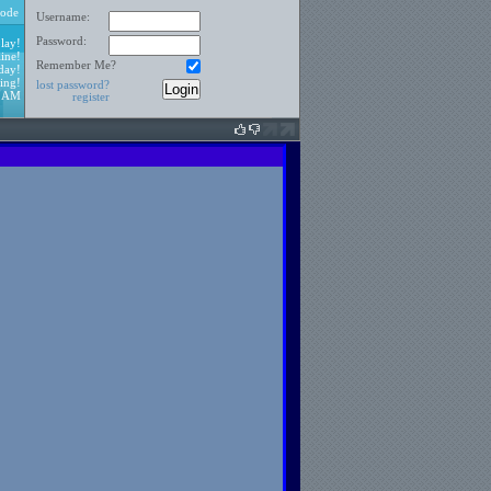
ode
Username:
Password:
lay!
ine!
Remember Me?
day!
ing!
lost password?
6 AM
register