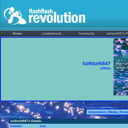
Home
Leaderboards
Community
turkturk847's Pr
turkturk847
Offline
Information
|
Media
|
Foru
turkturk847's Details
Gender:
Male