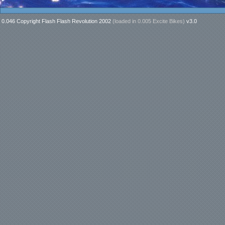
0.046 Copyright Flash Flash Revolution 2002
(loaded in
0.005 Excite Bikes
)
v3.0