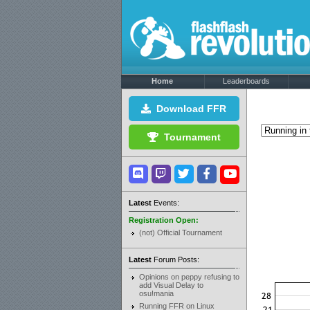
Home
Leaderboards
Download FFR
Tournament
Latest
Events:
Registration Open:
(not) Official Tournament
Latest
Forum Posts:
Opinions on peppy refusing to
add Visual Delay to
osu!mania
Running FFR on Linux