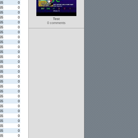
55
0
55
0
55
0
55
0
Test
55
0
0 comments
55
0
55
0
55
0
55
0
55
0
55
0
55
0
55
0
55
0
55
0
55
0
55
0
55
0
55
0
55
0
55
0
55
0
55
0
55
0
55
0
55
0
55
0
55
0