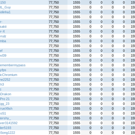
u150
77,750
1555
0
0
0
0
15
IL_Guy
77,750
1555
0
0
0
0
15
elinha1
77,750
1555
0
0
0
0
15
77,750
1555
0
0
0
0
15
r-
77,750
1555
0
0
0
0
15
sakii
77,750
1555
0
0
0
0
15
r-X
77,750
1555
0
0
0
0
15
yrulz
77,750
1555
0
0
0
0
15
emba
77,750
1555
0
0
0
0
15
77,750
1555
0
0
0
0
15
ef
77,750
1555
0
0
0
0
15
bvl39
77,750
1555
0
0
0
0
15
77,750
1555
0
0
0
0
15
remembermypass
77,750
1555
0
0
0
0
15
tyfps
77,750
1555
0
0
0
0
15
icChromium
77,750
1555
0
0
0
0
15
me2252
77,750
1555
0
0
0
0
15
Gh3
77,750
1555
0
0
0
0
15
ic
77,750
1555
0
0
0
0
15
Drakon
77,750
1555
0
0
0
0
15
Pro 21
77,750
1555
0
0
0
0
15
Egg_23
77,750
1555
0
0
0
0
15
rueXfish
77,750
1555
0
0
0
0
15
koS1
77,750
1555
0
0
0
0
15
ttershy_
77,750
1555
0
0
0
0
15
over3141592
77,750
1555
0
0
0
0
15
er5193
77,750
1555
0
0
0
0
15
Song1222
77,750
1555
0
0
0
0
15