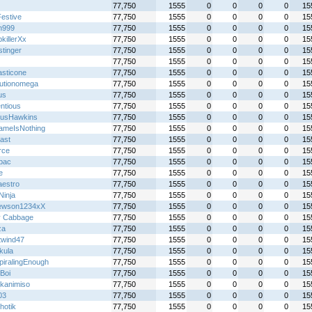
77,750
1555
0
0
0
0
15
Festive
77,750
1555
0
0
0
0
15
n999
77,750
1555
0
0
0
0
15
killerXx
77,750
1555
0
0
0
0
15
stinger
77,750
1555
0
0
0
0
15
77,750
1555
0
0
0
0
15
asticone
77,750
1555
0
0
0
0
15
lutionomega
77,750
1555
0
0
0
0
15
us
77,750
1555
0
0
0
0
15
ntious
77,750
1555
0
0
0
0
15
usHawkins
77,750
1555
0
0
0
0
15
meIsNothing
77,750
1555
0
0
0
0
15
ast
77,750
1555
0
0
0
0
15
rce
77,750
1555
0
0
0
0
15
lbac
77,750
1555
0
0
0
0
15
e
77,750
1555
0
0
0
0
15
aestro
77,750
1555
0
0
0
0
15
 Ninja
77,750
1555
0
0
0
0
15
ewson1234xX
77,750
1555
0
0
0
0
15
y Cabbage
77,750
1555
0
0
0
0
15
za
77,750
1555
0
0
0
0
15
twind47
77,750
1555
0
0
0
0
15
kula
77,750
1555
0
0
0
0
15
piralingEnough
77,750
1555
0
0
0
0
15
Boi
77,750
1555
0
0
0
0
15
_kanimiso
77,750
1555
0
0
0
0
15
03
77,750
1555
0
0
0
0
15
hotik
77,750
1555
0
0
0
0
15