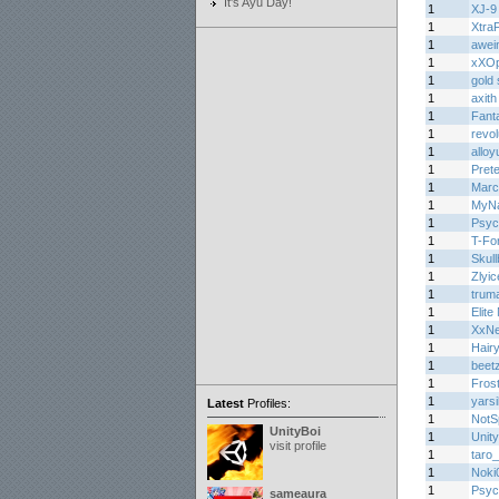
It's Ayu Day!
1
XJ-9
1
Xtra
1
awei
1
xXOp
1
gold 
1
axith
1
Fant
1
revo
1
alloy
1
Prete
1
Marc
1
MyNa
1
Psyc
1
T-Fo
1
Skul
1
Zlyic
1
trum
1
Elite
1
XxN
1
Hair
1
beet
1
Fros
1
yarsi
Latest
Profiles:
1
NotS
UnityBoi
1
Unity
visit profile
1
taro
1
Noki
1
Psyc
sameaura