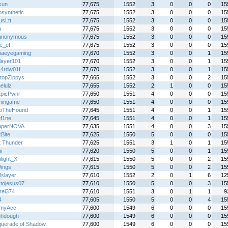
kun
77,675
1552
3
0
0
0
15
osynthetic
77,675
1552
3
0
0
0
15
usLtt
77,675
1552
3
0
0
0
15
a
77,675
1552
3
0
0
0
15
anonymous
77,675
1552
3
0
0
0
15
e_ef
77,675
1552
3
0
0
0
15
naeyegaming
77,670
1552
3
0
0
1
15
layer101
77,670
1552
3
0
0
1
15
z4rdw01f
77,670
1552
3
0
0
1
15
topZippys
77,665
1552
3
0
0
2
15
elulz
77,655
1552
2
1
0
0
15
picPwnr
77,650
1551
4
0
0
0
15
hingame
77,650
1551
4
0
0
0
15
loTheHound
77,645
1551
4
0
0
1
15
f1ne
77,645
1551
4
0
0
1
15
uperNOVA
77,635
1551
4
0
0
3
15
Bite
77,625
1550
5
0
0
0
15
t Thunder
77,625
1551
3
1
0
1
15
i
77,620
1550
5
0
0
1
15
light_X
77,615
1550
5
0
0
2
15
Wings
77,615
1550
5
0
0
2
15
lslayer
77,610
1552
2
0
1
6
12
stojesus07
77,610
1550
5
0
0
3
15
rei374
77,610
1551
3
0
1
1
9
4
77,605
1550
5
0
0
4
15
myAcc
77,600
1549
6
0
0
0
15
hdough
77,600
1549
6
0
0
0
15
uerade of Shadow
77,600
1549
6
0
0
0
15