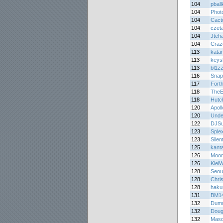
104
pball
104
Phot
104
Cact
104
czet
104
Jteh
104
Craz
113
kata
113
keys
113
bl1z
116
Snap
117
Forth
118
TheE
118
Hutc
120
Apol
120
Unde
122
DJS
123
Splex
123
Silen
125
kanta
126
Moon
126
Kiel
128
Seou
128
Chri
128
haku
131
BM1
132
Dum
132
Doug
132
Masq