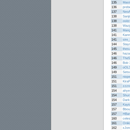
135
Mast
136
prebe
137
NeoA
138
Sanj
138
osit
138
Wazj
141
Mang
141
Kann
141
sire_
144
Stay
145
thes
146
haza
146
The5
146
Bok
149
oOL
149
Sets
151
niop
151
Kira
151
zzzni
154
ahye
154
Shur
154
Dark
157
Kayi
157
Bbou
157
HBar
160
celes
161
Oniki
162
xJon