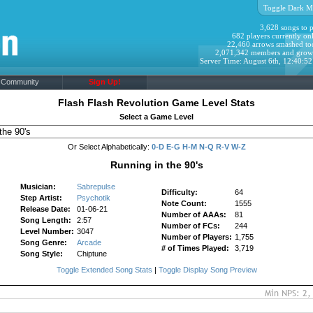
Toggle Dark M
3,628 songs to p
682 players currently onl
22,460 arrows smashed to
2,071,342 members and grow
Server Time: August 6th, 12:40:5
Community
Sign Up!
Flash Flash Revolution Game Level Stats
Select a Game Level
Or Select Alphabetically:
0-D
E-G
H-M
N-Q
R-V
W-Z
Running in the 90's
Musician:
Sabrepulse
Difficulty:
64
Step Artist:
Psychotik
Note Count:
1555
Release Date:
01-06-21
Number of AAAs:
81
Song Length:
2:57
Number of FCs:
244
Level Number:
3047
Number of Players:
1,755
Song Genre:
Arcade
# of Times Played:
3,719
Song Style:
Chiptune
Toggle Extended Song Stats
|
Toggle Display Song Preview