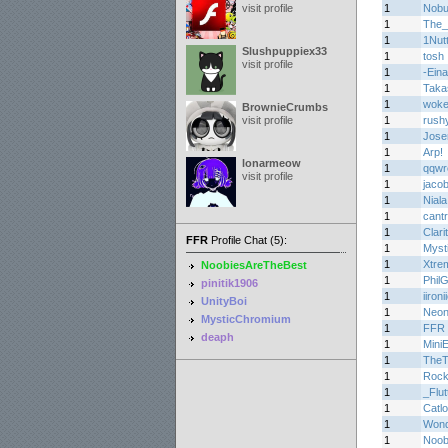
visit profile
1
Nob
1
The_
1
1Nutt
Slushpuppiex33
1
tosh
visit profile
1
-Eina
1
Taka
1
woke
BrownieCrumbs
visit profile
1
rush
1
Jos
1
Arp!
lonarmeow
1
qqwr
visit profile
1
jaco
1
Niala
1
cant
1
Clari
FFR
Profile Chat (5):
1
Myst
1
Xtre
NoobiesAreTheBest
1
Phil
pinitik1906
1
iironi
UnityBoi
1
Neon
MysticChromium
1
FFR 
deaph
1
Mini
1
TheT
1
Roc
1
_Flu
1
Catl
1
Wond
1
Noob