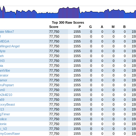
Top 300 Raw Scores
Score
P
G
A
M
B
mate Mike7
77,750
1555
0
0
0
0
15
!
77,750
1555
0
0
0
0
15
IMEGA
77,750
1555
0
0
0
0
15
Winged Angel
77,750
1555
0
0
0
0
15
lyte
77,750
1555
0
0
0
0
15
eh
77,750
1555
0
0
0
0
15
R43
77,750
1555
0
0
0
0
15
ia
77,750
1555
0
0
0
0
15
antVibe
77,750
1555
0
0
0
0
15
terator
77,750
1555
0
0
0
0
15
oamor
77,750
1555
0
0
0
0
15
ruPoptart
77,750
1555
0
0
0
0
15
am0
77,750
1555
0
0
0
0
15
2kill210
77,750
1555
0
0
0
0
15
a69
77,750
1555
0
0
0
0
15
xxyBeast
77,750
1555
0
0
0
0
15
013
77,750
1555
0
0
0
0
15
gTimer
77,750
1555
0
0
0
0
15
olice
77,750
1555
0
0
0
0
15
tonix
77,750
1555
0
0
0
0
15
c_V2
77,750
1555
0
0
0
0
15
myGoesRawr
77,750
1555
0
0
0
0
15