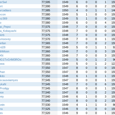
erSwl
77,595
1549
6
0
0
1
15
rt
77,590
1549
6
0
0
2
15
rcadiaxs
77,585
1550
4
0
1
1
14
ixcon
77,580
1549
5
1
0
0
15
zxz369
77,580
1549
5
1
0
0
15
o
77,580
1549
6
0
0
4
15
o_Pepsi
77,575
1548
7
0
0
0
15
a_Kobayashi
77,575
1548
7
0
0
0
15
kirb
77,575
1548
7
0
0
0
15
smoovey
77,570
1548
7
0
0
1
15
unfan
77,565
1548
7
0
0
2
15
rd28
77,560
1549
5
0
1
1
9
thMoon
77,560
1548
7
0
0
3
15
-XN
77,560
1548
7
0
0
3
15
3G1TxG4M3ROo
77,555
1549
5
0
1
2
9
uwa
77,555
1549
5
0
1
2
12
e
77,550
1547
8
0
0
0
15
Phan
77,550
1547
8
0
0
0
15
kito
77,550
1548
6
1
0
1
15
scauseiamyes
77,545
1547
8
0
0
1
15
ykaN
77,545
1548
7
0
0
6
15
Prodigy
77,545
1547
8
0
0
1
15
ose
77,540
1547
8
0
0
2
15
nty
77,540
1548
6
1
0
3
15
77,540
1547
8
0
0
2
15
etin
77,530
1549
4
1
1
3
8
ra
77,525
1546
9
0
0
0
15
es
77,520
1546
9
0
0
1
15