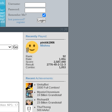
ode
Username:
Password:
lay!
ine!
Remember Me?
day!
ing!
lost password?
2 AM
register
Recently
Played
:
pinitik1906
Mishnu
Rank:
92
Rate:
1.00x
Score:
2,587,440
Result:
2776-40-2-11-3
Combo:
1,053
Recent
Achievements:
UnityBoi
3300 Full Combos!
MysticChromium
19 Billion Grandtotal!
RichardX
23 Billion Grandtotal!
TheThong
500 AAAs!