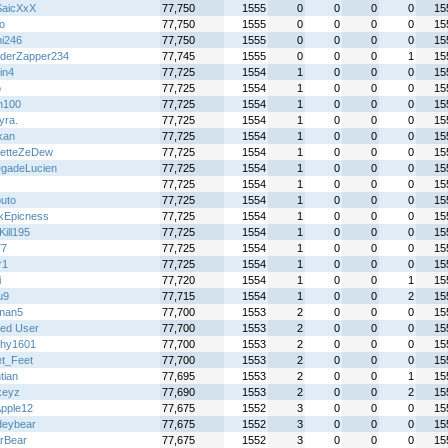
aicXxX
77,750
1555
0
0
0
0
15
o
77,750
1555
0
0
0
0
15
hi246
77,750
1555
0
0
0
0
15
derZapper234
77,745
1555
0
0
0
1
15
in4
77,725
1554
1
0
0
0
15
o
77,725
1554
1
0
0
0
15
n100
77,725
1554
1
0
0
0
15
yra.
77,725
1554
1
0
0
0
15
kan
77,725
1554
1
0
0
0
15
etteZeDew
77,725
1554
1
0
0
0
15
gadeLucien
77,725
1554
1
0
0
0
15
77,725
1554
1
0
0
0
15
uto
77,725
1554
1
0
0
0
15
kEpicness
77,725
1554
1
0
0
0
15
Kill195
77,725
1554
1
0
0
0
15
77
77,725
1554
1
0
0
0
15
r1
77,725
1554
1
0
0
0
15
i
77,720
1554
1
0
0
1
15
u9
77,715
1554
1
0
0
2
15
man5
77,700
1553
2
0
0
0
15
ted User
77,700
1553
2
0
0
0
15
hy1601
77,700
1553
2
0
0
0
15
t_Feet
77,700
1553
2
0
0
0
15
tian
77,695
1553
2
0
0
1
15
keyz
77,690
1553
2
0
0
2
15
pple12
77,675
1552
3
0
0
0
15
deybear
77,675
1552
3
0
0
0
15
rBear
77,675
1552
3
0
0
0
15