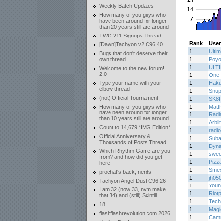
Weekly Batch Updates
How many of you guys who
have been around for longer
than 20 years still are around
TWG 211 Signups Thread
Rank
User
[Dawn]Tachyon v2 C96.40
1
Ulti
Bugs that don't deserve their
own thread
1
Poyo
1
ULT
Welcome to the new forum!
2.0
1
One 
Type your name with your
1
Haku
elbow thread
1
Snup
(not) Official Tournament
1
SK8
How many of you guys who
1
Matth
have been around for longer
1
Radi
than 10 years still are around
1
Arbli
Count to 14,679 *IMG Edition*
1
radi
Official Anniversary &
1
Suba
Thousands of Posts Thread
1
Dyn
Which Rhythm Game are you
1
sweet
from? and how did you get
1
Pizz
here
1
Smex
prochat's back, nerds
1
jh05
Tachyon Angel Dust C96.26
1
Youn
I am 32 (now 33, nvm make
1
Riotp
that 34) and (still) Scintill
1
Tech
18
1
Magi
flashflashrevolution.com 2026
1
Cam