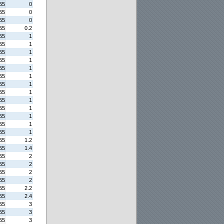
55
0
55
0
55
0
55
0.2
55
1
55
1
55
1
55
1
55
1
55
1
55
1
55
1
55
1
55
1
55
1
55
1
55
1
55
1.2
55
1.4
55
2
55
2
55
2
55
2
55
2.2
55
2.4
55
3
55
3
55
3