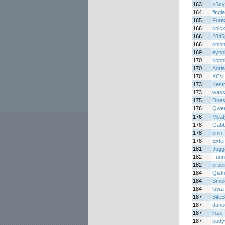
163
xScy
164
fing
165
Fure
166
chic
166
284
166
onion
169
eyno
170
lilopp
170
Adri
170
XCV
173
Kest
173
was
175
Does
176
Qwer
176
Meat
178
Gabb
178
cnin
178
Exte
181
Jugg
182
Funn
182
crac
184
Qist
184
Smo
184
luwzi
187
BiteS
187
dane
187
lhzx
187
budy