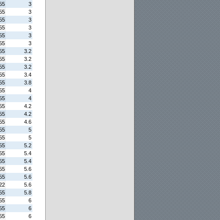
55
3
55
3
55
3
55
3
55
3
55
3
55
3.2
55
3.2
55
3.2
55
3.4
55
3.8
55
4
55
4
55
4.2
55
4.2
55
4.6
55
5
55
5
55
5.2
55
5.4
55
5.4
55
5.6
55
5.6
22
5.6
55
5.8
55
6
55
6
55
6