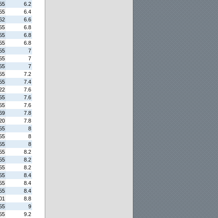
55
6.2
55
6.4
62
6.6
55
6.8
55
6.8
55
6.8
55
7
55
7
55
7
55
7.2
55
7.4
22
7.6
55
7.6
55
7.6
69
7.8
20
7.8
55
8
55
8
55
8
55
8.2
55
8.2
55
8.2
55
8.4
55
8.4
55
8.4
01
8.8
55
9
55
9.2