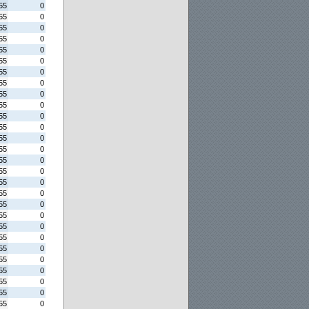
55
0
55
0
55
0
55
0
55
0
55
0
55
0
55
0
55
0
55
0
55
0
55
0
55
0
55
0
55
0
55
0
55
0
55
0
55
0
55
0
55
0
55
0
55
0
55
0
55
0
55
0
55
0
55
0