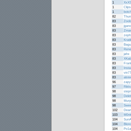
1
XxXS
1
Clips
1
botc
82
Thun
83
Zoob
83
jgan
83
Zma
83
zeph
83
Krati
83
Bagu
83
Rene
83
jahx
83
XKab
83
Fran
83
Insta
83
vin7
83
alste
96
zapy
97
Rikk
98
step
98
Dele
98
Murp
98
Swee
102
Dean
103
M0n
104
SunA
104
Blon
104
Po1a