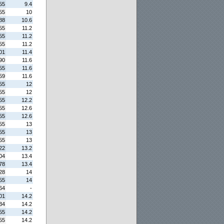
55
9.4
55
10
88
10.6
55
11.2
55
11.2
55
11.2
01
11.4
90
11.6
55
11.6
59
11.6
55
12
55
12
55
12.2
55
12.6
55
12.6
55
13
55
13
55
13
22
13.2
04
13.4
78
13.4
28
14
55
14
64
-
01
14.2
34
14.2
55
14.2
55
14.2