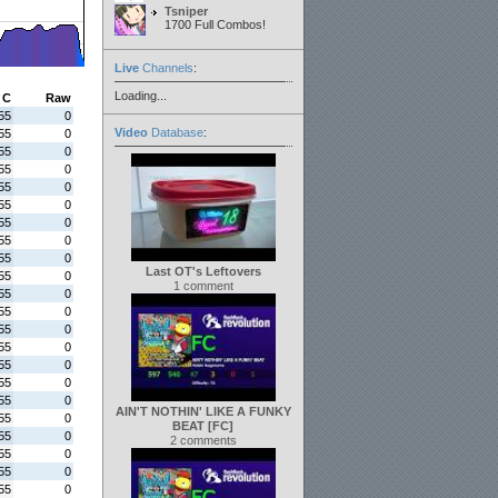
Tsniper
1700 Full Combos!
Live
Channels
:
Loading...
C
Raw
55
0
Video
Database
:
55
0
55
0
55
0
55
0
55
0
55
0
55
0
55
0
Last OT's Leftovers
55
0
1 comment
55
0
55
0
55
0
55
0
55
0
55
0
55
0
AIN'T NOTHIN' LIKE A FUNKY
55
0
BEAT [FC]
55
0
2 comments
55
0
55
0
55
0