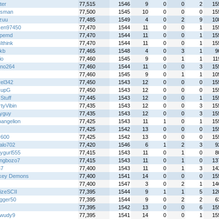
ter
77,515
1546
9
0
0
2
15
iesman
77,500
1545
10
0
0
0
15
zuu
77,485
1549
4
0
2
9
10
ken97450
77,470
1544
11
0
0
1
15
5pemd
77,470
1544
11
0
0
1
15
Ithink
77,470
1544
11
0
0
1
15
kb
77,465
1548
4
0
3
1
9
io
77,460
1545
9
0
1
1
11
ano264
77,460
1544
11
0
0
3
15
77,460
1545
9
0
1
1
10
rel342
77,450
1543
12
0
0
0
15
supG
77,450
1543
12
0
0
0
15
Stuff
77,445
1543
12
0
0
1
15
tyVibin
77,435
1543
12
0
0
3
15
yguy
77,435
1543
12
0
0
3
15
angelion
77,425
1543
11
1
0
1
15
77,425
1542
13
0
0
0
15
r600
77,425
1542
13
0
0
0
15
alo702
77,420
1546
6
1
2
3
9
ygurl555
77,415
1543
11
0
1
0
8
ingbozo7
77,415
1543
11
0
1
0
13
h7
77,400
1543
11
0
1
3
14
key Demons
77,400
1541
14
0
0
0
15
77,400
1547
3
0
2
1
14
izeSCII
77,395
1544
9
1
1
5
12
gger50
77,395
1544
9
0
2
2
6
77,395
1542
13
0
0
6
15
wudy9
77,395
1541
14
0
0
1
15