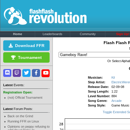
Home
Leaderboards
Community
Sign Up!
Flash Flash 
Download FFR
Tournament
Or Select Alphab
Musician:
Kil
Step Artist:
ElectricWere
Latest
Events:
Release Date:
02-09-08
Song Length:
1:22
Registration Open:
Level Number:
884
(not) Official Tournament
Song Genre:
Arcade
Song Style:
Game Music
Latest
Forum Posts:
Toggle Extended S
Back on the Grind
Running FFR on Linux
Opinions on peppy refusing to