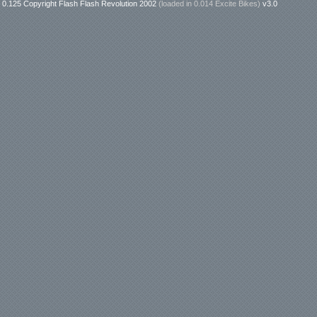
0.125 Copyright Flash Flash Revolution 2002
(loaded in
0.014 Excite Bikes
)
v3.0