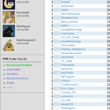
visit profile
1
Prime8
21
1
pkassman
21
1
Sprite-
21
Puzzler64
1
WitchoftheSand
21
visit profile
1
Breakdown16
21
1
flipsta_lombax
21
1
drifterz
21
WolfTypist
visit profile
1
omegablackmage
21
1
ursername
21
1
CR_fLiP_fOaM
21
Deathserpent2
1
revolutionomega
21
visit profile
1
Intervention
21
1
Flaming_Dingleberry
21
1
Shadowlessheart
21
1
darkshark
21
FFR
Profile Chat (6):
1
TK_Sage
21
1
Popmeister
21
NoobiesAreTheBest
1
danny53x
21
pinitik1906
1
tonyf1064
21
UnityBoi
1
MP3 player
21
MysticChromium
1
v0lcom
21
deaph
1
Coolboyrulez0
21
kmay
1
Emo_Saur_
21
1
Corrupt_XIII
21
1
yomesmo
21
1
Ice wolf
21
1
dawg4321
21
1
Redorigami
21