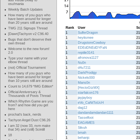
add Visual Delay to
osu!mania
Weekly Batch Updates
How many of you guys who
have been around for longer
than 20 years still are around
Rank
User
Sc
TWG 211 Signups Thread
1
SulferDragon
21
[Dawn]Tachyon v2 C96.40
1
heyitsmee
21
Bugs that don't deserve their
1
DrugstoreCowboy
21
own thread
1
EDEdDNEdDYFaN
21
Welcome to the new forum!
2.0
1
reptile3141
21
1
afronova1127
21
Type your name with your
elbow thread
1
Nu0n
21
(not) Official Tournament
1
d4u7211
21
1
DarkProdigy
21
How many of you guys who
have been around for longer
1
Nickels000
21
than 10 years still are around
1
Mans0n
21
Count to 14,679 *IMG Edition*
1
[HectoGtzMX]
21
Official Anniversary &
1
starfalcon176
21
Thousands of Posts Thread
1
jayjayboy
21
Which Rhythm Game are you
1
eVo_CaNtToUcH
21
from? and how did you get
1
dag12
21
here
1
dandandamdandan1111
21
prochat's back, nerds
1
Tasselfoot
21
Tachyon Angel Dust C96.26
1
EAGAMES
21
I am 32 (now 33, nvm make
1
Silvuh
21
that 34) and (still) Scintill
1
bmah
21
18
1
behanjc
21