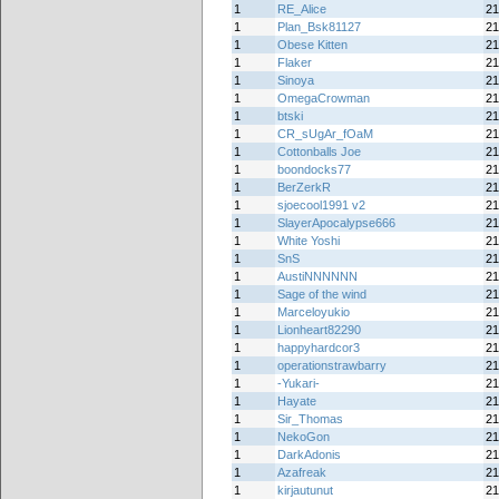
1
RE_Alice
21
1
Plan_Bsk81127
21
1
Obese Kitten
21
1
Flaker
21
1
Sinoya
21
1
OmegaCrowman
21
1
btski
21
1
CR_sUgAr_fOaM
21
1
Cottonballs Joe
21
1
boondocks77
21
1
BerZerkR
21
1
sjoecool1991 v2
21
1
SlayerApocalypse666
21
1
White Yoshi
21
1
SnS
21
1
AustiNNNNNN
21
1
Sage of the wind
21
1
Marceloyukio
21
1
Lionheart82290
21
1
happyhardcor3
21
1
operationstrawbarry
21
1
-Yukari-
21
1
Hayate
21
1
Sir_Thomas
21
1
NekoGon
21
1
DarkAdonis
21
1
Azafreak
21
1
kirjautunut
21