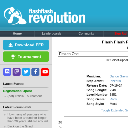
Home
Leaderboards
Community
Sign Up!
Flash Flash 
Download FFR
Tournament
Or Select Alphab
Musician:
Dance Gavin
Step Artist:
Pizza69
Latest
Events:
Release Date:
07-19-24
Song Length:
2:48
Registration Open:
Level Number:
3851
(not) Official Tournament
Song Genre:
Rock
Song Style:
Metal
Latest
Forum Posts:
Toggle Extended S
How many of you guys who
have been around for longer
than 20 years still are around
Back on the Grind