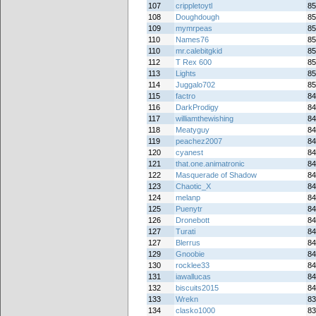
107
crippletoytl
85
108
Doughdough
85
109
mymrpeas
85
110
Names76
85
110
mr.calebitgkid
85
112
T Rex 600
85
113
Lights
85
114
Juggalo702
85
115
factro
84
116
DarkProdigy
84
117
williamthewishing
84
118
Meatyguy
84
119
peachez2007
84
120
cyanest
84
121
that.one.animatronic
84
122
Masquerade of Shadow
84
123
Chaotic_X
84
124
melanp
84
125
Puenytr
84
126
Dronebott
84
127
Turati
84
127
Blerrus
84
129
Gnoobie
84
130
rocklee33
84
131
iawallucas
84
132
biscuits2015
84
133
Wrekn
83
134
clasko1000
83