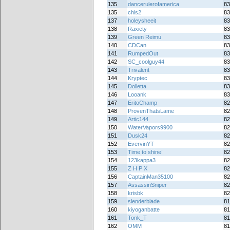
135
dancerulerofamerica
83
135
chis2
83
137
holeysheeit
83
138
Raxiety
83
139
Green Reimu
83
140
CDCan
83
141
RumpedOut
83
142
SC_coolguy44
83
143
Trivalent
83
144
Kryptec
83
145
Dolletta
83
146
Looank
83
147
EritoChamp
82
148
ProvenThatsLame
82
149
Artic144
82
150
WaterVapors9900
82
151
Dusk24
82
152
EvervinYT
82
153
Time to shine!
82
154
123kappa3
82
155
Z H P X
82
156
CaptainMan35100
82
157
AssassinSniper
82
158
krisbk
82
159
slenderblade
81
160
kiyoganbatte
81
161
Tonk_T
81
162
OMM
81