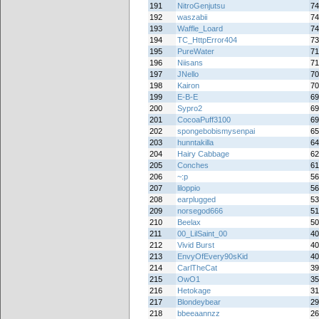
191
NitroGenjutsu
74
192
waszabii
74
193
Waffle_Loard
74
194
TC_HttpError404
73
195
PureWater
71
196
Niisans
71
197
JNello
70
198
Kairon
70
199
E-B-E
69
200
Sypro2
69
201
CocoaPuff3100
69
202
spongebobismysenpai
65
203
hunntakilla
64
204
Hairy Cabbage
62
205
Conches
61
206
~:p
56
207
liloppio
56
208
earplugged
53
209
norsegod666
51
210
Beelax
50
211
00_LilSaint_00
40
212
Vivid Burst
40
213
EnvyOfEvery90sKid
40
214
CarlTheCat
39
215
OwO1
35
216
Hetokage
31
217
Blondeybear
29
218
bbeeaannzz
26