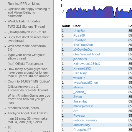
Running FFR on Linux
Opinions on peppy refusing to
add Visual Delay to
osu!mania
Weekly Batch Updates
Rank
User
Sc
TWG 211 Signups Thread
1
UnityBoi
85
[Dawn]Tachyon v2 C96.40
1
Pizza69
85
Bugs that don't deserve their
1
Hakulyte
85
own thread
1
TheTrueXfish
85
Welcome to the new forum!
2.0
1
xXOpkillerXx
85
1
One Winged Angel
85
Type your name with your
elbow thread
1
jacobvl39
85
(not) Official Tournament
1
XxNewson1234xX
85
1
Xtreme2252
85
How many of you guys who
have been around for longer
1
Elite Ninja
85
than 10 years still are around
1
woker-X
85
Count to 14,679 *IMG Edition*
1
IwasAsquidOnce
85
Official Anniversary &
1
alloyus
85
Thousands of Posts Thread
1
_Zenith_
85
Which Rhythm Game are you
1
Zlyice
85
from? and how did you get
1
Josemba
85
here
1
manicpies898
85
prochat's back, nerds
1
Arp!
85
Tachyon Angel Dust C96.26
1
Psycast
85
I am 32 (now 33, nvm make
1
nobody_serenity
85
that 34) and (still) Scintill
1
Judiciousity
85
18
1
Frostwind47
85