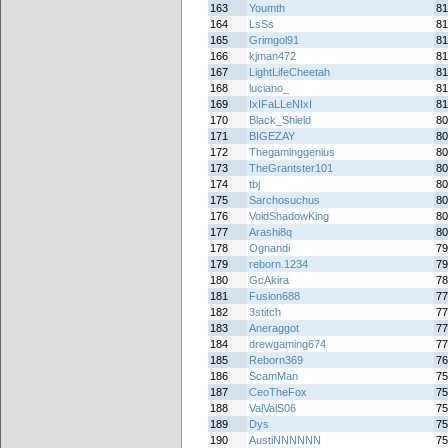
163
Youmth
81
164
LsSs
81
165
Grimgol91
81
166
kjman472
81
167
LightLifeCheetah
81
168
luciano_
81
169
IxIFaLLeNIxI
81
170
Black_Shield
80
171
BIGEZAY
80
172
Thegaminggenius
80
173
TheGrantster101
80
174
tbj
80
175
Sarchosuchus
80
176
VoidShadowKing
80
177
Arashi8q
80
178
Ognandi
79
179
reborn.1234
79
180
GcAkira
78
181
Fusion688
77
182
3stitch
77
183
Aneraggot
77
184
drewgaming674
77
185
Reborn369
76
186
ScamMan
75
187
CeoTheFox
75
188
ValValS06
75
189
Dys
75
190
AustiNNNNNN
75