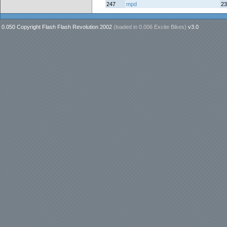
247
mpd
23
0.050 Copyright Flash Flash Revolution 2002
(loaded in
0.006 Excite Bikes
)
v3.0