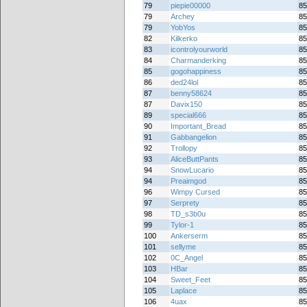
79
piepie00000
85
79
Archey
85
79
YobYos
85
82
Kilkerko
85
83
icontrolyourworld
85
84
Charmanderking
85
85
gogohappiness
85
86
ded24lol
85
87
benny58624
85
87
Davix150
85
89
special666
85
90
Important_Bread
85
91
Gabbangelion
85
92
Trollopy
85
93
AliceButtPants
85
94
SnowLucario
85
94
Preaimgod
85
96
Wimpy Cursed
85
97
Serprety
85
98
TD_s3b0u
85
99
Tylor-1
85
100
Ankerserm
85
101
sellyme
85
102
0C_Angel
85
103
HBar
85
104
Sweet_Feet
85
105
Laplace
85
106
4uax
85