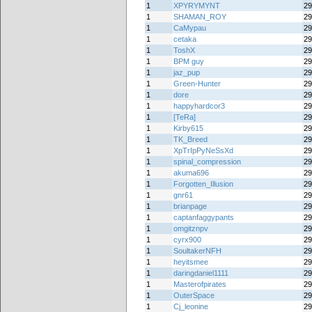
1
XPYRYMYNT
29
1
SHAMAN_ROY
29
1
CaMypau
29
1
cetaka
29
1
ToshX
29
1
BPM guy
29
1
jaz_pup
29
1
Green-Hunter
29
1
dore
29
1
happyhardcor3
29
1
[TeRa]
29
1
Kirby615
29
1
TK_Breed
29
1
XpTrIpPyNeSsXd
29
1
spinal_compression
29
1
akuma696
29
1
Forgotten_Illusion
29
1
gnr61
29
1
brianpage
29
1
captanfaggypants
29
1
omgitznpv
29
1
cyrx900
29
1
SoultakerNFH
29
1
heyitsmee
29
1
daringdaniel1111
29
1
Masterofpirates
29
1
OuterSpace
29
1
Cj_leonine
29