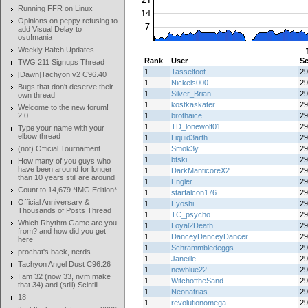
Running FFR on Linux
Opinions on peppy refusing to
add Visual Delay to
osu!mania
Weekly Batch Updates
Rank
User
Sc
TWG 211 Signups Thread
1
Tasselfoot
29
[Dawn]Tachyon v2 C96.40
1
Nickels000
29
Bugs that don't deserve their
1
Silver_Brian
29
own thread
1
kostkaskater
29
Welcome to the new forum!
2.0
1
brothaice
29
1
TD_lonewolf01
29
Type your name with your
elbow thread
1
Liquid3arth
29
(not) Official Tournament
1
Smok3y
29
1
btski
29
How many of you guys who
have been around for longer
1
DarkManticoreX2
29
than 10 years still are around
1
Engler
29
Count to 14,679 *IMG Edition*
1
starfalcon176
29
Official Anniversary &
1
Eyoshi
29
Thousands of Posts Thread
1
TC_psycho
29
Which Rhythm Game are you
1
Loyal2Death
29
from? and how did you get
1
DanceyDanceyDancer
29
here
1
Schrammbledeggs
29
prochat's back, nerds
1
Janeille
29
Tachyon Angel Dust C96.26
1
newblue22
29
I am 32 (now 33, nvm make
1
WitchoftheSand
29
that 34) and (still) Scintill
1
Neonatrias
29
18
1
revolutionomega
29