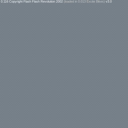
0.116 Copyright Flash Flash Revolution 2002
(loaded in
0.013 Excite Bikes
)
v3.0