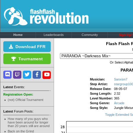
Home
Leaderboards
Community
Sign Up!
Flash Flash 
Download FFR
Tournament
Or Select Alphab
PARAN
Musician:
Sanxion7
Step Artist:
stargroup10
Latest
Events:
Release Date:
08-05-07
Song Length:
2:32
Registration Open:
Level Number:
365
(not) Official Tournament
Song Genre:
Arcade
Song Style:
Jungle Mixtu
Latest
Forum Posts:
Toggle Extended S
How many of you guys who
have been around for longer
than 20 years still are around
Back on the Grind