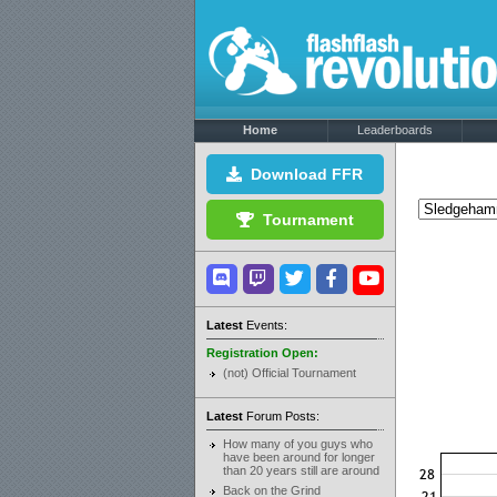
Home
Leaderboards
Download FFR
Tournament
Latest
Events:
Registration Open:
(not) Official Tournament
Latest
Forum Posts:
How many of you guys who
have been around for longer
than 20 years still are around
Back on the Grind