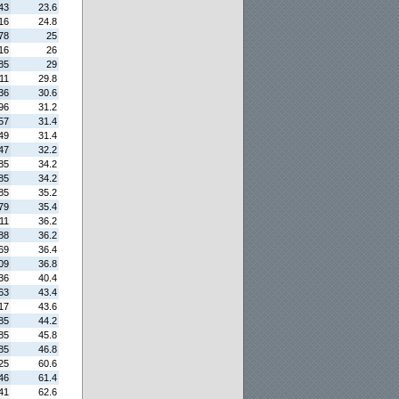
43
23.6
16
24.8
78
25
16
26
85
29
11
29.8
36
30.6
96
31.2
57
31.4
49
31.4
47
32.2
85
34.2
85
34.2
85
35.2
79
35.4
11
36.2
88
36.2
69
36.4
09
36.8
36
40.4
63
43.4
17
43.6
85
44.2
85
45.8
85
46.8
25
60.6
46
61.4
41
62.6