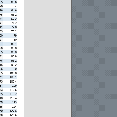
85
63.6
90
64
96
64.6
75
66.2
74
67.2
41
71.2
41
72.8
83
73.2
90
79
27
80
27
80.4
20
88.8
85
89.8
11
90.8
76
93.2
15
93.2
96
100
95
100.8
81
104.2
73
106.4
37
109
43
112.6
35
113.2
18
113.4
85
123
85
124
50
127.8
78
128.6