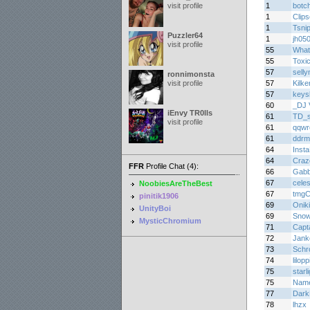
visit profile
1
botc
1
Clips
1
Tsni
Puzzler64
1
jh05
visit profile
55
What
55
Toxic
57
sell
ronnimonsta
visit profile
57
Kilke
57
keys
60
_DJ 
iEnvy TR0lls
61
TD_
visit profile
61
qqwr
61
ddrm
64
Insta
64
Craz
FFR
Profile Chat (4):
66
Gabb
67
celes
NoobiesAreTheBest
67
tmgC
pinitik1906
69
Oniki
UnityBoi
69
Snow
MysticChromium
71
Capt
72
Jank
73
Schr
74
lilopp
75
starl
75
Nam
77
Dark
78
lhzx