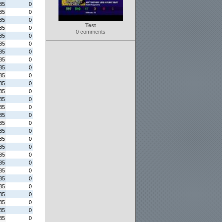
85
0
85
0
85
0
Test
85
0
0 comments
85
0
85
0
85
0
85
0
85
0
85
0
85
0
85
0
85
0
85
0
85
0
85
0
85
0
85
0
85
0
85
0
85
0
85
0
85
0
85
0
85
0
85
0
85
0
85
0