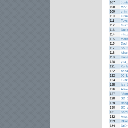
107
Justw
108
rsr2
109
cnin
110
Grim
111
Toys
112
Guim
113
Dus
114
mkx
115
teark
115
Dad
117
SoFt
118
jolis
118
Hanz
120
yea_I
121
Kuri
122
Assa
122
00_Li
124
123k
125
Iza_G
126
Arak
127
^Sor
128
SD_S
129
Beag
130
SC_c
131
Sarc
132
Aner
133
DPar
134
DrDr