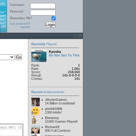
ode
Username:
Password:
lay!
ine!
Remember Me?
day!
ing!
lost password?
3 AM
register
Recently
Played
:
Kyusha
Do Not Sex To This
Rank:
1
Rate:
1.00x
Score:
218,550
Result:
141-0-0-0-0
Combo:
141
Recent
Achievements:
JibsterGamez
14 Billion Grandtotal!
pinitik1906
1300 AAAs!
Elmanny
21000 Games Played!
RichardX
900 Full Combos!