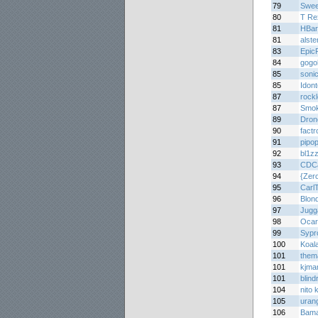
79
Swee
80
T Re
81
HBar
81
alste
83
Epic
84
gogo
85
soni
85
Idon
87
rock
87
Smo
89
Dron
90
factr
91
pipo
92
bl1z
93
CDC
94
{Zer
95
Carl
96
Blon
97
Jugg
98
Ocar
99
Sypr
100
Koal
101
them
101
kjma
101
blin
104
nito 
105
uran
106
Bam