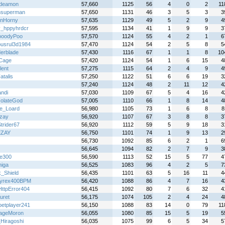
edeamon
57,660
1125
56
4
0
2
11
nsuperman
57,650
1131
46
3
5
3
3
nHorny
57,635
1129
49
5
2
9
4
v_hppyhrdcr
57,595
1134
41
1
9
9
3
ooodyPoo
57,570
1124
55
4
2
1
6
busrul3d1984
57,470
1124
54
2
5
8
5
derblade
57,430
1116
67
1
1
8
10
Cage
57,420
1124
54
1
6
15
4
lent
57,275
1115
64
2
4
9
4
atalis
57,250
1122
51
6
6
19
3
57,240
1124
48
2
11
12
4
ndi
57,030
1109
67
5
4
16
4
olateGod
57,005
1110
66
1
8
14
4
le_Loard
56,980
1105
73
1
6
8
8
zay
56,920
1107
67
3
8
8
3
trider67
56,920
1112
59
5
9
18
3
EZAY
56,750
1101
74
1
9
13
2
56,730
1092
85
6
2
1
6
56,645
1094
82
2
7
9
3
re300
56,590
1113
52
15
5
77
4
higa
56,525
1083
96
4
2
5
7
k_Shield
56,435
1101
63
5
16
11
4
yrex400BPM
56,420
1088
86
4
7
16
4
ttpError404
56,415
1092
80
7
6
32
4
uret
56,175
1074
105
2
4
24
4
petplayer241
56,150
1088
83
14
0
79
11
ageMoron
56,055
1080
85
15
5
19
5
Hiragoshi
56,035
1075
99
6
5
34
5