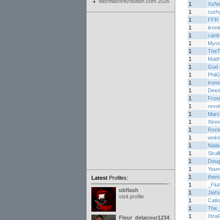
flashflashrevolution.com 2026
1
XxN
1
rush
1
FFR 
1
iironi
1
cant
1
Myst
1
TheT
1
Matth
1
God 
1
Phil
1
trum
1
Dee
1
Fros
1
revo
1
Marc
1
Xtre
1
Roc
1
woke
1
Niala
1
Skul
1
Doug
1
Youn
1
them
Latest
Profiles:
1
_Flu
ubflash
1
Jteh
visit profile
1
Catl
1
The_
1
Xtra
Fleur_delacour12342000