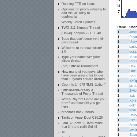
Running FFR on Linux
Opinions on peppy refusing to
add Visual Delay to
osu!mania
Weekly Batch Updates
Rank
User
TWG 211 Signups Thread
1
Jos
[Dawn]Tachyon v2 C96.40
1
Psyc
Bugs that don't deserve their
1
Unity
own thread
1
basi
Welcome to the new forum!
2.0
1
osit
1
Snup
Type your name with your
elbow thread
1
Pizz
(not) Official Tournament
1
Haku
1
One 
How many of you guys who
have been around for longer
1
SK8
than 10 years still are around
1
xXOp
Count to 14,679 *IMG Edition*
1
jaco
Official Anniversary &
1
Zlyic
Thousands of Posts Thread
1
axith
Which Rhythm Game are you
1
XJ-9
from? and how did you get
1
gold 
here
1
tosh
prochat's back, nerds
1
Hair
Tachyon Angel Dust C96.26
1
Elite
I am 32 (now 33, nvm make
1
Smex
that 34) and (still) Scintill
1
awei
18
1
Eppu