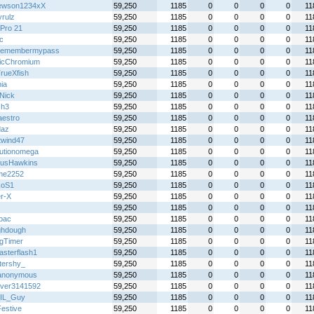
ewson1234xX
59,250
1185
0
0
0
0
11
yrulz
59,250
1185
0
0
0
0
11
Pro 21
59,250
1185
0
0
0
0
11
ic
59,250
1185
0
0
0
0
11
remembermypass
59,250
1185
0
0
0
0
11
icChromium
59,250
1185
0
0
0
0
11
rueXfish
59,250
1185
0
0
0
0
11
ia
59,250
1185
0
0
0
0
11
Nick
59,250
1185
0
0
0
0
11
Gh3
59,250
1185
0
0
0
0
11
aestro
59,250
1185
0
0
0
0
11
daz
59,250
1185
0
0
0
0
11
twind47
59,250
1185
0
0
0
0
11
lutionomega
59,250
1185
0
0
0
0
11
usHawkins
59,250
1185
0
0
0
0
11
me2252
59,250
1185
0
0
0
0
11
koS1
59,250
1185
0
0
0
0
11
r-X
59,250
1185
0
0
0
0
11
59,250
1185
0
0
0
0
11
lbac
59,250
1185
0
0
0
0
11
hdough
59,250
1185
0
0
0
0
11
gTimer
59,250
1185
0
0
0
0
11
asterflash1
59,250
1185
0
0
0
0
11
ttershy_
59,250
1185
0
0
0
0
11
anonymous
59,250
1185
0
0
0
0
11
over3141592
59,250
1185
0
0
0
0
11
IL_Guy
59,250
1185
0
0
0
0
11
Festive
59,250
1185
0
0
0
0
11