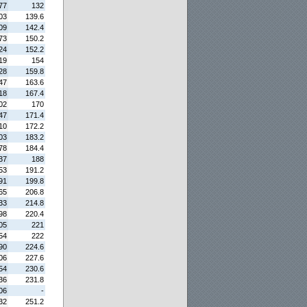
77
132
03
139.6
09
142.4
73
150.2
24
152.2
19
154
28
159.8
47
163.6
18
167.4
02
170
47
171.4
10
172.2
03
183.2
78
184.4
37
188
53
191.2
91
199.8
65
206.8
33
214.8
98
220.4
05
221
54
222
90
224.6
06
227.6
54
230.6
36
231.8
06
-
32
251.2