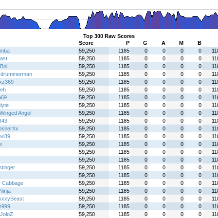
Top 300 Raw Scores
Score
P
G
A
M
B
emba
59,250
1185
0
0
0
0
11
ast
59,250
1185
0
0
0
0
11
Boi
59,250
1185
0
0
0
0
11
cdrummerman
59,250
1185
0
0
0
0
11
zxz369
59,250
1185
0
0
0
0
11
eh
59,250
1185
0
0
0
0
11
a69
59,250
1185
0
0
0
0
11
lyte
59,250
1185
0
0
0
0
11
Winged Angel
59,250
1185
0
0
0
0
11
R43
59,250
1185
0
0
0
0
11
killerXx
59,250
1185
0
0
0
0
11
bvl39
59,250
1185
0
0
0
0
11
e
59,250
1185
0
0
0
0
11
59,250
1185
0
0
0
0
11
59,250
1185
0
0
0
0
11
stinger
59,250
1185
0
0
0
0
11
59,250
1185
0
0
0
0
11
y Cabbage
59,250
1185
0
0
0
0
11
 Ninja
59,250
1185
0
0
0
0
11
xxyBeast
59,250
1185
0
0
0
0
11
n999
59,250
1185
0
0
0
0
11
JoloZ
59,250
1185
0
0
0
0
11