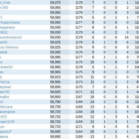
t_Feet
59,070
1178
7
0
0
1
11
x 600
59,065
1178
7
0
0
2
11
59,060
1178
7
0
0
3
11
r1
59,060
1179
5
0
1
1
7
Poogerchamp
59,050
1177
8
0
0
0
11
happiness
59,045
1177
8
0
0
1
11
c8611
59,030
1179
4
0
2
0
5
tevenknowyou!
59,030
1179
6
0
0
14
11
lee33
59,025
1178
6
1
0
6
11
key Demons
59,025
1176
9
0
0
0
11
ebott
59,005
1176
9
0
0
4
11
o
58,995
1177
6
1
1
0
7
pa
58,990
1175
10
0
0
2
11
z4rdw01f
58,985
1178
5
1
1
7
10
an
58,965
1175
9
0
1
0
7
o}
58,915
1173
11
0
1
0
7
TheCat
58,905
1173
11
0
1
2
8
deybear
58,890
1175
7
0
3
1
4
alo702
58,825
1171
12
0
2
1
4
inaBoi
58,800
1167
18
0
0
0
11
o2
58,780
1169
14
2
0
6
11
aNirvana
58,735
1169
13
1
2
5
4
astergrant
58,720
1166
18
0
1
4
10
n472
58,720
1169
12
1
3
1
4
dreper1179
58,720
1169
12
1
3
1
7
kun
58,715
1171
9
1
4
5
4
gutanLP
58,685
1164
20
0
1
1
7
alama
58,680
1168
13
1
3
4
6