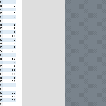
85
0
85
0
85
0
85
0
85
0.2
85
0.2
85
1
85
1
85
1
85
1.4
85
2
85
2
85
2
72
2.6
85
2.6
85
3.2
78
4
85
4
85
4.4
43
4.4
85
5
85
5.4
85
5.6
85
6
85
6.2
85
6.2
85
6.4
39
6.6