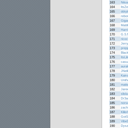
163
Niis
164
ItsZ
165
ddrp
166
rebo
167
Giga
168
Matti
169
Harr
170
G.S.
171
rico
172
Jerr
173
prep
174
Blac
175
ItsLi
176
casu
177
aura
178
JNell
179
Kair
180
Unit
181
matis
182
Jare
183
slisl
184
Dr3
185
nors
186
zachk
187
Kille
188
GotSk
189
Vibe
190
Dys