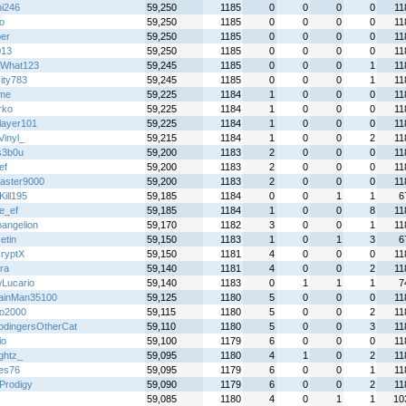
hi246
59,250
1185
0
0
0
0
11
o
59,250
1185
0
0
0
0
11
per
59,250
1185
0
0
0
0
11
013
59,250
1185
0
0
0
0
11
What123
59,245
1185
0
0
0
1
11
ity783
59,245
1185
0
0
0
1
11
yme
59,225
1184
1
0
0
0
11
rko
59,225
1184
1
0
0
0
11
layer101
59,225
1184
1
0
0
0
11
Vinyl_
59,215
1184
1
0
0
2
11
s3b0u
59,200
1183
2
0
0
0
11
ef
59,200
1183
2
0
0
0
11
aster9000
59,200
1183
2
0
0
0
11
Kill195
59,185
1184
0
0
1
1
6
e_ef
59,185
1184
1
0
0
8
11
angelion
59,170
1182
3
0
0
1
11
etin
59,150
1183
1
0
1
3
6
ryptX
59,150
1181
4
0
0
0
11
ra
59,140
1181
4
0
0
2
11
Lucario
59,140
1183
0
1
1
1
7
ainMan35100
59,125
1180
5
0
0
0
11
o2000
59,115
1180
5
0
0
2
11
odingersOtherCat
59,110
1180
5
0
0
3
11
io
59,100
1179
6
0
0
0
11
ightz_
59,095
1180
4
1
0
2
11
es76
59,095
1179
6
0
0
1
11
Prodigy
59,090
1179
6
0
0
2
11
59,085
1180
4
0
1
1
10