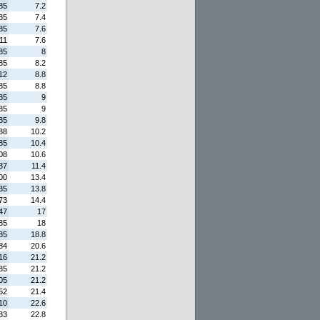
85
7.2
85
7.4
85
7.6
11
7.6
85
8
85
8.2
12
8.8
85
8.8
85
9
85
9
85
9.8
88
10.2
85
10.4
08
10.6
37
11.4
00
13.4
35
13.8
73
14.4
47
17
85
18
85
18.8
84
20.6
16
21.2
85
21.2
05
21.2
52
21.4
10
22.6
83
22.8