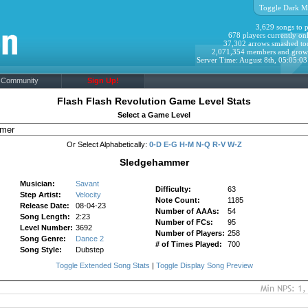
Toggle Dark M
3,629 songs to p
678 players currently onl
37,302 arrows smashed to
2,071,354 members and grow
Server Time: August 8th, 05:05:0
Community
Sign Up!
Flash Flash Revolution Game Level Stats
Select a Game Level
Or Select Alphabetically:
0-D
E-G
H-M
N-Q
R-V
W-Z
Sledgehammer
Musician:
Savant
Difficulty:
63
Step Artist:
Velocity
Note Count:
1185
Release Date:
08-04-23
Number of AAAs:
54
Song Length:
2:23
Number of FCs:
95
Level Number:
3692
Number of Players:
258
Song Genre:
Dance 2
# of Times Played:
700
Song Style:
Dubstep
Toggle Extended Song Stats
|
Toggle Display Song Preview