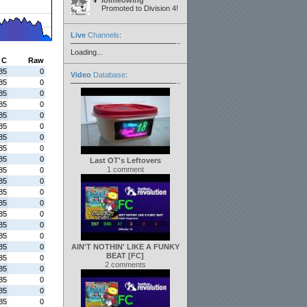
lolmeowing
Promoted to Division 4!
Live
Channels
:
Loading...
C
Raw
85
0
Video
Database
:
85
0
85
0
85
0
85
0
85
0
85
0
85
0
85
0
Last OT's Leftovers
1 comment
85
0
85
0
85
0
85
0
85
0
85
0
85
0
85
0
AIN'T NOTHIN' LIKE A FUNKY
BEAT [FC]
85
0
2 comments
85
0
85
0
85
0
85
0