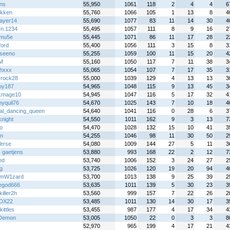
ans
55,950
1061
118
2
4
4
6
ekken
55,760
1066
105
1
13
8
4
layer14
55,690
1077
83
11
14
30
4
rn.1234
55,495
1057
111
8
9
16
2
mu5e
55,445
1071
86
11
17
28
2
ford
55,400
1056
111
3
15
8
3
iseeno
55,255
1059
100
11
15
20
4
M
55,160
1050
117
7
11
38
3
chxxx
55,065
1054
107
7
17
35
3
yrock28
55,000
1039
129
4
13
13
3
py187
54,965
1048
115
9
13
45
3
kmage10
54,945
1047
116
5
17
32
4
lnyquil76
54,670
1025
143
7
10
18
4
al_dancing_queen
54,640
1041
116
0
28
6
3
knight
54,550
1011
162
9
3
13
7
o
54,470
1028
132
15
10
41
3
on
54,255
1046
98
11
30
50
2
Verse
54,080
1009
144
27
5
11
3
 gaetjens
53,880
993
168
22
2
12
7
ed
53,740
1006
152
3
24
27
2
ug
53,725
1026
120
19
20
94
4
amW1zard
53,700
1013
138
9
25
39
2
egod666
53,635
1011
139
5
30
23
3
iller2h
53,560
999
157
7
22
26
2
rDX22
53,485
1011
130
14
30
17
3
ittles
53,455
987
177
4
17
34
4
Demon
53,005
1050
22
0
3
3
8
z
52,970
965
199
4
17
21
4