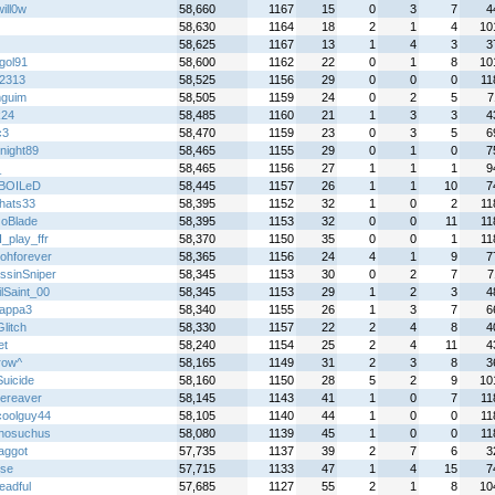
ill0w
58,660
1167
15
0
3
7
4
58,630
1164
18
2
1
4
10
58,625
1167
13
1
4
3
3
gol91
58,600
1162
22
0
1
8
10
2313
58,525
1156
29
0
0
0
11
guim
58,505
1159
24
0
2
5
7
k24
58,485
1160
21
1
3
3
4
c3
58,470
1159
23
0
3
5
6
night89
58,465
1155
29
0
1
0
7
_
58,465
1156
27
1
1
1
9
BOILeD
58,445
1157
26
1
1
10
7
chats33
58,395
1152
32
1
0
2
11
oBlade
58,395
1153
32
0
0
11
11
_play_ffr
58,370
1150
35
0
0
1
11
bohforever
58,365
1156
24
4
1
9
7
ssinSniper
58,345
1153
30
0
2
7
7
lSaint_00
58,345
1153
29
1
2
3
4
appa3
58,340
1155
26
1
3
7
6
litch
58,330
1157
22
2
4
8
4
et
58,240
1154
25
2
4
11
4
row^
58,165
1149
31
2
3
8
3
uicide
58,160
1150
28
5
2
9
10
ereaver
58,145
1143
41
1
0
7
11
oolguy44
58,105
1140
44
1
0
0
11
hosuchus
58,080
1139
45
1
0
0
11
aggot
57,735
1137
39
2
7
6
3
se
57,715
1133
47
1
4
15
7
eadful
57,685
1127
55
2
1
8
10