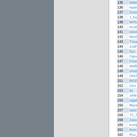
135
fabl
136
lopa
137
Gree
138
1_lu
139
MrR
140
incu
141
slen
142
Nick
143
Triva
144
ZedF
145
Dys
146
Ogna
147
Choc
148
Waff
149
shod
149
DirkS
151
BIG
152
Zerz
153
tbj
154
Jetfi
155
wiga
156
Blac
157
spac
158
TC_H
159
Zany
160
trum
161
Aver
162
Ryu_