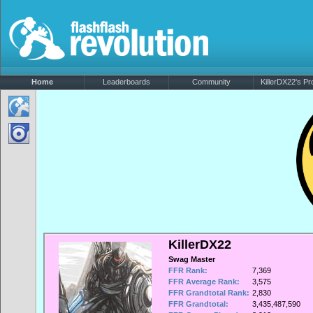
Home
Leaderboards
Community
KillerDX22's Pro
KillerDX22
Swag Master
FFR Rank:
7,369
FFR Average Rank:
3,575
FFR Grandtotal Rank:
2,830
FFR Grandtotal:
3,435,487,590