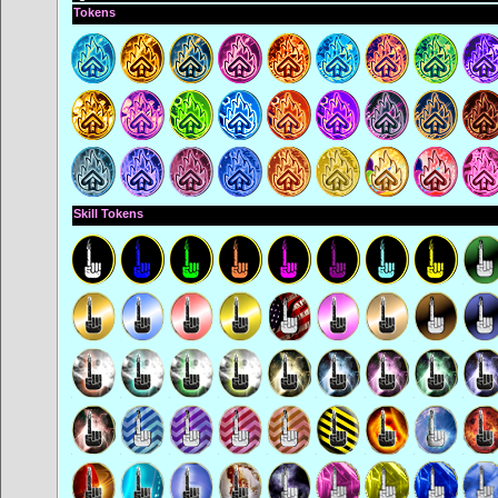
Tokens
Skill Tokens