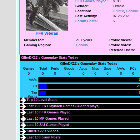
FFR Games Played:
8,912
Gender:
Female
Location:
Ontario
,
Canada
Last Activity:
07-28-2025
Forum Posts:
5
FFR Veteran
Member for:
21.1 years
Profile Views:
Gaming Region:
Canada
Profile Votes:
Referred Users:
KillerDX22's Gameplay Stats Today
KillerDX22's Gameplay Stats Today
Games
Total
Perfs
Goods
Avgs
Miss
Boos
AAAs
FCs
0
0
0
0
0
0
0
0
0
AAAs
FCs
25
Tier
Points
Top 10 Level Stats
Last 10 FFR Playback Games (
Older replays
)
Last 10 FFR Games Played
Last 10 MP Games Played
Last 10 SIU Games Played
KillerDX22's Videos
Last 10 Forum Posts