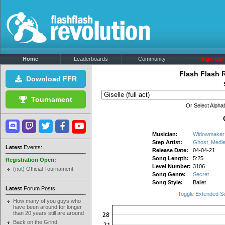
Home
Leaderboards
Community
Sign Up!
Flash Flash 
Download FFR
Tournament
Or Select Alphab
Musician:
Widowmaker
Step Artist:
Ghost_Medl
Latest
Events:
Release Date:
04-04-21
Song Length:
5:25
Registration Open:
Level Number:
3106
(not) Official Tournament
Song Genre:
Secret
Song Style:
Ballet
Latest
Forum Posts:
Toggle Extended S
How many of you guys who
have been around for longer
than 20 years still are around
Back on the Grind