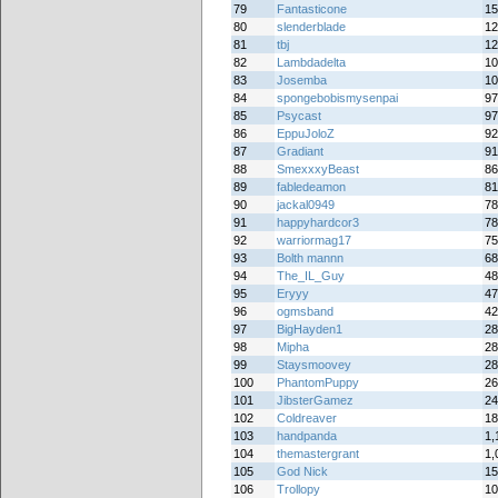
79
Fantasticone
15
80
slenderblade
12
81
tbj
12
82
Lambdadelta
10
83
Josemba
10
84
spongebobismysenpai
97
85
Psycast
97
86
EppuJoloZ
92
87
Gradiant
91
88
SmexxxyBeast
86
89
fabledeamon
81
90
jackal0949
78
91
happyhardcor3
78
92
warriormag17
75
93
Bolth mannn
68
94
The_IL_Guy
48
95
Eryyy
47
96
ogmsband
42
97
BigHayden1
28
98
Mipha
28
99
Staysmoovey
28
100
PhantomPuppy
26
101
JibsterGamez
24
102
Coldreaver
18
103
handpanda
1,
104
themastergrant
1,
105
God Nick
15
106
Trollopy
10