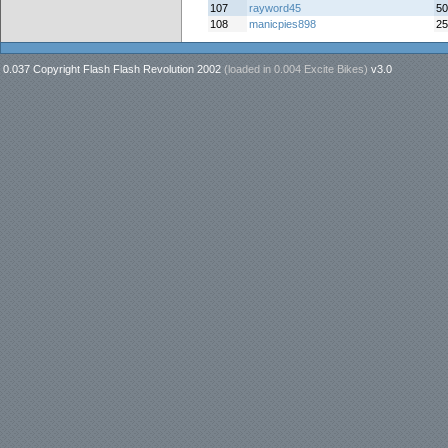
107
rayword45
50
108
manicpies898
25
0.037 Copyright Flash Flash Revolution 2002
(loaded in
0.004 Excite Bikes
)
v3.0