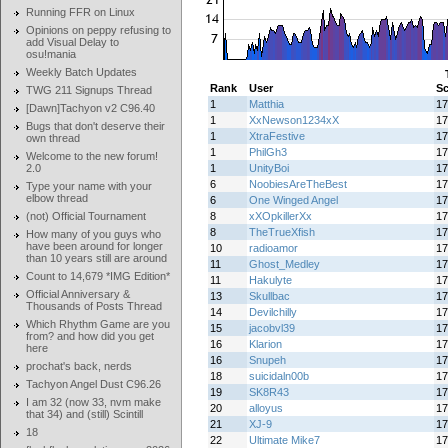
Running FFR on Linux
Opinions on peppy refusing to
add Visual Delay to
osu!mania
Weekly Batch Updates
Rank
User
Sc
TWG 211 Signups Thread
1
Matthia
17
[Dawn]Tachyon v2 C96.40
1
XxNewson1234xX
17
Bugs that don't deserve their
1
XtraFestive
17
own thread
1
PhilGh3
17
Welcome to the new forum!
2.0
1
UnityBoi
17
6
NoobiesAreTheBest
17
Type your name with your
elbow thread
6
One Winged Angel
17
(not) Official Tournament
8
xXOpkillerXx
17
8
TheTrueXfish
17
How many of you guys who
have been around for longer
10
radioamor
17
than 10 years still are around
11
Ghost_Medley
17
Count to 14,679 *IMG Edition*
11
Hakulyte
17
Official Anniversary &
13
Skullbac
17
Thousands of Posts Thread
14
Devilchilly
17
Which Rhythm Game are you
15
jacobvl39
17
from? and how did you get
16
Klarion
17
here
16
Snupeh
17
prochat's back, nerds
18
suicidaln00b
17
Tachyon Angel Dust C96.26
19
SK8R43
17
I am 32 (now 33, nvm make
20
alloyus
17
that 34) and (still) Scintill
21
XJ-9
17
18
22
Ultimate Mike7
17