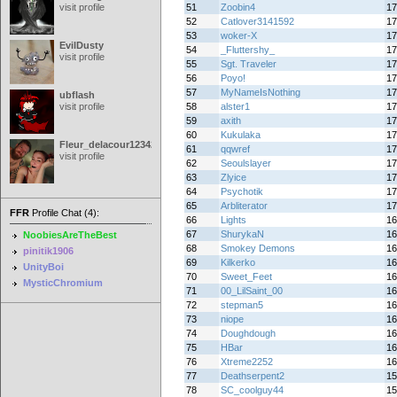
visit profile
51
Zoobin4
17
52
Catlover3141592
17
53
woker-X
17
EvilDusty
54
_Fluttershy_
17
visit profile
55
Sgt. Traveler
17
56
Poyo!
17
57
MyNameIsNothing
17
ubflash
visit profile
58
alster1
17
59
axith
17
60
Kukulaka
17
Fleur_delacour12342000
61
qqwref
17
visit profile
62
Seoulslayer
17
63
Zlyice
17
64
Psychotik
17
65
Arbliterator
17
FFR
Profile Chat (4):
66
Lights
16
67
ShurykaN
16
NoobiesAreTheBest
68
Smokey Demons
16
pinitik1906
69
Kilkerko
16
UnityBoi
70
Sweet_Feet
16
MysticChromium
71
00_LilSaint_00
16
72
stepman5
16
73
niope
16
74
Doughdough
16
75
HBar
16
76
Xtreme2252
16
77
Deathserpent2
15
78
SC_coolguy44
15