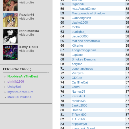
visit profile
56
Ognandi
38
56
IwasAsquidOnce
38
59
Masquerade of Shadow
38
Puzzler64
60
Gabbangelion
38
visit profile
60
clasko1000
38
62
factro
38
ronnimonsta
63
starlightz_
38
visit profile
64
piepie00000
38
65
that.one.animatronic
38
66
Kilkerko
38
iEnvy TR0lls
67
Thegaminggenius
38
visit profile
68
Laplace
38
68
Smokey Demons
38
68
sellyme
38
71
gogohappiness
38
FFR
Profile Chat (5):
72
Viisbyxa
37
NoobiesAreTheBest
72
CDCan
37
pinitik1906
74
CarlTheCat
37
UnityBoi
74
kantai
37
76
Names76
37
MysticChromium
77
KeresGD
37
MarcusHawkins
78
rocklee33
37
79
Janko2000
37
80
Dolletta
37
81
T Rex 600
37
82
TD_s3b0u
37
83
crippletoytl
37
84
Important_Bread
37