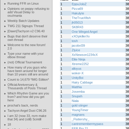
Running FFR on Linux
1
EppuJoloZ
38
Opinions on peppy refusing to
1
Pizza69
38
add Visual Delay to
1
Hakulyte
38
osu!mania
1
TheTrueXfish
38
Weekly Batch Updates
1
jh05013
38
TWG 211 Signups Thread
1
SK8R43
38
[Dawn]Tachyon v2 C96.40
1
One Winged Angel
38
Bugs that don't deserve their
1
xXOpkillerXx
38
own thread
1
tosh
38
Welcome to the new forum!
1
jacobvl39
38
2.0
1
Zlyice
38
Type your name with your
1
XxNewson1234xX
38
elbow thread
1
Elite Ninja
38
(not) Official Tournament
1
Xtreme2252
38
How many of you guys who
1
alloyus
38
have been around for longer
1
woker-X
38
than 10 years still are around
1
UnityBoi
38
Count to 14,679 *IMG Edition*
1
Hairy Cabbage
38
Official Anniversary &
1
Matthia
38
Thousands of Posts Thread
1
Josemba
38
Which Rhythm Game are you
1
Snupeh
38
from? and how did you get
here
1
Niala
38
prochat's back, nerds
1
gold stinger
38
1
YoungTimer
38
Tachyon Angel Dust C96.26
1
magnans
38
I am 32 (now 33, nvm make
that 34) and (still) Scintill
1
_Fluttershy_
38
1
cantremembermypass
38
18
1
FFR Pro 21
38