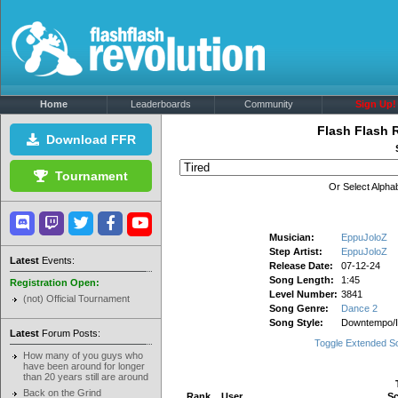
Home
Leaderboards
Community
Sign Up!
Flash Flash 
Download FFR
Tournament
Or Select Alphab
Musician:
EppuJoloZ
Step Artist:
EppuJoloZ
Latest
Events:
Release Date:
07-12-24
Song Length:
1:45
Registration Open:
Level Number:
3841
(not) Official Tournament
Song Genre:
Dance 2
Song Style:
Downtempo/
Latest
Forum Posts:
Toggle Extended S
How many of you guys who
have been around for longer
than 20 years still are around
Back on the Grind
Rank
User
Sc