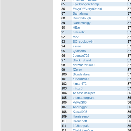
85
EpicPoogerchamp
37
86
EnvyOfEvery90sKid
37
87
Bamalama
37
88
Doughdough
37
89
DarkProdigy
37
90
HBar
37
91
celesetin
37
92
rsr2
37
93
SC_coolguy44
37
94
sirree
37
95
Qtaxjanix
37
96
Juggalo702
37
97
Black_Shield
37
98
ddrmaster9000
37
99
{Zero}
37
100
Blondeybear
37
101
turkturk847
37
102
kjman472
37
103
mkxc3
37
104
AssassinSniper
36
105
themastergrant
36
106
ValValS06
36
107
Aneraggot
36
108
Kawaii025
36
109
Harriseeno
36
110
Dronebott
36
111
123kappa3
36
112
Thehidden0ne
36