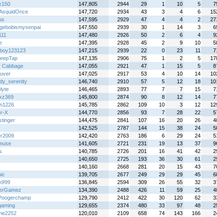
x150
147,805
2944
29
1
10
5
7
AsquidOnce
147,720
2934
43
3
4
6
15
us
147,595
2929
47
4
4
2
27
gebobismysenpai
147,550
2939
30
1
14
3
6
111
147,480
2926
50
2
6
4
9
e
147,395
2928
45
2
9
10
5
atboy123123
147,215
2939
22
0
23
11
7
leepTap
147,135
2906
75
1
2
5
17
y Cabbage
147,055
2921
47
1
15
5
8
uver
147,025
2917
53
4
10
14
10
dy_serenity
146,740
2910
57
5
12
18
10
lyte
146,465
2893
77
7
7
15
7
zxz369
145,800
2874
90
8
12
14
7
n1226
145,785
2862
109
10
3
12
12
r-X
144,770
2856
93
7
28
22
5
stinger
144,475
2841
107
16
20
26
4
142,525
2787
144
15
38
24
5
er2009
142,420
2763
186
6
29
24
5
muse
141,605
2721
231
19
13
37
9
s
140,785
2726
201
16
41
42
2
140,650
2725
193
36
30
61
2
140,160
2668
281
20
15
43
7
ic
139,705
2677
249
29
29
45
6
n999
136,845
2594
309
26
55
32
3
terGamez
134,390
2488
426
11
59
25
4
Poogerchamp
129,790
2412
422
30
120
62
3
gaming
129,655
2374
480
33
97
48
2
me2252
120,010
2109
658
74
143
166
2