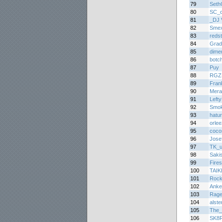
79
Seth
80
SC_c
81
_DJ 
82
Smex
83
redst
84
Grad
85
dime
86
botc
87
Puy
88
RGZ
89
Fran
90
Mera
91
Lefty
92
Smo
93
hatu
94
orle
95
coco
96
Jose
97
TK_u
98
Saki
99
Fire
100
TAIK
101
Roc
102
Anke
103
Rag
104
alste
105
The_
106
SK8