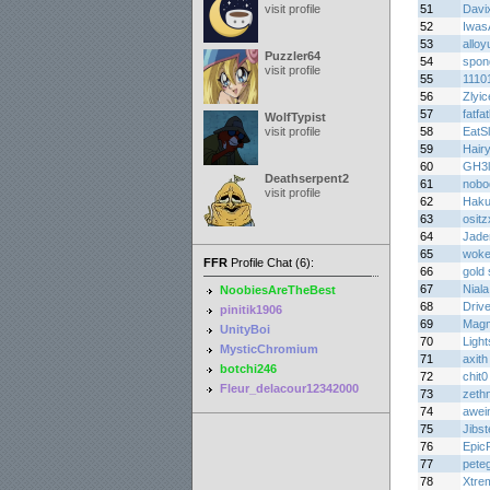
visit profile
51
Davi
52
Iwas
53
alloy
Puzzler64
54
spon
visit profile
55
1110
56
Zlyic
57
fatf
WolfTypist
visit profile
58
EatS
59
Hair
60
GH3l
Deathserpent2
61
nobo
visit profile
62
Haku
63
osit
64
Jade
65
woke
FFR
Profile Chat (6):
66
gold 
67
Niala
NoobiesAreTheBest
68
Driv
pinitik1906
69
Mag
UnityBoi
70
Light
MysticChromium
71
axith
botchi246
72
chit0
Fleur_delacour12342000
73
zethn
74
awei
75
Jibs
76
Epic
77
pete
78
Xtre