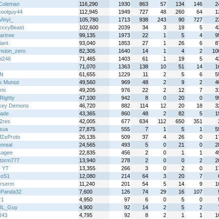
Coleman
116,290
1930
863
57
134
146
2
oolguy44
112,945
1949
727
48
260
64
1
Vinyl_
105,780
1713
938
243
90
727
2
xxyBeast
102,600
2039
34
3
19
5
4
artree
99,135
1973
22
1
5
4
9
iant
93,040
1853
27
1
26
6
8
nsion_zero
82,305
1640
14
1
4
2
10
hi246
71,465
1403
61
1
19
5
4
71,070
1363
138
10
51
14
1
N
61,655
1229
11
2
5
6
5
k Munoz
49,560
969
48
2
9
2
4
mi
49,205
976
22
2
12
7
3
Righty
47,100
942
8
0
20
0
9
key Demons
46,720
882
114
12
20
18
3
rade
43,365
860
48
2
82
5
1
e2res
42,005
677
634
112
650
351
sus
27,875
555
7
1
5
1
5
fZeProto
26,135
509
37
4
26
0
1
nreal
24,565
493
5
0
21
0
2
sagee
22,835
456
2
0
1
1
4
storm777
13,940
278
2
0
0
2
2
I YT
13,355
266
3
0
2
0
1
koS1
12,080
214
64
3
20
7
rserm
11,240
201
54
5
14
9
1
ePanda32
7,600
126
74
29
16
107
r1
4,950
97
6
0
5
0
IL_Guy
4,900
92
14
2
5
2
R43
4,795
92
8
2
1
1
1