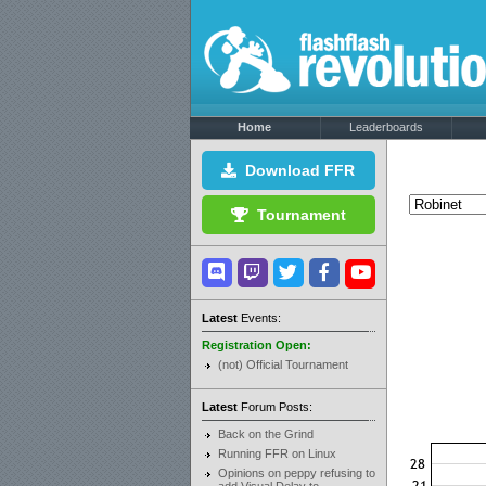
Home
Leaderboards
Download FFR
Tournament
Latest
Events:
Registration Open:
(not) Official Tournament
Latest
Forum Posts:
Back on the Grind
Running FFR on Linux
Opinions on peppy refusing to