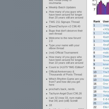
add Visual Delay to
osu!mania
Weekly Batch Updates
How many of you guys who
have been around for longer
than 20 years still are around
Rank
User
TWG 211 Signups Thread
1
Unity
[Dawn]Tachyon v2 C96.40
1
xXOp
Bugs that don't deserve their
1
XxN
own thread
1
Matth
Welcome to the new forum!
2.0
1
Noob
1
Xtra
Type your name with your
elbow thread
7
NotS
(not) Official Tournament
8
malic
9
Deam
How many of you guys who
have been around for longer
9
Novel
than 10 years still are around
9
lunar
Count to 14,679 *IMG Edition*
9
Catl
Official Anniversary &
13
TheT
Thousands of Posts Thread
13
Jos
Which Rhythm Game are you
13
Eppu
from? and how did you get
16
One 
here
17
Toon
prochat's back, nerds
18
Hero
Tachyon Angel Dust C96.26
19
Judg
I am 32 (now 33, nvm make
19
E-B-
that 34) and (still) Scintill
21
catb
18
22
Elite