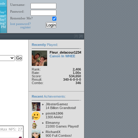
ode
Username:
Password:
lay!
ine!
Remember Me?
day!
ing!
lost password?
0 PM
register
Recently
Played
:
Fleur_delacour12342000
Canon In WHEE
Rank:
2,406
Rate:
1.00x
Score:
534,650
Result:
340-6-0-0-0
Combo:
346
Recent
Achievements:
JibsterGamez
14 Billion Grandtotal!
pinitik1906
1300 AAAs!
Elmanny
21000 Games Played!
RichardX
900 Full Combos!