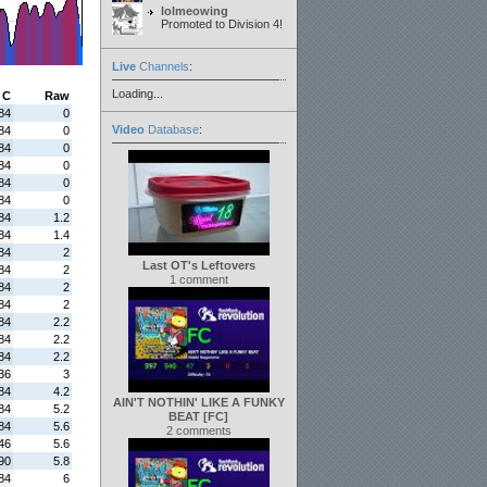
lolmeowing
Promoted to Division 4!
Live
Channels
:
Loading...
C
Raw
84
0
Video
Database
:
84
0
84
0
84
0
84
0
84
0
84
1.2
84
1.4
84
2
Last OT's Leftovers
84
2
1 comment
84
2
84
2
84
2.2
84
2.2
84
2.2
36
3
84
4.2
AIN'T NOTHIN' LIKE A FUNKY
84
5.2
BEAT [FC]
84
5.6
2 comments
46
5.6
90
5.8
84
6