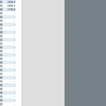
41
1316.4
24
1450.2
39
1736.8
20
-
55
-
70
-
05
-
23
-
68
-
55
-
02
-
12
-
50
-
28
-
51
-
29
-
55
-
79
-
81
-
54
-
80
-
74
-
65
-
06
-
56
-
55
-
79
-
02
-