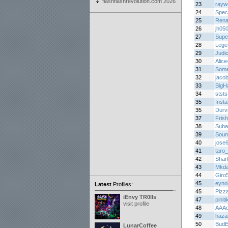
flashflashrevolution.com 2026
23
rayw
24
Spec
25
Rena
26
jh05
27
Supe
28
Lege
29
Judic
30
Alic
31
Som
32
jaco
33
BigH
34
ststs
35
Insta
35
Durv
37
Frish
38
Suba
39
Soun
40
jose
41
taro
42
Shar
43
Mkda
44
Giro
45
eyno
Latest
Profiles:
45
Pizz
iEnvy TR0lls
47
pinit
visit profile
48
AAA
49
haza
50
Bud
LunarCoffee