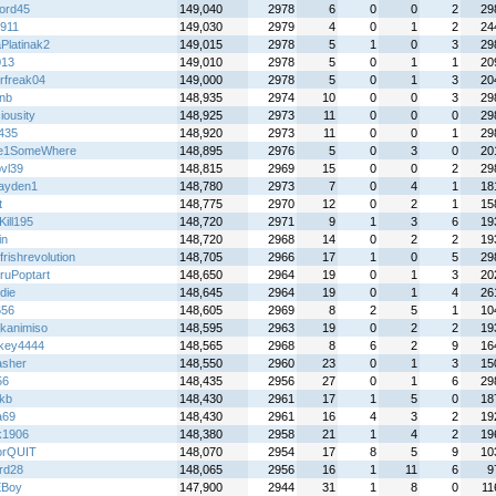
ord45
149,040
2978
6
0
0
2
29
911
149,030
2979
4
0
1
2
24
Platinak2
149,015
2978
5
1
0
3
29
013
149,010
2978
5
0
1
1
20
rfreak04
149,000
2978
5
0
1
3
20
nb
148,935
2974
10
0
0
3
29
iousity
148,925
2973
11
0
0
0
29
e435
148,920
2973
11
0
0
1
29
e1SomeWhere
148,895
2976
5
0
3
0
20
bvl39
148,815
2969
15
0
0
2
29
ayden1
148,780
2973
7
0
4
1
18
t
148,775
2970
12
0
2
1
15
Kill195
148,720
2971
9
1
3
6
19
in
148,720
2968
14
0
2
2
19
frishrevolution
148,705
2966
17
1
0
5
29
ruPoptart
148,650
2964
19
0
1
3
20
die
148,645
2964
19
0
1
4
26
656
148,605
2969
8
2
5
1
10
_kanimiso
148,595
2963
19
0
2
2
19
key4444
148,565
2968
8
6
2
9
16
sher
148,550
2960
23
0
1
3
15
56
148,435
2956
27
0
1
6
29
kb
148,430
2961
17
1
5
0
18
a69
148,430
2961
16
4
3
2
19
ik1906
148,380
2958
21
1
4
2
19
orQUIT
148,070
2954
17
8
5
9
10
rd28
148,065
2956
16
1
11
6
9
EBoy
147,900
2944
31
1
8
0
11