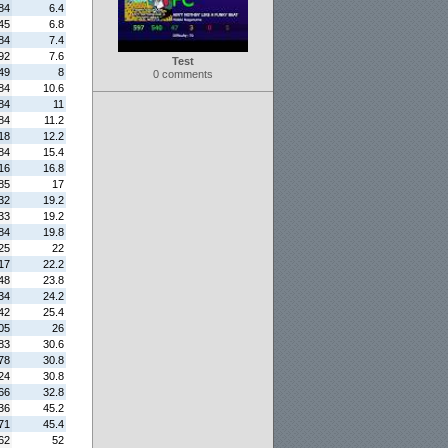
84
6.4
45
6.8
84
7.4
92
7.6
Test
49
8
0 comments
84
10.6
84
11
84
11.2
18
12.2
84
15.4
16
16.8
85
17
32
19.2
33
19.2
84
19.8
25
22
17
22.2
48
23.8
34
24.2
42
25.4
05
26
83
30.6
78
30.8
24
30.8
66
32.8
36
45.2
71
45.4
62
52