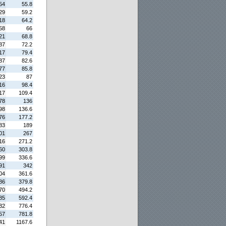
54
55.8
29
59.2
18
64.2
58
66
21
68.8
87
72.2
17
79.4
87
82.6
77
85.8
23
87
16
98.4
17
109.4
78
136
98
136.6
76
177.2
83
189
01
267
16
271.2
60
303.8
99
336.6
91
342
04
361.6
86
379.8
70
494.2
85
592.4
32
776.4
57
781.8
41
1167.6