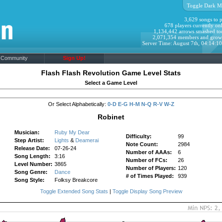
Toggle Dark M
3,629 songs to p
678 players currently onl
1,134,442 arrows smashed to
2,071,354 members and grow
Server Time: August 7th, 04:14:1
Community
Sign Up!
Flash Flash Revolution Game Level Stats
Select a Game Level
Or Select Alphabetically:
0-D
E-G
H-M
N-Q
R-V
W-Z
Robinet
Musician:
Ruby My Dear
Difficulty:
99
Step Artist:
Lights
&
Deamerai
Note Count:
2984
Release Date:
07-26-24
Number of AAAs:
6
Song Length:
3:16
Number of FCs:
26
Level Number:
3865
Number of Players:
120
Song Genre:
Dance
# of Times Played:
939
Song Style:
Folksy Breakcore
Toggle Extended Song Stats
|
Toggle Display Song Preview