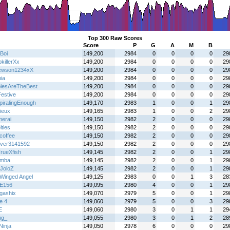
Top 300 Raw Scores
Score
P
G
A
M
B
Boi
149,200
2984
0
0
0
0
29
killerXx
149,200
2984
0
0
0
0
29
ewson1234xX
149,200
2984
0
0
0
0
29
ia
149,200
2984
0
0
0
0
29
iesAreTheBest
149,200
2984
0
0
0
0
29
Festive
149,200
2984
0
0
0
0
29
piralingEnough
149,170
2983
1
0
0
1
29
ieux
149,165
2983
1
0
0
2
29
erai
149,150
2982
2
0
0
0
29
ties
149,150
2982
2
0
0
0
29
coffee
149,150
2982
2
0
0
0
29
over3141592
149,150
2982
2
0
0
0
29
rueXfish
149,145
2982
2
0
0
1
29
emba
149,145
2982
2
0
0
1
29
JoloZ
149,145
2982
2
0
0
1
29
Winged Angel
149,125
2983
0
0
1
3
28
E156
149,095
2980
4
0
0
1
29
gashix
149,070
2979
5
0
0
1
29
e 4
149,060
2979
5
0
0
3
29
E
149,060
2980
3
0
1
1
29
ug_
149,055
2980
3
0
1
2
28
 Ninja
149,050
2978
6
0
0
0
29