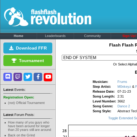
Home
Leaderboards
Community
Sign Up!
Flash Flash 
Download FFR
Tournament
Or Select Alphab
Musician:
Frums
Step Artist:
M0nkeyz
&
P
Latest
Events:
Release Date:
07-21-23
Song Length:
2:31
Registration Open:
Level Number:
3662
(not) Official Tournament
Song Genre:
Dance 2
Song Style:
Abstract Tec
Latest
Forum Posts:
Toggle Extended S
How many of you guys who
have been around for longer
than 20 years still are around
Back on the Grind