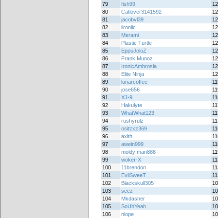
79
fish99
12
80
Catlover3141592
12
81
jacobvl39
12
82
iironiic
12
83
Merami
12
84
Plastic Turtle
12
85
EppuJoloZ
12
86
Frank Munoz
12
87
IronicAmbrosia
12
88
Elite Ninja
12
89
lunarcoffee
11
90
jose656
11
91
XJ-9
11
92
Hakulyte
11
93
WhatWhat123
11
94
rushyrulz
11
95
ositzxz369
11
96
axith
11
97
awein999
11
98
moldy man888
11
99
woker-X
11
100
11brendon
11
101
EvilSweeT
11
102
Blackskull305
10
103
seez
10
104
Mkdasher
10
105
SoUhYeah
10
106
niope
10