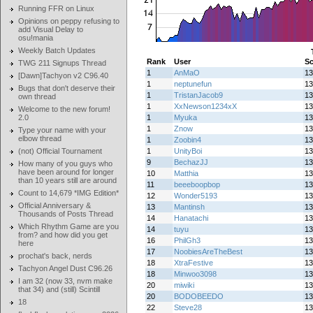
Running FFR on Linux
Opinions on peppy refusing to
add Visual Delay to
osu!mania
Weekly Batch Updates
Rank
User
Sc
TWG 211 Signups Thread
1
AnMaO
13
[Dawn]Tachyon v2 C96.40
1
neptunefun
13
Bugs that don't deserve their
1
TristanJacob9
13
own thread
1
XxNewson1234xX
13
Welcome to the new forum!
2.0
1
Myuka
13
1
Znow
13
Type your name with your
elbow thread
1
Zoobin4
13
(not) Official Tournament
1
UnityBoi
13
9
BechazJJ
13
How many of you guys who
have been around for longer
10
Matthia
13
than 10 years still are around
11
beeeboopbop
13
Count to 14,679 *IMG Edition*
12
Wonder5193
13
Official Anniversary &
13
Mantinsh
13
Thousands of Posts Thread
14
Hanatachi
13
Which Rhythm Game are you
14
tuyu
13
from? and how did you get
16
PhilGh3
13
here
17
NoobiesAreTheBest
13
prochat's back, nerds
18
XtraFestive
13
Tachyon Angel Dust C96.26
18
Minwoo3098
13
I am 32 (now 33, nvm make
20
miwiki
13
that 34) and (still) Scintill
20
BODOBEEDO
13
18
22
Steve28
13