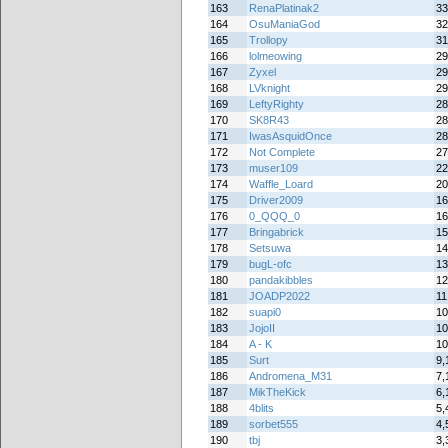
163
RenaPlatinak2
33
164
OsuManiaGod
32
165
Trollopy
31
166
lolmeowing
29
167
Zyxel
29
168
LVknight
29
169
LeftyRighty
28
170
SK8R43
28
171
IwasAsquidOnce
28
172
Not Complete
27
173
muser109
22
174
Waffle_Loard
20
175
Driver2009
16
176
0_QQQ_0
16
177
Bringabrick
15
178
Setsuwa
14
179
bugL-ofc
13
180
pandakibbles
12
181
JOADP2022
11
182
suapi0
10
183
JojoII
10
184
A - K
10
185
Surt
9,
186
Andromena_M31
7,
187
MikTheKick
6,
188
4blits
5,
189
sorbet555
4,
190
tbj
3,