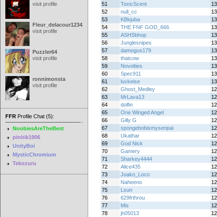
visit profile
51
ToxicScent
13
52
null_cc
13
53
KBkjuba
13
Fleur_delacour12342000
54
THE FNF GOD_666
13
visit profile
55
ASHSbhop
13
56
Junglesnipes
13
57
damogus179
13
Puzzler64
visit profile
58
thatcow
13
59
Novelties
13
60
Spec911
13
ronnimonsta
61
luvkeise
13
visit profile
62
Ghost_Medley
12
63
MrLava13
12
64
dolfin
12
65
One Winged Angel
12
FFR
Profile Chat (5):
66
Gilly G
12
67
spongebobismysenpai
12
NoobiesAreTheBest
68
Ukathar
12
pinitik1906
69
God Nick
12
UnityBoi
70
Gamery
12
MysticChromium
71
Sharkey4444
12
Tekozuru
72
Alice435
12
73
Joako_Loco
12
74
Naheeno
12
75
Lsun
12
76
629frthrou
12
77
Mis
12
78
jh05013
12