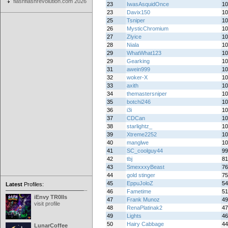
flashflashrevolution.com 2026
23
IwasAsquidOnce
10
23
Davix150
10
25
Tsniper
10
26
MysticChromium
10
27
Zlyice
10
28
Niala
10
29
WhatWhat123
10
29
Gearking
10
31
awein999
10
32
woker-X
10
33
axith
10
34
themastersniper
10
35
botchi246
10
36
i3i
10
37
CDCan
10
38
starlightz_
10
39
Xtreme2252
10
40
manglwe
10
41
SC_coolguy44
99
42
tbj
81
43
SmexxxyBeast
76
44
gold stinger
75
45
EppuJoloZ
54
Latest
Profiles:
46
Fametime
51
iEnvy TR0lls
47
Frank Munoz
49
visit profile
48
RenaPlatinak2
47
49
Lights
46
50
Hairy Cabbage
44
LunarCoffee