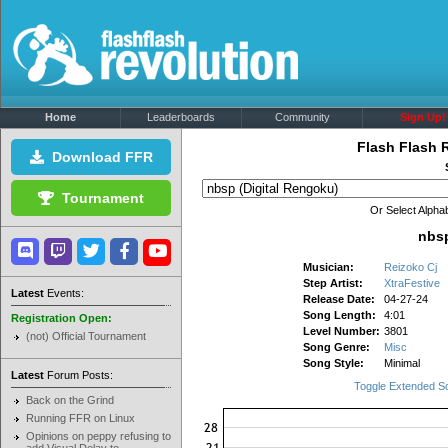
Home
Leaderboards
Community
Sign Up!
Flash Flash 
Download FFR
Tournament
Or Select Alphab
nbsp
Musician:
Reizoko Cj
Step Artist:
XtraFestive
Latest
Events:
Release Date:
04-27-24
Song Length:
4:01
Registration Open:
Level Number:
3801
(not) Official Tournament
Song Genre:
Misc
Song Style:
Minimal
Latest
Forum Posts:
Toggle Extended S
Back on the Grind
Running FFR on Linux
Opinions on peppy refusing to