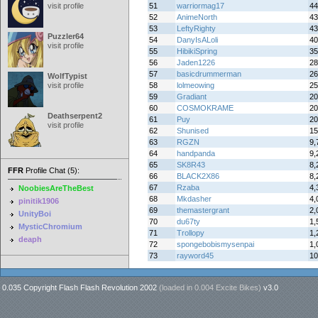
visit profile
51
warriormag17
44
52
AnimeNorth
43
53
LeftyRighty
43
Puzzler64
54
DanyIsALoli
40
visit profile
55
HibikiSpring
35
56
Jaden1226
28
57
basicdrummerman
26
WolfTypist
visit profile
58
lolmeowing
25
59
Gradiant
20
60
COSMOKRAME
20
Deathserpent2
61
Puy
20
visit profile
62
Shunised
15
63
RGZN
9,
64
handpanda
9,
65
SK8R43
8,
FFR
Profile Chat (5):
66
BLACK2X86
8,
67
Rzaba
4,
NoobiesAreTheBest
68
Mkdasher
4,
pinitik1906
69
themastergrant
2,
UnityBoi
70
du67ty
1,
MysticChromium
71
Trollopy
1,
deaph
72
spongebobismysenpai
1,
73
rayword45
10
0.035 Copyright Flash Flash Revolution 2002
(loaded in
0.004 Excite Bikes
)
v3.0