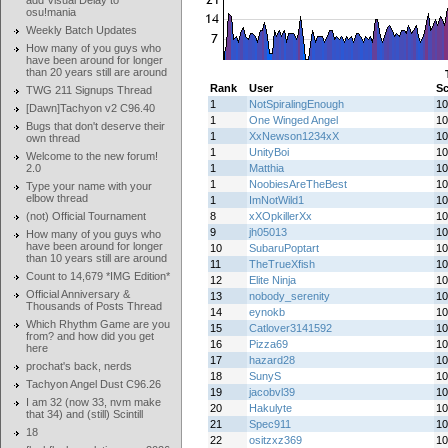
add Visual Delay to
osu!mania
Weekly Batch Updates
How many of you guys who
have been around for longer
than 20 years still are around
Rank
User
Sc
TWG 211 Signups Thread
1
NotSpiralingEnough
10
[Dawn]Tachyon v2 C96.40
1
One Winged Angel
10
Bugs that don't deserve their
1
XxNewson1234xX
10
own thread
1
UnityBoi
10
Welcome to the new forum!
2.0
1
Matthia
10
1
NoobiesAreTheBest
10
Type your name with your
elbow thread
1
ImNotWild1
10
(not) Official Tournament
8
xXOpkillerXx
10
9
jh05013
10
How many of you guys who
have been around for longer
10
SubaruPoptart
10
than 10 years still are around
11
TheTrueXfish
10
Count to 14,679 *IMG Edition*
12
Elite Ninja
10
Official Anniversary &
13
nobody_serenity
10
Thousands of Posts Thread
14
eynokb
10
Which Rhythm Game are you
15
Catlover3141592
10
from? and how did you get
16
Pizza69
10
here
17
hazard28
10
prochat's back, nerds
18
SunyS
10
Tachyon Angel Dust C96.26
19
jacobvl39
10
I am 32 (now 33, nvm make
20
Hakulyte
10
that 34) and (still) Scintill
21
Spec911
10
18
22
ositzxz369
10