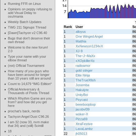
Running FFR on Linux
Opinions on peppy refusing to
add Visual Delay to
osu!mania
Weekly Batch Updates
Rank
User
Sc
TWG 211 Signups Thread
1
alloyus
86
[Dawn]Tachyon v2 C96.40
1
One Winged Angel
86
Bugs that don't deserve their
1
Matthia
86
own thread
1
XxNewson1234xX
86
Welcome to the new forum!
2.0
1
XJ-9
86
1
The~J~MaXx
86
Type your name with your
elbow thread
1
xXOpkillerXx
86
(not) Official Tournament
1
radioamor
86
1
gold stinger
86
How many of you guys who
have been around for longer
1
Elite Ninja
86
than 10 years still are around
1
TheTrueXfish
86
Count to 14,679 *IMG Edition*
1
Josemba
86
Official Anniversary &
1
Hakulyte
86
Thousands of Posts Thread
1
UnityBoi
86
Which Rhythm Game are you
1
Psycast
86
from? and how did you get
1
beeeboopbop
86
here
1
jacobvl39
86
prochat's back, nerds
1
woker-X
86
Tachyon Angel Dust C96.26
1
Pizza69
86
I am 32 (now 33, nvm make
1
XtraFestive
86
that 34) and (still) Scintill
1
LavaLambz
86
18
22
jh05013
86