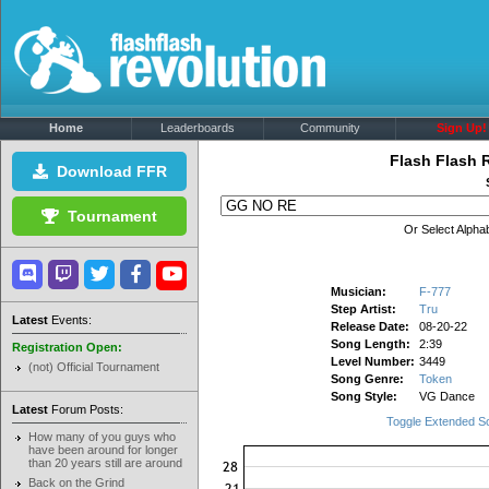
Home
Leaderboards
Community
Sign Up!
Flash Flash 
Download FFR
Tournament
Or Select Alphab
Musician:
F-777
Step Artist:
Tru
Latest
Events:
Release Date:
08-20-22
Song Length:
2:39
Registration Open:
Level Number:
3449
(not) Official Tournament
Song Genre:
Token
Song Style:
VG Dance
Latest
Forum Posts:
Toggle Extended S
How many of you guys who
have been around for longer
than 20 years still are around
Back on the Grind