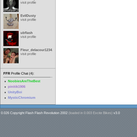
visit profile
EvilDusty
visit profile
ubflash
visit profile
Fleur_delacour12342000
visit profile
FFR
Profile Chat (4):
NoobiesAreTheBest
pinitik1906
UnityBoi
MysticChromium
0.026 Copyright Flash Flash Revolution 2002
(loaded in
0.003 Excite Bikes
)
v3.0