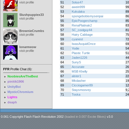
visit profile
51
Solus47
10
52
awein999
99
53
Kukulaka
89
Slushpuppiex33
54
spongebobismysenpai
86
visit profile
55
EpicPoogerchamp
85
56
RenaPlatinak2
83
57
SC_coolguy44
81
BrownieCrumbs
visit profile
58
Hairy Cabbage
75
59
cyanest
72
60
IwasAsquidOnce
69
lonarmeow
61
Yodie
54
visit profile
62
Plastic Turtle
51
63
Jaden1226
44
64
SunyS
27
65
Accurate
26
FFR
Profile Chat (6):
66
MSB Khelly
25
67
alster1
22
NoobiesAreTheBest
68
Mkdasher
19
pinitik1906
69
Cicciogamer89
12
UnityBoi
70
Staysmoovey
9,
MysticChromium
71
Toska
24
Lights
deaph
0.061 Copyright Flash Flash Revolution 2002
(loaded in
0.007 Excite Bikes
)
v3.0