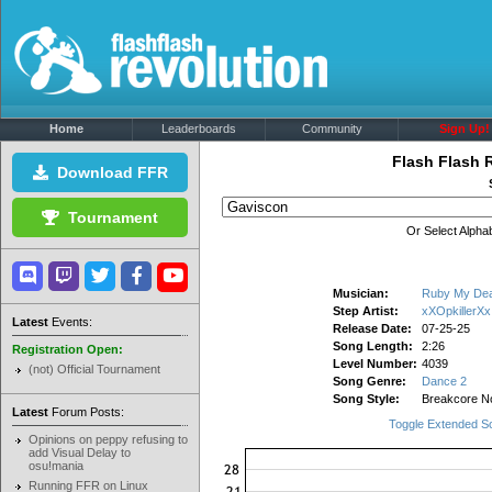
Home
Leaderboards
Community
Sign Up!
Flash Flash 
Download FFR
Tournament
Or Select Alphab
Musician:
Ruby My De
Step Artist:
xXOpkillerXx
Latest
Events:
Release Date:
07-25-25
Song Length:
2:26
Registration Open:
Level Number:
4039
(not) Official Tournament
Song Genre:
Dance 2
Song Style:
Breakcore No
Latest
Forum Posts:
Toggle Extended S
Opinions on peppy refusing to
add Visual Delay to
osu!mania
Running FFR on Linux