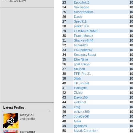
It's Ayu Day!
23
EppuJoloZ
10
24
Sakisagee
10
25
Superfreak04
10
26
Dash-
10
27
Spec911
10
28
pinitik1906
10
29
COSMOKRAME
10
30
Frank Munoz
10
31
Sharkey4444
10
32
hazard28
10
33
xXOpkillerXx
10
34
SmexxxyBeast
10
35
Elite Ninja
10
36
gold stinger
10
37
Snupeh
10
38
FFR Pro 21
10
38
3lijah
10
40
TK_unreal
10
41
Hakulyte
10
42
Zlyice
10
43
Davix150
10
44
woker-X
10
45
xhtg
10
Latest
Profiles:
46
ositzxz369
10
UnityBoi
47
JotaCeOK
10
visit profile
48
Niala
10
49
ggsnipes
10
50
MysticChromium
10
sameaura