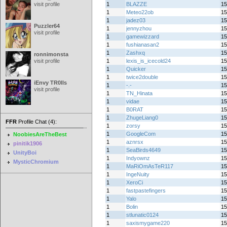
visit profile
1
BLAZZE
15
1
Meteo22ob
15
1
jadez03
15
Puzzler64
1
jennyzhou
15
visit profile
1
gamewizzard
15
1
fushianasan2
15
1
Zashxq
15
ronnimonsta
visit profile
1
lexis_is_icecold24
15
1
Quicker
15
1
twice2double
15
iEnvy TR0lls
1
-.-
15
visit profile
1
TN_Hinata
15
1
vidae
15
1
B0RAT
15
1
ZhugeLiang0
15
FFR
Profile Chat (4):
1
zorsy
15
1
GoogleCom
15
NoobiesAreTheBest
1
aznrsx
15
pinitik1906
1
SeaBirds4649
15
UnityBoi
1
Indyownz
15
MysticChromium
1
MaRiOmAsTeR117
15
1
IngeNuity
15
1
XeroCi
15
1
fastpastefingers
15
1
Yalo
15
1
Bolin
15
1
stlunatic0124
15
1
saxismygame220
15