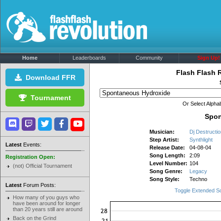
Home
Leaderboards
Community
Sign Up!
Flash Flash 
Download FFR
Tournament
Or Select Alphab
Spon
Musician:
Dj Destructio
Step Artist:
Synthlight
Latest
Events:
Release Date:
04-08-04
Song Length:
2:09
Registration Open:
Level Number:
104
(not) Official Tournament
Song Genre:
Legacy
Song Style:
Techno
Latest
Forum Posts:
Toggle Extended S
How many of you guys who
have been around for longer
than 20 years still are around
Back on the Grind