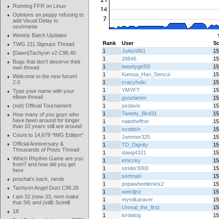
Running FFR on Linux
Opinions on peppy refusing to
add Visual Delay to
osu!mania
Weekly Batch Updates
Rank
User
Sc
TWG 211 Signups Thread
1
JoAsh861
15
[Dawn]Tachyon v2 C96.40
1
28846
15
Bugs that don't deserve their
1
tweetygirl59
15
own thread
1
Kamoa_Han_Senzui
15
Welcome to the new forum!
2.0
1
crazyhulio
15
1
YMYFT
15
Type your name with your
elbow thread
1
gonzlamm
15
(not) Official Tournament
1
pxdavis
15
1
Tweety_Bird31
15
How many of you guys who
have been around for longer
1
natetheffrer
15
than 10 years still are around
1
scottish
15
Count to 14,679 *IMG Edition*
1
Jammer325
15
Official Anniversary &
1
TD_Dignity
15
Thousands of Posts Thread
1
dawg4321
15
Which Rhythm Game are you
1
emccky
15
from? and how did you get
1
strider3000
15
here
1
sertman
15
prochat's back, nerds
1
popawheelienick2
15
Tachyon Angel Dust C96.26
1
weirdjnz
15
I am 32 (now 33, nvm make
1
mystikaraver
15
that 34) and (still) Scintill
1
Unreal_the_first
15
18
1
lordatog
15