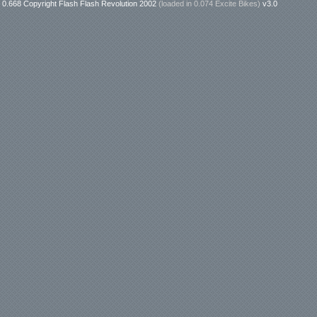
0.668 Copyright Flash Flash Revolution 2002
(loaded in
0.074 Excite Bikes
)
v3.0