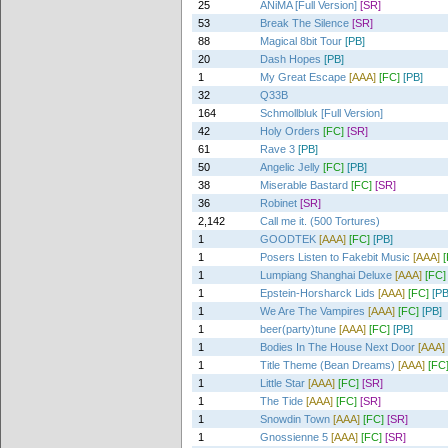
25
ANiMA [Full Version]
[SR]
53
Break The Silence
[SR]
88
Magical 8bit Tour
[PB]
20
Dash Hopes
[PB]
1
My Great Escape
[AAA]
[FC]
[PB]
32
Q33B
164
Schmollbluk [Full Version]
42
Holy Orders
[FC]
[SR]
61
Rave 3
[PB]
50
Angelic Jelly
[FC]
[PB]
38
Miserable Bastard
[FC]
[SR]
36
Robinet
[SR]
2,142
Call me it. (500 Tortures)
1
GOODTEK
[AAA]
[FC]
[PB]
1
Posers Listen to Fakebit Music
[AAA]
1
Lumpiang Shanghai Deluxe
[AAA]
[FC]
1
Epstein-Horsharck Lids
[AAA]
[FC]
[PB
1
We Are The Vampires
[AAA]
[FC]
[PB]
1
beer(party)tune
[AAA]
[FC]
[PB]
1
Bodies In The House Next Door
[AAA]
1
Title Theme (Bean Dreams)
[AAA]
[FC
1
Little Star
[AAA]
[FC]
[SR]
1
The Tide
[AAA]
[FC]
[SR]
1
Snowdin Town
[AAA]
[FC]
[SR]
1
Gnossienne 5
[AAA]
[FC]
[SR]