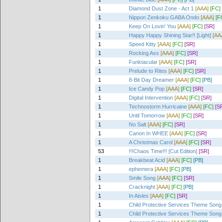
1
Diamond Dust Zone - Act 1
[AAA]
[FC]
1
Nippon Zenkoku GABA Ondo
[AAA]
[F
1
Keep On Lovin' You
[AAA]
[FC]
[SR]
1
Happy Happy Shining Star!! [Light]
[AA
1
Speed Kitty
[AAA]
[FC]
[SR]
1
Rocking Ass
[AAA]
[FC]
[SR]
1
Funktacular
[AAA]
[FC]
[SR]
1
Prelude to Rites
[AAA]
[FC]
[SR]
1
8-Bit Day Dreamer
[AAA]
[FC]
[PB]
1
Ice Candy Pop
[AAA]
[FC]
[SR]
1
Digital Intervention
[AAA]
[FC]
[SR]
1
Technostorm Hurricaine
[AAA]
[FC]
[S
1
Until Tomorrow
[AAA]
[FC]
[SR]
1
No Salt
[AAA]
[FC]
[SR]
1
Canon In WHEE
[AAA]
[FC]
[SR]
1
A Christmas Carol
[AAA]
[FC]
[SR]
53
!!!Chaos Time!!! [Cut Edition]
[SR]
1
Breakbeat Acid
[AAA]
[FC]
[PB]
1
ephemera
[AAA]
[FC]
[PB]
1
Smile Song
[AAA]
[FC]
[SR]
1
Cracknight
[AAA]
[FC]
[PB]
1
In Aisles
[AAA]
[FC]
[SR]
1
Child Protective Services Theme Song
1
Child Protective Services Theme Song