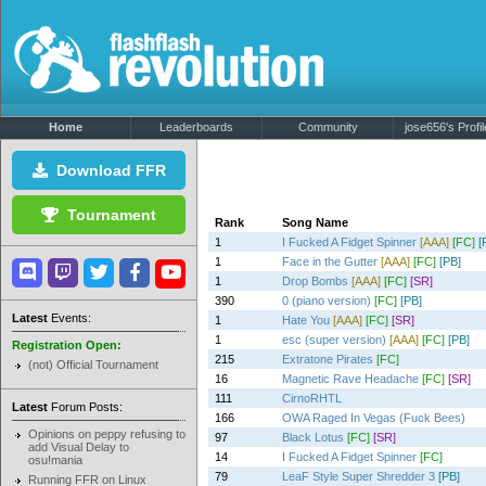
Home
Leaderboards
Community
jose656's Profil
Download FFR
Tournament
Rank
Song Name
1
I Fucked A Fidget Spinner
[AAA]
[FC]
[
1
Face in the Gutter
[AAA]
[FC]
[PB]
1
Drop Bombs
[AAA]
[FC]
[SR]
390
0 (piano version)
[FC]
[PB]
Latest
Events:
1
Hate You
[AAA]
[FC]
[SR]
1
esc (super version)
[AAA]
[FC]
[PB]
Registration Open:
215
Extratone Pirates
[FC]
(not) Official Tournament
16
Magnetic Rave Headache
[FC]
[SR]
111
CirnoRHTL
Latest
Forum Posts:
166
OWA Raged In Vegas (Fuck Bees)
Opinions on peppy refusing to
97
Black Lotus
[FC]
[SR]
add Visual Delay to
14
I Fucked A Fidget Spinner
[FC]
osu!mania
79
LeaF Style Super Shredder 3
[PB]
Running FFR on Linux