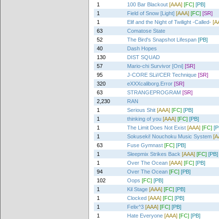
1
100 Bar Blackout
[AAA]
[FC]
[PB]
1
Field of Snow [Light]
[AAA]
[FC]
[SR]
1
Elif and the Night of Twilight -Called-
[A
63
Comatose State
52
The Bird's Snapshot Lifespan
[PB]
40
Dash Hopes
130
DIST SQUAD
57
Mario-chi Survivor [Oni]
[SR]
95
J-CORE SLi//CER Technique
[SR]
320
eXXXcaliborg.Error
[SR]
63
STRANGEPROGRAM
[SR]
2,230
RAN
1
Serious Shit
[AAA]
[FC]
[PB]
1
thinking of you
[AAA]
[FC]
[PB]
1
The Limit Does Not Exist
[AAA]
[FC]
[P
1
Sokuseki! Nouchoku Music System
[A
63
Fuse Gymnast
[FC]
[PB]
1
Sleepmix Strikes Back
[AAA]
[FC]
[PB]
1
Over The Ocean
[AAA]
[FC]
[PB]
94
Over The Ocean
[FC]
[PB]
102
Oops
[FC]
[PB]
1
Kil Stage
[AAA]
[FC]
[PB]
1
Clocked
[AAA]
[FC]
[PB]
1
Felix^3
[AAA]
[FC]
[PB]
1
Hate Everyone
[AAA]
[FC]
[PB]