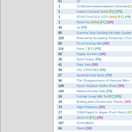
61
/a/
1
Ochitsukeruwakenaiwayo! [Standard]
1
Hatten Carnival!
[AAA]
[FC]
[PB]
1
ATHOTH A GO!! GO!!
[AAA]
[FC]
[PB]
1
Need You
[AAA]
[FC]
[SR]
43
/a/
[PB]
85
Gamma Stop Sending Me High Quality
229
Reluctantly Accepting Temporary Ove
60
I'm A Fucking Idiot
[SR]
114
Rave 7
[FC]
[PB]
92
Happy Arnold=)
[SR]
30
Dash Hopes
[PB]
41
Dark Side
[SR]
94
VIS::CRACKED
[PB]
27
tarantula funk beats
[PB]
96
The Disappearance of Hatsune Miku -T
109
Hyper Weaboo Vodka Shots
[SR]
154
Heterochromia Iridis
[PB]
24
Fushigi Usagi Milk Tei
[FC]
[PB]
29
floating point (Drumcorps Remix)
[SR]
72
High-Priestess
[SR]
27
OWA Raged In Vegas (Fuck Bees)
[FC
24
Verse IV
[FC]
[SR]
167
Schmollbluk
64
Nhelv
[SR]