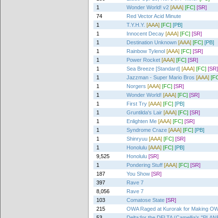
1
Wonder World! v2
[AAA]
[FC]
[SR]
74
Red Vector Acid Minute
1
T.Y.H.Y.
[AAA]
[FC]
[PB]
1
Innocent Decay
[AAA]
[FC]
[SR]
1
Destination Unknown
[AAA]
[FC]
[PB]
1
Rainbow Tylenol
[AAA]
[FC]
[SR]
1
Power Rocket
[AAA]
[FC]
[SR]
1
Sea Breeze [Standard]
[AAA]
[FC]
[SR]
1
Jazzman - Super Mario Bros
[AAA]
[F
1
Norgers
[AAA]
[FC]
[SR]
1
Wonder World!
[AAA]
[FC]
[SR]
1
First Try
[AAA]
[FC]
[PB]
1
Gruntilda's Lair
[AAA]
[FC]
[SR]
1
Enlighten Me
[AAA]
[FC]
[SR]
1
Syndrome Craze
[AAA]
[FC]
[PB]
1
Shinryuu
[AAA]
[FC]
[SR]
1
Honolulu
[AAA]
[FC]
[PB]
9,525
Honolulu
[SR]
1
Pondering Stuff
[AAA]
[FC]
[SR]
187
You Show
[SR]
397
Rave 7
8,056
Rave 7
103
Comatose State
[SR]
215
OWA Raged at Kurorak for Making OW
53
Delta:for the DELTA (Camellia's "P