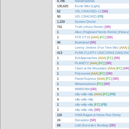
4,786
Nanairopanda
130,620
Excite Bike [Light]
62
VIS::CRACKED v2
[SR]
90
VIS::CRACKED
[PB]
1,220
System Doctor
741
Truth (xKore Remix)
[SR]
1
Alive (Pegboard Nerds Remix) [Heavy
1
FFR OT16
[AAA]
[FC]
[SR]
46
Braindead
[SR]
1
Leeroy Jenkins (Fun Time Mix)
[AAA]
413
PUNK FLUFFY UNICORNS DANCIN
1
Evil Approaches
[AAA]
[FC]
[SR]
1
PLANETZ
[AAA]
[FC]
[SR]
1
Clash at the Mountains
[AAA]
[FC]
[SR
1
Polynomial
[AAA]
[FC]
[SR]
1
Pastel Express
[AAA]
[FC]
[SR]
1
Metamorphose
[FC]
[SR]
9
BIBBIDIBA
[SR]
1
silly-willy-nilly
[AAA]
[FC]
[PB]
4
silly-willy-nilly
1
silly-willy-nilly
[FC]
[PB]
2
silly-willy-nilly
[SR]
116
OWA Raged at Home Run Derby
24
Deception
[SR]
68
cold (Kurorak's Bootleg)
[SR]