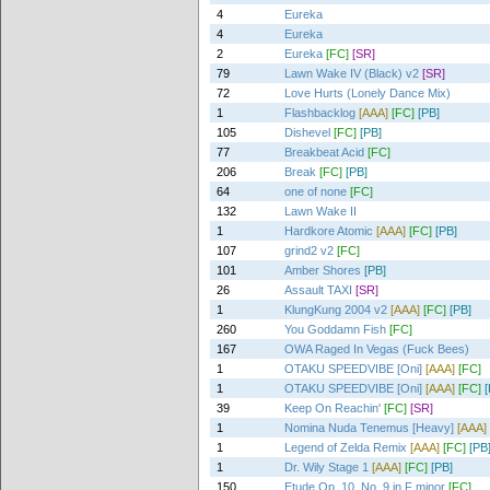
4
Eureka
4
Eureka
2
Eureka
[FC]
[SR]
79
Lawn Wake IV (Black) v2
[SR]
72
Love Hurts (Lonely Dance Mix)
1
Flashbacklog
[AAA]
[FC]
[PB]
105
Dishevel
[FC]
[PB]
77
Breakbeat Acid
[FC]
206
Break
[FC]
[PB]
64
one of none
[FC]
132
Lawn Wake II
1
Hardkore Atomic
[AAA]
[FC]
[PB]
107
grind2 v2
[FC]
101
Amber Shores
[PB]
26
Assault TAXI
[SR]
1
KlungKung 2004 v2
[AAA]
[FC]
[PB]
260
You Goddamn Fish
[FC]
167
OWA Raged In Vegas (Fuck Bees)
1
OTAKU SPEEDVIBE [Oni]
[AAA]
[FC]
1
OTAKU SPEEDVIBE [Oni]
[AAA]
[FC]
[
39
Keep On Reachin'
[FC]
[SR]
1
Nomina Nuda Tenemus [Heavy]
[AAA]
1
Legend of Zelda Remix
[AAA]
[FC]
[PB
1
Dr. Wily Stage 1
[AAA]
[FC]
[PB]
150
Etude Op. 10, No. 9 in F minor
[FC]