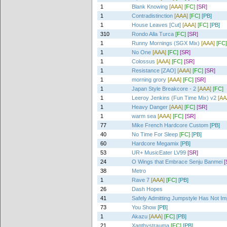
1
Blank Knowing
[AAA]
[FC]
[SR]
1
Contradistinction
[AAA]
[FC]
[PB]
1
House Leaves [Cut]
[AAA]
[FC]
[PB]
310
Rondo Alla Turca
[FC]
[SR]
1
Runny Mornings (SGX Mix)
[AAA]
[FC]
1
No One
[AAA]
[FC]
[SR]
1
Colossus
[AAA]
[FC]
[SR]
1
Resistance [ZAO]
[AAA]
[FC]
[SR]
1
morning grory
[AAA]
[FC]
[SR]
1
Japan Style Breakcore - 2
[AAA]
[FC]
1
Leeroy Jenkins (Fun Time Mix) v2
[AA
1
Heavy Danger
[AAA]
[FC]
[SR]
1
warm sea
[AAA]
[FC]
[SR]
77
Mike French Hardcore Custom
[PB]
40
No Time For Sleep
[FC]
[PB]
60
Hardcore Megamix
[PB]
53
UR+ MusicEater LV99
[SR]
24
O Wings that Embrace Senju Banmei
[
38
Metro
1
Rave 7
[AAA]
[FC]
[PB]
26
Dash Hopes
41
Safely Admitting Jumpstyle Has Not I
73
You Show
[PB]
1
Akazu
[AAA]
[FC]
[PB]
21
Xanthystrauma
[FC]
[PB]