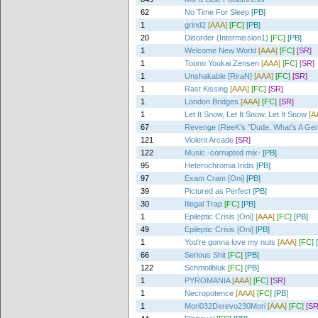
62
No Time For Sleep
[PB]
1
grind2
[AAA]
[FC]
[PB]
20
Disorder (Intermission1)
[FC]
[PB]
1
Welcome New World
[AAA]
[FC]
[SR]
1
Toono Youkai Zensen
[AAA]
[FC]
[SR]
1
Unshakable [RiraN]
[AAA]
[FC]
[SR]
1
Rast Kissing
[AAA]
[FC]
[SR]
1
London Bridges
[AAA]
[FC]
[SR]
1
Let It Snow, Let It Snow, Let It Snow
[A
67
Revenge (ReeK's "Dude, What's A Ge
121
Violent Arcade
[SR]
122
Music -corrupted mix-
[PB]
95
Heterochromia Iridis
[PB]
97
Exam Cram [Oni]
[PB]
39
Pictured as Perfect
[PB]
30
Illegal Trap
[FC]
[PB]
1
Epileptic Crisis [Oni]
[AAA]
[FC]
[PB]
49
Epileptic Crisis [Oni]
[PB]
1
You're gonna love my nuts
[AAA]
[FC]
66
Serious Shit
[FC]
[PB]
122
Schmollbluk
[FC]
[PB]
1
PYROMANIA
[AAA]
[FC]
[SR]
1
Necropotence
[AAA]
[FC]
[PB]
1
Mori032Derevo230Mori
[AAA]
[FC]
[SR