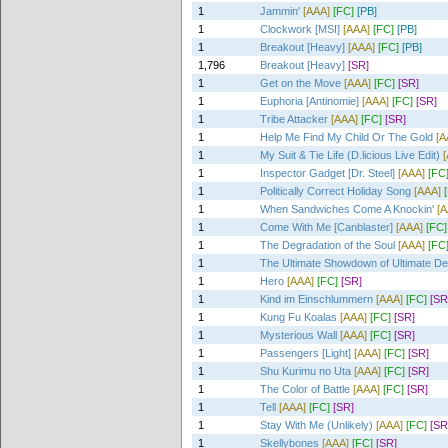
1
Jammin'
[AAA]
[FC]
[PB]
1
Clockwork [MSI]
[AAA]
[FC]
[PB]
1
Breakout [Heavy]
[AAA]
[FC]
[PB]
1,796
Breakout [Heavy]
[SR]
1
Get on the Move
[AAA]
[FC]
[SR]
1
Euphoria [Antinomie]
[AAA]
[FC]
[SR]
1
Tribe Attacker
[AAA]
[FC]
[SR]
1
Help Me Find My Child Or The Gold
[A
1
My Suit & Tie Life (D.licious Live Edit)
1
Inspector Gadget [Dr. Steel]
[AAA]
[FC
1
Politically Correct Holiday Song
[AAA]
1
When Sandwiches Come A Knockin'
[A
1
Come With Me [Canblaster]
[AAA]
[FC]
1
The Degradation of the Soul
[AAA]
[FC
1
The Ultimate Showdown of Ultimate De
1
Hero
[AAA]
[FC]
[SR]
1
Kind im Einschlummern
[AAA]
[FC]
[SR
1
Kung Fu Koalas
[AAA]
[FC]
[SR]
1
Mysterious Wall
[AAA]
[FC]
[SR]
1
Passengers [Light]
[AAA]
[FC]
[SR]
1
Shu Kurimu no Uta
[AAA]
[FC]
[SR]
1
The Color of Battle
[AAA]
[FC]
[SR]
1
Tell
[AAA]
[FC]
[SR]
1
Stay With Me (Unlikely)
[AAA]
[FC]
[SR
1
Skellybones
[AAA]
[FC]
[SR]