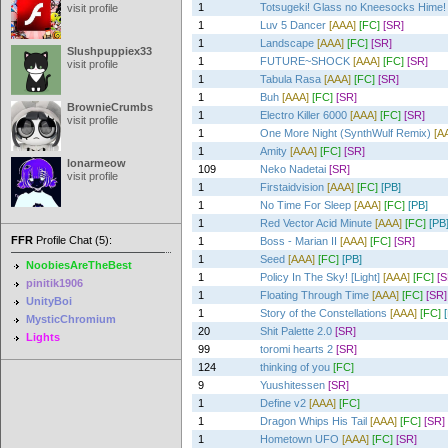
1
Totsugeki! Glass no Kneesocks Hime!
visit profile
1
Luv 5 Dancer
[AAA]
[FC]
[SR]
1
Landscape
[AAA]
[FC]
[SR]
Slushpuppiex33
1
FUTURE~SHOCK
[AAA]
[FC]
[SR]
visit profile
1
Tabula Rasa
[AAA]
[FC]
[SR]
1
Buh
[AAA]
[FC]
[SR]
BrownieCrumbs
1
Electro Killer 6000
[AAA]
[FC]
[SR]
visit profile
1
One More Night (SynthWulf Remix)
[A
1
Amity
[AAA]
[FC]
[SR]
lonarmeow
109
Neko Nadetai
[SR]
visit profile
1
Firstaidvision
[AAA]
[FC]
[PB]
1
No Time For Sleep
[AAA]
[FC]
[PB]
1
Red Vector Acid Minute
[AAA]
[FC]
[PB
FFR
Profile Chat (5):
1
Boss - Marian II
[AAA]
[FC]
[SR]
1
Seed
[AAA]
[FC]
[PB]
NoobiesAreTheBest
1
Policy In The Sky! [Light]
[AAA]
[FC]
[S
pinitik1906
1
Floating Through Time
[AAA]
[FC]
[SR]
UnityBoi
1
Story of the Constellations
[AAA]
[FC]
MysticChromium
20
Shit Palette 2.0
[SR]
Lights
99
toromi hearts 2
[SR]
124
thinking of you
[FC]
9
Yuushitessen
[SR]
1
Define v2
[AAA]
[FC]
1
Dragon Whips His Tail
[AAA]
[FC]
[SR]
1
Hometown UFO
[AAA]
[FC]
[SR]