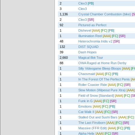
2
Clex3
[PB]
3
Clex3
1,136
Crystal Chamber Combustion (bike)
[
2
Clex3
[SR]
92
Pictured as Perfect
1
Dishevel
[AAA]
[FC]
[PB]
1
Illumination Reel
[AAA]
[FC]
[SR]
48
Heterochromia Iridis v2
[SR]
132
DIST SQUAD
39
Dash Hopes
2,660
Magical 8bit Tour
88
OWA Raged at Home Run Derby
1
Silly Videogame Bleep Bloops
[AAA]
[F
1
Chaosmaid
[AAA]
[FC]
[PB]
1
In The Forest Of The Perfect Penis
[A
1
Roller Coaster Ride
[AAA]
[FC]
[SR]
1
Slow Motion (Wipeout Pure Xtra)
[AAA]
1
Field of Snow [Standard]
[AAA]
[FC]
[S
1
Funk in G
[AAA]
[FC]
[SR]
1
Emotions
[AAA]
[FC]
[PB]
1
Cat Walk II
[AAA]
[FC]
[SR]
1
Stalled Out and Sushi Bars
[AAA]
[FC]
1
The Last Firstborn
[AAA]
[FC]
[SR]
1
Massive (FFR Edit)
[AAA]
[FC]
[PB]
1
Alpha Helix
[AAA]
[FC]
[SR]