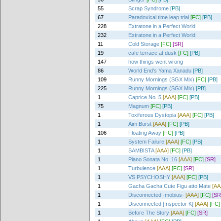
55
Scrap Syndrome
[PB]
67
Paradoxical time leap trial
[FC]
[PB]
228
Extratone in a Perfect World
232
Extratone in a Perfect World
11
Cold Storage
[FC]
[SR]
19
cafe terrace at dusk
[FC]
[PB]
147
how things went wrong
86
World End's Yama Xanadu
[PB]
109
Runny Mornings (SGX Mix)
[FC]
[PB]
225
Runny Mornings (SGX Mix)
[PB]
1
Caprice No. 5
[AAA]
[FC]
[PB]
75
Magnum
[FC]
[PB]
1
Toxiferous Dystopia
[AAA]
[FC]
[PB]
1
Aim Burst
[AAA]
[FC]
[PB]
106
Floating Away
[FC]
[PB]
1
System Failure
[AAA]
[FC]
[PB]
1
SAMBISTA
[AAA]
[FC]
[PB]
1
Piano Sonata No. 16
[AAA]
[FC]
[SR]
1
Turbulence
[AAA]
[FC]
[SR]
1
VS PSYCHOSHY
[AAA]
[FC]
[PB]
1
Gacha Gacha Cute Figu atto Mate
[AA
1
Disconnected -mobius-
[AAA]
[FC]
[SR
1
Disconnected [Inspector K]
[AAA]
[FC]
1
Before The Story
[AAA]
[FC]
[SR]