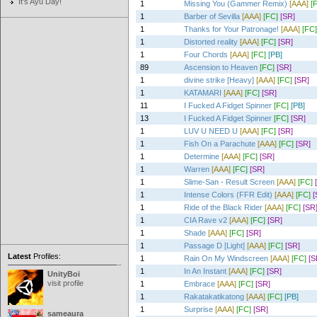
It's Ayu Day!
1
Missing You (Gammer Remix)
[AAA]
[
1
Barber of Sevilla
[AAA]
[FC]
[SR]
1
Thanks for Your Patronage!
[AAA]
[FC]
1
Distorted reality
[AAA]
[FC]
[SR]
1
Four Chords
[AAA]
[FC]
[PB]
89
Ascension to Heaven
[FC]
[SR]
1
divine strike [Heavy]
[AAA]
[FC]
[SR]
1
KATAMARI
[AAA]
[FC]
[SR]
11
I Fucked A Fidget Spinner
[FC]
[PB]
13
I Fucked A Fidget Spinner
[FC]
[SR]
1
LUV U NEED U
[AAA]
[FC]
[SR]
1
Fish On a Parachute
[AAA]
[FC]
[SR]
1
Determine
[AAA]
[FC]
[SR]
1
Warren
[AAA]
[FC]
[SR]
1
Slime-San - Result Screen
[AAA]
[FC]
1
Intense Colors (FFR Edit)
[AAA]
[FC]
[
1
Ride of the Black Rider
[AAA]
[FC]
[SR
1
CIA Rave v2
[AAA]
[FC]
[SR]
1
Shade
[AAA]
[FC]
[SR]
1
Passage D [Light]
[AAA]
[FC]
[SR]
Latest
Profiles:
1
Rain On My Windscreen
[AAA]
[FC]
[S
1
In An Instant
[AAA]
[FC]
[SR]
UnityBoi
visit profile
1
Embrace
[AAA]
[FC]
[SR]
1
Rakatakatikatong
[AAA]
[FC]
[PB]
1
Surprise
[AAA]
[FC]
[SR]
sameaura