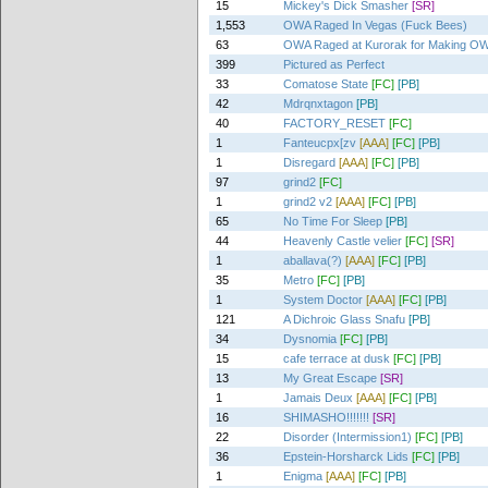
15
Mickey's Dick Smasher
[SR]
1,553
OWA Raged In Vegas (Fuck Bees)
63
OWA Raged at Kurorak for Making OW
399
Pictured as Perfect
33
Comatose State
[FC]
[PB]
42
Mdrqnxtagon
[PB]
40
FACTORY_RESET
[FC]
1
Fanteucpx[zv
[AAA]
[FC]
[PB]
1
Disregard
[AAA]
[FC]
[PB]
97
grind2
[FC]
1
grind2 v2
[AAA]
[FC]
[PB]
65
No Time For Sleep
[PB]
44
Heavenly Castle velier
[FC]
[SR]
1
aballava(?)
[AAA]
[FC]
[PB]
35
Metro
[FC]
[PB]
1
System Doctor
[AAA]
[FC]
[PB]
121
A Dichroic Glass Snafu
[PB]
34
Dysnomia
[FC]
[PB]
15
cafe terrace at dusk
[FC]
[PB]
13
My Great Escape
[SR]
1
Jamais Deux
[AAA]
[FC]
[PB]
16
SHIMASHO!!!!!!!
[SR]
22
Disorder (Intermission1)
[FC]
[PB]
36
Epstein-Horsharck Lids
[FC]
[PB]
1
Enigma
[AAA]
[FC]
[PB]