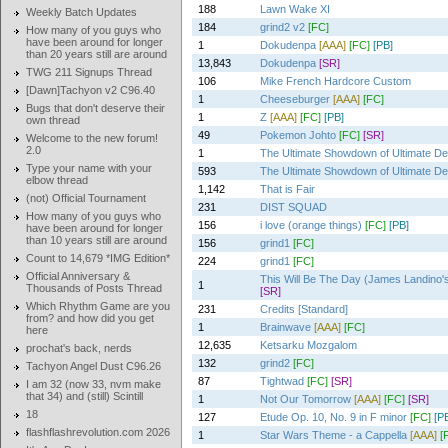
188
Lawn Wake XI
Weekly Batch Updates
184
grind2 v2
[FC]
How many of you guys who
have been around for longer
1
Dokudenpa
[AAA]
[FC]
[PB]
than 20 years still are around
13,843
Dokudenpa
[SR]
TWG 211 Signups Thread
106
Mike French Hardcore Custom
[Dawn]Tachyon v2 C96.40
1
Cheeseburger
[AAA]
[FC]
Bugs that don't deserve their
1
Z
[AAA]
[FC]
[PB]
own thread
49
Pokemon Johto
[FC]
[SR]
Welcome to the new forum!
2.0
1
The Ultimate Showdown of Ultimate De
Type your name with your
593
The Ultimate Showdown of Ultimate De
elbow thread
1,142
That is Fair
(not) Official Tournament
231
DIST SQUAD
How many of you guys who
156
i love (orange things)
[FC]
[PB]
have been around for longer
than 10 years still are around
156
grind1
[FC]
Count to 14,679 *IMG Edition*
224
grind1
[FC]
Official Anniversary &
This Will Be The Day (James Landino's
1
Thousands of Posts Thread
[SR]
Which Rhythm Game are you
231
Credits [Standard]
from? and how did you get
1
Brainwave
[AAA]
[FC]
here
12,635
Ketsarku Mozgalom
prochat's back, nerds
132
grind2
[FC]
Tachyon Angel Dust C96.26
87
Tightwad
[FC]
[SR]
I am 32 (now 33, nvm make
that 34) and (still) Scintill
1
Not Our Tomorrow
[AAA]
[FC]
[SR]
18
127
Etude Op. 10, No. 9 in F minor
[FC]
[P
flashflashrevolution.com 2026
1
Star Wars Theme - a Cappella
[AAA]
[