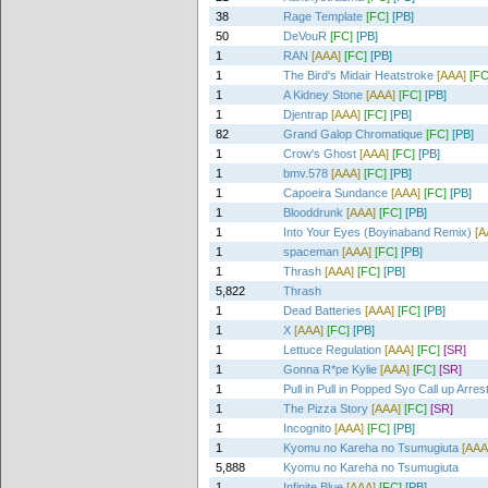
38
Rage Template
[FC]
[PB]
50
DeVouR
[FC]
[PB]
1
RAN
[AAA]
[FC]
[PB]
1
The Bird's Midair Heatstroke
[AAA]
[FC
1
A Kidney Stone
[AAA]
[FC]
[PB]
1
Djentrap
[AAA]
[FC]
[PB]
82
Grand Galop Chromatique
[FC]
[PB]
1
Crow's Ghost
[AAA]
[FC]
[PB]
1
bmv.578
[AAA]
[FC]
[PB]
1
Capoeira Sundance
[AAA]
[FC]
[PB]
1
Blooddrunk
[AAA]
[FC]
[PB]
1
Into Your Eyes (Boyinaband Remix)
[A
1
spaceman
[AAA]
[FC]
[PB]
1
Thrash
[AAA]
[FC]
[PB]
5,822
Thrash
1
Dead Batteries
[AAA]
[FC]
[PB]
1
X
[AAA]
[FC]
[PB]
1
Lettuce Regulation
[AAA]
[FC]
[SR]
1
Gonna R*pe Kylie
[AAA]
[FC]
[SR]
1
Pull in Pull in Popped Syo Call up Arres
1
The Pizza Story
[AAA]
[FC]
[SR]
1
Incognito
[AAA]
[FC]
[PB]
1
Kyomu no Kareha no Tsumugiuta
[AAA
5,888
Kyomu no Kareha no Tsumugiuta
1
Infinite Blue
[AAA]
[FC]
[PB]