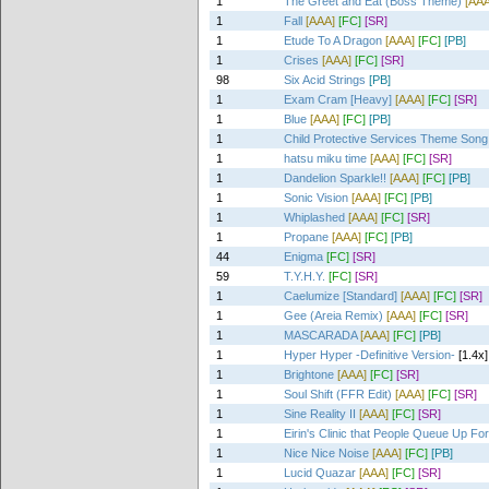
1
The Greet and Eat (Boss Theme)
[AAA
1
Fall
[AAA]
[FC]
[SR]
1
Etude To A Dragon
[AAA]
[FC]
[PB]
1
Crises
[AAA]
[FC]
[SR]
98
Six Acid Strings
[PB]
1
Exam Cram [Heavy]
[AAA]
[FC]
[SR]
1
Blue
[AAA]
[FC]
[PB]
1
Child Protective Services Theme Song 
1
hatsu miku time
[AAA]
[FC]
[SR]
1
Dandelion Sparkle!!
[AAA]
[FC]
[PB]
1
Sonic Vision
[AAA]
[FC]
[PB]
1
Whiplashed
[AAA]
[FC]
[SR]
1
Propane
[AAA]
[FC]
[PB]
44
Enigma
[FC]
[SR]
59
T.Y.H.Y.
[FC]
[SR]
1
Caelumize [Standard]
[AAA]
[FC]
[SR]
1
Gee (Areia Remix)
[AAA]
[FC]
[SR]
1
MASCARADA
[AAA]
[FC]
[PB]
1
Hyper Hyper -Definitive Version-
[1.4x]
1
Brightone
[AAA]
[FC]
[SR]
1
Soul Shift (FFR Edit)
[AAA]
[FC]
[SR]
1
Sine Reality II
[AAA]
[FC]
[SR]
1
Eirin's Clinic that People Queue Up For
1
Nice Nice Noise
[AAA]
[FC]
[PB]
1
Lucid Quazar
[AAA]
[FC]
[SR]