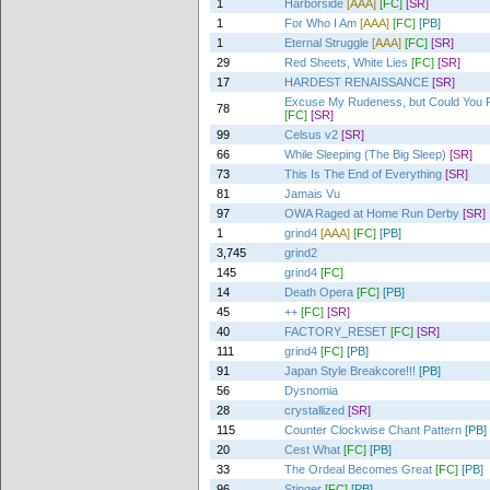
1
Harborside
[AAA]
[FC]
[SR]
1
For Who I Am
[AAA]
[FC]
[PB]
1
Eternal Struggle
[AAA]
[FC]
[SR]
29
Red Sheets, White Lies
[FC]
[SR]
17
HARDEST RENAISSANCE
[SR]
Excuse My Rudeness, but Could You P
78
[FC]
[SR]
99
Celsus v2
[SR]
66
While Sleeping (The Big Sleep)
[SR]
73
This Is The End of Everything
[SR]
81
Jamais Vu
97
OWA Raged at Home Run Derby
[SR]
1
grind4
[AAA]
[FC]
[PB]
3,745
grind2
145
grind4
[FC]
14
Death Opera
[FC]
[PB]
45
++
[FC]
[SR]
40
FACTORY_RESET
[FC]
[SR]
111
grind4
[FC]
[PB]
91
Japan Style Breakcore!!!
[PB]
56
Dysnomia
28
crystallized
[SR]
115
Counter Clockwise Chant Pattern
[PB]
20
Cest What
[FC]
[PB]
33
The Ordeal Becomes Great
[FC]
[PB]
96
Stinger
[FC]
[PB]