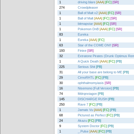
1
driving blare
[AAA]
[FC]
[SR]
274
Crowdpleaser
1
Ball of Malt v2
[AAA]
[FC]
[SR]
1
Ball of Malt
[AAA]
[FC]
[SR]
1
bitmapstar
[AAA]
[FC]
[SR]
1
Pokemon DnB
[AAA]
[FC]
[SR]
83
Eureka
1
Eureka
[AAA]
[FC]
63
Star of the COME ON!!
[SR]
193
Finixe
[SR]
32
Extratone Pirates (Drunk Optimus Rem
1
A Quick Death
[AAA]
[FC]
[PB]
225
Serious Shit
[PB]
31
All your base are belong to ME
[PB]
29
CirnoRHTL
[FC]
[PB]
30
ophthalmomyiasis
[SR]
16
Nisemono [Full Version]
[PB]
74
Mdrqnxtagon
[PB]
145
DISCHARGE RUSH
[PB]
250
Rave 7
[FC]
[PB]
1
Jamais Vu
[AAA]
[FC]
[PB]
68
Pictured as Perfect
[FC]
[PB]
24
Akazu
[FC]
[PB]
9
System Doctor
[FC]
[PB]
1
_.Pulse
[AAA]
[FC]
[PB]