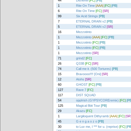
44
Dishevel
[FC]
[PB]
1
Rite On Time
[AAA]
[FC]
[PB]
6
Rite On Time
[FC]
[SR]
99
Six Acid Strings
[PB]
7
ETERNAL DRAIN v2
[PB]
5
ETERNAL DRAIN v2
[SR]
16
Mezzotinto
1
Mezzotinto
[AAA]
[FC]
[PB]
1
Mezzotinto
[FC]
[PB]
1
Mezzotinto
[FC]
[PB]
1
Mezzotinto
[SR]
71
grind2
[FC]
26
Q33B
[FC]
[SR]
74
Call me it. (500 Tortures)
[PB]
15
Bravoooo!!!! [Oni]
[SR]
12
Atohs
[SR]
60
GHOST
[FC]
[PB]
127
Rave 7
[FC]
117
DIST SQUAD
54
oppIrish (GYPSYCOREremix)
[FC]
[PB
125
Magical 8bit Tour
[PB]
29
Akazu
[FC]
1
Largiloquent Dithyramb
[AAA]
[FC]
[SR
45
G e n g a o z o
[PB]
30
to Luv me, I *** for u. (reprise)
[FC]
[PB