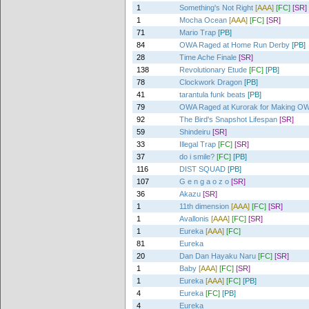
1
Something's Not Right
[AAA]
[FC]
[SR]
1
Mocha Ocean
[AAA]
[FC]
[SR]
71
Mario Trap
[PB]
84
OWA Raged at Home Run Derby
[PB]
28
Time Ache Finale
[SR]
138
Revolutionary Etude
[FC]
[PB]
78
Clockwork Dragon
[PB]
41
tarantula funk beats
[PB]
79
OWA Raged at Kurorak for Making OW
92
The Bird's Snapshot Lifespan
[SR]
59
Shindeiru
[SR]
33
Illegal Trap
[FC]
[SR]
37
do i smile?
[FC]
[PB]
116
DIST SQUAD
[PB]
107
G e n g a o z o
[SR]
36
Akazu
[SR]
1
11th dimension
[AAA]
[FC]
[SR]
1
Avallonis
[AAA]
[FC]
[SR]
1
Eureka
[AAA]
[FC]
81
Eureka
20
Dan Dan Hayaku Naru
[FC]
[SR]
1
Baby
[AAA]
[FC]
[SR]
1
Eureka
[AAA]
[FC]
[PB]
4
Eureka
[FC]
[PB]
4
Eureka