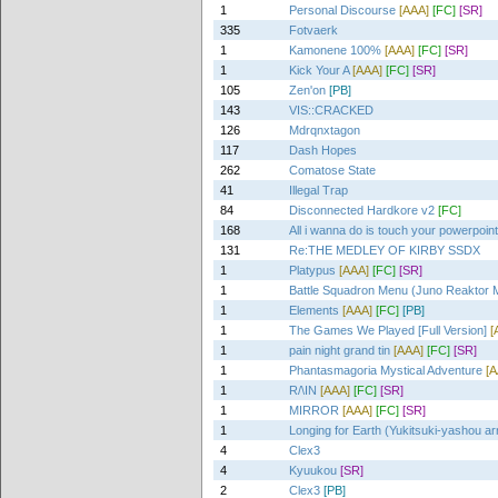
1
Personal Discourse
[AAA]
[FC]
[SR]
335
Fotvaerk
1
Kamonene 100%
[AAA]
[FC]
[SR]
1
Kick Your A
[AAA]
[FC]
[SR]
105
Zen'on
[PB]
143
VIS::CRACKED
126
Mdrqnxtagon
117
Dash Hopes
262
Comatose State
41
Illegal Trap
84
Disconnected Hardkore v2
[FC]
168
All i wanna do is touch your powerpoin
131
Re:THE MEDLEY OF KIRBY SSDX
1
Platypus
[AAA]
[FC]
[SR]
1
Battle Squadron Menu (Juno Reaktor 
1
Elements
[AAA]
[FC]
[PB]
1
The Games We Played [Full Version]
[
1
pain night grand tin
[AAA]
[FC]
[SR]
1
Phantasmagoria Mystical Adventure
[A
1
R/\IN
[AAA]
[FC]
[SR]
1
MIRROR
[AAA]
[FC]
[SR]
1
Longing for Earth (Yukitsuki-yashou ar
4
Clex3
4
Kyuukou
[SR]
2
Clex3
[PB]