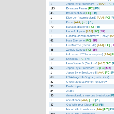
1
Japan Style Breakcore - 2
[AAA]
[FC]
113
Extratone Pirates
[FC]
[PB]
45
Breakbeat Acid
[FC]
[PB]
1
Disorder (Intermission1)
[AAA]
[FC]
[P
1
Pervs
[AAA]
[FC]
[PB]
70
Rakatakatikatong
[FC]
[PB]
1
Hope 4 Hopeful
[AAA]
[FC]
[SR]
1
Ochitsukeruwakenaiwayo! [Heavy]
[A
41
Hate Everyone
[FC]
[SR]
1
EuroMorroc (Clean Edit)
[AAA]
[FC]
[S
45
Zombie Sunset
[FC]
[SR]
1
to Luv me, I *** for u. (reprise)
[AAA]
[
10
Shinsekai
[FC]
[PB]
1
Lawn Wake IV (Black) v2
[AAA]
[FC]
[
37
Japan Style Breakcore - 2
[FC]
[SR]
1
Japan Style Breakcore!!!
[AAA]
[FC]
[P
68
OWA Raged In Vegas (Fuck Bees)
87
OWA Raged at Home Run Derby
35
Dash Hopes
84
Akazu
30
dimensionalize nervous breakdown
[P
1
one of none
[AAA]
[FC]
[PB]
37
Out With Your Clique
[FC]
[PB]
1
Mix a Little Foolishness
[AAA]
[FC]
[PB
849
Mix a Little Foolishness