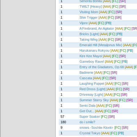
1
Senorita Bonita
[AAA]
[FC]
[SR]
1
TWILT [Heavy]
[AAA]
[FC]
[SR]
1
Visiting Mom
[AAA]
[FC]
[SR]
1
Shin Trigger
[AAA]
[FC]
[SR]
1
Vijore
[AAA]
[FC]
[PB]
1
A Firebrand, An Agitator
[AAA]
[FC]
[SR
1
Bricks [Light]
[AAA]
[FC]
[PB]
1
Taking Wing
[AAA]
[FC]
[SR]
1
Emerald Hill (Metaljonus Mix)
[AAA]
[F
1
Harukanaru Kokyou
[AAA]
[FC]
[PB]
1
Kire Kire Mayoi
[AAA]
[FC]
[SR]
1
Gameboy Rave!
[AAA]
[FC]
[PB]
1
Entry of the Gladiators, Op.68
[AAA]
[
1
Badinerie
[AAA]
[FC]
[SR]
1
Cascata
[AAA]
[FC]
[SR]
1
Laughing Puppet
[AAA]
[FC]
[SR]
1
Red Dress [Light]
[AAA]
[FC]
[SR]
1
Driveway [Light]
[AAA]
[FC]
[SR]
1
Summer Starry Sky
[AAA]
[FC]
[SR]
1
Senki Dala
[AAA]
[FC]
[SR]
1
Get Out...
[AAA]
[FC]
[SR]
57
Super Soaker
[FC]
[SR]
180
do i smile?
9
snows -Soshite Kiseki-
[FC]
[SR]
1
Crystal Tokyo
[AAA]
[FC]
[PB]