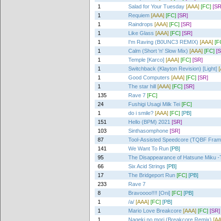
1
Salad for Your Tuesday
[AAA]
[FC]
[SR
1
Requiem
[AAA]
[FC]
[SR]
1
Raindrops
[AAA]
[FC]
[SR]
1
Like Glass
[AAA]
[FC]
[SR]
1
I'm Raving (B0UNC3 REMIX)
[AAA]
[F
1
Calm (Short 'n' Slow Mix)
[AAA]
[FC]
[
1
Temple [Karco]
[AAA]
[FC]
[SR]
1
Switchback (Klayton Revision) [Light]
1
Good Computers
[AAA]
[FC]
[SR]
1
The star hill
[AAA]
[FC]
[SR]
135
Rave 7
[FC]
24
Fushigi Usagi Milk Tei
[FC]
1
do i smile?
[AAA]
[FC]
[PB]
151
Hello (BPM) 2021
[SR]
103
Sinthasomphone
[SR]
87
Tool-Assisted Speedcore (TQBF Fra
141
We Want To Run
[PB]
95
The Disappearance of Hatsune Miku -T
66
Six Acid Strings
[PB]
17
The Bridgeport Run
[FC]
[PB]
233
Rave 7
8
Bravoooo!!!! [Oni]
[FC]
[PB]
1
/a/
[AAA]
[FC]
[PB]
1
Mario Love Breakcore
[AAA]
[FC]
[SR]
1
Nageki no mori (Breakcore Remix)
[A