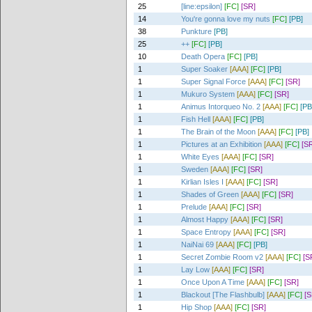
25
[line:epsilon]
[FC]
[SR]
14
You're gonna love my nuts
[FC]
[PB]
38
Punkture
[PB]
25
++
[FC]
[PB]
10
Death Opera
[FC]
[PB]
1
Super Soaker
[AAA]
[FC]
[PB]
1
Super Signal Force
[AAA]
[FC]
[SR]
1
Mukuro System
[AAA]
[FC]
[SR]
1
Animus Intorqueo No. 2
[AAA]
[FC]
[PB
1
Fish Hell
[AAA]
[FC]
[PB]
1
The Brain of the Moon
[AAA]
[FC]
[PB]
1
Pictures at an Exhibition
[AAA]
[FC]
[S
1
White Eyes
[AAA]
[FC]
[SR]
1
Sweden
[AAA]
[FC]
[SR]
1
Kirlian Isles I
[AAA]
[FC]
[SR]
1
Shades of Green
[AAA]
[FC]
[SR]
1
Prelude
[AAA]
[FC]
[SR]
1
Almost Happy
[AAA]
[FC]
[SR]
1
Space Entropy
[AAA]
[FC]
[SR]
1
NaiNai 69
[AAA]
[FC]
[PB]
1
Secret Zombie Room v2
[AAA]
[FC]
[S
1
Lay Low
[AAA]
[FC]
[SR]
1
Once Upon A Time
[AAA]
[FC]
[SR]
1
Blackout [The Flashbulb]
[AAA]
[FC]
[S
1
Hip Shop
[AAA]
[FC]
[SR]