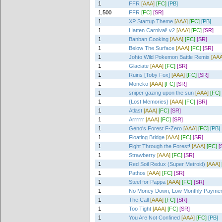
1
FFR
[AAA]
[FC]
[PB]
1,500
FFR
[FC]
[SR]
1
XP Startup Theme
[AAA]
[FC]
[PB]
1
Hatten Carnival! v2
[AAA]
[FC]
[SR]
1
Banban Cooking
[AAA]
[FC]
[SR]
1
Below The Surface
[AAA]
[FC]
[SR]
1
Johto Wild Pokemon Battle Remix
[AAA
1
Glaciate
[AAA]
[FC]
[SR]
1
Ruins [Toby Fox]
[AAA]
[FC]
[SR]
1
Moneko
[AAA]
[FC]
[SR]
1
sniper gazing upon the sun
[AAA]
[FC]
1
{Lost Memories}
[AAA]
[FC]
[SR]
1
Atlast
[AAA]
[FC]
[SR]
1
Arrrrrr
[AAA]
[FC]
[SR]
1
Geno's Forest F-Zero
[AAA]
[FC]
[PB]
1
Floating Bridge
[AAA]
[FC]
[SR]
1
Fight Through the Forest!
[AAA]
[FC]
[
1
Strawberry
[AAA]
[FC]
[SR]
1
Red Soil Redux (Super Metroid)
[AAA]
1
Pathos
[AAA]
[FC]
[SR]
1
Steel for Pappa
[AAA]
[FC]
[SR]
1
No Money Down, Low Monthly Payme
1
The Call
[AAA]
[FC]
[SR]
1
Too Tight
[AAA]
[FC]
[SR]
1
You Are Not Confined
[AAA]
[FC]
[PB]