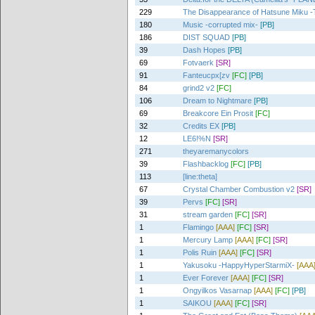
229
The Disappearance of Hatsune Miku -T
180
Music -corrupted mix-
[PB]
186
DIST SQUAD
[PB]
39
Dash Hopes
[PB]
69
Fotvaerk
[SR]
91
Fanteucpx[zv
[FC]
[PB]
84
grind2 v2
[FC]
106
Dream to Nightmare
[PB]
69
Breakcore Ein Prosit
[FC]
32
Credits EX
[PB]
12
LE6!%N
[SR]
271
theyaremanycolors
39
Flashbacklog
[FC]
[PB]
113
[line:theta]
67
Crystal Chamber Combustion v2
[SR]
39
Pervs
[FC]
[SR]
31
stream garden
[FC]
[SR]
1
Flamingo
[AAA]
[FC]
[SR]
1
Mercury Lamp
[AAA]
[FC]
[SR]
1
Polis Ruin
[AAA]
[FC]
[SR]
1
Yakusoku -HappyHyperStarmiX-
[AAA
1
Ever Forever
[AAA]
[FC]
[SR]
1
Ongyilkos Vasarnap
[AAA]
[FC]
[PB]
1
SAIKOU
[AAA]
[FC]
[SR]