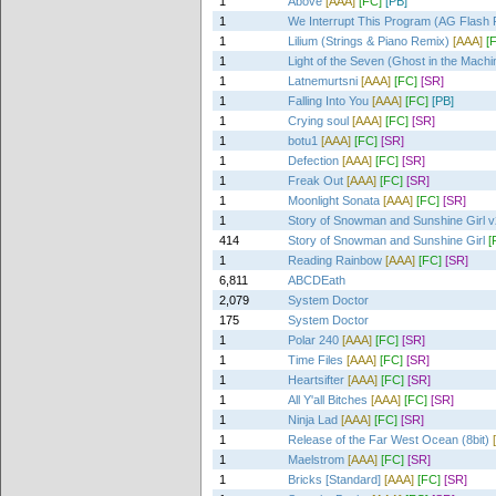
1
Above
[AAA]
[FC]
[PB]
1
We Interrupt This Program (AG Flash 
1
Lilium (Strings & Piano Remix)
[AAA]
[
1
Light of the Seven (Ghost in the Mach
1
Latnemurtsni
[AAA]
[FC]
[SR]
1
Falling Into You
[AAA]
[FC]
[PB]
1
Crying soul
[AAA]
[FC]
[SR]
1
botu1
[AAA]
[FC]
[SR]
1
Defection
[AAA]
[FC]
[SR]
1
Freak Out
[AAA]
[FC]
[SR]
1
Moonlight Sonata
[AAA]
[FC]
[SR]
1
Story of Snowman and Sunshine Girl v
414
Story of Snowman and Sunshine Girl
[
1
Reading Rainbow
[AAA]
[FC]
[SR]
6,811
ABCDEath
2,079
System Doctor
175
System Doctor
1
Polar 240
[AAA]
[FC]
[SR]
1
Time Files
[AAA]
[FC]
[SR]
1
Heartsifter
[AAA]
[FC]
[SR]
1
All Y'all Bitches
[AAA]
[FC]
[SR]
1
Ninja Lad
[AAA]
[FC]
[SR]
1
Release of the Far West Ocean (8bit)
1
Maelstrom
[AAA]
[FC]
[SR]
1
Bricks [Standard]
[AAA]
[FC]
[SR]