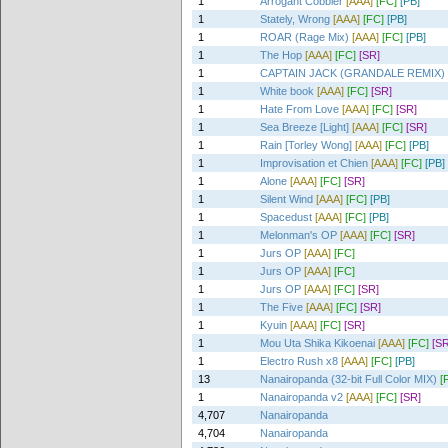
1
Arrogant Cobbler
[AAA]
[FC]
[PB]
1
Stately, Wrong
[AAA]
[FC]
[PB]
1
ROAR (Rage Mix)
[AAA]
[FC]
[PB]
1
The Hop
[AAA]
[FC]
[SR]
1
CAPTAIN JACK (GRANDALE REMIX)
1
White book
[AAA]
[FC]
[SR]
1
Hate From Love
[AAA]
[FC]
[SR]
1
Sea Breeze [Light]
[AAA]
[FC]
[SR]
1
Rain [Torley Wong]
[AAA]
[FC]
[PB]
1
Improvisation et Chien
[AAA]
[FC]
[PB]
1
Alone
[AAA]
[FC]
[SR]
1
Silent Wind
[AAA]
[FC]
[PB]
1
Spacedust
[AAA]
[FC]
[PB]
1
Melonman's OP
[AAA]
[FC]
[SR]
1
Jurs OP
[AAA]
[FC]
1
Jurs OP
[AAA]
[FC]
1
Jurs OP
[AAA]
[FC]
[SR]
1
The Five
[AAA]
[FC]
[SR]
1
Kyuin
[AAA]
[FC]
[SR]
1
Mou Uta Shika Kikoenai
[AAA]
[FC]
[SR
1
Electro Rush x8
[AAA]
[FC]
[PB]
13
Nanairopanda (32-bit Full Color MIX)
[
1
Nanairopanda v2
[AAA]
[FC]
[SR]
4,707
Nanairopanda
4,704
Nanairopanda