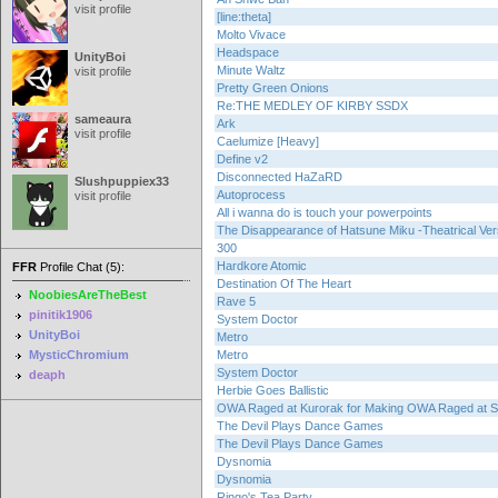
visit profile
[line:theta]
Molto Vivace
Headspace
UnityBoi
Minute Waltz
visit profile
Pretty Green Onions
Re:THE MEDLEY OF KIRBY SSDX
sameaura
Ark
visit profile
Caelumize [Heavy]
Define v2
Disconnected HaZaRD
Slushpuppiex33
Autoprocess
visit profile
All i wanna do is touch your powerpoints
The Disappearance of Hatsune Miku -Theatrical Ver
300
Hardkore Atomic
FFR
Profile Chat (5):
Destination Of The Heart
NoobiesAreTheBest
Rave 5
pinitik1906
System Doctor
UnityBoi
Metro
MysticChromium
Metro
System Doctor
deaph
Herbie Goes Ballistic
OWA Raged at Kurorak for Making OWA Raged at S
The Devil Plays Dance Games
The Devil Plays Dance Games
Dysnomia
Dysnomia
Ringo's Tea Party