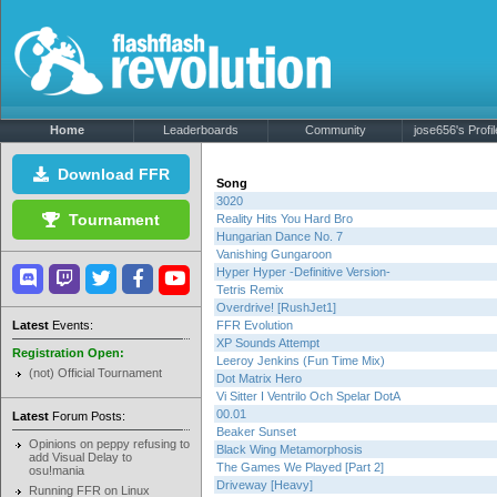
Home
Leaderboards
Community
jose656's Profil
Download FFR
Song
3020
Tournament
Reality Hits You Hard Bro
Hungarian Dance No. 7
Vanishing Gungaroon
Hyper Hyper -Definitive Version-
Tetris Remix
Overdrive! [RushJet1]
Latest
Events:
FFR Evolution
XP Sounds Attempt
Registration Open:
Leeroy Jenkins (Fun Time Mix)
(not) Official Tournament
Dot Matrix Hero
Vi Sitter I Ventrilo Och Spelar DotA
00.01
Latest
Forum Posts:
Beaker Sunset
Opinions on peppy refusing to
Black Wing Metamorphosis
add Visual Delay to
The Games We Played [Part 2]
osu!mania
Driveway [Heavy]
Running FFR on Linux