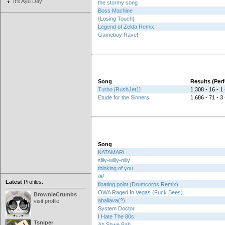
It's Ayu Day!
the stormy song
Boss Machine
{Losing Touch}
Legend of Zelda Remix
Gameboy Rave!
Song
Results (Pe
Turbo [RushJet1]
1,308 - 16 - 1 
Etude for the Sinners
1,686 - 71 - 3 
Song
KATAMARI
silly-willy-nilly
thinking of you
/a/
Latest
Profiles:
floating point (Drumcorps Remix)
OWA Raged In Vegas (Fuck Bees)
BrownieCrumbs
aballava(?)
visit profile
System Doctor
I Hate The 80s
Tsniper
Ah Shwe Bah