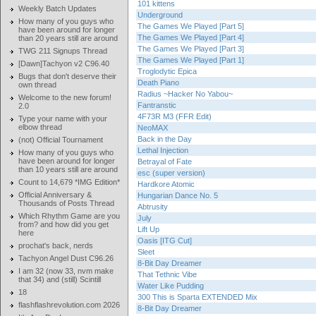
101 kittens
Weekly Batch Updates
Underground
How many of you guys who
The Games We Played [Part 5]
have been around for longer
The Games We Played [Part 4]
than 20 years still are around
The Games We Played [Part 3]
TWG 211 Signups Thread
The Games We Played [Part 1]
[Dawn]Tachyon v2 C96.40
Troglodytic Epica
Bugs that don't deserve their
Death Piano
own thread
Radius ~Hacker No Yabou~
Welcome to the new forum!
Fantranstic
2.0
4F73R M3 (FFR Edit)
Type your name with your
elbow thread
NeoMAX
Back in the Day
(not) Official Tournament
Lethal Injection
How many of you guys who
have been around for longer
Betrayal of Fate
than 10 years still are around
esc (super version)
Count to 14,679 *IMG Edition*
Hardkore Atomic
Official Anniversary &
Hungarian Dance No. 5
Thousands of Posts Thread
Abtrusity
Which Rhythm Game are you
July
from? and how did you get
Lift Up
here
Oasis [ITG Cut]
prochat's back, nerds
Sleet
Tachyon Angel Dust C96.26
8-Bit Day Dreamer
I am 32 (now 33, nvm make
That Tethnic Vibe
that 34) and (still) Scintill
Water Like Pudding
18
300 This is Sparta EXTENDED Mix
flashflashrevolution.com 2026
8-Bit Day Dreamer