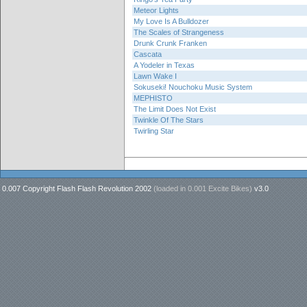
Meteor Lights
My Love Is A Bulldozer
The Scales of Strangeness
Drunk Crunk Franken
Cascata
A Yodeler in Texas
Lawn Wake I
Sokuseki! Nouchoku Music System
MEPHISTO
The Limit Does Not Exist
Twinkle Of The Stars
Twirling Star
0.007 Copyright Flash Flash Revolution 2002
(loaded in
0.001 Excite Bikes
)
v3.0