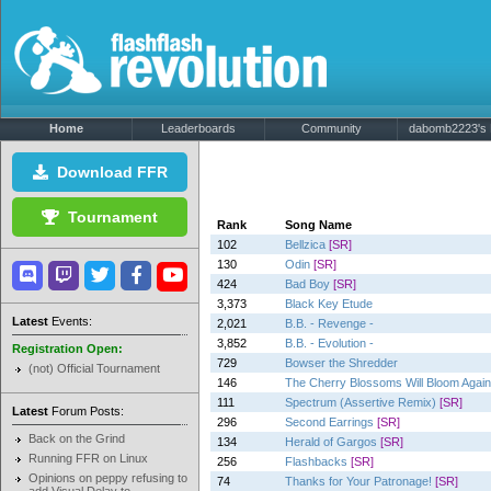
Home
Leaderboards
Community
dabomb2223's P
Download FFR
Tournament
Rank
Song Name
102
Bellzica
[SR]
130
Odin
[SR]
424
Bad Boy
[SR]
3,373
Black Key Etude
Latest
Events:
2,021
B.B. - Revenge -
3,852
B.B. - Evolution -
Registration Open:
729
Bowser the Shredder
(not) Official Tournament
146
The Cherry Blossoms Will Bloom Again
111
Spectrum (Assertive Remix)
[SR]
Latest
Forum Posts:
296
Second Earrings
[SR]
Back on the Grind
134
Herald of Gargos
[SR]
Running FFR on Linux
256
Flashbacks
[SR]
Opinions on peppy refusing to
74
Thanks for Your Patronage!
[SR]