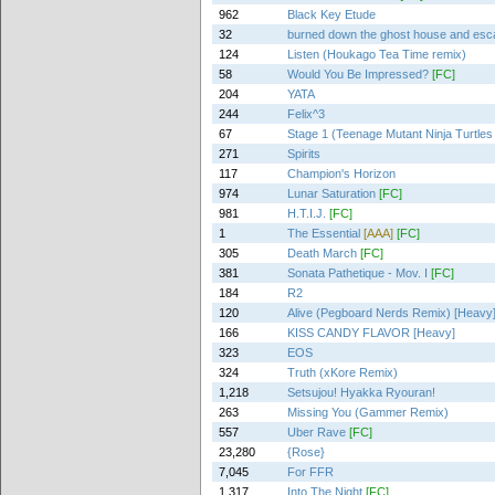
962
Black Key Etude
32
burned down the ghost house and es
124
Listen (Houkago Tea Time remix)
58
Would You Be Impressed?
[FC]
204
YATA
244
Felix^3
67
Stage 1 (Teenage Mutant Ninja Turtles
271
Spirits
117
Champion's Horizon
974
Lunar Saturation
[FC]
981
H.T.I.J.
[FC]
1
The Essential
[AAA]
[FC]
305
Death March
[FC]
381
Sonata Pathetique - Mov. I
[FC]
184
R2
120
Alive (Pegboard Nerds Remix) [Heavy
166
KISS CANDY FLAVOR [Heavy]
323
EOS
324
Truth (xKore Remix)
1,218
Setsujou! Hyakka Ryouran!
263
Missing You (Gammer Remix)
557
Uber Rave
[FC]
23,280
{Rose}
7,045
For FFR
1,317
Into The Night
[FC]