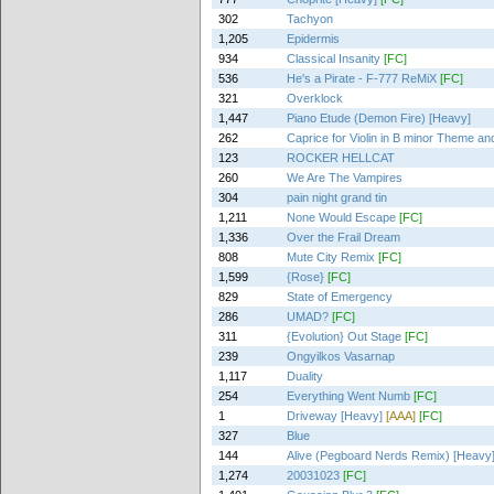
302
Tachyon
1,205
Epidermis
934
Classical Insanity
[FC]
536
He's a Pirate - F-777 ReMiX
[FC]
321
Overklock
1,447
Piano Etude (Demon Fire) [Heavy]
262
Caprice for Violin in B minor Theme and
123
ROCKER HELLCAT
260
We Are The Vampires
304
pain night grand tin
1,211
None Would Escape
[FC]
1,336
Over the Frail Dream
808
Mute City Remix
[FC]
1,599
{Rose}
[FC]
829
State of Emergency
286
UMAD?
[FC]
311
{Evolution} Out Stage
[FC]
239
Ongyilkos Vasarnap
1,117
Duality
254
Everything Went Numb
[FC]
1
Driveway [Heavy]
[AAA]
[FC]
327
Blue
144
Alive (Pegboard Nerds Remix) [Heavy
1,274
20031023
[FC]