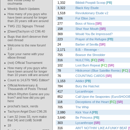
add Visual Delay to
1,332
Bibbidi Poopidi Scoop
[PB]
osu!mania
3,322
Black Key Etude
Weekly Batch Updates
1,518
Revolutionary Etude v2
How many of you guys who
have been around for longer
306
Fur Elise Jam
than 20 years still are around
277
Boss of Nova
[SR]
TWG 211 Signups Thread
158
Shut Your Mouth
[SR]
[Dawn]Tachyon v2 C96.40
369
Would You Be Impressed?
Bugs that don't deserve their
223
Prayer of the Refugee
[PB]
own thread
24
Barber of Sevilla
[SR]
Welcome to the new forum!
2.0
2,171
B.B. - Revenge -
Type your name with your
755
Bowser the Shredder
elbow thread
316
NULCTRL
[FC]
[SR]
(not) Official Tournament
102
Loot Burn Repeat
[FC]
[SR]
How many of you guys who
78
Hikikomori (Blue Satellite Remix)
[FC]
have been around for longer
than 10 years still are around
76
COUNTING CARDS
[SR]
Count to 14,679 *IMG Edition*
1,153
Addict
[PB]
Official Anniversary &
784
Bury the Hatchet
Thousands of Posts Thread
417
Lycanthrope
Which Rhythm Game are you
852
Call Upon the Seaponies (EuroSHO
from? and how did you get
here
118
Deceptions of the Heart
[FC]
[SR]
prochat's back, nerds
705
The Whip
Tachyon Angel Dust C96.26
2,080
Kick Your A
[PB]
I am 32 (now 33, nvm make
3,640
Be Princess
[PB]
that 34) and (still) Scintill
303
Lycanthrope
[SR]
18
316
AIN'T NOTHIN' LIKE A FUNKY BEAT
[