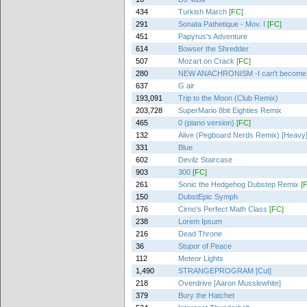
434
Turkish March
[FC]
291
Sonata Pathetique - Mov. I
[FC]
451
Papyrus's Adventure
614
Bowser the Shredder
507
Mozart on Crack
[FC]
280
NEW ANACHRONISM -I can't become 
637
G air
193,091
Trip to the Moon (Club Remix)
203,728
SuperMario 8bit Eighties Remix
465
0 (piano version)
[FC]
132
Alive (Pegboard Nerds Remix) [Heavy
331
Blue
602
Devilz Staircase
903
300
[FC]
261
Sonic the Hedgehog Dubstep Remix
[
150
DubstEpic Symph
176
Cirno's Perfect Math Class
[FC]
238
Lorem Ipsum
216
Dead Throne
36
Stupor of Peace
112
Meteor Lights
1,490
STRANGEPROGRAM [Cut]
218
Overdrive [Aaron Musslewhite]
379
Bury the Hatchet