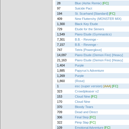
28
Blue (Ashix Remix)
[FC]
97
Suicide Pact
194
St. Scarhand [Standard]
[FC]
409
New Fluttershy (MONSTER MIX)
1,300
Black Key Etude
729
Etude for the Sinners
1,549
Piano Etude (Gymnastics)
7,301
B.B. - Revenge -
7,157
B.B. - Revenge -
747
Tetris [Powerglove]
14,097
Piano Etude (Demon Fire) [Heavy]
21,163
Piano Etude (Demon Fire) [Heavy]
1,404
Purple
1,885
Papyrus's Adventure
1,269
Purple
1,860
{Rose}
1
esc (super version)
[AAA]
[FC]
323
Crowdpleaser v2
153
Cloud Nine
[FC]
170
Cloud Nine
370
Bloody Tears
709
Dead and Direct
306
Final Step
[FC]
322
Pimp Slap
[FC]
109
Emotional Adventure
[FC]