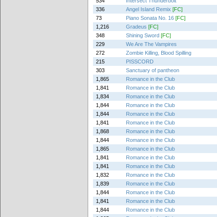
534
Intersect Thunderbolt
336
Angel Island Remix
[FC]
73
Piano Sonata No. 16
[FC]
1,216
Gradeus
[FC]
348
Shining Sword
[FC]
229
We Are The Vampires
272
Zombie Killing, Blood Spilling
215
PISSCORD
303
Sanctuary of pantheon
1,865
Romance in the Club
1,841
Romance in the Club
1,834
Romance in the Club
1,844
Romance in the Club
1,844
Romance in the Club
1,841
Romance in the Club
1,868
Romance in the Club
1,844
Romance in the Club
1,865
Romance in the Club
1,841
Romance in the Club
1,841
Romance in the Club
1,832
Romance in the Club
1,839
Romance in the Club
1,844
Romance in the Club
1,841
Romance in the Club
1,844
Romance in the Club