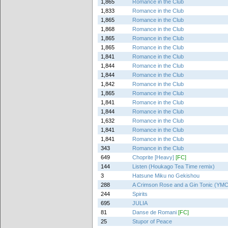
1,865
Romance in the Club
1,833
Romance in the Club
1,865
Romance in the Club
1,868
Romance in the Club
1,865
Romance in the Club
1,865
Romance in the Club
1,841
Romance in the Club
1,844
Romance in the Club
1,844
Romance in the Club
1,842
Romance in the Club
1,865
Romance in the Club
1,841
Romance in the Club
1,844
Romance in the Club
1,632
Romance in the Club
1,841
Romance in the Club
1,841
Romance in the Club
343
Romance in the Club
649
Choprite [Heavy]
[FC]
144
Listen (Houkago Tea Time remix)
3
Hatsune Miku no Gekishou
288
A Crimson Rose and a Gin Tonic (YMCK
244
Spirits
695
JULIA
81
Danse de Romani
[FC]
25
Stupor of Peace