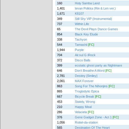
160
Holy Samba Land
1,401
Ievan Polkka (Rin & Len ver.)
1,671
K8107
349
Still Shy VIP (Instrumental)
737
Within Life
65
The Devil Plays Dance Games
854
Black Key Etude
338
Tachyon
544
Tamashii
[FC]
1,944
Purple
704
Air.sul G iRock
372
Disco Balls
399
ecstatic ghost party as Nightmare
646
Don't Breathe A Word
[FC]
2,781
Destiny [Smiley]
2,061
MAX Forever
863
Song For The Nihonjins
[FC]
865
Troglodytic Epica
667
Bicycle Break
[FC]
453
Stately, Wrong
210
Happy Meal
286
Velaciela
[FC]
376
Gene Gadget Zone - Act 1
[FC]
1,056
Rottel-da-station
565
Destination Of The Heart