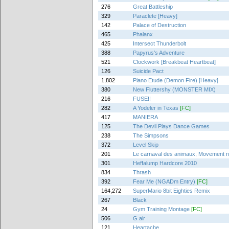
276
Great Battleship
329
Paraclete [Heavy]
142
Palace of Destruction
465
Phalanx
425
Intersect Thunderbolt
388
Papyrus's Adventure
521
Clockwork [Breakbeat Heartbeat]
126
Suicide Pact
1,802
Piano Etude (Demon Fire) [Heavy]
380
New Fluttershy (MONSTER MIX)
216
FUSE!!
282
A Yodeler in Texas
[FC]
417
MANIERA
125
The Devil Plays Dance Games
238
The Simpsons
372
Level Skip
201
Le carnaval des animaux, Movement no.
301
Heffalump Hardcore 2010
834
Thrash
392
Fear Me (NGADm Entry)
[FC]
164,272
SuperMario 8bit Eighties Remix
267
Black
24
Gym Training Montage
[FC]
506
G air
121
Heartache