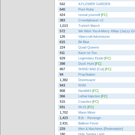
542
A FLOWER GARDEN
640
Pure Ruby
424
reveal yourself
[FC]
383
Crowdpleaser v2
1,013
Turkish March
572
We Wish You A Merry XMas (Jazzy Gr
126
Vipercraft Adventures
615
Bit Blue
224
Quad Queens
411
Kaze no Tou
629
Legendary Etude
[FC]
398
Duck Hunt
[FC]
867
SHIND BAD [Cut]
[FC]
94
PrayStation
1,382
Doomsayer
943
R/\IN
808
NeoMAX
[FC]
366
Lethal Injection
[FC]
515
Coactive
[FC]
931
00.01
[FC]
1,702
Mario Minor
1,423
B.B. - Revenge -
2,431
Balloon Fever
229
Men & Machines [Redemption]
180
Holy Samba Land