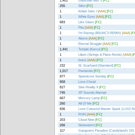
1,401
Gaussian Blur 3
[FC]
255
Sifon
[FC]
1
Kirlian Isles I
[AAA]
[FC]
1
White Eyes
[AAA]
[FC]
683
Like Glass
[FC]
1
Pita
[AAA]
[FC]
1
I'm Raving (B0UNC3 REMIX)
[AAA]
[F
1
Above
[AAA]
[FC]
1
Eternal Struggle
[AAA]
[FC]
1,441
Temple [Karco]
[FC]
1
Lilium (Strings & Piano Remix)
[AAA]
[
1
botu1
[AAA]
[FC]
232
St. Scarhand [Standard]
[FC]
1,017
Pwntendo
[FC]
877
Speedcore Sunday
[FC]
958
Love Cheat!
827
Sine Reality II
[FC]
745
XP Sounds Attempt
667
Mercury Lamp
[FC]
260
All Of Me
[FC]
836
Love Coloured Master Spark (LUV2 R
1
R/\IN
[AAA]
[FC]
203
Cloud Nine
[FC]
266
Nintendon't
[FC]
117
Gangsters Paradise (Candyland's OG