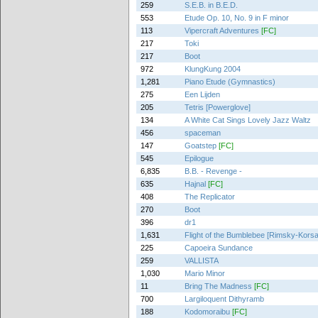
259
S.E.B. in B.E.D.
553
Etude Op. 10, No. 9 in F minor
113
Vipercraft Adventures
[FC]
217
Toki
217
Boot
972
KlungKung 2004
1,281
Piano Etude (Gymnastics)
275
Een Lijden
205
Tetris [Powerglove]
134
A White Cat Sings Lovely Jazz Waltz
456
spaceman
147
Goatstep
[FC]
545
Epilogue
6,835
B.B. - Revenge -
635
Hajnal
[FC]
408
The Replicator
270
Boot
396
dr1
1,631
Flight of the Bumblebee [Rimsky-Kors
225
Capoeira Sundance
259
VALLISTA
1,030
Mario Minor
11
Bring The Madness
[FC]
700
Largiloquent Dithyramb
188
Kodomoraibu
[FC]