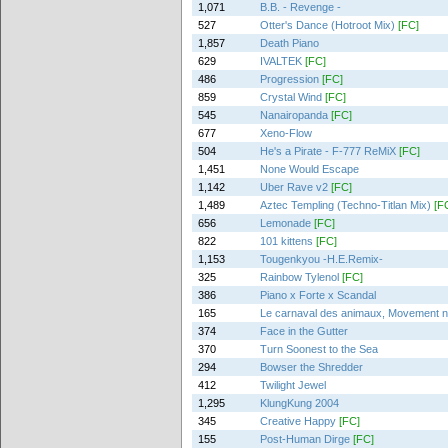
1,071
B.B. - Revenge -
527
Otter's Dance (Hotroot Mix)
[FC]
1,857
Death Piano
629
IVALTEK
[FC]
486
Progression
[FC]
859
Crystal Wind
[FC]
545
Nanairopanda
[FC]
677
Xeno-Flow
504
He's a Pirate - F-777 ReMiX
[FC]
1,451
None Would Escape
1,142
Uber Rave v2
[FC]
1,489
Aztec Templing (Techno-Titlan Mix)
[F
656
Lemonade
[FC]
822
101 kittens
[FC]
1,153
Tougenkyou -H.E.Remix-
325
Rainbow Tylenol
[FC]
386
Piano x Forte x Scandal
165
Le carnaval des animaux, Movement no.
374
Face in the Gutter
370
Turn Soonest to the Sea
294
Bowser the Shredder
412
Twilight Jewel
1,295
KlungKung 2004
345
Creative Happy
[FC]
155
Post-Human Dirge
[FC]