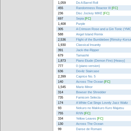
1,059
Do A Barrel Roll
455
Randomness Reactor III
[FC]
236
Disc Jockey MIKE
[FC]
697
Sepia
[FC]
1,408
Purple
305
A Crimson Rose and a Gin Tonic (YMCK
588
Angel Island Remix
2,536
Flight of the Bumblebee [Rimsky-Kors
1,930
Classical Insanity
391
Jack-the-Ripper
679
Tamashii
1,873
Piano Etude (Demon Fire) [Heavy]
777
0 (piano version)
636
Devilz Staircase
2,399
Caprice No. 5
140
Across The Ocean
[FC]
1,545
Mario Minor
314
Bowser the Shredder
735
Famicom Selecta
174
A White Cat Sings Lovely Jazz Waltz
93
Nekuro no Makkuro Kuro Majutsu
755
R/\IN
[FC]
334
Yellow Leaves
[FC]
130
Across The Ocean
99
Danse de Romani