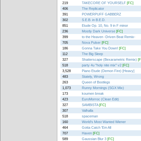
219
TAKECORE OF YOURSELF
[FC]
406
The Replicator
391
POWERPUFF GABBERZ
302
S.E.B. in B.E.D.
851
Etude Op. 10, No. 9 in F minor
236
Mostly Dark Universe
[FC]
399
to the Heaven -Driven Beat Remix-
705
Nova Pulser
[FC]
186
Gonna Take You Down!
[FC]
112
The Big Sleep
327
Shatterscape (Bexarametric Remix)
[
518
party 4u "holy nite mix" v2
[FC]
3,528
Piano Etude (Demon Fire) [Heavy]
483
Stately, Wrong
263
Queen of Bootlegs
1,073
Runny Mornings (SGX Mix)
173
koumen break
423
EuroMorroc (Clean Edit)
327
SAMBISTA
[FC]
307
Valhalla
518
spaceman
160
World's Most Wanted Wiener
464
Gotta Catch 'Em All
707
Haven
[FC]
589
Gaussian Blur 3
[FC]