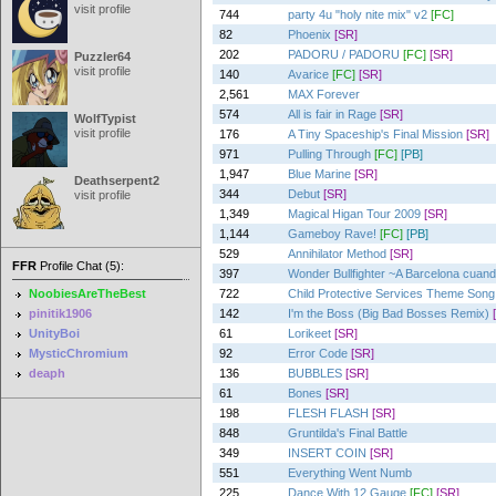
visit profile
744
party 4u "holy nite mix" v2
[FC]
82
Phoenix
[SR]
202
PADORU / PADORU
[FC]
[SR]
Puzzler64
visit profile
140
Avarice
[FC]
[SR]
2,561
MAX Forever
574
All is fair in Rage
[SR]
WolfTypist
visit profile
176
A Tiny Spaceship's Final Mission
[SR]
971
Pulling Through
[FC]
[PB]
1,947
Blue Marine
[SR]
Deathserpent2
344
Debut
[SR]
visit profile
1,349
Magical Higan Tour 2009
[SR]
1,144
Gameboy Rave!
[FC]
[PB]
529
Annihilator Method
[SR]
FFR
Profile Chat (5):
397
Wonder Bullfighter ~A Barcelona cuando 
NoobiesAreTheBest
722
Child Protective Services Theme Song
pinitik1906
142
I'm the Boss (Big Bad Bosses Remix)
UnityBoi
61
Lorikeet
[SR]
MysticChromium
92
Error Code
[SR]
deaph
136
BUBBLES
[SR]
61
Bones
[SR]
198
FLESH FLASH
[SR]
848
Gruntilda's Final Battle
349
INSERT COIN
[SR]
551
Everything Went Numb
225
Dance With 12 Gauge
[FC]
[SR]