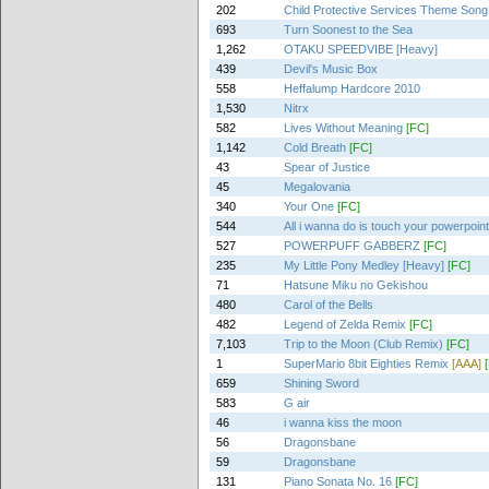
202
Child Protective Services Theme Song
693
Turn Soonest to the Sea
1,262
OTAKU SPEEDVIBE [Heavy]
439
Devil's Music Box
558
Heffalump Hardcore 2010
1,530
Nitrx
582
Lives Without Meaning
[FC]
1,142
Cold Breath
[FC]
43
Spear of Justice
45
Megalovania
340
Your One
[FC]
544
All i wanna do is touch your powerpoin
527
POWERPUFF GABBERZ
[FC]
235
My Little Pony Medley [Heavy]
[FC]
71
Hatsune Miku no Gekishou
480
Carol of the Bells
482
Legend of Zelda Remix
[FC]
7,103
Trip to the Moon (Club Remix)
[FC]
1
SuperMario 8bit Eighties Remix
[AAA]
659
Shining Sword
583
G air
46
i wanna kiss the moon
56
Dragonsbane
59
Dragonsbane
131
Piano Sonata No. 16
[FC]