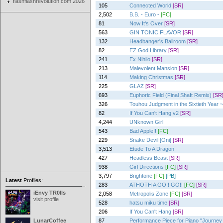
flashflashrevolution.com 2026
105
Connected World
[SR]
2,502
B.B. - Euro -
[FC]
81
Now It's Over
[SR]
563
GIN TONIC FLAVOR
[SR]
132
Headbanger's Ballroom
[SR]
82
EZ God Library
[SR]
241
Ex Nihilo
[SR]
213
Malevolent Mansion
[SR]
114
Making Christmas
[SR]
225
GLAZ
[SR]
693
Euphoric Field (Final Shaft Remix)
[SR
326
Touhou Judgment in the Sixtieth Year ~
82
If You Can't Hang v2
[SR]
4,244
UNknown Girl
543
Bad Apple!!
[FC]
229
Snake Devil [Oni]
[SR]
3,513
Etude To A Dragon
427
Headless Beast
[SR]
938
Girl Directions
[FC]
[SR]
3,797
Brightone
[FC]
[PB]
Latest
Profiles:
283
ATHOTH A GO!! GO!!
[FC]
[SR]
iEnvy TR0lls
2,058
Metropolis Zone
[FC]
[SR]
visit profile
528
hatsu miku time
[SR]
206
If You Can't Hang
[SR]
LunarCoffee
87
Performance Piece for Piano "Journey