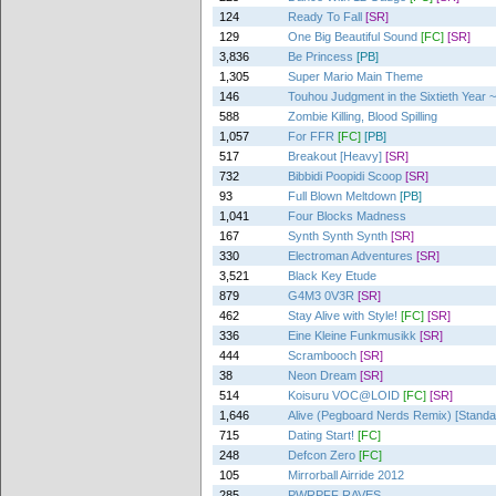
124
Ready To Fall
[SR]
129
One Big Beautiful Sound
[FC]
[SR]
3,836
Be Princess
[PB]
1,305
Super Mario Main Theme
146
Touhou Judgment in the Sixtieth Year ~
588
Zombie Killing, Blood Spilling
1,057
For FFR
[FC]
[PB]
517
Breakout [Heavy]
[SR]
732
Bibbidi Poopidi Scoop
[SR]
93
Full Blown Meltdown
[PB]
1,041
Four Blocks Madness
167
Synth Synth Synth
[SR]
330
Electroman Adventures
[SR]
3,521
Black Key Etude
879
G4M3 0V3R
[SR]
462
Stay Alive with Style!
[FC]
[SR]
336
Eine Kleine Funkmusikk
[SR]
444
Scrambooch
[SR]
38
Neon Dream
[SR]
514
Koisuru VOC@LOID
[FC]
[SR]
1,646
Alive (Pegboard Nerds Remix) [Standa
715
Dating Start!
[FC]
248
Defcon Zero
[FC]
105
Mirrorball Airride 2012
285
PWRPFF RAVES