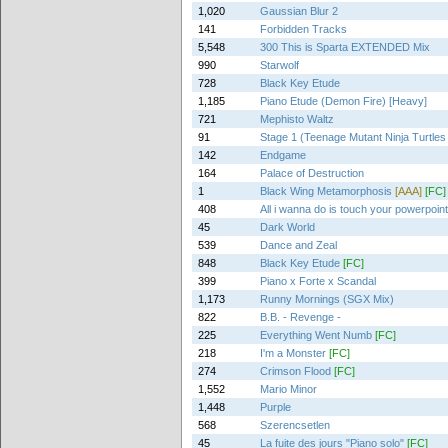
1,020
Gaussian Blur 2
141
Forbidden Tracks
5,548
300 This is Sparta EXTENDED Mix
990
Starwolf
728
Black Key Etude
1,185
Piano Etude (Demon Fire) [Heavy]
721
Mephisto Waltz
91
Stage 1 (Teenage Mutant Ninja Turtles
142
Endgame
164
Palace of Destruction
1
Black Wing Metamorphosis
[AAA]
[FC]
408
All i wanna do is touch your powerpoin
45
Dark World
539
Dance and Zeal
848
Black Key Etude
[FC]
399
Piano x Forte x Scandal
1,173
Runny Mornings (SGX Mix)
822
B.B. - Revenge -
225
Everything Went Numb
[FC]
218
I'm a Monster
[FC]
274
Crimson Flood
[FC]
1,552
Mario Minor
1,448
Purple
568
Szerencsetlen
45
La fuite des jours "Piano solo"
[FC]