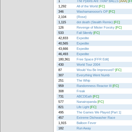
1
The Pylons Are TRAP BALLS
[AAA]
[F
1,292
All of the World
[FC]
346
Washamanoose's OP
[FC]
2,104
{Rose}
1,115
dot death (Stealth Remix)
[FC]
126
Revenge of Mister Foxsky
[FC]
533
Fall Silently
[FC]
42,833
Expedite
40,565
Expedite
43,666
Expedite
46,493
Expedite
180,361
Free Space [FFR Edit]
430
World Tour 2004
87
Would You Be Impressed?
[FC]
307
Everything Went Numb
251
The Whip
959
Randomness Reactor III
[FC]
308
Freak
731
ABCDEath
[FC]
577
Nanairopanda
[FC]
821
Life Light
[FC]
495
The Games We Played [Part 1]
457
Extreme Dishwasher Race
1,915
Balloon Fever
182
Run Away