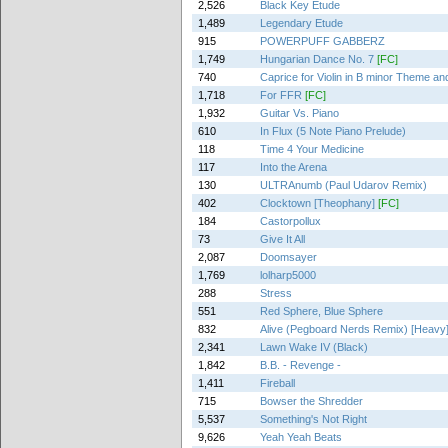
2,526
Black Key Etude
1,489
Legendary Etude
915
POWERPUFF GABBERZ
1,749
Hungarian Dance No. 7
[FC]
740
Caprice for Violin in B minor Theme and
1,718
For FFR
[FC]
1,932
Guitar Vs. Piano
610
In Flux (5 Note Piano Prelude)
118
Time 4 Your Medicine
117
Into the Arena
130
ULTRAnumb (Paul Udarov Remix)
402
Clocktown [Theophany]
[FC]
184
Castorpollux
73
Give It All
2,087
Doomsayer
1,769
lolharp5000
288
Stress
551
Red Sphere, Blue Sphere
832
Alive (Pegboard Nerds Remix) [Heavy
2,341
Lawn Wake IV (Black)
1,842
B.B. - Revenge -
1,411
Fireball
715
Bowser the Shredder
5,537
Something's Not Right
9,626
Yeah Yeah Beats