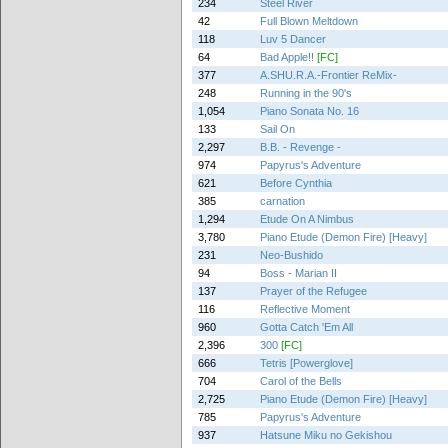
234
Steel River
42
Full Blown Meltdown
118
Luv 5 Dancer
64
Bad Apple!!
[FC]
377
A.SHU.R.A.-Frontier ReMix-
248
Running in the 90's
1,054
Piano Sonata No. 16
133
Sail On
2,297
B.B. - Revenge -
974
Papyrus's Adventure
621
Before Cynthia
385
carnation
1,294
Etude On A Nimbus
3,780
Piano Etude (Demon Fire) [Heavy]
231
Neo-Bushido
94
Boss - Marian II
137
Prayer of the Refugee
116
Reflective Moment
960
Gotta Catch 'Em All
2,396
300
[FC]
666
Tetris [Powerglove]
704
Carol of the Bells
2,725
Piano Etude (Demon Fire) [Heavy]
785
Papyrus's Adventure
937
Hatsune Miku no Gekishou