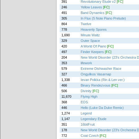
391
Revolutionary Etude v2
[FC]
246
Yellow Leaves
[FC]
491
Band Dynamics
[FC]
305
In Flux (5 Note Piano Prelude)
864
Twelve
778
Heavenly Spores
1,690
Minute Waltz
329
Outer Space
420
A World Of Piano
[FC]
497
Finder Keepers
[FC]
204
New World Disorder (23's Orchestra 
353
lifework
579
Extreme Dishwasher Race
327
Ongyilkos Vasarnap
1,338
Ievan Polkka (Rin & Len ver.)
466
Binary Rendezvous
[FC]
506
Divinity
[FC]
11,670
Flying High
368
EOS
446
Hello (Luke Da Duke Remix)
1,274
Legend
1,147
Legendary Etude
351
16bitFruit
178
New World Disorder (23's Orchestra 
772
Coat Czech
[FC]