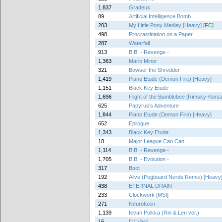
1,837
Gradeus
89
Artificial Intelligence Bomb
203
My Little Pony Medley [Heavy]
[FC]
498
Procrastination on a Paper
287
Waterfall
913
B.B. - Revenge -
1,363
Mario Minor
321
Bowser the Shredder
1,419
Piano Etude (Demon Fire) [Heavy]
1,151
Black Key Etude
1,696
Flight of the Bumblebee [Rimsky-Kors
625
Papyrus's Adventure
1,844
Piano Etude (Demon Fire) [Heavy]
652
Epilogue
1,343
Black Key Etude
18
Major League Can Can
1,114
B.B. - Revenge -
1,705
B.B. - Evolution -
317
Boot
192
Alive (Pegboard Nerds Remix) [Heavy
438
ETERNAL DRAIN
233
Clockwork [MSI]
271
Neurotoxin
1,139
Ievan Polkka (Rin & Len ver.)
16
DJ Vasil