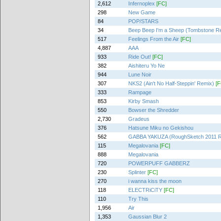
2,612
Infernoplex
[FC]
298
New Game
84
POP/STARS
34
Beep Beep I'm a Sheep (Tombstone R
517
Feelings From the Air
[FC]
4,887
AAA
933
Ride Out!
[FC]
382
Aishiteru Yo Ne
944
Lune Noir
307
NKS2 (Ain't No Half-Steppin' Remix)
[F
333
Rampage
853
Kirby Smash
550
Bowser the Shredder
2,730
Gradeus
376
Hatsune Miku no Gekishou
562
GABBA YAKUZA (RoughSketch 2011 R
115
Megalovania
[FC]
888
Megalovania
720
POWERPUFF GABBERZ
230
Splinter
[FC]
270
i wanna kiss the moon
118
ELECTRiCiTY
[FC]
110
Try This
1,956
Air
1,353
Gaussian Blur 2