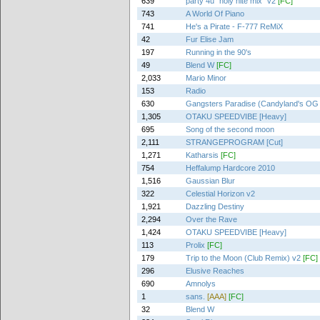
639
party 4u "holy nite mix" v2
[FC]
743
A World Of Piano
741
He's a Pirate - F-777 ReMiX
42
Fur Elise Jam
197
Running in the 90's
49
Blend W
[FC]
2,033
Mario Minor
153
Radio
630
Gangsters Paradise (Candyland's OG
1,305
OTAKU SPEEDVIBE [Heavy]
695
Song of the second moon
2,111
STRANGEPROGRAM [Cut]
1,271
Katharsis
[FC]
754
Heffalump Hardcore 2010
1,516
Gaussian Blur
322
Celestial Horizon v2
1,921
Dazzling Destiny
2,294
Over the Rave
1,424
OTAKU SPEEDVIBE [Heavy]
113
Prolix
[FC]
179
Trip to the Moon (Club Remix) v2
[FC]
296
Elusive Reaches
690
Amnolys
1
sans.
[AAA]
[FC]
32
Blend W