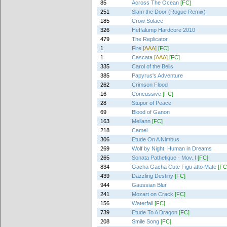
85
Across The Ocean
[FC]
251
Slam the Door (Rogue Remix)
185
Crow Solace
326
Heffalump Hardcore 2010
479
The Replicator
1
Fire
[AAA]
[FC]
1
Cascata
[AAA]
[FC]
335
Carol of the Bells
385
Papyrus's Adventure
262
Crimson Flood
16
Concussive
[FC]
28
Stupor of Peace
69
Blood of Ganon
163
Mellann
[FC]
218
Camel
306
Etude On A Nimbus
269
Wolf by Night, Human in Dreams
265
Sonata Pathetique - Mov. I
[FC]
834
Gacha Gacha Cute Figu atto Mate
[FC
439
Dazzling Destiny
[FC]
944
Gaussian Blur
241
Mozart on Crack
[FC]
156
Waterfall
[FC]
739
Etude To A Dragon
[FC]
208
Smile Song
[FC]