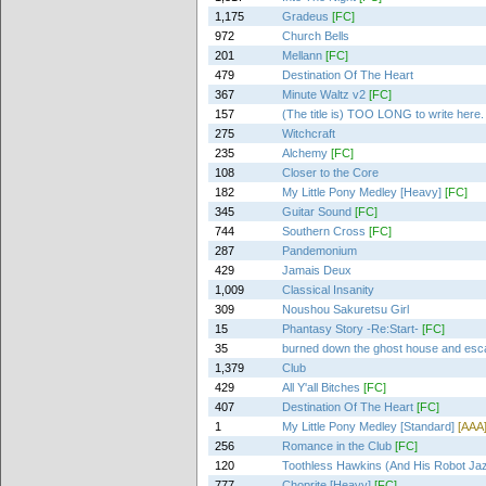
1,175
Gradeus
[FC]
972
Church Bells
201
Mellann
[FC]
479
Destination Of The Heart
367
Minute Waltz v2
[FC]
157
(The title is) TOO LONG to write here.
275
Witchcraft
235
Alchemy
[FC]
108
Closer to the Core
182
My Little Pony Medley [Heavy]
[FC]
345
Guitar Sound
[FC]
744
Southern Cross
[FC]
287
Pandemonium
429
Jamais Deux
1,009
Classical Insanity
309
Noushou Sakuretsu Girl
15
Phantasy Story -Re:Start-
[FC]
35
burned down the ghost house and es
1,379
Club
429
All Y'all Bitches
[FC]
407
Destination Of The Heart
[FC]
1
My Little Pony Medley [Standard]
[AAA
256
Romance in the Club
[FC]
120
Toothless Hawkins (And His Robot Ja
777
Choprite [Heavy]
[FC]