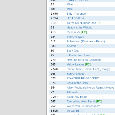
72
Mine
181
Mine
1,670
B.B. - Revenge -
2,794
HELLBEAT v2
610
You're My Number One
[FC]
63
Heavy is the Weight
415
C'est la Vie
[FC]
184
The Oni Wars
512
Follow You (Rhythmics Remix)
583
Artemis
80
Back Out
45
It Feels Like Home
770
Hatsune Miku no Gekishou
565
Yellow Leaves
[FC]
2,576
Piano Etude (Demon Fire) [Heavy]
166
Son Of Robot
825
POWERPUFF GABBERZ
576
Carol of the Bells
654
Alive (Pegboard Nerds Remix) [Heavy
72
All Hands
2,237
Black Key Etude
367
Everything Went Numb
[FC]
252
Would You Be Impressed?
3,525
Vertex BETA