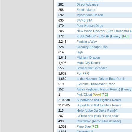
282
Direct Advance
258
Exotic Matter
692
Mysterious Desert
635
SAMBISTA
170
Post-Human Dirge
205
New World Disorder (23's Orchestra 
172
KISS CANDY FLAVOR [Heavy]
[FC]
2,248
Finding a Way
728
Grocery Escape Plan
614
Sigh
1,642
Midnight Dragon
1,496
Mute City Remix
555
Bowser the Shredder
1,932
For FFR
1,669
to the Heaven -Driven Beat Remix-
519
Extreme Dishwasher Race
152
Alive (Pegboard Nerds Remix) [Heavy
1
Pink Cloud
[AAA]
[FC]
210,838
SuperMario 8bit Eighties Remix
212,985
SuperMario 8bit Eighties Remix
213
Hello (Luke Da Duke Remix)
207
La fuite des jours "Piano solo"
499
Overdrive [Aaron Musslewhite]
1,352
Pimp Slap
[FC]
1,816
Chlorophyll