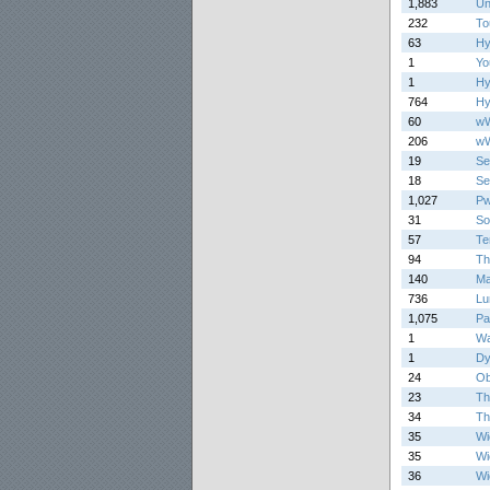
1,883
Un
232
To
63
Hy
1
Yo
1
Hy
764
Hy
60
w
206
w
19
Se
18
Se
1,027
Pw
31
So
57
Te
94
Th
140
Ma
736
Lu
1,075
Pa
1
Wa
1
Dy
24
Ob
23
Th
34
Th
35
Wi
35
Wi
36
Wi