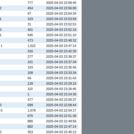
777
2025-04-03 23:58:45
 2
454
2025-04-03 23:56:00
97
2025-04-03 23:54:34
 1
103
2025-04-03 23:53:59
31
2025-04-03 23:52:53
 0
401
2025-04-03 23:52:16
 1
545
2025-04-03 23:51:10
473
2025-04-03 23:48:32
 1
1,522
2025-04-03 23:47:14
316
2025-04-03 23:42:30
277
2025-04-03 23:39:37
101
2025-04-03 23:37:34
103
2025-04-03 23:35:46
108
2025-04-03 23:33:34
94
2025-04-03 23:31:43
129
2025-04-03 23:29:15
110
2025-04-03 23:26:45
1
2025-04-03 23:24:36
477
2025-04-03 23:00:37
 0
699
2025-04-03 22:58:44
 0
1,078
2025-04-03 22:54:17
675
2025-04-03 22:51:36
880
2025-04-03 22:49:56
882
2025-04-03 22:47:14
 0
353
2025-04-03 22:45:13