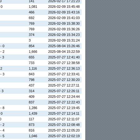
 0
141
2026-02-17 17:21:23
 0
1,081
2026-02-09 15:45:48
466
2026-02-09 15:43:16
692
2026-02-09 15:41:03
769
2026-02-09 15:38:30
769
2026-02-09 15:36:26
374
2026-02-09 15:34:23
3
2026-02-09 15:31:24
 - 0
854
2025-08-04 15:26:46
 - 2
1,666
2025-08-04 15:22:59
- 3
655
2025-07-27 12:41:40
733
2025-07-27 12:38:58
 2
1,116
2025-07-27 12:36:13
 - 3
843
2025-07-27 12:33:41
798
2025-07-27 12:30:20
437
2025-07-27 12:27:11
- 3
314
2025-07-27 12:26:11
409
2025-07-27 12:24:44
837
2025-07-27 12:22:43
 - 8
1,286
2025-07-27 12:19:45
 0
1,439
2025-07-27 12:14:11
0
117
2025-07-27 12:11:07
 - 2
873
2025-07-23 12:08:48
 - 4
816
2025-07-23 12:05:20
 - 5
1,046
2025-07-23 12:02:19