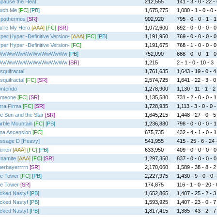
pause the Heat
212,555
141 - 3 - 0 - 22 -
uch Me
[FC]
[PB]
1,675,275
1,080 - 1 - 0 - 0 -
pothermos
[SR]
902,920
795 - 0 - 0 - 1 - 1
u're My Hero
[AAA]
[FC]
[SR]
1,072,600
692 - 0 - 0 - 0 - 0
per Hyper -Definitive Version-
[AAA]
[FC]
[PB]
1,191,950
769 - 0 - 0 - 0 - 0
per Hyper -Definitive Version-
[FC]
1,191,675
768 - 1 - 0 - 0 - 0
WwWwWwWwWwWwWwWw
[PB]
752,090
688 - 0 - 0 - 1 - 0
WwWwWwWwWwWwWwWw
[SR]
1,215
2 - 1 - 0 - 10 - 3
squifractal
1,761,635
1,643 - 19 - 0 - 4
squifractal
[FC]
[SR]
2,574,725
1,641 - 22 - 3 - 0
ntendo
1,278,900
1,130 - 11 - 1 - 2 
meone
[FC]
[SR]
1,135,580
731 - 2 - 0 - 0 - 1
rra Firma
[FC]
[SR]
1,728,935
1,113 - 3 - 0 - 0 -
e Sun and the Star
[SR]
1,645,215
1,448 - 27 - 0 - 5
rble Mountain
[FC]
[PB]
1,236,880
798 - 0 - 0 - 0 - 1
na Ascension
[FC]
675,735
432 - 4 - 1 - 0 - 1
ssage D [Heavy]
541,955
415 - 25 - 6 - 24 
rren
[AAA]
[FC]
[PB]
633,950
409 - 0 - 0 - 0 - 0
namite
[AAA]
[FC]
[SR]
1,297,350
837 - 0 - 0 - 0 - 0
erbayerrrrn
[SR]
2,170,060
1,589 - 38 - 8 - 2
e Tower
[FC]
[PB]
2,227,975
1,430 - 9 - 0 - 0 -
e Tower
[SR]
174,875
116 - 1 - 0 - 20 - 
cked Nasty!
[PB]
1,652,865
1,407 - 25 - 2 - 3
cked Nasty!
[PB]
1,593,925
1,407 - 23 - 0 - 7
cked Nasty!
[PB]
1,817,415
1,385 - 43 - 2 - 7