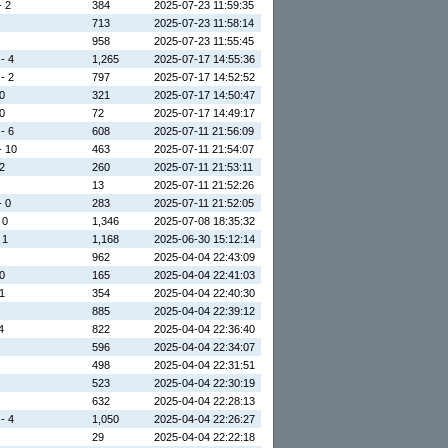
- 2
384
2025-07-23 11:59:35
713
2025-07-23 11:58:14
958
2025-07-23 11:55:45
 - 4
1,265
2025-07-17 14:55:36
 - 2
797
2025-07-17 14:52:52
 0
321
2025-07-17 14:50:47
 0
72
2025-07-17 14:49:17
 - 6
608
2025-07-11 21:56:09
- 10
463
2025-07-11 21:54:07
 2
260
2025-07-11 21:53:11
13
2025-07-11 21:52:26
- 0
283
2025-07-11 21:52:05
 0
1,346
2025-07-08 18:35:32
 1
1,168
2025-06-30 15:12:14
962
2025-04-04 22:43:09
 0
165
2025-04-04 22:41:03
 1
354
2025-04-04 22:40:30
885
2025-04-04 22:39:12
4
822
2025-04-04 22:36:40
596
2025-04-04 22:34:07
498
2025-04-04 22:31:51
523
2025-04-04 22:30:19
632
2025-04-04 22:28:13
 - 4
1,050
2025-04-04 22:26:27
29
2025-04-04 22:22:18