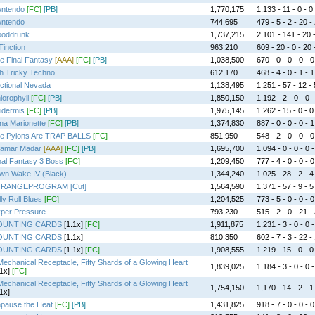
ntendo
[FC]
[PB]
1,770,175
1,133 - 11 - 0 - 0 
ntendo
744,695
479 - 5 - 2 - 20 -
ooddrunk
1,737,215
2,101 - 141 - 20 -
Tinction
963,210
609 - 20 - 0 - 20 
e Final Fantasy
[AAA]
[FC]
[PB]
1,038,500
670 - 0 - 0 - 0 - 0
h Tricky Techno
612,170
468 - 4 - 0 - 1 - 1
ictional Nevada
1,138,495
1,251 - 57 - 12 - 
lorophyll
[FC]
[PB]
1,850,150
1,192 - 2 - 0 - 0 -
idermis
[FC]
[PB]
1,975,145
1,262 - 15 - 0 - 0
na Marionette
[FC]
[PB]
1,374,830
887 - 0 - 0 - 0 - 1
e Pylons Are TRAP BALLS
[FC]
851,950
548 - 2 - 0 - 0 - 0
amar Madar
[AAA]
[FC]
[PB]
1,695,700
1,094 - 0 - 0 - 0 -
nal Fantasy 3 Boss
[FC]
1,209,450
777 - 4 - 0 - 0 - 0
wn Wake IV (Black)
1,344,240
1,025 - 28 - 2 - 4
TRANGEPROGRAM [Cut]
1,564,590
1,371 - 57 - 9 - 5
lly Roll Blues
[FC]
1,204,525
773 - 5 - 0 - 0 - 0
per Pressure
793,230
515 - 2 - 0 - 21 -
OUNTING CARDS
[1.1x]
[FC]
1,911,875
1,231 - 3 - 0 - 0 -
OUNTING CARDS
[1.1x]
810,350
602 - 7 - 3 - 22 -
OUNTING CARDS
[1.1x]
[FC]
1,908,555
1,219 - 15 - 0 - 0
Mechanical Receptacle, Fifty Shards of a Glowing Heart
1,839,025
1,184 - 3 - 0 - 0 -
1x]
[FC]
Mechanical Receptacle, Fifty Shards of a Glowing Heart
1,754,150
1,170 - 14 - 2 - 1
1x]
pause the Heat
[FC]
[PB]
1,431,825
918 - 7 - 0 - 0 - 0