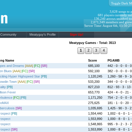
Toggle Dark M
3,628 songs to p
681 players currently onl
136,240 arrows smashed to
2,071,349 members and grow
Server Time: August 6th, 05:50:2
Community
Meatyguy's Profile
Sign Up!
Meatyguy Games - Total: 3513
1
2
3
4
ong Name
Score
PGAMB
pes and Dreams
[AAA]
[FC]
[SR]
685,100
442 - 0 - 0 - 0 - 0
ien Blues
[AAA]
[FC]
[SR]
592,100
382 - 0 - 0 - 0 - 0
citing Hyper Highspeed Star
[PB]
1,120,245
1,260 - 58 - 9 - 1
owdin Town
[AAA]
[FC]
[SR]
533,200
344 - 0 - 0 - 0 - 0
ality
[PB]
827,210
812 - 93 - 3 - 13 
lloon Fever
653,770
424 - 4 - 0 - 21 -
rbulence
[FC]
[PB]
1,171,250
754 - 2 - 0 - 0 - 0
eoMAX
275,625
181 - 1 - 0 - 20 -
berculosis
[SR]
1,035,695
1,425 - 90 - 3 - 2
trospect
[PB]
1,554,440
1,002 - 6 - 0 - 1 -
trospect
1,553,890
1,000 - 8 - 0 - 1 -
trospect
1,548,865
995 - 9 - 2 - 3 - 2
trospect
[SR]
1,553,890
1,000 - 8 - 0 - 1 -