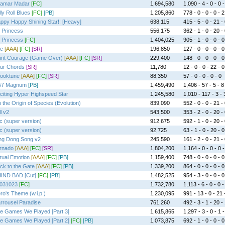
amar Madar
[FC]
1,694,580
1,090 - 4 - 0 - 0 -
lly Roll Blues
[FC]
[PB]
1,205,860
778 - 0 - 0 - 0 - 2
ppy Happy Shining Star!! [Heavy]
638,115
415 - 5 - 0 - 21 -
 Princess
556,175
362 - 1 - 0 - 20 -
 Princess
[FC]
1,404,025
905 - 1 - 0 - 0 - 0
e
[AAA]
[FC]
[SR]
196,850
127 - 0 - 0 - 0 - 0
int Courage (Game Over)
[AAA]
[FC]
[SR]
229,400
148 - 0 - 0 - 0 - 0
ur Chords
[SR]
11,780
12 - 0 - 0 - 22 - 0
ooktune
[AAA]
[FC]
[SR]
88,350
57 - 0 - 0 - 0 - 0
57 Magnum
[PB]
1,459,490
1,406 - 57 - 5 - 8
citing Hyper Highspeed Star
1,245,580
1,010 - 117 - 3 - 
 the Origin of Species (Evolution)
839,090
552 - 0 - 0 - 21 -
l v2
543,500
353 - 2 - 0 - 20 -
c (super version)
912,675
592 - 1 - 0 - 20 -
c (super version)
92,725
63 - 1 - 0 - 20 - 0
ng Dong Song v2
245,590
161 - 2 - 0 - 21 -
rnado
[AAA]
[FC]
[SR]
1,804,200
1,164 - 0 - 0 - 0 -
rtual Emotion
[AAA]
[FC]
[PB]
1,159,400
748 - 0 - 0 - 0 - 0
ck to the Gate
[AAA]
[FC]
[PB]
1,339,200
864 - 0 - 0 - 0 - 0
IND BAD [Cut]
[FC]
[PB]
1,482,525
954 - 3 - 0 - 0 - 0
031023
[FC]
1,732,780
1,113 - 6 - 0 - 0 -
ro's Theme (w.i.p.)
1,230,095
991 - 13 - 0 - 21 
rrousel Paradise
761,260
492 - 3 - 1 - 20 -
e Games We Played [Part 3]
1,615,865
1,297 - 3 - 0 - 1 -
e Games We Played [Part 2]
[FC]
[PB]
1,073,875
692 - 1 - 0 - 0 - 0