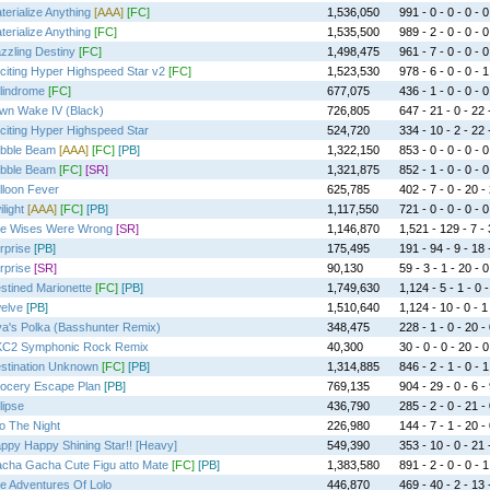
terialize Anything
[AAA]
[FC]
1,536,050
991 - 0 - 0 - 0 - 0
terialize Anything
[FC]
1,535,500
989 - 2 - 0 - 0 - 0
zzling Destiny
[FC]
1,498,475
961 - 7 - 0 - 0 - 0
citing Hyper Highspeed Star v2
[FC]
1,523,530
978 - 6 - 0 - 0 - 1
lindrome
[FC]
677,075
436 - 1 - 0 - 0 - 0
wn Wake IV (Black)
726,805
647 - 21 - 0 - 22 
citing Hyper Highspeed Star
524,720
334 - 10 - 2 - 22 
bble Beam
[AAA]
[FC]
[PB]
1,322,150
853 - 0 - 0 - 0 - 0
bble Beam
[FC]
[SR]
1,321,875
852 - 1 - 0 - 0 - 0
lloon Fever
625,785
402 - 7 - 0 - 20 -
light
[AAA]
[FC]
[PB]
1,117,550
721 - 0 - 0 - 0 - 0
e Wises Were Wrong
[SR]
1,146,870
1,521 - 129 - 7 - 
rprise
[PB]
175,495
191 - 94 - 9 - 18 
rprise
[SR]
90,130
59 - 3 - 1 - 20 - 0
stined Marionette
[FC]
[PB]
1,749,630
1,124 - 5 - 1 - 0 -
elve
[PB]
1,510,640
1,124 - 10 - 0 - 1
va's Polka (Basshunter Remix)
348,475
228 - 1 - 0 - 20 -
C2 Symphonic Rock Remix
40,300
30 - 0 - 0 - 20 - 0
stination Unknown
[FC]
[PB]
1,314,885
846 - 2 - 1 - 0 - 1
ocery Escape Plan
[PB]
769,135
904 - 29 - 0 - 6 -
lipse
436,790
285 - 2 - 0 - 21 -
to The Night
226,980
144 - 7 - 1 - 20 -
ppy Happy Shining Star!! [Heavy]
549,390
353 - 10 - 0 - 21 
cha Gacha Cute Figu atto Mate
[FC]
[PB]
1,383,580
891 - 2 - 0 - 0 - 1
e Adventures Of Lolo
446,870
469 - 40 - 2 - 13 