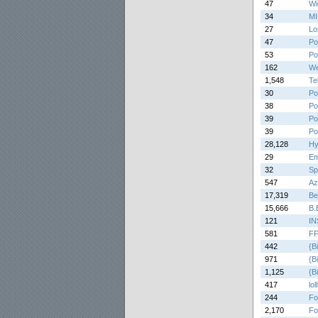
47
Wi
34
M
27
Lo
47
Po
53
Po
162
We
1,548
Tel
30
Po
38
Po
39
Po
39
Po
28,128
Hy
29
Em
32
Sp
547
Az
17,319
Be
15,666
B.
121
IN
581
FF
442
{B
971
{B
1,125
{B
417
lo
244
Fo
2,170
Fo