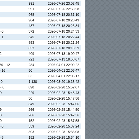
991
2026-07-26 23:02:45
991
2026-07-26 22:59:58
968
2026-07-18 20:31:10
984
2026-07-18 20:28:49
437
2026-07-18 20:26:34
- 0
372
2026-07-18 20:24:33
- 1
345
2026-07-18 20:22:44
853
2026-07-18 20:21:24
853
2026-07-18 20:18:39
 2
409
2026-07-13 19:00:47
721
2026-07-13 18:58:07
30 - 12
284
2026-04-01 22:09:22
- 16
50
2026-04-01 22:03:47
63
2026-04-01 22:03:17
 0
1,130
2026-03-20 19:13:42
 - 0
890
2026-02-28 15:52:07
 0
229
2026-02-28 15:48:43
30
2026-02-28 15:47:56
849
2026-02-28 15:47:06
 9
266
2026-02-28 15:44:50
 0
286
2026-02-28 15:42:36
 0
152
2026-02-28 15:37:58
- 0
359
2026-02-28 15:37:24
893
2026-02-28 15:36:08
- 8
182
2026-02-28 15:34:10