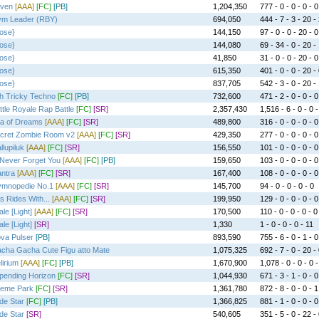
ven
[AAA]
[FC]
[PB]
1,204,350
777 - 0 - 0 - 0 - 0
m Leader (RBY)
694,050
444 - 7 - 3 - 20 -
ose}
144,150
97 - 0 - 0 - 20 - 0
ose}
144,080
69 - 34 - 0 - 20 -
ose}
41,850
31 - 0 - 0 - 20 - 0
ose}
615,350
401 - 0 - 0 - 20 -
ose}
837,705
542 - 3 - 0 - 20 -
h Tricky Techno
[FC]
[PB]
732,600
471 - 2 - 0 - 0 - 0
ttle Royale Rap Battle
[FC]
[SR]
2,357,430
1,516 - 6 - 0 - 0 -
a of Dreams
[AAA]
[FC]
[SR]
489,800
316 - 0 - 0 - 0 - 0
cret Zombie Room v2
[AAA]
[FC]
[SR]
429,350
277 - 0 - 0 - 0 - 0
llupiluk
[AAA]
[FC]
[SR]
156,550
101 - 0 - 0 - 0 - 0
ll Never Forget You
[AAA]
[FC]
[PB]
159,650
103 - 0 - 0 - 0 - 0
ntra
[AAA]
[FC]
[SR]
167,400
108 - 0 - 0 - 0 - 0
mnopedie No.1
[AAA]
[FC]
[SR]
145,700
94 - 0 - 0 - 0 - 0
s Rides With...
[AAA]
[FC]
[SR]
199,950
129 - 0 - 0 - 0 - 0
ale [Light]
[AAA]
[FC]
[SR]
170,500
110 - 0 - 0 - 0 - 0
ale [Light]
[SR]
1,330
1 - 0 - 0 - 0 - 11
va Pulser
[PB]
893,590
755 - 6 - 0 - 1 - 0
cha Gacha Cute Figu atto Mate
1,075,325
692 - 7 - 0 - 20 -
lirium
[AAA]
[FC]
[PB]
1,670,900
1,078 - 0 - 0 - 0 -
pending Horizon
[FC]
[SR]
1,044,930
671 - 3 - 1 - 0 - 0
eme Park
[FC]
[SR]
1,361,780
872 - 8 - 0 - 0 - 1
de Star
[FC]
[PB]
1,366,825
881 - 1 - 0 - 0 - 0
de Star
[SR]
540,605
351 - 5 - 0 - 22 -