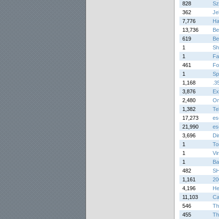
828
Sz
362
Je
7,776
Ha
13,736
Be
619
Be
1
Sh
1
Fa
461
Fo
1
Sp
1,168
.3
3,876
Ex
2,480
On
1,382
Tel
17,273
es
21,990
es
3,696
Di
1
To
1
Vi
1
Ba
482
SH
1,161
20
4,196
He
11,103
Ca
546
Th
455
Th