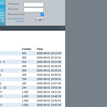
ode
Username:
Password:
lay!
ine!
Remember Me?
day!
ing!
lost password?
3 AM
register
Combo
Time
442
2026-08-01 20:13:43
382
2026-08-01 20:10:16
0 - 5
414
2026-08-01 20:07:48
344
2026-08-01 20:05:28
- 5
359
2026-08-01 20:03:12
 1
426
2026-08-01 20:00:52
756
2026-08-01 19:59:41
 0
182
2026-08-01 19:57:46
1 - 23
234
2026-08-01 19:55:34
 0
1,002
2026-08-01 19:51:20
 0
1,002
2026-08-01 19:48:29
1,000
2026-08-01 19:45:53
 0
1,002
2026-08-01 19:42:34