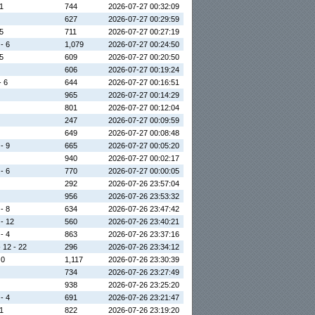
 1
744
2026-07-27 00:32:09
627
2026-07-27 00:29:59
 5
711
2026-07-27 00:27:19
 - 6
1,079
2026-07-27 00:24:50
 5
609
2026-07-27 00:20:50
606
2026-07-27 00:19:24
- 6
644
2026-07-27 00:16:51
965
2026-07-27 00:14:29
801
2026-07-27 00:12:04
247
2026-07-27 00:09:59
649
2026-07-27 00:08:48
 - 9
665
2026-07-27 00:05:20
940
2026-07-27 00:02:17
 - 6
770
2026-07-27 00:00:05
292
2026-07-26 23:57:04
956
2026-07-26 23:53:32
 - 8
634
2026-07-26 23:47:42
 - 12
560
2026-07-26 23:40:21
 - 4
863
2026-07-26 23:37:16
- 12 - 22
296
2026-07-26 23:34:12
 0
1,117
2026-07-26 23:30:39
734
2026-07-26 23:27:49
938
2026-07-26 23:25:20
 - 4
691
2026-07-26 23:21:47
 1
822
2026-07-26 23:19:20