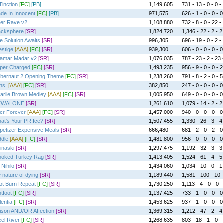
Tinction
[FC]
[PB]
1,149,605
731 - 13 - 0 - 0 -
de In Innocent
[FC]
[PB]
971,575
626 - 1 - 0 - 0 - 0
er Rave v2
1,108,880
732 - 8 - 0 - 22 -
acksphere
[SR]
1,824,720
1,346 - 22 - 2 - 2
e Solution Awaits
[SR]
996,305
696 - 19 - 0 - 2 -
estige
[AAA]
[FC]
[SR]
939,300
606 - 0 - 0 - 0 - 0
amar Madar v2
[SR]
1,076,035
787 - 23 - 2 - 23 
per Charged
[FC]
[SR]
1,493,235
956 - 9 - 0 - 0 - 2
bernaut 2 Opening Theme
[FC]
[SR]
1,238,260
791 - 8 - 2 - 0 - 5
ns.
[AAA]
[FC]
[SR]
382,850
247 - 0 - 0 - 0 - 0
arlie Brown Medley
[AAA]
[FC]
[SR]
1,005,950
649 - 0 - 0 - 0 - 0
EWALONE
[SR]
1,261,610
1,079 - 14 - 2 - 2
er Forever
[AAA]
[FC]
[SR]
1,457,000
940 - 0 - 0 - 0 - 0
at's Your PR.Ice?
[SR]
1,507,455
1,330 - 26 - 3 - 4
petizer Expensive Meals
[SR]
666,480
681 - 2 - 0 - 2 - 0
ddle
[AAA]
[FC]
[SR]
1,481,800
956 - 0 - 0 - 0 - 0
inaski
[SR]
1,297,475
1,192 - 32 - 3 - 3
oked Turkey Rag
[SR]
1,413,405
1,524 - 61 - 4 - 5
 Nihilo
[SR]
1,434,060
1,034 - 10 - 0 - 1
e nature of dying
[SR]
1,189,440
1,581 - 100 - 10 
ot Burn Repeat
[FC]
[SR]
1,730,250
1,113 - 4 - 0 - 0 -
htfoot
[FC]
[SR]
1,137,425
733 - 1 - 0 - 0 - 0
lentia
[FC]
[SR]
1,453,625
937 - 1 - 0 - 0 - 0
ison AND/OR Affection
[SR]
1,369,315
1,212 - 47 - 2 - 4
eel River
[FC]
[SR]
1,268,635
803 - 18 - 1 - 0 -