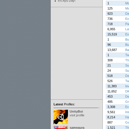
It's Ayu Day!
1
Ma
125
Ma
923
Da
736
Ex
718
Pa
6,955
La
15,519
Ex
1
Bu
96
Bu
13,687
Ba
1
Twi
308
Th
21
Su
24
Su
518
De
526
Tw
11,383
Ie
11,652
DK
453
De
485
Gr
Latest
Profiles:
3,308
Ec
UnityBoi
9,561
In
visit profile
8,214
Ha
887
Ga
sameaura
1,521
Th