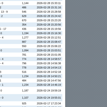
- 0
1,144
2026-02-28 15:33:11
 2
486
2026-02-28 15:31:16
 13 - 9
546
2026-02-28 15:28:58
- 2
629
2026-02-28 15:24:42
670
2026-02-28 15:23:20
354
2026-02-28 15:20:56
5 - 17
436
2026-02-28 15:19:56
 0
1,194
2026-02-28 15:16:30
 - 4
1,277
2026-02-28 15:12:51
887
2026-02-28 15:08:47
550
2026-02-28 15:06:22
 0
1,094
2026-02-28 15:03:51
781
2026-02-28 15:01:05
 - 4
774
2026-02-28 14:58:57
 - 4
796
2026-02-28 14:56:38
778
2026-02-28 14:54:13
 3
516
2026-02-28 14:52:18
 0
1,234
2026-02-28 14:50:21
 1
484
2026-02-28 14:47:56
 - 1
1,234
2026-02-28 14:46:19
 0
1,187
2026-02-24 19:59:19
 - 0
1,107
2026-02-24 19:55:01
925
2026-02-17 17:23:34