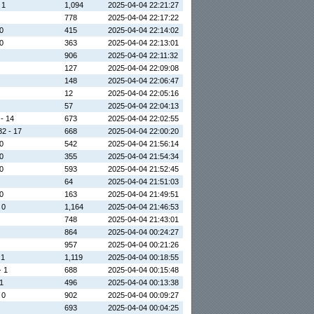
 1
1,094
2025-04-04 22:21:27
778
2025-04-04 22:17:22
 0
415
2025-04-04 22:14:02
 0
363
2025-04-04 22:13:01
906
2025-04-04 22:11:32
127
2025-04-04 22:09:08
148
2025-04-04 22:06:47
12
2025-04-04 22:05:16
57
2025-04-04 22:04:13
 - 14
673
2025-04-04 22:02:55
32 - 17
668
2025-04-04 22:00:20
 0
542
2025-04-04 21:56:14
 0
355
2025-04-04 21:54:34
 0
593
2025-04-04 21:52:45
64
2025-04-04 21:51:03
 0
163
2025-04-04 21:49:51
 0
1,164
2025-04-04 21:46:53
748
2025-04-04 21:43:01
864
2025-04-04 00:24:27
957
2025-04-04 00:21:26
 1
1,119
2025-04-04 00:18:55
- 1
688
2025-04-04 00:15:48
 1
496
2025-04-04 00:13:38
 0
902
2025-04-04 00:09:27
693
2025-04-04 00:04:25