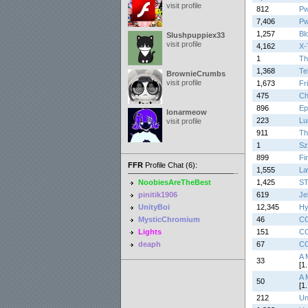
visit profile
812
Pw
7,406
Pw
1,257
Bl
Slushpuppiex33
visit profile
4,162
X-
1
Th
1,368
Te
BrownieCrumbs
visit profile
1,673
Fr
475
Ch
896
Ep
lonarmeow
223
Lu
visit profile
911
Th
1
Sz
899
Fi
FFR
Profile Chat (6):
1,555
La
NoobiesAreTheBest
1,425
S
pinitik1906
619
Je
UnityBoi
12,345
Hy
MysticChromium
46
C
Lights
151
C
deaph
67
C
A 
33
[1.
A 
50
[1.
212
Un