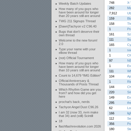
748
X-
Weekly Batch Updates
282
Ma
How many of you guys who
have been around for longer
7,912
Ub
than 20 years still are around
159
Bl
TWG 211 Signups Thread
158
Th
[Dawn]Tachyon v2 C96.40
1
Pr
Bugs that don't deserve their
161
Sz
own thread
111
Su
Welcome to the new forum!
2.0
165
Cy
Type your name with your
1
sa
elbow thread
1
Ch
(not) Official Tournament
97
N
How many of you guys who
1
Ev
have been around for longer
than 10 years still are around
111
Wh
Count to 14,679 *IMG Edition*
104
Ap
Official Anniversary &
1
Ri
Thousands of Posts Thread
144
Ch
Which Rhythm Game are you
220
Sm
from? and how did you get
here
149
Ex
prochat's back, nerds
295
th
Tachyon Angel Dust C96.26
62
Lo
I am 32 (now 33, nvm make
166
lig
that 34) and (still) Scintill
112
Se
18
356
Po
flashflashrevolution.com 2026
180
St