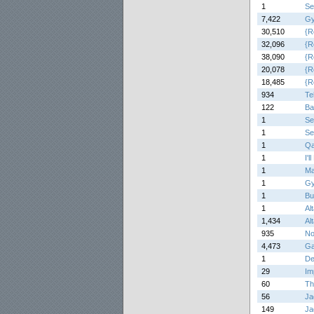
1
Se
7,422
Gy
30,510
{R
32,096
{R
38,090
{R
20,078
{R
18,485
{R
934
Te
122
Ba
1
Se
1
Se
1
Qa
1
I'
1
Ma
1
Gy
1
Bu
1
Alt
1,434
Alt
935
No
4,473
Ga
1
De
29
Im
60
Th
56
Ja
149
Ja