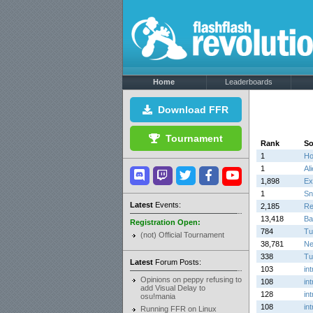
Home
Leaderboards
Download FFR
Tournament
Rank
S
1
Ho
1
Al
1,898
Ex
1
Sn
Latest
Events:
2,185
Re
13,418
Ba
Registration Open:
784
Tu
(not) Official Tournament
38,781
N
338
Tu
Latest
Forum Posts:
103
in
Opinions on peppy refusing to
108
in
add Visual Delay to
128
in
osu!mania
108
in
Running FFR on Linux