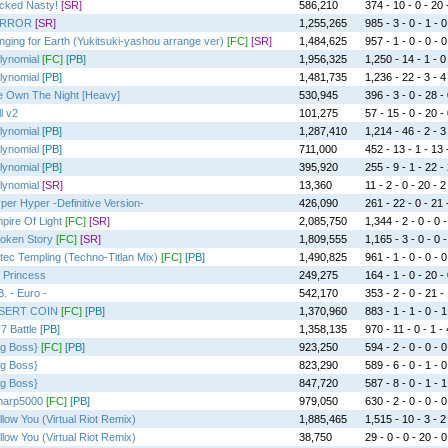
cked Nasty!
[SR]
586,210
374 - 10 - 0 - 20 
IRROR
[SR]
1,255,265
985 - 3 - 0 - 1 - 0
nging for Earth (Yukitsuki-yashou arrange ver)
[FC]
[SR]
1,484,625
957 - 1 - 0 - 0 - 0
lynomial
[FC]
[PB]
1,956,325
1,250 - 14 - 1 - 0
lynomial
[PB]
1,481,735
1,236 - 22 - 3 - 4
 Own The Night [Heavy]
530,945
396 - 3 - 0 - 28 -
l v2
101,275
57 - 15 - 0 - 20 -
lynomial
[PB]
1,287,410
1,214 - 46 - 2 - 3
lynomial
[PB]
711,000
452 - 13 - 1 - 13 
lynomial
[PB]
395,920
255 - 9 - 1 - 22 -
lynomial
[SR]
13,360
11 - 2 - 0 - 20 - 2
per Hyper -Definitive Version-
426,090
261 - 22 - 0 - 21 
pire Of Light
[FC]
[SR]
2,085,750
1,344 - 2 - 0 - 0 -
oken Story
[FC]
[SR]
1,809,555
1,165 - 3 - 0 - 0 -
tec Templing (Techno-Titlan Mix)
[FC]
[PB]
1,490,825
961 - 1 - 0 - 0 - 0
 Princess
249,275
164 - 1 - 0 - 20 -
B. - Euro -
542,170
353 - 2 - 0 - 21 -
SERT COIN
[FC]
[PB]
1,370,960
883 - 1 - 1 - 0 - 1
7 Battle
[PB]
1,358,135
970 - 11 - 0 - 1 - 
ig Boss}
[FC]
[PB]
923,250
594 - 2 - 0 - 0 - 0
ig Boss}
823,290
589 - 6 - 0 - 1 - 0
ig Boss}
847,720
587 - 8 - 0 - 1 - 1
lharp5000
[FC]
[PB]
979,050
630 - 2 - 0 - 0 - 0
llow You (Virtual Riot Remix)
1,885,465
1,515 - 10 - 3 - 2
llow You (Virtual Riot Remix)
38,750
29 - 0 - 0 - 20 - 0