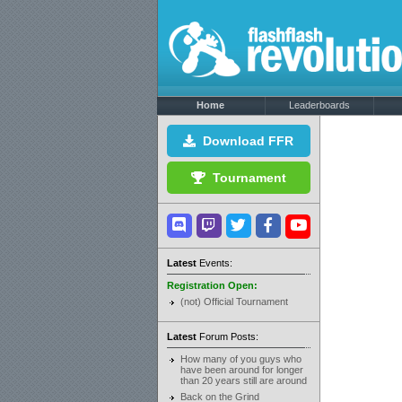
Home
Leaderboards
Download FFR
Tournament
Latest
Events:
Registration Open:
(not) Official Tournament
Latest
Forum Posts:
How many of you guys who
have been around for longer
than 20 years still are around
Back on the Grind