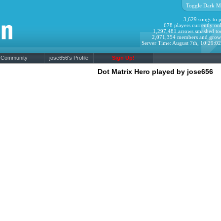
Toggle Dark M
3,629 songs to p
678 players currently onl
1,297,481 arrows smashed to
2,071,354 members and grow
Server Time: August 7th, 10:29:0
Community
jose656's Profile
Sign Up!
Dot Matrix Hero played by jose656