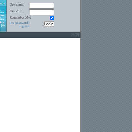
ode
Username:
Password:
lay!
ine!
Remember Me?
day!
ing!
lost password?
2 PM
register