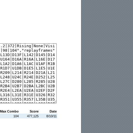
Max Combo
Score
Date
104
477,125
8/10/11