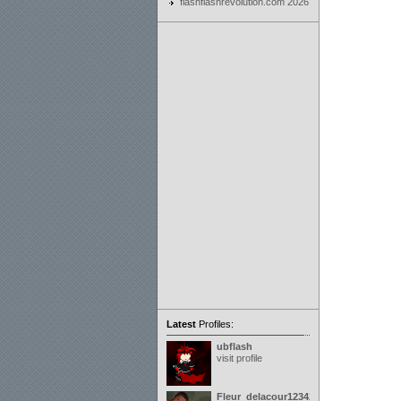
flashflashrevolution.com 2026
Latest
Profiles:
ubflash
visit profile
Fleur_delacour12342000