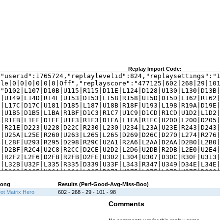
Replay Import Code:
ong
Results (Perf-Good-Avg-Miss-Boo)
ot Matrix Hero
602 - 268 - 29 - 101 - 98
Comments