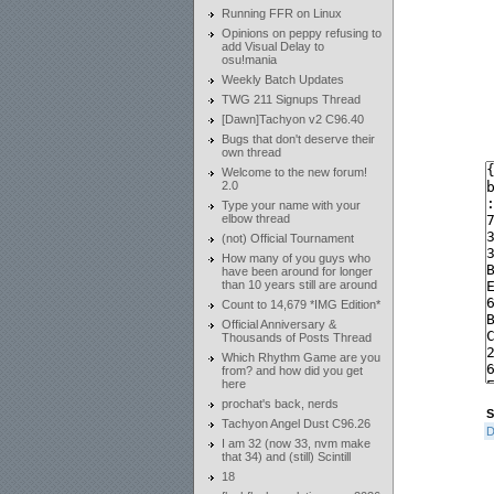
Running FFR on Linux
Opinions on peppy refusing to
add Visual Delay to
osu!mania
Weekly Batch Updates
TWG 211 Signups Thread
[Dawn]Tachyon v2 C96.40
Bugs that don't deserve their
own thread
Welcome to the new forum!
2.0
Type your name with your
elbow thread
(not) Official Tournament
How many of you guys who
have been around for longer
than 10 years still are around
Count to 14,679 *IMG Edition*
Official Anniversary &
Thousands of Posts Thread
Which Rhythm Game are you
from? and how did you get
here
prochat's back, nerds
S
Tachyon Angel Dust C96.26
D
I am 32 (now 33, nvm make
that 34) and (still) Scintill
18