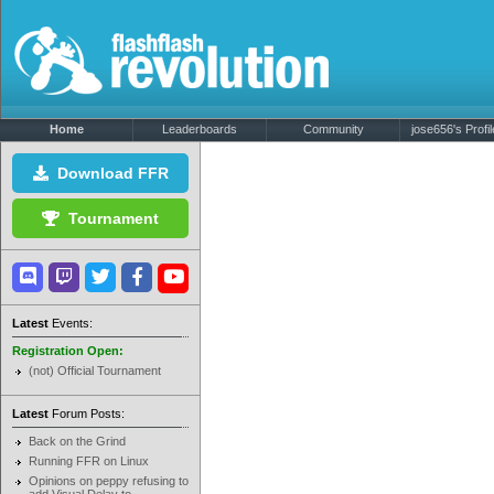
Home
Leaderboards
Community
jose656's Profil
Download FFR
Tournament
Latest
Events:
Registration Open:
(not) Official Tournament
Latest
Forum Posts:
Back on the Grind
Running FFR on Linux
Opinions on peppy refusing to