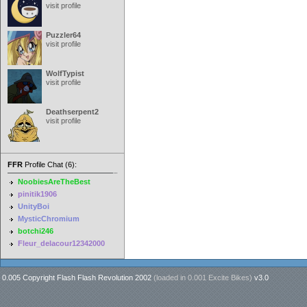
visit profile
Puzzler64
visit profile
WolfTypist
visit profile
Deathserpent2
visit profile
FFR
Profile Chat (6):
NoobiesAreTheBest
pinitik1906
UnityBoi
MysticChromium
botchi246
Fleur_delacour12342000
0.005 Copyright Flash Flash Revolution 2002
(loaded in
0.001 Excite Bikes
)
v3.0