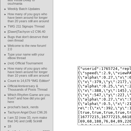
add Visual Delay to
osu!mania
Weekly Batch Updates
How many of you guys who
have been around for longer
than 20 years still are around
TWG 211 Signups Thread
[Dawn]Tachyon v2 C96.40
Bugs that don't deserve their
own thread
Welcome to the new forum!
2.0
Type your name with your
elbow thread
(not) Official Tournament
How many of you guys who
have been around for longer
than 10 years still are around
Count to 14,679 *IMG Edition*
Official Anniversary &
Thousands of Posts Thread
Which Rhythm Game are you
from? and how did you get
here
prochat's back, nerds
Tachyon Angel Dust C96.26
I am 32 (now 33, nvm make
that 34) and (still) Scintill
18