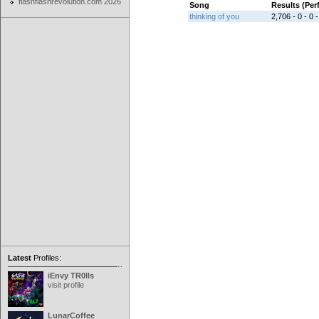
flashflashrevolution.com 2026
Song
Results (Pe
thinking of you
2,706 - 0 - 0 -
Latest
Profiles:
iEnvy TR0lls
visit profile
LunarCoffee