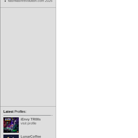
flashflashrevolution.com 2026
Latest
Profiles:
iEnvy TR0lls
visit profile
LunarCoffee