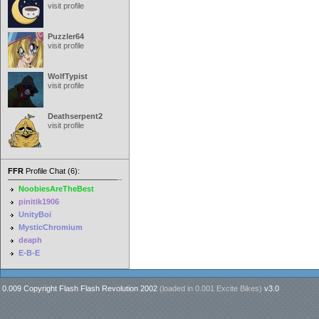
visit profile
Puzzler64
visit profile
WolfTypist
visit profile
Deathserpent2
visit profile
FFR
Profile Chat (6):
NoobiesAreTheBest
pinitik1906
UnityBoi
MysticChromium
deaph
E-B-E
0.009 Copyright Flash Flash Revolution 2002
(loaded in
0.001 Excite Bikes
)
v3.0