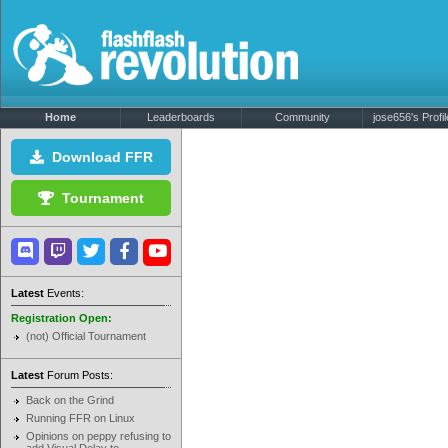
Home
Leaderboards
Community
jose656's Profil
Download FFR
Tournament
Latest
Events:
Registration Open:
(not) Official Tournament
Latest
Forum Posts:
Back on the Grind
Running FFR on Linux
Opinions on peppy refusing to