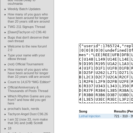
add Visual Delay to
osu!mania
Weekly Batch Updates
How many of you guys who
have been around for longer
than 20 years still are around
TWG 211 Signups Thread
[Dawn]Tachyon v2 C96.40
Bugs that don't deserve their
own thread
Welcome to the new forum!
2.0
Type your name with your
elbow thread
(not) Official Tournament
How many of you guys who
have been around for longer
than 10 years still are around
Count to 14,679 *IMG Edition*
Official Anniversary &
Thousands of Posts Thread
Which Rhythm Game are you
from? and how did you get
here
prochat's back, nerds
Song
Results (Pe
Tachyon Angel Dust C96.26
Lethal Injection
721 - 310 - 3
I am 32 (now 33, nvm make
that 34) and (still) Scintill
18