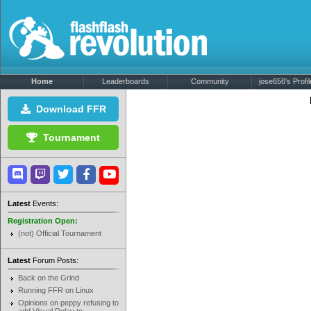
Home
Leaderboards
Community
jose656's Profil
Download FFR
Tournament
Latest
Events:
Registration Open:
(not) Official Tournament
Latest
Forum Posts:
Back on the Grind
Running FFR on Linux
Opinions on peppy refusing to