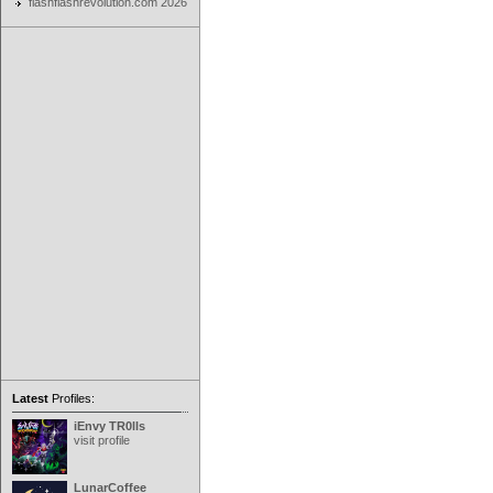
flashflashrevolution.com 2026
Latest
Profiles:
iEnvy TR0lls
visit profile
LunarCoffee