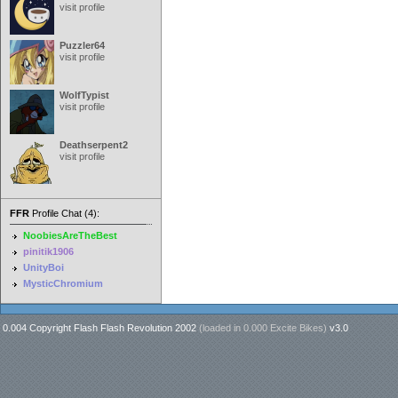
visit profile
Puzzler64
visit profile
WolfTypist
visit profile
Deathserpent2
visit profile
FFR
Profile Chat (4):
NoobiesAreTheBest
pinitik1906
UnityBoi
MysticChromium
0.004 Copyright Flash Flash Revolution 2002
(loaded in
0.000 Excite Bikes
)
v3.0