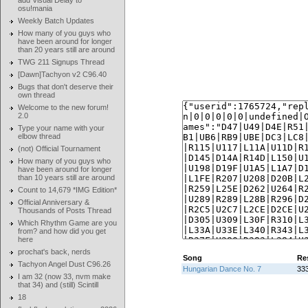
add Visual Delay to
osu!mania
Weekly Batch Updates
How many of you guys who
have been around for longer
than 20 years still are around
TWG 211 Signups Thread
[Dawn]Tachyon v2 C96.40
Bugs that don't deserve their
own thread
Welcome to the new forum!
2.0
Type your name with your
elbow thread
(not) Official Tournament
How many of you guys who
have been around for longer
than 10 years still are around
Count to 14,679 *IMG Edition*
Official Anniversary &
Thousands of Posts Thread
Which Rhythm Game are you
from? and how did you get
here
prochat's back, nerds
Song
Re
Tachyon Angel Dust C96.26
Hungarian Dance No. 7
333
I am 32 (now 33, nvm make
that 34) and (still) Scintill
18