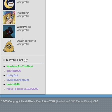
visit profile
Puzzler64
visit profile
WolfTypist
visit profile
Deathserpent2
visit profile
FFR
Profile Chat (6):
NoobiesAreTheBest
pinitik1906
UnityBoi
MysticChromium
botchi246
Fleur_delacour12342000
0.003 Copyright Flash Flash Revolution 2002
(loaded in
0.000 Excite Bikes
)
v3.0