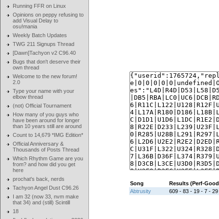
Running FFR on Linux
Opinions on peppy refusing to
add Visual Delay to
osu!mania
Weekly Batch Updates
TWG 211 Signups Thread
[Dawn]Tachyon v2 C96.40
Bugs that don't deserve their
own thread
Welcome to the new forum!
2.0
Type your name with your
elbow thread
(not) Official Tournament
How many of you guys who
have been around for longer
than 10 years still are around
Count to 14,679 *IMG Edition*
Official Anniversary &
Thousands of Posts Thread
Which Rhythm Game are you
from? and how did you get
here
prochat's back, nerds
Song
Results (Perf-Goo
Tachyon Angel Dust C96.26
Abtrusity
609 - 83 - 19 - 7 - 29
I am 32 (now 33, nvm make
that 34) and (still) Scintill
18