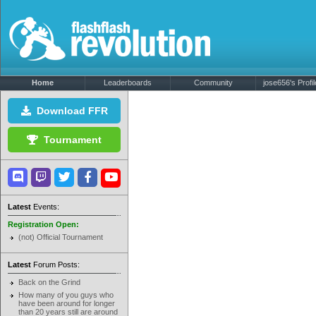
Home
Leaderboards
Community
jose656's Profil
Download FFR
Tournament
Latest
Events:
Registration Open:
(not) Official Tournament
Latest
Forum Posts:
Back on the Grind
How many of you guys who
have been around for longer
than 20 years still are around