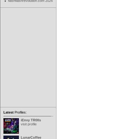
flashflashrevolution.com 2026
Latest
Profiles:
iEnvy TR0lls
visit profile
LunarCoffee