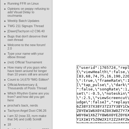
Running FFR on Linux
Opinions on peppy refusing to
add Visual Delay to
osu!mania
Weekly Batch Updates
TWG 211 Signups Thread
[Dawn]Tachyon v2 C96.40
Bugs that don't deserve their
own thread
Welcome to the new forum!
2.0
Type your name with your
elbow thread
(not) Official Tournament
How many of you guys who
have been around for longer
than 10 years still are around
Count to 14,679 *IMG Edition*
Official Anniversary &
Thousands of Posts Thread
Which Rhythm Game are you
from? and how did you get
here
prochat's back, nerds
Tachyon Angel Dust C96.26
I am 32 (now 33, nvm make
that 34) and (still) Scintill
18