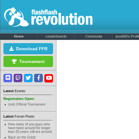
Home
Leaderboards
Community
jose656's Profil
Download FFR
Tournament
Latest
Events:
Registration Open:
(not) Official Tournament
Latest
Forum Posts:
How many of you guys who
have been around for longer
than 20 years still are around
Back on the Grind