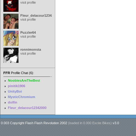
visit profile
Fleur_delacour12342000
visit profile
Puzzler64
visit profile
ronnimonsta
visit profile
FFR
Profile Chat (6):
NoobiesAreTheBest
pinitik1906
UnityBoi
MysticChromium
dolfin
Fleur_delacour12342000
0.003 Copyright Flash Flash Revolution 2002
(loaded in
0.000 Excite Bikes
)
v3.0