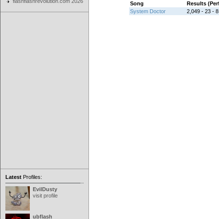
flashflashrevolution.com 2026
Song
Results (Pe
System Doctor
2,049 - 23 - 8
Latest
Profiles:
EvilDusty
visit profile
ubflash