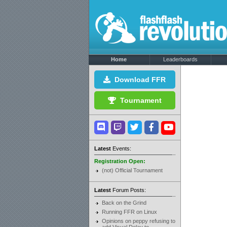
Home
Leaderboards
Download FFR
Tournament
Latest
Events:
Registration Open:
(not) Official Tournament
Latest
Forum Posts:
Back on the Grind
Running FFR on Linux
Opinions on peppy refusing to