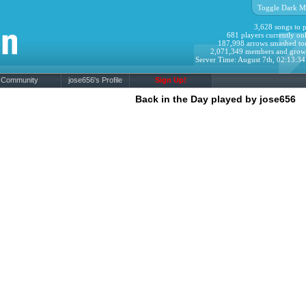
Toggle Dark M
3,628 songs to p
681 players currently onl
187,998 arrows smashed to
2,071,349 members and grow
Server Time: August 7th, 02:13:3
Community
jose656's Profile
Sign Up!
Back in the Day played by jose656