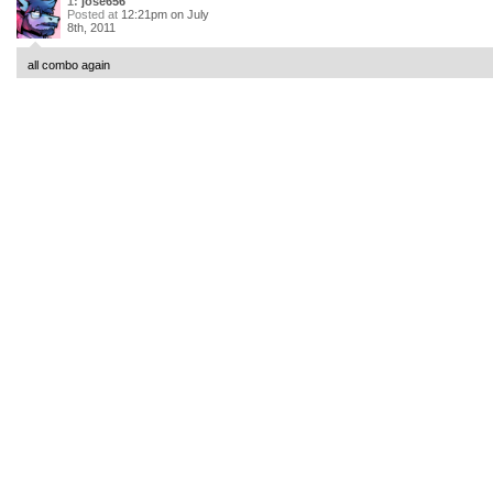
1:
jose656
Posted at
12:21pm on July
8th, 2011
all combo again