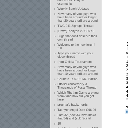
add Visual Delay to
osu!mania
Weekly Batch Updates
How many of you guys who
have been around for longer
than 20 years still are around
TWG 211 Signups Thread
[Dawn]Tachyon v2 C96.40
Bugs that don't deserve their
own thread
Welcome to the new forum!
2.0
Type your name with your
elbow thread
(not) Official Tournament
How many of you guys who
have been around for longer
than 10 years still are around
Count to 14,679 *IMG Edition*
Official Anniversary &
Thousands of Posts Thread
Which Rhythm Game are you
from? and how did you get
here
prochat's back, nerds
S
Tachyon Angel Dust C96.26
B
I am 32 (now 33, nvm make
that 34) and (still) Scintill
18