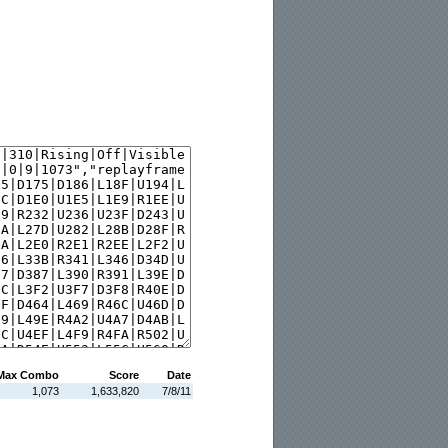
Max Combo
Score
Date
1,073
1,633,820
7/8/11