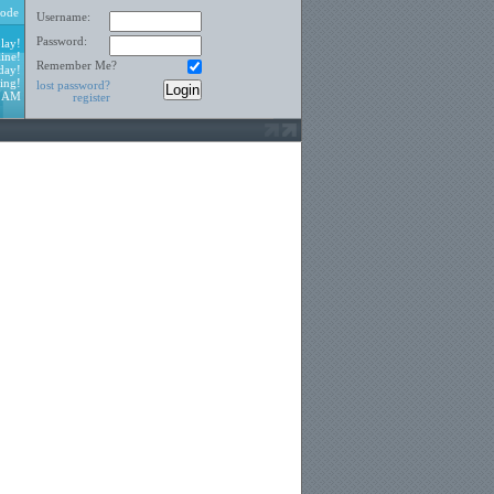
ode
Username:
Password:
lay!
ine!
Remember Me?
day!
ing!
lost password?
4 AM
register