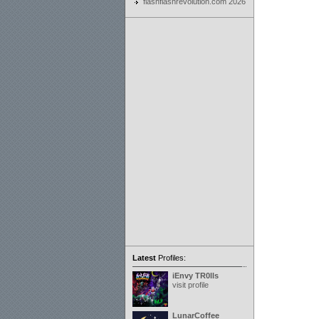
flashflashrevolution.com 2026
Latest
Profiles:
iEnvy TR0lls
visit profile
LunarCoffee