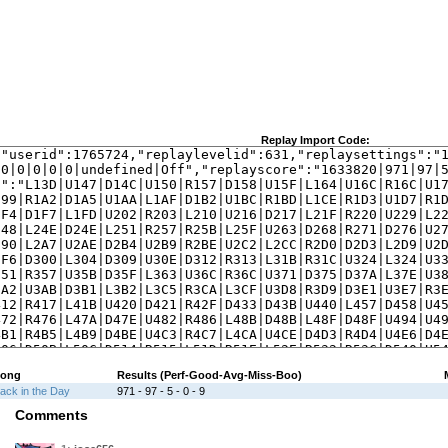
Replay Import Code:
ong
Results (Perf-Good-Avg-Miss-Boo)
ack in the Day
971 - 97 - 5 - 0 - 9
Comments