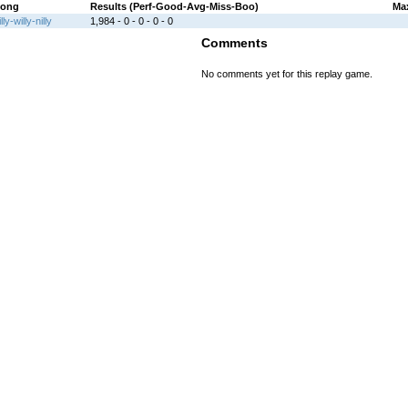
ong
Results (Perf-Good-Avg-Miss-Boo)
Ma
illy-willy-nilly
1,984 - 0 - 0 - 0 - 0
Comments
No comments yet for this replay game.