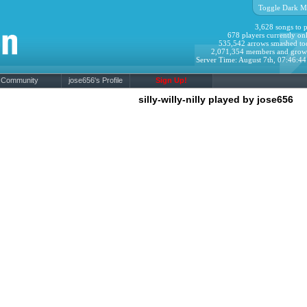
Toggle Dark M
3,628 songs to p
678 players currently onl
535,542 arrows smashed to
2,071,354 members and grow
Server Time: August 7th, 07:46:4
Community
jose656's Profile
Sign Up!
silly-willy-nilly played by jose656