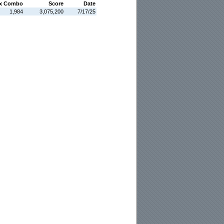
x Combo
Score
Date
1,984
3,075,200
7/17/25