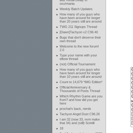
add Visual Delay to
osu!mania
Weekly Batch Updates
How many of you guys who
have been around for longer
than 20 years still are around
TWG 211 Signups Thread
[Dawn]Tachyon v2 C96.40
Bugs that don't deserve their
own thread
Welcome to the new forum!
2.0
Type your name with your
elbow thread
(not) Official Tournament
How many of you guys who
have been around for longer
than 10 years still are around
Count to 14,679 *IMG Edition*
Official Anniversary &
Thousands of Posts Thread
Which Rhythm Game are you
from? and how did you get
here
prochat's back, nerds
Tachyon Angel Dust C96.26
I am 32 (now 33, nvm make
that 34) and (still) Scintill
18