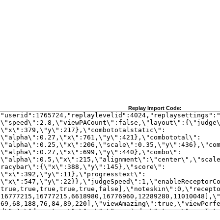
Replay Import Code: