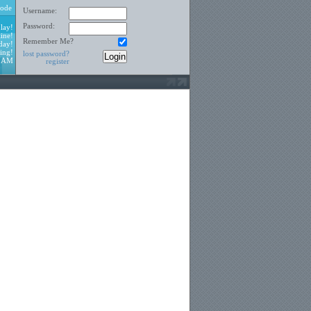
ode
Username:
Password:
lay!
ine!
Remember Me?
day!
ing!
lost password?
4 AM
register