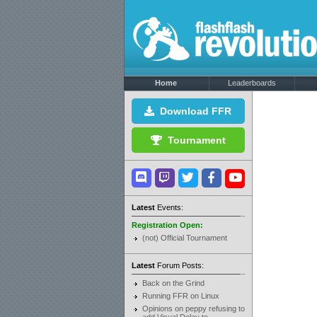
Home
Leaderboards
Download FFR
Tournament
Latest
Events:
Registration Open:
(not) Official Tournament
Latest
Forum Posts:
Back on the Grind
Running FFR on Linux
Opinions on peppy refusing to