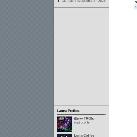
flashflashrevolution.com 2026
S
s
Latest
Profiles:
iEnvy TR0lls
visit profile
LunarCoffee