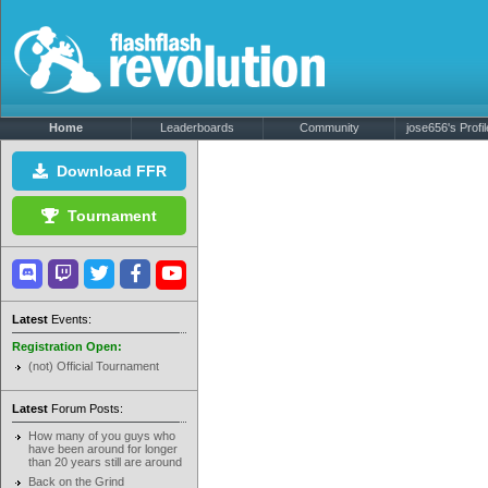
Home
Leaderboards
Community
jose656's Profil
Download FFR
Tournament
Latest
Events:
Registration Open:
(not) Official Tournament
Latest
Forum Posts:
How many of you guys who
have been around for longer
than 20 years still are around
Back on the Grind