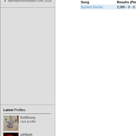
flashflashrevolution.com 2026
Song
Results (P
System Doctor
2,080 - 0 - 0 
Latest
Profiles:
EvilDusty
visit profile
ubflash