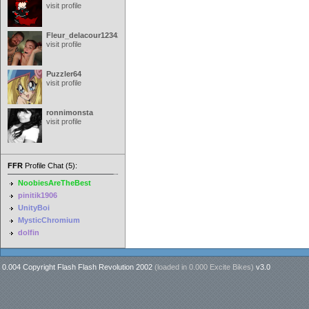
visit profile
Fleur_delacour12342000
visit profile
Puzzler64
visit profile
ronnimonsta
visit profile
FFR
Profile Chat (5):
NoobiesAreTheBest
pinitik1906
UnityBoi
MysticChromium
dolfin
0.004 Copyright Flash Flash Revolution 2002
(loaded in
0.000 Excite Bikes
)
v3.0