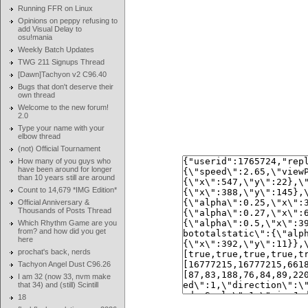
Running FFR on Linux
Opinions on peppy refusing to
add Visual Delay to
osu!mania
Weekly Batch Updates
TWG 211 Signups Thread
[Dawn]Tachyon v2 C96.40
Bugs that don't deserve their
own thread
Welcome to the new forum!
2.0
Type your name with your
elbow thread
(not) Official Tournament
How many of you guys who
have been around for longer
than 10 years still are around
Count to 14,679 *IMG Edition*
Official Anniversary &
Thousands of Posts Thread
Which Rhythm Game are you
from? and how did you get
here
prochat's back, nerds
Tachyon Angel Dust C96.26
I am 32 (now 33, nvm make
that 34) and (still) Scintill
18