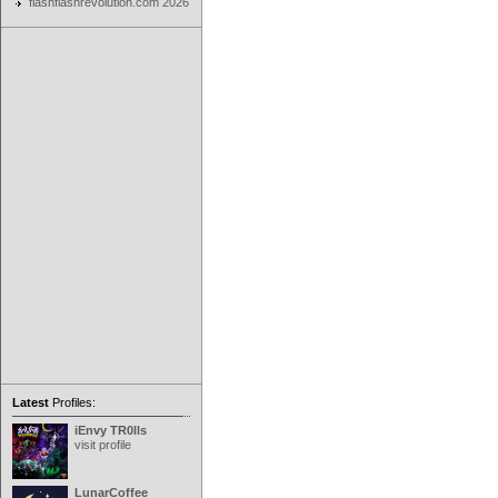
flashflashrevolution.com 2026
Latest
Profiles:
iEnvy TR0lls
visit profile
LunarCoffee