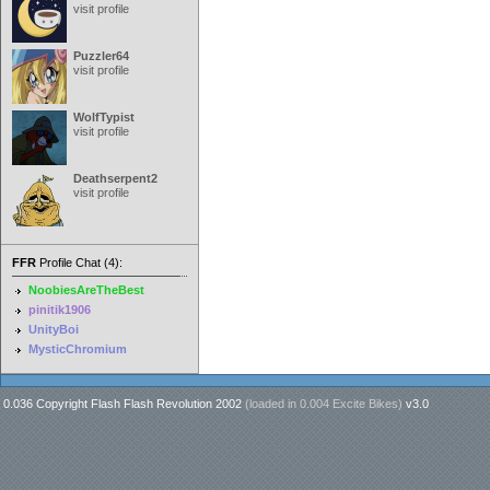
visit profile
Puzzler64
visit profile
WolfTypist
visit profile
Deathserpent2
visit profile
FFR
Profile Chat (4):
NoobiesAreTheBest
pinitik1906
UnityBoi
MysticChromium
0.036 Copyright Flash Flash Revolution 2002
(loaded in
0.004 Excite Bikes
)
v3.0