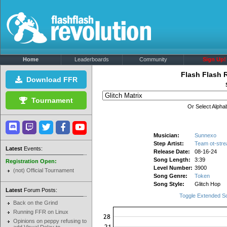
Home
Leaderboards
Community
Sign Up!
Flash Flash 
Download FFR
Tournament
Or Select Alphab
Musician:
Sunnexo
Step Artist:
Team ot-stre
Latest
Events:
Release Date:
08-16-24
Song Length:
3:39
Registration Open:
Level Number:
3900
(not) Official Tournament
Song Genre:
Token
Song Style:
Glitch Hop
Latest
Forum Posts:
Toggle Extended S
Back on the Grind
Running FFR on Linux
Opinions on peppy refusing to