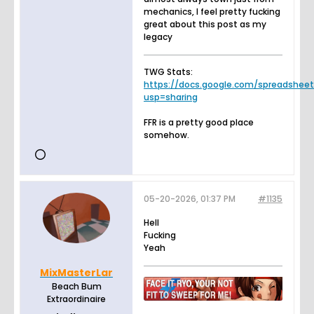
mechanics, I feel pretty fucking
great about this post as my
legacy
TWG Stats:
https://docs.google.com/spreadsheets.
usp=sharing
FFR is a pretty good place
somehow.
05-20-2026, 01:37 PM
#1135
Hell
Fucking
Yeah
MixMasterLar
Beach Bum
Extraordinaire