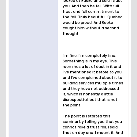
looked at Raeko and said I trust
you. And then he fell. With full
trust and full commitment to
the fall. Truly beautiful. Quebec
would be proud. And Raeko
caught him without a second
thought.
...
I'm fine. I'm completely fine.
Something is in my eye. This
room has a lot of dust in it and
I've mentioned it before to you
and I've complained about it to
building services multiple times
and they have not addressed
it, which is honestly a little
disrespectful, but that is not
the point.
The point is I started this
seminar by telling you that you
cannot fake a trust fall. I said
that on day one. I meant it. And