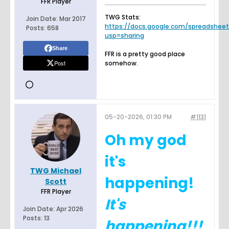
FFR Player
TWG Stats:
Join Date:
Mar 2017
https://docs.google.com/spreadsheets.
Posts:
658
usp=sharing
Share
FFR is a pretty good place
Post
somehow.
05-20-2026, 01:30 PM
#1131
Oh my god
it's
TWG Michael
happening!
Scott
FFR Player
It's
Join Date:
Apr 2026
Posts:
13
happening!!!