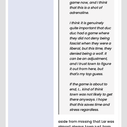
game now, and I think
that this is a shot of
adrenaline.
I think it is genuinely
quite important that duc
duc had a game where
they did not deny being
fascist when they were a
liberal, but this time, they
denied being a wolf. It
can be an adjustment,
and I trust town to figure
it out from here, but
that's my top guess.
If the game is about to
end, I... kind of think
town was not likely to get
there anyways. I hope
that this saves time and
stress regardless.
aside from missing that Lar was
almost always town just from