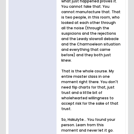
what just happened proves it.
You cannot fake that. You
cannot manufacture that. That
is two people, in this room, who
looked at each other through
all the noise (through the
suspicions and the rejections
and the Lewdy slowroll debacle
and the Charmoeleon situation
and everything that came
before) and they both just
knew.
That is the whole course. My
entire master class in one
moment right there. You don't
need flip charts for that, just
trust and a little bit of
wholehearted willingness to
accept risk for the sake of that
trust.
So, Hakulyte... You found your
person. Learn from this
moment and never let it go.