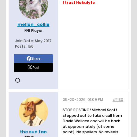
I trust Hakulyte
mellon_collie
FFR Player
Join Date:
May 2017
Posts:
156
Share
Post
05-20-2026, 01:09 PM
#1130
STOP POSTING! Michael Scott
stepped out to take a call from
David Wallace and will be back
at approximately [at some
the sun fan
point]. No spoilers. No reveals.