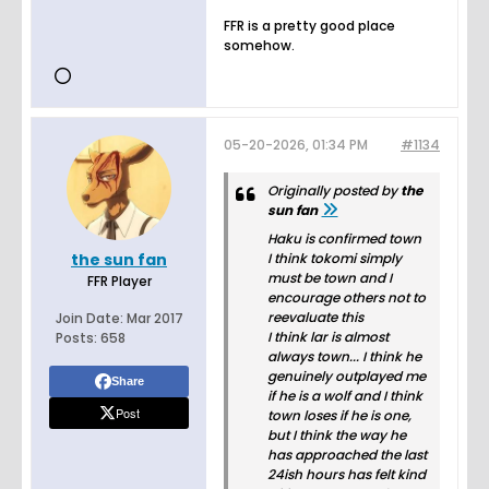
FFR is a pretty good place
somehow.
05-20-2026, 01:34 PM
#1134
Originally posted by
the
sun fan
Haku is confirmed town
the sun fan
I think tokomi simply
must be town and I
FFR Player
encourage others not to
reevaluate this
Join Date:
Mar 2017
I think lar is almost
Posts:
658
always town... I think he
genuinely outplayed me
Share
if he is a wolf and I think
Post
town loses if he is one,
but I think the way he
has approached the last
24ish hours has felt kind