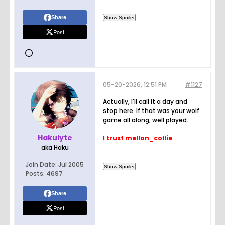
Share
Post
05-20-2026, 12:51 PM
#1127
Actually, I'll call it a day and
stop here. If that was your wolf
game all along, well played.
Hakulyte
I trust mellon_collie
aka Haku
Join Date:
Jul 2005
Posts:
4697
Share
Post