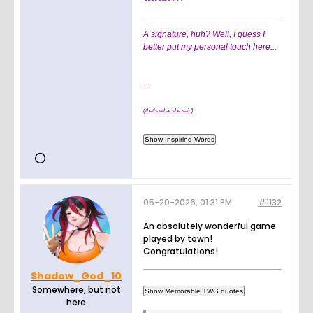
A signature, huh? Well, I guess I
better put my personal touch here...
...
(that's what she said)
05-20-2026, 01:31 PM
#1132
An absolutely wonderful game
played by town!
Congratulations!
Shadow_God_10
Somewhere, but not
here