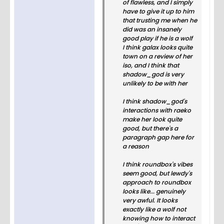
of flawless, and I simply
have to give it up to him
that trusting me when he
did was an insanely
good play if he is a wolf
I think galax looks quite
town on a review of her
iso, and I think that
shadow_god is very
unlikely to be with her
I think shadow_god's
interactions with raeko
make her look quite
good, but there's a
paragraph gap here for
a reason
I think roundbox's vibes
seem good, but lewdy's
approach to roundbox
looks like... genuinely
very awful. It looks
exactly like a wolf not
knowing how to interact