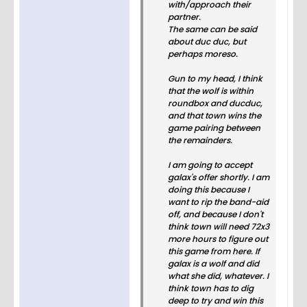
with/approach their
partner.
The same can be said
about duc duc, but
perhaps moreso.
Gun to my head, I think
that the wolf is within
roundbox and ducduc,
and that town wins the
game pairing between
the remainders.
I am going to accept
galax's offer shortly. I am
doing this because I
want to rip the band-aid
off, and because I don't
think town will need 72x3
more hours to figure out
this game from here. If
galax is a wolf and did
what she did, whatever. I
think town has to dig
deep to try and win this