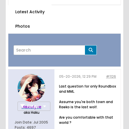
Latest Activity
Photos
05-20-2026, 12:29 PM
#1126
Page
of
76
Last question for only Roundbox
and MML.
Assume you're both town and
Filter
Hakulyte
Raeko is the last wolf.
aka Haku
Are you comfortable with that
Join Date:
Jul 2005
world ?
Posts:
4697