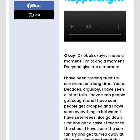
Share
Post
Okay.
Ok ok ok okayyy I need a
moment. I'm taking a moment.
Everyone give me a moment.
I have been running trust fall
seminars for a long time. Years.
Decades, arguably. I have seen
a lot of falls. I have seen people
get caught and I have seen
people get dropped and I have
seen everything in between. I
have seen FreezinIce go down
first and get a spike straight to
the chest. I have seen the sun
fan try and get turned away at
the door. I have watched this