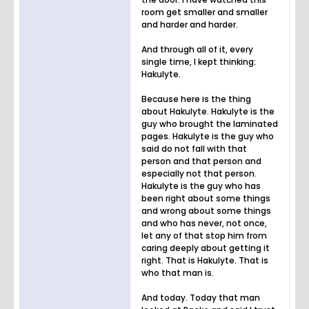
room get smaller and smaller
and harder and harder.
And through all of it, every
single time, I kept thinking:
Hakulyte.
Because here is the thing
about Hakulyte. Hakulyte is the
guy who brought the laminated
pages. Hakulyte is the guy who
said do not fall with that
person and that person and
especially not that person.
Hakulyte is the guy who has
been right about some things
and wrong about some things
and who has never, not once,
let any of that stop him from
caring deeply about getting it
right. That is Hakulyte. That is
who that man is.
And today. Today that man