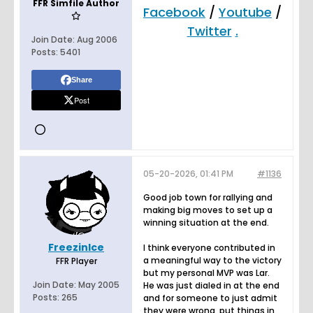
FFR Simfile Author
Facebook
/
Youtube
/
Twitter
.
Join Date:
Aug 2006
Posts:
5401
Share
Post
05-20-2026, 01:41 PM
#1136
Good job town for rallying and
making big moves to set up a
winning situation at the end.
FreezinIce
I think everyone contributed in
a meaningful way to the victory
FFR Player
but my personal MVP was Lar.
Join Date:
May 2005
He was just dialed in at the end
Posts:
265
and for someone to just admit
they were wrong, put things in