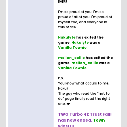
EVER!
I'm so proud of you. I'm so
proud of all of you. I'm proud of
myself too, and everyone in
this office.
Hakulyte
has exited the
game.
Hakulyte
was a
Vanilla Townie.
mellon_collie
has exited the
game.
mellon_collie
was a
Vanilla Townie.
P.S.
You know what occurs to me,
Haku?
The guy who read the "not to
do" page finally read the right
one. ❤️
TWG Turbo 41: Trust Fall!
has now ended.
Town
wins!!!!