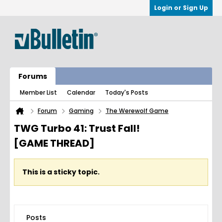
Login or Sign Up
Forums
Member List
Calendar
Today's Posts
Forum
Gaming
The Werewolf Game
TWG Turbo 41: Trust Fall!
[GAME THREAD]
This is a sticky topic.
Posts