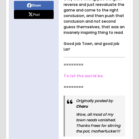
reverse and just reevaluate the
Share
game and come to the right
Post
conclusion, and then push that
conclusion and not second
guess themselves, that was an
insanely inspiring thing to read.
Good job Town, and good job
Lar!
========
To let the world be.
========
Originally posted by
Charu
Wow, all most of my
town reads vanished.
Thanks Freez for stirring
the pot, motherfucker!!!