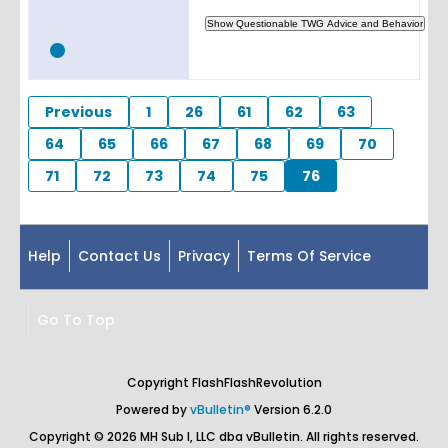
Previous
1
26
61
62
63
64
65
66
67
68
69
70
71
72
73
74
75
76
Help
Contact Us
Privacy
Terms Of Service
Go To Top
Copyright FlashFlashRevolution
Powered by
vBulletin®
Version 6.2.0
Copyright © 2026 MH Sub I, LLC dba vBulletin. All rights reserved.