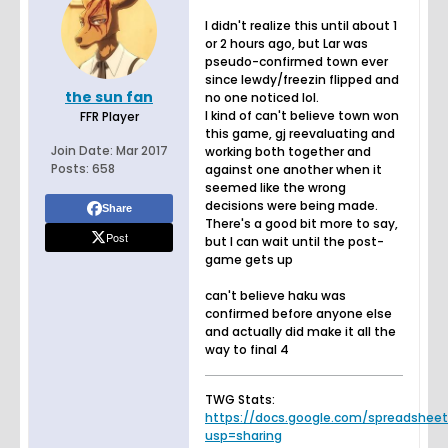
I didn't realize this until about 1
or 2 hours ago, but Lar was
pseudo-confirmed town ever
since lewdy/freezin flipped and
the sun fan
no one noticed lol.
I kind of can't believe town won
FFR Player
this game, gj reevaluating and
Join Date:
Mar 2017
working both together and
Posts:
658
against one another when it
seemed like the wrong
decisions were being made.
Share
There's a good bit more to say,
Post
but I can wait until the post-
game gets up
can't believe haku was
confirmed before anyone else
and actually did make it all the
way to final 4
TWG Stats:
https://docs.google.com/spreadsheets.
usp=sharing