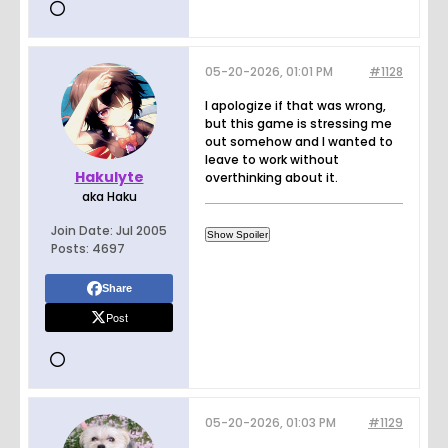
05-20-2026, 01:01 PM
#1128
I apologize if that was wrong,
but this game is stressing me
out somehow and I wanted to
leave to work without
Hakulyte
overthinking about it.
aka Haku
Join Date:
Jul 2005
Posts:
4697
Share
Post
05-20-2026, 01:03 PM
#1129