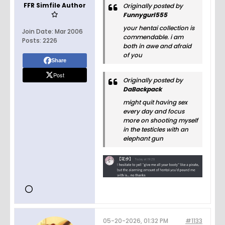
FFR Simfile Author
Originally posted by
Funnygurl555
your hentai collection is
Join Date:
Mar 2006
commendable. i am
Posts:
2226
both in awe and afraid
of you
Share
Post
Originally posted by
DaBackpack
might quit having sex
every day and focus
more on shooting myself
in the testicles with an
elephant gun
05-20-2026, 01:32 PM
#1133