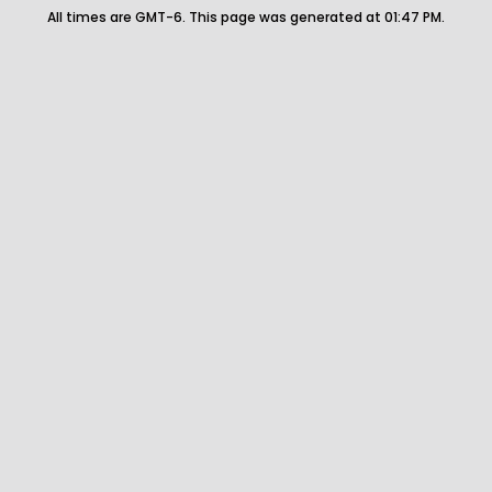
All times are GMT-6. This page was generated at 01:47 PM.