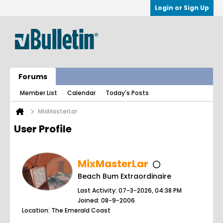
Login or Sign Up
Forums
Member List
Calendar
Today's Posts
MixMasterLar
User Profile
MixMasterLar
Beach Bum Extraordinaire
Last Activity: 07-3-2026, 04:38 PM
Joined: 08-9-2006
Location: The Emerald Coast