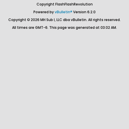
Copyright FlashFlashRevolution
Powered by
vBulletin®
Version 6.2.0
Copyright © 2026 MH Sub I, LLC dba vBulletin. All rights reserved.
All times are GMT-6. This page was generated at 03:02 AM.