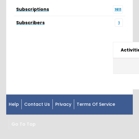
Subscriptions
1611
Subscribers
1
Activiti
Help
Contact Us
Privacy
Terms Of Service
Go To Top