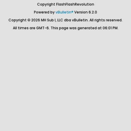
Copyright FlashFlashRevolution
Powered by
vBulletin®
Version 6.2.0
Copyright © 2026 MH Sub I, LLC dba vBulletin. All rights reserved.
All times are GMT-6. This page was generated at 06:01 PM.