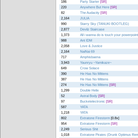
186
Party Starter
[SR]
220
Anywhere But Here
[SR]
82
The Audacity
[SR]
2,164
JULIA
990
Starry Sky (TANUKI BOOTLEG)
2,877
Devilz Staircase
1,373
All i wanna do is touch your powerpoin
988
Ant IDM
2,058
Love & Justice
2,164
NaiNai 69
717
Amphisbaena
3,943
Yaunryu ~Yamikaze~
649
Crow Solace
390
He Has No Mittens
387
He Has No Mittens
274
He Has No Mittens
[SR]
1,299
Double Helix
52
Astral Body
[SR]
97
Bucketelectronic
[SR]
587
YATA
1,218
YATA
802
Extratone Firestorm
[0.8x]
954
Extratone Firestorm
[SR]
2,249
Serious Shit
1,018
Extratone Pirates (Drunk Optimus Rem