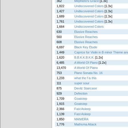
362
Mephisto's Grace
[1.3x]
1,822
Undiscovered Colors
[1.3x]
1,427
Undiscovered Colors
[1.3x]
1,689
Undiscovered Colors
[1.3x]
1,761
Undiscovered Colors
[1.3x]
1,664
Undiscovered Colors
630
Elusive Reaches
560
Elusive Reaches
608
Elusive Reaches
6,697
Black Key Etude
1,449
Caprice for Violin in B minor Theme and
1,620
B.B.K.K.B.K.K.
[1.2x]
6,485
A World Of Piano
[1.2x]
13,470
A World Of Piano
753
Piano Sonata No. 16
1,233
what the f is this
111
super sour
875
Devilz Staircase
929
Defection
1,709
Goatstep
1,915
Goatstep
2,366
Fast Asleep
1,139
Fast Asleep
1,850
MANIERA
1,776
Mathsma Attack