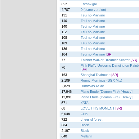
652
Ereshkigal
4,707
0 (piano version)
131
Tsui no Maihime
140
Tsui no Maihime
140
Tsui no Maihime
112
Tsui no Maihime
108
Tsui no Maihime
109
Tsui no Maihime
136
Tsui no Maihime
104
Tsui no Maihime
[SR]
77
Thinker Walker Dreamer Scatter
[SR]
Pink Fluffy Unicorns Dancing on Rai
70
[SR]
163
Shanghai Teahouse
[SR]
2,109
Runny Mornings (SGX Mix)
2,829
Blindfolds Aside
17,946
Piano Etude (Demon Fire) [Heavy]
13,891
Piano Etude (Demon Fire) [Heavy]
571
YATA
68
LOVE THIS MOMENT
[SR]
6,048
Club
722
cheerful forest
684
Black
2,197
Black
640
Mellann