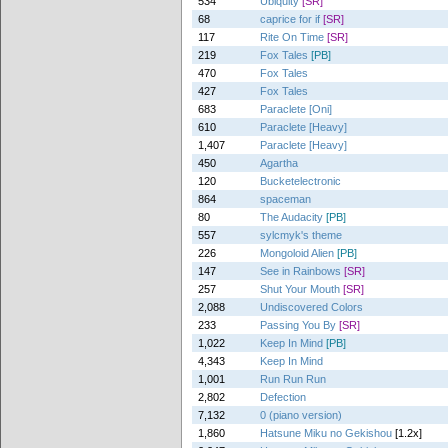
534
Ubiquity
[SR]
68
caprice for if
[SR]
117
Rite On Time
[SR]
219
Fox Tales
[PB]
470
Fox Tales
427
Fox Tales
683
Paraclete [Oni]
610
Paraclete [Heavy]
1,407
Paraclete [Heavy]
450
Agartha
120
Bucketelectronic
864
spaceman
80
The Audacity
[PB]
557
sylcmyk's theme
226
Mongoloid Alien
[PB]
147
See in Rainbows
[SR]
257
Shut Your Mouth
[SR]
2,088
Undiscovered Colors
233
Passing You By
[SR]
1,022
Keep In Mind
[PB]
4,343
Keep In Mind
1,001
Run Run Run
2,802
Defection
7,132
0 (piano version)
1,860
Hatsune Miku no Gekishou
[1.2x]