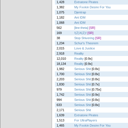
1,428
Extratone Pirates
1,382
My Fxxkin Desire For You
1,075
Djentrap
1,182
Ant IDM
1,068
Ant IDM
562
[line:theta]
[SR]
169
!(Z)X(Z)!
[SR]
38
Stop Shivering
[SR]
1,234
Schur's Theorem
2,015
Love & Justice
2,918
Reality
12,010
Reality
[0.9x]
18,134
Reality
[0.9x]
1,982
Serious Shit
[0.8x]
1,700
Serious Shit
[0.8x]
2,203
Serious Shit
[0.8x]
1,830
Serious Shit
[0.7x]
979
Serious Shit
[0.75x]
1,742
Serious Shit
[0.9x]
994
Serious Shit
[0.8x]
633
Serious Shit
[0.8x]
2,171
Serious Shit
1,639
Extratone Pirates
1,513
For UltraPlayers
1,465
My Fxxkin Desire For You