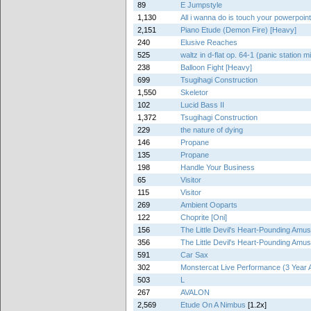
89
E Jumpstyle
1,130
All i wanna do is touch your powerpoin
2,151
Piano Etude (Demon Fire) [Heavy]
240
Elusive Reaches
525
waltz in d-flat op. 64-1 (panic station m
238
Balloon Fight [Heavy]
699
Tsugihagi Construction
1,550
Skeletor
102
Lucid Bass II
1,372
Tsugihagi Construction
229
the nature of dying
146
Propane
135
Propane
198
Handle Your Business
65
Visitor
115
Visitor
269
Ambient Ooparts
122
Choprite [Oni]
156
The Little Devil's Heart-Pounding Am
356
The Little Devil's Heart-Pounding Am
591
Car Sax
302
Monstercat Live Performance (3 Year 
503
L
267
AVALON
2,569
Etude On A Nimbus
[1.2x]