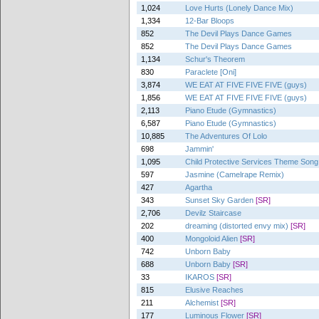
1,024
Love Hurts (Lonely Dance Mix)
1,334
12-Bar Bloops
852
The Devil Plays Dance Games
852
The Devil Plays Dance Games
1,134
Schur's Theorem
830
Paraclete [Oni]
3,874
WE EAT AT FIVE FIVE FIVE (guys)
1,856
WE EAT AT FIVE FIVE FIVE (guys)
2,113
Piano Etude (Gymnastics)
6,587
Piano Etude (Gymnastics)
10,885
The Adventures Of Lolo
698
Jammin'
1,095
Child Protective Services Theme Song 
597
Jasmine (Camelrape Remix)
427
Agartha
343
Sunset Sky Garden
[SR]
2,706
Devilz Staircase
202
dreaming (distorted envy mix)
[SR]
400
Mongoloid Alien
[SR]
742
Unborn Baby
688
Unborn Baby
[SR]
33
IKAROS
[SR]
815
Elusive Reaches
211
Alchemist
[SR]
177
Luminous Flower
[SR]