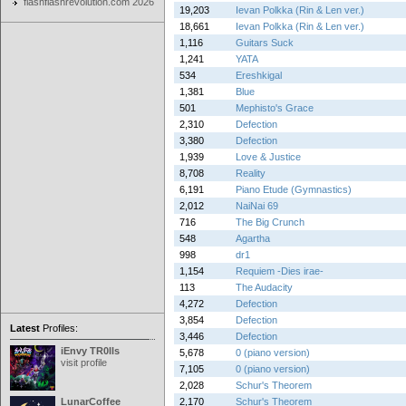
flashflashrevolution.com 2026
19,203
Ievan Polkka (Rin & Len ver.)
18,661
Ievan Polkka (Rin & Len ver.)
1,116
Guitars Suck
1,241
YATA
534
Ereshkigal
1,381
Blue
501
Mephisto's Grace
2,310
Defection
3,380
Defection
1,939
Love & Justice
8,708
Reality
6,191
Piano Etude (Gymnastics)
2,012
NaiNai 69
716
The Big Crunch
548
Agartha
998
dr1
1,154
Requiem -Dies irae-
113
The Audacity
4,272
Defection
3,854
Defection
Latest
Profiles:
3,446
Defection
iEnvy TR0lls
5,678
0 (piano version)
visit profile
7,105
0 (piano version)
2,028
Schur's Theorem
LunarCoffee
2,170
Schur's Theorem