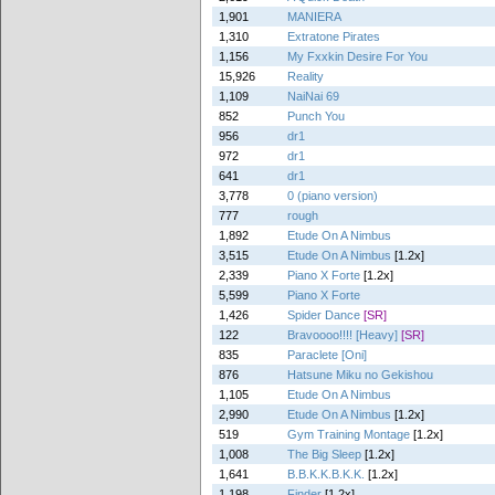
1,901
MANIERA
1,310
Extratone Pirates
1,156
My Fxxkin Desire For You
15,926
Reality
1,109
NaiNai 69
852
Punch You
956
dr1
972
dr1
641
dr1
3,778
0 (piano version)
777
rough
1,892
Etude On A Nimbus
3,515
Etude On A Nimbus
[1.2x]
2,339
Piano X Forte
[1.2x]
5,599
Piano X Forte
1,426
Spider Dance
[SR]
122
Bravoooo!!!! [Heavy]
[SR]
835
Paraclete [Oni]
876
Hatsune Miku no Gekishou
1,105
Etude On A Nimbus
2,990
Etude On A Nimbus
[1.2x]
519
Gym Training Montage
[1.2x]
1,008
The Big Sleep
[1.2x]
1,641
B.B.K.K.B.K.K.
[1.2x]
1,198
Finder
[1.2x]