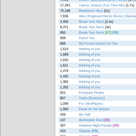
17,341
Leeroy Jenkins (Fun Time Mix)
[1.7x]
75,188
Beethoven Virus
[2x]
7,836
Alive (Pegboard Nerds Remix) [Standa
3,400
Break Your Neck
[2.5x]
8,371
Break Your Neck
[3x]
850
Break Your Neck
[FC]
[PB]
958
Punch You
969
My Fxxkin Desire For You
1,614
thinking of you
1,688
thinking of you
1,642
thinking of you
1,611
thinking of you
1,479
thinking of you
1,492
thinking of you
1,382
thinking of you
1,352
thinking of you
821
Extratone Pirates
857
Turbo [RushJet1]
1,099
For UltraPlayers
1,983
Etude for the Sinners
426
My Half
137
Illumination Reel
[SR]
307
Rainbow Night Parade
[SR]
423
Ubiquity
[PB]