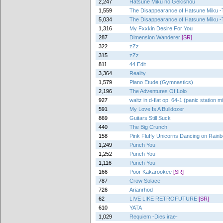
2,247
Hatsune Miku no Gekishou
1,559
The Disappearance of Hatsune Miku -T
5,034
The Disappearance of Hatsune Miku -T
1,316
My Fxxkin Desire For You
287
Dimension Wanderer
[SR]
322
zZz
315
zZz
811
44 Edit
3,364
Reality
1,579
Piano Etude (Gymnastics)
2,196
The Adventures Of Lolo
927
waltz in d-flat op. 64-1 (panic station m
591
My Love Is A Bulldozer
869
Guitars Still Suck
440
The Big Crunch
158
Pink Fluffy Unicorns Dancing on Rai
1,249
Punch You
1,252
Punch You
1,116
Punch You
166
Poor Kakarookee
[SR]
787
Crow Solace
726
Arianrhod
62
LIVE LIKE RETROFUTURE
[SR]
610
YATA
1,029
Requiem -Dies irae-