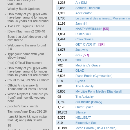
add Visual Delay to
1,216
Ant IDM
osu!mania
2,085
Schur's Theorem
Weekly Batch Updates
1,311
Accelerator
How many of you guys who
have been around for longer
1,788
Le carnaval des animaux, Movement no.
than 20 years still are around
1,198
Jammin'
TWG 211 Signups Thread
84
NASTYWERKKKK!
[SR]
[Dawn]Tachyon v2 C96.40
1,851
Punch You
Bugs that don't deserve their
1,444
Crow Solace
own thread
91
GET OVER IT !
[SR]
Welcome to the new forum!
2.0
1,675
Just why
Type your name with your
72
ABC
[SR]
elbow thread
13,650
300
(not) Official Tournament
702
Mephisto's Grace
How many of you guys who
411
GLAZ
have been around for longer
than 10 years still are around
6,526
Piano Etude (Gymnastics)
Count to 14,679 *IMG Edition*
518
Cycles
Official Anniversary &
101
The Audacity
Thousands of Posts Thread
6,808
My Little Pony Medley [Standard]
Which Rhythm Game are you
98
The Audacity
from? and how did you get
here
1,789
Still Blastin [Heavy]
prochat's back, nerds
1,178
Outer Space
Tachyon Angel Dust C96.26
10,762
Silence
I am 32 (now 33, nvm make
5,379
HELLBEAT
that 34) and (still) Scintill
810
Excessive Sex
18
11,199
Ievan Polkka (Rin & Len ver.)