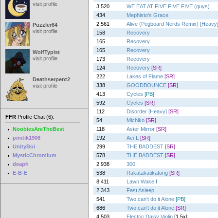
visit profile
3,520
WE EAT AT FIVE FIVE FIVE (guys)
434
Mephisto's Grace
2,561
Alive (Pegboard Nerds Remix) [Heavy
Puzzler64
visit profile
158
Recovery
165
Recovery
165
Recovery
WolfTypist
visit profile
173
Recovery
124
Recovery
[SR]
222
Lakes of Flame
[SR]
Deathserpent2
338
GOODBOUNCE
[SR]
visit profile
413
Cycles
[PB]
592
Cycles
[SR]
112
Disorder [Heavy]
[SR]
FFR
Profile Chat (6):
54
Michiko
[SR]
NoobiesAreTheBest
118
Aster Mirror
[SR]
pinitik1906
192
Aci-L
[SR]
UnityBoi
299
THE BADDEST
[SR]
MysticChromium
578
THE BADDEST
[SR]
deaph
2,938
300
E-B-E
538
Rakatakatikatong
[SR]
8,411
Lawn Wake I
2,343
Fast Asleep
541
Two can't do it Alone
[PB]
686
Two can't do it Alone
[SR]
4,503
Electric Daisy Violin
[1.5x]