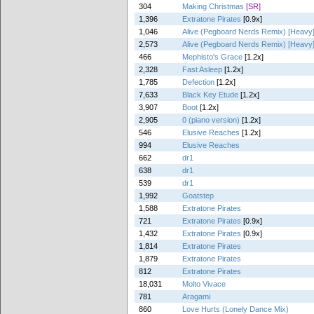
304
Making Christmas
[SR]
1,396
Extratone Pirates
[0.9x]
1,046
Alive (Pegboard Nerds Remix) [Heavy
2,573
Alive (Pegboard Nerds Remix) [Heavy
466
Mephisto's Grace
[1.2x]
2,328
Fast Asleep
[1.2x]
1,785
Defection
[1.2x]
7,633
Black Key Etude
[1.2x]
3,907
Boot
[1.2x]
2,905
0 (piano version)
[1.2x]
546
Elusive Reaches
[1.2x]
994
Elusive Reaches
662
dr1
638
dr1
539
dr1
1,992
Goatstep
1,588
Extratone Pirates
721
Extratone Pirates
[0.9x]
1,432
Extratone Pirates
[0.9x]
1,814
Extratone Pirates
1,879
Extratone Pirates
812
Extratone Pirates
18,031
Molto Vivace
781
Aragami
860
Love Hurts (Lonely Dance Mix)