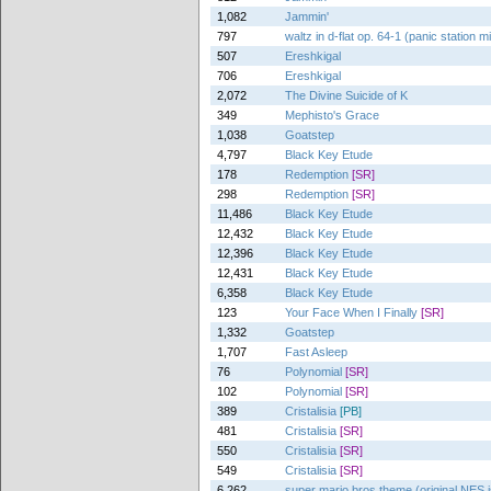
1,082
Jammin'
797
waltz in d-flat op. 64-1 (panic station m
507
Ereshkigal
706
Ereshkigal
2,072
The Divine Suicide of K
349
Mephisto's Grace
1,038
Goatstep
4,797
Black Key Etude
178
Redemption
[SR]
298
Redemption
[SR]
11,486
Black Key Etude
12,432
Black Key Etude
12,396
Black Key Etude
12,431
Black Key Etude
6,358
Black Key Etude
123
Your Face When I Finally
[SR]
1,332
Goatstep
1,707
Fast Asleep
76
Polynomial
[SR]
102
Polynomial
[SR]
389
Cristalisia
[PB]
481
Cristalisia
[SR]
550
Cristalisia
[SR]
549
Cristalisia
[SR]
6,262
super mario bros theme (original NES