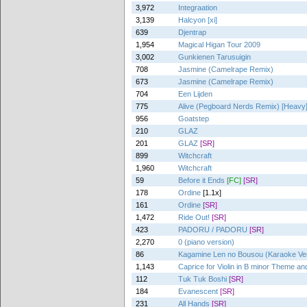
3,972
Integraation
3,139
Halcyon [xi]
639
Djentrap
1,954
Magical Higan Tour 2009
3,002
Gunkienen Tarusuigin
708
Jasmine (Camelrape Remix)
673
Jasmine (Camelrape Remix)
704
Een Lijden
775
Alive (Pegboard Nerds Remix) [Heavy
956
Goatstep
210
GLAZ
201
GLAZ
[SR]
899
Witchcraft
1,960
Witchcraft
59
Before it Ends
[FC]
[SR]
178
Ordine
[1.1x]
161
Ordine
[SR]
1,472
Ride Out!
[SR]
423
PADORU / PADORU
[SR]
2,270
0 (piano version)
86
Kagamine Len no Bousou (Karaoke Ver
1,143
Caprice for Violin in B minor Theme and
112
Tuk Tuk Boshi
[SR]
184
Evanescent
[SR]
231
All Hands
[SR]