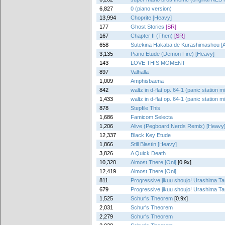
6,827
0 (piano version)
13,994
Choprite [Heavy]
177
Ghost Stories
[SR]
167
Chapter II (Then)
[SR]
658
Sutekina Hakaba de Kurashimashou [Alt
3,135
Piano Etude (Demon Fire) [Heavy]
143
LOVE THIS MOMENT
897
Valhalla
1,009
Amphisbaena
842
waltz in d-flat op. 64-1 (panic station m
1,433
waltz in d-flat op. 64-1 (panic station m
878
Stepfile This
1,686
Famicom Selecta
1,206
Alive (Pegboard Nerds Remix) [Heavy
12,337
Black Key Etude
1,866
Still Blastin [Heavy]
3,826
A Quick Death
10,320
Almost There [Oni]
[0.9x]
12,419
Almost There [Oni]
811
Progressive jikuu shoujo! Urashima T
679
Progressive jikuu shoujo! Urashima T
1,525
Schur's Theorem
[0.9x]
2,031
Schur's Theorem
2,279
Schur's Theorem