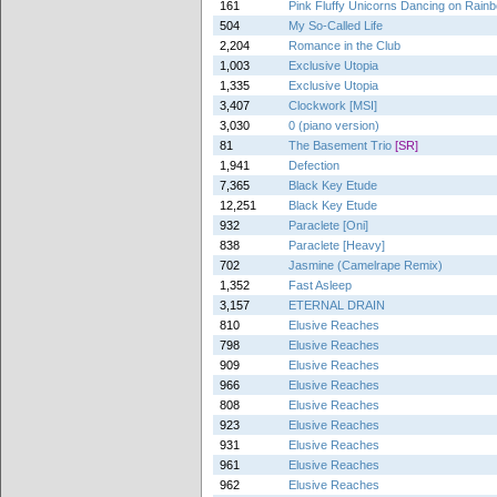
161
Pink Fluffy Unicorns Dancing on Rai
504
My So-Called Life
2,204
Romance in the Club
1,003
Exclusive Utopia
1,335
Exclusive Utopia
3,407
Clockwork [MSI]
3,030
0 (piano version)
81
The Basement Trio
[SR]
1,941
Defection
7,365
Black Key Etude
12,251
Black Key Etude
932
Paraclete [Oni]
838
Paraclete [Heavy]
702
Jasmine (Camelrape Remix)
1,352
Fast Asleep
3,157
ETERNAL DRAIN
810
Elusive Reaches
798
Elusive Reaches
909
Elusive Reaches
966
Elusive Reaches
808
Elusive Reaches
923
Elusive Reaches
931
Elusive Reaches
961
Elusive Reaches
962
Elusive Reaches