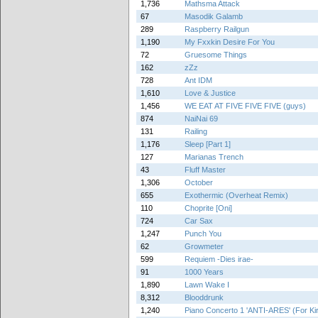
1,736
Mathsma Attack
67
Masodik Galamb
289
Raspberry Railgun
1,190
My Fxxkin Desire For You
72
Gruesome Things
162
zZz
728
Ant IDM
1,610
Love & Justice
1,456
WE EAT AT FIVE FIVE FIVE (guys)
874
NaiNai 69
131
Railing
1,176
Sleep [Part 1]
127
Marianas Trench
43
Fluff Master
1,306
October
655
Exothermic (Overheat Remix)
110
Choprite [Oni]
724
Car Sax
1,247
Punch You
62
Growmeter
599
Requiem -Dies irae-
91
1000 Years
1,890
Lawn Wake I
8,312
Blooddrunk
1,240
Piano Concerto 1 'ANTI-ARES' (For Ki