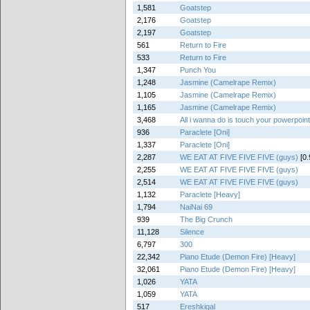
1,581
Goatstep
2,176
Goatstep
2,197
Goatstep
561
Return to Fire
533
Return to Fire
1,347
Punch You
1,248
Jasmine (Camelrape Remix)
1,105
Jasmine (Camelrape Remix)
1,165
Jasmine (Camelrape Remix)
3,468
All i wanna do is touch your powerpoin
936
Paraclete [Oni]
1,337
Paraclete [Oni]
2,287
WE EAT AT FIVE FIVE FIVE (guys)
[0.
2,255
WE EAT AT FIVE FIVE FIVE (guys)
2,514
WE EAT AT FIVE FIVE FIVE (guys)
1,132
Paraclete [Heavy]
1,794
NaiNai 69
939
The Big Crunch
11,128
Silence
6,797
300
22,342
Piano Etude (Demon Fire) [Heavy]
32,061
Piano Etude (Demon Fire) [Heavy]
1,026
YATA
1,059
YATA
517
Ereshkigal