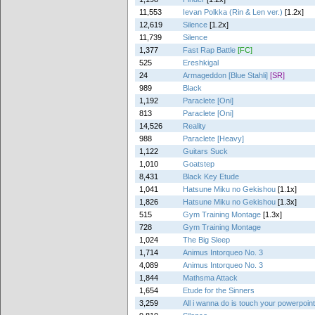
11,553
Ievan Polkka (Rin & Len ver.)
[1.2x]
12,619
Silence
[1.2x]
11,739
Silence
1,377
Fast Rap Battle
[FC]
525
Ereshkigal
24
Armageddon [Blue Stahli]
[SR]
989
Black
1,192
Paraclete [Oni]
813
Paraclete [Oni]
14,526
Reality
988
Paraclete [Heavy]
1,122
Guitars Suck
1,010
Goatstep
8,431
Black Key Etude
1,041
Hatsune Miku no Gekishou
[1.1x]
1,826
Hatsune Miku no Gekishou
[1.3x]
515
Gym Training Montage
[1.3x]
728
Gym Training Montage
1,024
The Big Sleep
1,714
Animus Intorqueo No. 3
4,089
Animus Intorqueo No. 3
1,844
Mathsma Attack
1,654
Etude for the Sinners
3,259
All i wanna do is touch your powerpoin