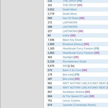
131
THE DROP
[PB]
151
THE DROP
[SR]
3,912
Death Moon
2,779
Death Moon
583
Son Of Robot
[SR]
272
LASTMORN
268
LASTMORN
227
LASTMORN
[SR]
83
Ichirin
[SR]
7,936
Black Key Etude
1,593
Breakout [Heavy]
[SR]
1,183
Heartbreak Furry Fandom
[PB]
1,653
Heartbreak Furry Fandom
[SR]
403
Starflight
[SR]
5,218
Revolutionary Etude
5,670
300
[1.3x]
273
Back 2 Ze Core
[SR]
178
[line:zeta]
[PB]
187
[line:zeta]
[SR]
581
AIN'T NOTHIN' LIKE A FUNKY BEAT
[
595
AIN'T NOTHIN' LIKE A FUNKY BEAT
[
857
Annihilator Method
[SR]
604
At The Speed Of Light
[SR]
761
Lexus Cyanixs
674
Jasmine (Camelrape Remix)