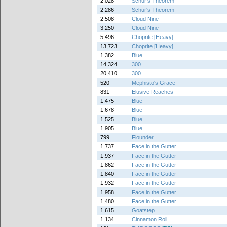
2,028
Schur's Theorem
2,286
Schur's Theorem
2,508
Cloud Nine
3,250
Cloud Nine
5,496
Choprite [Heavy]
13,723
Choprite [Heavy]
1,382
Blue
14,324
300
20,410
300
520
Mephisto's Grace
831
Elusive Reaches
1,475
Blue
1,678
Blue
1,525
Blue
1,905
Blue
799
Flounder
1,737
Face in the Gutter
1,937
Face in the Gutter
1,862
Face in the Gutter
1,840
Face in the Gutter
1,932
Face in the Gutter
1,958
Face in the Gutter
1,480
Face in the Gutter
1,615
Goatstep
1,134
Cinnamon Roll