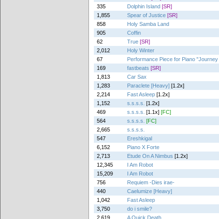
335
Dolphin Island
[SR]
1,855
Spear of Justice
[SR]
858
Holy Samba Land
905
Coffin
62
True
[SR]
2,012
Holy Winter
67
Performance Piece for Piano "Journey
169
fastbeats
[SR]
1,813
Car Sax
1,283
Paraclete [Heavy]
[1.2x]
2,214
Fast Asleep
[1.2x]
1,152
s.s.s.s.
[1.2x]
469
s.s.s.s.
[1.1x]
[FC]
564
s.s.s.s.
[FC]
2,665
s.s.s.s.
547
Ereshkigal
6,152
Piano X Forte
2,713
Etude On A Nimbus
[1.2x]
12,345
I Am Robot
15,209
I Am Robot
756
Requiem -Dies irae-
440
Caelumize [Heavy]
1,042
Fast Asleep
3,750
do i smile?
2,619
A Quick Death