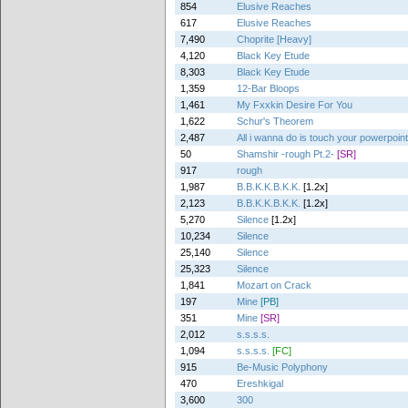
854
Elusive Reaches
617
Elusive Reaches
7,490
Choprite [Heavy]
4,120
Black Key Etude
8,303
Black Key Etude
1,359
12-Bar Bloops
1,461
My Fxxkin Desire For You
1,622
Schur's Theorem
2,487
All i wanna do is touch your powerpoin
50
Shamshir -rough Pt.2-
[SR]
917
rough
1,987
B.B.K.K.B.K.K.
[1.2x]
2,123
B.B.K.K.B.K.K.
[1.2x]
5,270
Silence
[1.2x]
10,234
Silence
25,140
Silence
25,323
Silence
1,841
Mozart on Crack
197
Mine
[PB]
351
Mine
[SR]
2,012
s.s.s.s.
1,094
s.s.s.s.
[FC]
915
Be-Music Polyphony
470
Ereshkigal
3,600
300