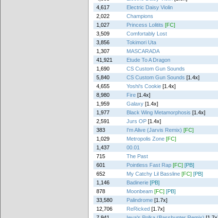
4,617
Electric Daisy Violin
2,022
Champions
1,027
Princess Lolitits
[FC]
3,509
Comfortably Lost
3,856
Tokimori Uta
1,307
MASCARADA
41,921
Etude To A Dragon
1,690
CS Custom Gun Sounds
5,840
CS Custom Gun Sounds
[1.4x]
4,655
Yoshi's Cookie
[1.4x]
8,980
Fire
[1.4x]
1,959
Galaxy
[1.4x]
1,977
Black Wing Metamorphosis
[1.4x]
2,591
Jurs OP
[1.4x]
383
I'm Alive (Jarvis Remix)
[FC]
1,029
Metropolis Zone
[FC]
1,437
00.01
715
The Past
601
Pointless Fast Rap
[FC]
[PB]
652
My Catchy Lil Bassline
[FC]
[PB]
1,146
Badinerie
[PB]
878
Moonbeam
[FC]
[PB]
33,580
Palindrome
[1.7x]
12,706
ReRicked
[1.7x]
7,941
Ieva's Polka (Basshunter Remix)
[1.7x