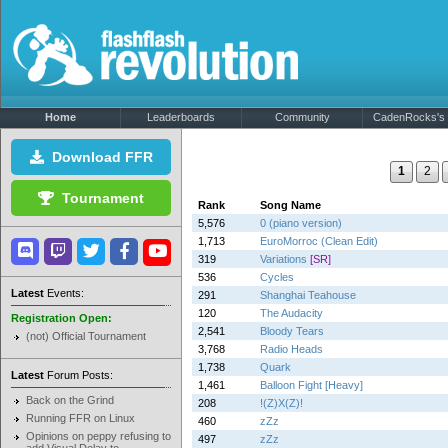
Home
Leaderboards
Community
CadenRocks's P
Download FFR
1
2
Tournament
Rank
Song Name
5,576
0 (piano version)
1,713
EuroMorroc (Clean Edit)
319
Variations
[SR]
536
Cycles
Latest
Events:
291
Shanghai Teahouse
120
The Audacity
Registration Open:
2,541
Bloody Tears
(not) Official Tournament
3,768
Radio Heads
1,738
Quark
Latest
Forum Posts:
1,461
Balloon Fight [Heavy]
Back on the Grind
208
!(Z)X(Z)!
Running FFR on Linux
460
zZz
Opinions on peppy refusing to
497
zZz