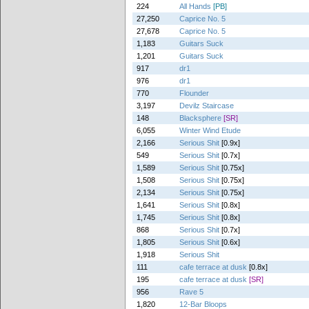
224
All Hands
[PB]
27,250
Caprice No. 5
27,678
Caprice No. 5
1,183
Guitars Suck
1,201
Guitars Suck
917
dr1
976
dr1
770
Flounder
3,197
Devilz Staircase
148
Blacksphere
[SR]
6,055
Winter Wind Etude
2,166
Serious Shit
[0.9x]
549
Serious Shit
[0.7x]
1,589
Serious Shit
[0.75x]
1,508
Serious Shit
[0.75x]
2,134
Serious Shit
[0.75x]
1,641
Serious Shit
[0.8x]
1,745
Serious Shit
[0.8x]
868
Serious Shit
[0.7x]
1,805
Serious Shit
[0.6x]
1,918
Serious Shit
111
cafe terrace at dusk
[0.8x]
195
cafe terrace at dusk
[SR]
956
Rave 5
1,820
12-Bar Bloops