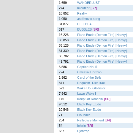
1,659
WANDERLUST
274
Kreutzer
[SR]
18,852
Reality
1,050
asdfmovie song
31,877
HELLBEAT
317
BUBBLES
[SR]
16,226
Piano Etude (Demon Fire) [Heavy]
33,858
Piano Etude (Demon Fire) [Heavy]
35,125
Piano Etude (Demon Fire) [Heavy]
31,330
Piano Etude (Demon Fire) [Heavy]
36,702
Piano Etude (Demon Fire) [Heavy]
49,791
Piano Etude (Demon Fire) [Heavy]
5,586
Caprice No. 5
724
Celestial Horizon
1,962
Carol of the Bells
871
Requiem -Dies irae-
572
Wake Up, Gladiator
7,942
Lawn Wake I
176
Keep On Reachin'
[SR]
9,312
Black Key Etude
10,546
Black Key Etude
711
Flounder
234
Reflective Moment
[SR]
54
Ichirin
[SR]
687
Djentrap