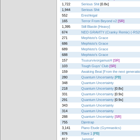
1,722
Serious Shit
[0.8x]
1,944
Serious Shit
552
Ereshkigal
165
Terror From Beyond v2
[SR]
1,395
Still Blastin [Heavy]
674
NEO GRAVITY (Cranky Remix) (-RS20
271
Mephisto's Grace
686
Mephisto's Grace
689
Mephisto's Grace
688
Mephisto's Grace
157
TsusurvivorgamusH
[SR]
103
Tough Guys' Club
[SR]
159
Awaking Beat [From the next generatio
280
Quantum Uncertainty
[PB]
348
Quantum Uncertainty
218
Quantum Uncertainty
[0.8x]
331
Quantum Uncertainty
[0.9x]
291
Quantum Uncertainty
[0.9x]
343
Quantum Uncertainty
314
Quantum Uncertainty
288
Quantum Uncertainty
[SR]
755
Djentrap
3,141
Piano Etude (Gymnastics)
876
Rave 1
[PB]
812
Jammin'