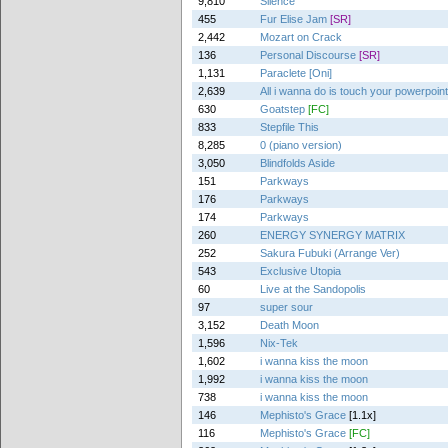
9,810
Silence
455
Fur Elise Jam
[SR]
2,442
Mozart on Crack
136
Personal Discourse
[SR]
1,131
Paraclete [Oni]
2,639
All i wanna do is touch your powerpoin
630
Goatstep
[FC]
833
Stepfile This
8,285
0 (piano version)
3,050
Blindfolds Aside
151
Parkways
176
Parkways
174
Parkways
260
ENERGY SYNERGY MATRIX
252
Sakura Fubuki (Arrange Ver)
543
Exclusive Utopia
60
Live at the Sandopolis
97
super sour
3,152
Death Moon
1,596
Nix-Tek
1,602
i wanna kiss the moon
1,992
i wanna kiss the moon
738
i wanna kiss the moon
146
Mephisto's Grace
[1.1x]
116
Mephisto's Grace
[FC]