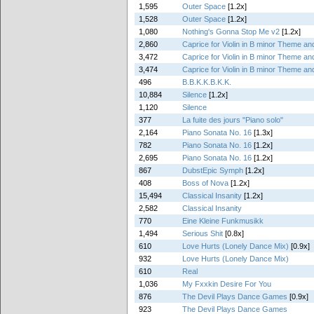
1,595
Outer Space
[1.2x]
1,528
Outer Space
[1.2x]
1,080
Nothing's Gonna Stop Me v2
[1.2x]
2,860
Caprice for Violin in B minor Theme and
3,472
Caprice for Violin in B minor Theme and
3,474
Caprice for Violin in B minor Theme and
496
B.B.K.K.B.K.K.
10,884
Silence
[1.2x]
1,120
Silence
377
La fuite des jours "Piano solo"
2,164
Piano Sonata No. 16
[1.3x]
782
Piano Sonata No. 16
[1.2x]
2,695
Piano Sonata No. 16
[1.2x]
867
DubstEpic Symph
[1.2x]
408
Boss of Nova
[1.2x]
15,494
Classical Insanity
[1.2x]
2,582
Classical Insanity
770
Eine Kleine Funkmusikk
1,494
Serious Shit
[0.8x]
610
Love Hurts (Lonely Dance Mix)
[0.9x]
932
Love Hurts (Lonely Dance Mix)
610
Real
1,036
My Fxxkin Desire For You
876
The Devil Plays Dance Games
[0.9x]
923
The Devil Plays Dance Games