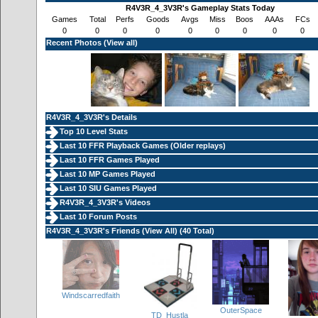
R4V3R_4_3V3R's Gameplay Stats Today
Games
Total
Perfs
Goods
Avgs
Miss
Boos
AAAs
FCs
0
0
0
0
0
0
0
0
0
Recent Photos (
View all
)
R4V3R_4_3V3R's Details
Top 10 Level Stats
Last 10 FFR Playback Games (
Older replays
)
Last 10 FFR Games Played
Last 10 MP Games Played
Last 10 SIU Games Played
R4V3R_4_3V3R's Videos
Last 10 Forum Posts
R4V3R_4_3V3R's Friends (
View All
) (40 Total)
Windscarredfaith
OuterSpace
TD_Hustla