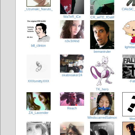
_Uzumaki_Naruto_
ClAsSiC
WaTeR_iCe
CR_wiTE_fOaM
n3v3rl4nd
bill_clinton
lightd
bemaniruler
skabreaker24
XXXsmittyXXX
-Fal
TK_hero
Reach
ZA_Lavender
WindscarredSalmon
Mo