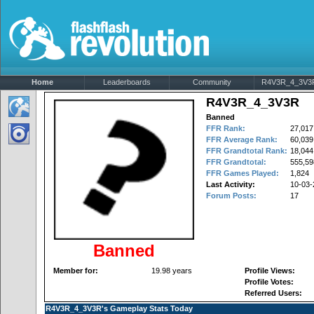
Home
Leaderboards
Community
R4V3R_4_3V3R'
R4V3R_4_3V3R
Banned
FFR Rank:
27,017
FFR Average Rank:
60,039
FFR Grandtotal Rank:
18,044
FFR Grandtotal:
555,59
FFR Games Played:
1,824
Last Activity:
10-03-
Forum Posts:
17
Banned
Member for:
19.98 years
Profile Views:
Profile Votes:
Referred Users:
R4V3R_4_3V3R's Gameplay Stats Today