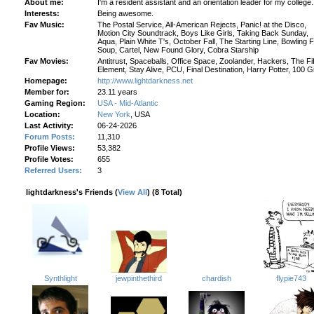
About me:
I'm a resident assistant and an orientation leader for my college.
Interests:
Being awesome.
Fav Music:
The Postal Service, All-American Rejects, Panic! at the Disco,
Motion City Soundtrack, Boys Like Girls, Taking Back Sunday,
Aqua, Plain White T's, October Fall, The Starting Line, Bowling 
Soup, Cartel, New Found Glory, Cobra Starship
Fav Movies:
Antitrust, Spaceballs, Office Space, Zoolander, Hackers, The Fi
Element, Stay Alive, PCU, Final Destination, Harry Potter, 100 Gi
Homepage:
http://www.lightdarkness.net
Member for:
23.11 years
Gaming Region:
USA - Mid-Atlantic
Location:
New York
, USA
Last Activity:
06-24-2026
Forum Posts:
11,310
Profile Views:
53,382
Profile Votes:
655
Referred Users:
3
lightdarkness's Friends (
View All
) (8 Total)
flypie743
jewpinthethird
chardish
Synthlight