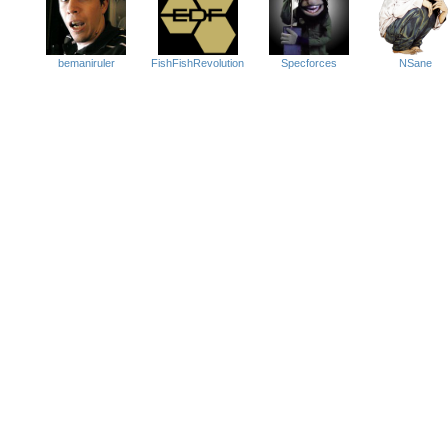
Specforces
NSane
FishFishRevolution
bemaniruler