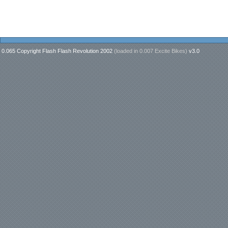
0.065 Copyright Flash Flash Revolution 2002
(loaded in
0.007 Excite Bikes
)
v3.0