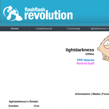
Home
Leaderboards
Community
lightdarkness's 
lightdarkness
Offline
FFR Veteran
Retired Staff
Information
|
Media
|
Foru
lightdarkness's Details
Gender:
Male