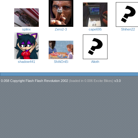
splinx
cape695
Shihen22
Zero2-3
ShAiOnEi
Alioth
shadow441
0.058 Copyright Flash Flash Revolution 2002
(loaded in
0.006 Excite Bikes
)
v3.0