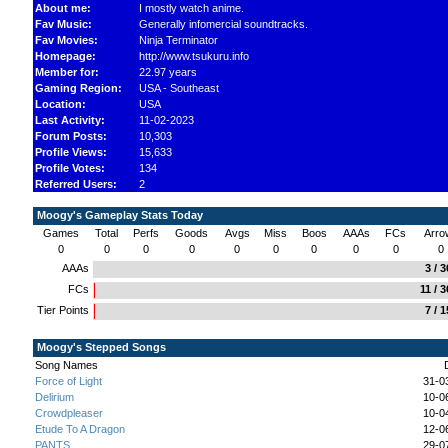
About me:
I mostly watch anime.
Fav Music:
Generally infomercial soundtracks.
Fav Movies:
Ninja Terminator
Homepage:
http://www.tsukuru.info
Member for:
22.97 years
Gaming Region:
USA - Southeast
Location:
USA
Last Activity:
11-02-2023
Forum Posts:
10,303
Profile Views:
15,633
Profile Votes:
134
Referred Users:
2
Moogy's Gameplay Stats Today
Games
Total
Perfs
Goods
Avgs
Miss
Boos
AAAs
FCs
Arro
0
0
0
0
0
0
0
0
0
0
AAAs
3 / 
FCs
11 / 
Tier Points
7 / 
Moogy's Stepped Songs
Song Names
Force of Light
31-0
Delirium
10-0
Crowdpleaser
10-0
Etude To A Dragon
12-0
PANTS
29-0