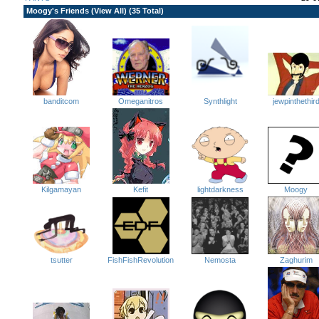
Moogy's Friends (
View All
) (35 Total)
jewpinthethir
Omeganitros
banditcom
Synthlight
lightdarkness
Kefit
Kilgamayan
Moogy
tsutter
FishFishRevolution
Nemosta
Zaghurim