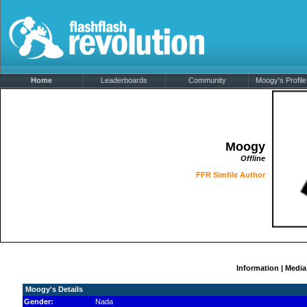
Home
Leaderboards
Community
Moogy's Profile
Moogy
Offline
FFR Simfile Author
Information
|
Media
Moogy's Details
Gender:
Nada