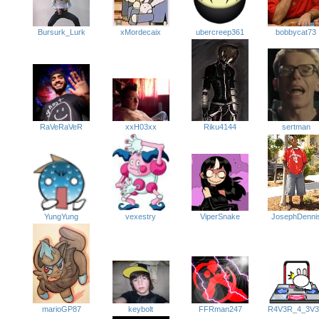
bobbycat73
xMordecaix
ubercreep361
Bursurk_Lurk
sertman
RaVeRaVeR
xxH03xx
Riku4144
JosephDenni
YungYung
ViperSnake
vexestry
FFRman247
marioGP87
keybolt
R4V3R_4_3V