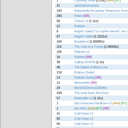
1
Counting Snow
[3.33x]
[AAA]
[FC]
31
ophthalmomyiasis
193
Reluctantly Accepting Temporary Ove
266
Finixe
[SR]
58
Celsus v2
[1.11x]
22
Robinet
6
Angel's Salad ("Le mythe etendu" ver.)
97
Angel's Salad
[1.11111x]
184
Boulafacet
[1.80085x]
116
The Lady is a Trump
[1.08009x]
105
Delirium v2
18
Robinet
[SR]
38
Calling SGNSN
[1.3x]
48
The Ballad of Mona Lisa
218
Eclipse (Solar)
14
Diabolic Swing
[SR]
12
Alexandrite
[SR]
29
Mori032Derevo230Mori
439
The Limit Does Not Exist
57
Rationalist v2
[1.11x]
1
Disconnected Hardkore v2
[AAA]
[FC]
1
slic.hertz
[AAA]
[FC]
[SR]
41
Cold Heart v2
50
Cold Heart v2
50
Cold Heart v2