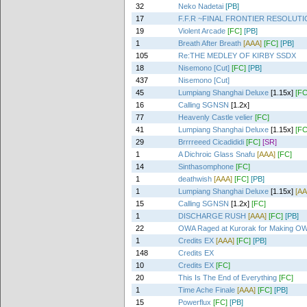
32
Neko Nadetai
[PB]
17
F.F.R ~FINAL FRONTIER RESOLUT
19
Violent Arcade
[FC]
[PB]
1
Breath After Breath
[AAA]
[FC]
[PB]
105
Re:THE MEDLEY OF KIRBY SSDX
18
Nisemono [Cut]
[FC]
[PB]
437
Nisemono [Cut]
45
Lumpiang Shanghai Deluxe
[1.15x]
[FC
16
Calling SGNSN
[1.2x]
77
Heavenly Castle velier
[FC]
41
Lumpiang Shanghai Deluxe
[1.15x]
[FC
29
Brrrreeed Cicadididi
[FC]
[SR]
1
A Dichroic Glass Snafu
[AAA]
[FC]
14
Sinthasomphone
[FC]
1
deathwish
[AAA]
[FC]
[PB]
1
Lumpiang Shanghai Deluxe
[1.15x]
[AA
15
Calling SGNSN
[1.2x]
[FC]
1
DISCHARGE RUSH
[AAA]
[FC]
[PB]
22
OWA Raged at Kurorak for Making OW
1
Credits EX
[AAA]
[FC]
[PB]
148
Credits EX
10
Credits EX
[FC]
20
This Is The End of Everything
[FC]
1
Time Ache Finale
[AAA]
[FC]
[PB]
15
Powerflux
[FC]
[PB]