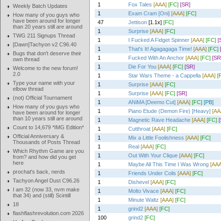
1
Fox Tales
[AAA]
[FC]
[SR]
Weekly Batch Updates
1
Exam Cram [Oni]
[AAA]
[FC]
How many of you guys who
have been around for longer
47
Jettison
[1.1x]
[FC]
than 20 years still are around
1
Surprise
[AAA]
[FC]
TWG 211 Signups Thread
1
I Fucked A Fidget Spinner
[AAA]
[FC]
[
[Dawn]Tachyon v2 C96.40
1
That's It! Agagagaga Time!
[AAA]
[FC]
Bugs that don't deserve their
1
Fucked With An Anchor
[AAA]
[FC]
[SR
own thread
1
Die For You
[AAA]
[FC]
[SR]
Welcome to the new forum!
2.0
1
Star Wars Theme - a Cappella
[AAA]
[
Type your name with your
1
Surprise
[AAA]
[FC]
elbow thread
1
Surprise
[AAA]
[FC]
[SR]
(not) Official Tournament
1
ANiMA [Deemo Cut]
[AAA]
[FC]
[PB]
How many of you guys who
1
Piano Etude (Demon Fire) [Heavy]
[AA
have been around for longer
than 10 years still are around
1
Magnetic Rave Headache
[AAA]
[FC]
Count to 14,679 *IMG Edition*
1
Cutthroat
[AAA]
[FC]
Official Anniversary &
1
Mix a Little Foolishness
[AAA]
[FC]
Thousands of Posts Thread
1
Real
[AAA]
[FC]
Which Rhythm Game are you
1
Out With Your Clique
[AAA]
[FC]
from? and how did you get
here
1
Maybe All This Time I Was Wrong
[AAA
prochat's back, nerds
1
Friends Under Coils
[AAA]
[FC]
Tachyon Angel Dust C96.26
1
Dishevel
[AAA]
[FC]
I am 32 (now 33, nvm make
1
Molto Vivace
[AAA]
[FC]
that 34) and (still) Scintill
1
Minute Waltz
[AAA]
[FC]
18
1
grind2
[AAA]
[FC]
flashflashrevolution.com 2026
100
grind2
[FC]