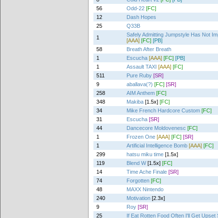
56
Odd-22
[FC]
12
Dash Hopes
25
Q33B
Safely Admitting Jumpstyle Has Not I
1
[AAA]
[FC]
[PB]
58
Breath After Breath
1
Escucha
[AAA]
[FC]
[PB]
1
Assault TAXI
[AAA]
[FC]
511
Pure Ruby
[SR]
9
aballava(?)
[FC]
[SR]
258
AIM Anthem
[FC]
348
Makiba
[1.5x]
[FC]
34
Mike French Hardcore Custom
[FC]
31
Escucha
[SR]
44
Dancecore Moldovenesc
[FC]
1
Frozen One
[AAA]
[FC]
[SR]
1
Artificial Intelligence Bomb
[AAA]
[FC]
299
hatsu miku time
[1.5x]
119
Blend W
[1.5x]
[FC]
14
Time Ache Finale
[SR]
74
Forgotten
[FC]
48
MAXX Nintendo
240
Motivation
[2.3x]
9
Roy
[SR]
25
If Eat Rotten Food Often I'll Get Upse