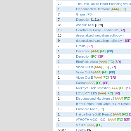
72
The Little Devil's Heart-Pounding Amu
1
Disconnected Hardkore
[AAA]
[FC]
7
Grains
[PB]
7
Deception
[1.11x]
35
Assault TAXI
[1.5x]
13
Heartbreak Furry Fandom v2
[SR]
10
desocialized vandalism soliloquy if
9
desocialized vandalism soliloquy if
[SR
7
Grains
[SR]
1
Deception
[AAA]
[FC]
[PB]
3
Deception
[FC]
[SR]
1
Blindfolds Aside
[AAA]
[FC]
[SR]
1
Video Out B
[AAA]
[FC]
[SR]
1
Video Out A
[AAA]
[FC]
[PB]
1
Video Out E
[AAA]
[FC]
[SR]
1
Sajtban
[AAA]
[FC]
[SR]
1
Mickey's Dick Smasher
[AAA]
[FC]
[SR
1
LOVERYTEKS
[AAA]
[FC]
[SR]
1
Disconnected Hardkore v2
[AAA]
[FC]
1
If Eat Rotten Food Often I'll Get Upse
13
Eurocore MVP
[FC]
1
Hai La Noi (eDUB Remix)
[AAA]
[FC]
[
1
ATHOTH A GO!! GO!!
[AAA]
[FC]
[SR]
1
s.s.s.s.
[AAA]
[FC]
5,987
Control
[3x]