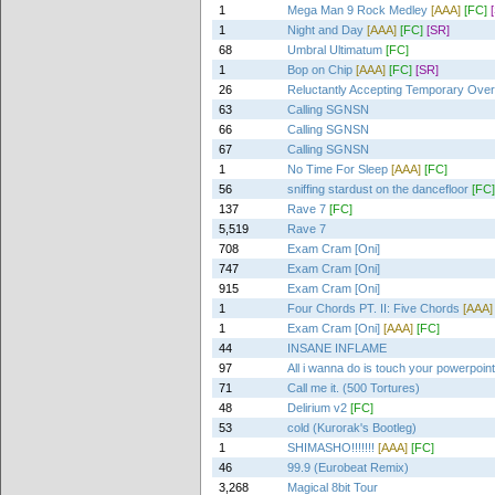
1
Mega Man 9 Rock Medley
[AAA]
[FC]
1
Night and Day
[AAA]
[FC]
[SR]
68
Umbral Ultimatum
[FC]
1
Bop on Chip
[AAA]
[FC]
[SR]
26
Reluctantly Accepting Temporary Ove
63
Calling SGNSN
66
Calling SGNSN
67
Calling SGNSN
1
No Time For Sleep
[AAA]
[FC]
56
sniffing stardust on the dancefloor
[FC]
137
Rave 7
[FC]
5,519
Rave 7
708
Exam Cram [Oni]
747
Exam Cram [Oni]
915
Exam Cram [Oni]
1
Four Chords PT. II: Five Chords
[AAA]
1
Exam Cram [Oni]
[AAA]
[FC]
44
INSANE INFLAME
97
All i wanna do is touch your powerpoin
71
Call me it. (500 Tortures)
48
Delirium v2
[FC]
53
cold (Kurorak's Bootleg)
1
SHIMASHO!!!!!!!
[AAA]
[FC]
46
99.9 (Eurobeat Remix)
3,268
Magical 8bit Tour