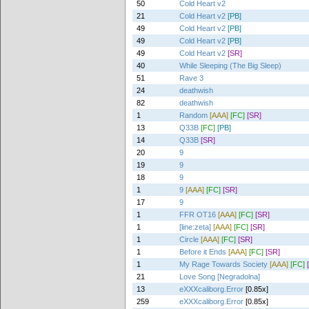
50
Cold Heart v2
21
Cold Heart v2
[PB]
49
Cold Heart v2
[PB]
49
Cold Heart v2
[PB]
49
Cold Heart v2
[SR]
40
While Sleeping (The Big Sleep)
51
Rave 3
24
deathwish
82
deathwish
1
Random
[AAA]
[FC]
[SR]
13
Q33B
[FC]
[PB]
14
Q33B
[SR]
20
9
19
9
18
9
1
9
[AAA]
[FC]
[SR]
17
9
1
FFR OT16
[AAA]
[FC]
[SR]
1
[line:zeta]
[AAA]
[FC]
[SR]
1
Circle
[AAA]
[FC]
[SR]
1
Before it Ends
[AAA]
[FC]
[SR]
1
My Rage Towards Society
[AAA]
[FC]
21
Love Song [Negradolna]
13
eXXXcaliborg.Error
[0.85x]
259
eXXXcaliborg.Error
[0.85x]