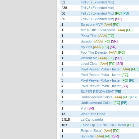
32
Tell v3 (Extended Mix)
238
Tell v3 (Extended Mix)
30
Tell v3 (Extended Mix)
[FC]
[PB]
36
Tell v3 (Extended Mix)
[SR]
1
Eurocore MVP
[AAA]
[FC]
1
Mix a Little Foolishness
[AAA]
[FC]
1
Pizza Time
[AAA]
[FC]
1
Swindon
[AAA]
[FC]
[SR]
1
My Half
[AAA]
[FC]
[SR]
1
Fool The Detector
[AAA]
[FC]
1
Without Me
[AAA]
[FC]
[SR]
1
Level Clear!
[AAA]
[FC]
[SR]
1
Pixel Peeker Polka - faster
[AAA]
[FC]
4
Pixel Peeker Polka - faster
[FC]
3
Pixel Peeker Polka - faster
[FC]
[PB]
4
Pixel Peeker Polka - faster
[SR]
6
SUPER RENDA BEAT
[PB]
1
Undiscovered Colors
[AAA]
[FC]
[PB]
2
Undiscovered Colors
[FC]
[PB]
1
V.S.
[SR]
13
Wake The Dead
3,518
La Campanella
103
Etude Op. 10, No. 9 in F minor
[FC]
1
Eclipse (Solar)
[AAA]
[FC]
1
Sun Killer
[AAA]
[FC]
[SR]