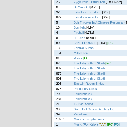
26
Zygourous Distribution
[0.895622x]
6
DsMaxInkd
[0.75x]
32
Extratone Firestorm
[0.9x]
829
Extratone Firestorm
[0.9x]
5
Bolt Thrower In A Chinese Restaurant
18
Starflight
[0.9x]
4
Fireball
[0.75x]
6
goTe EX
[0.75x]
80
FAKE PROMISE
[1.15x]
[FC]
135
Zombie Sunset
161
MANIERA
61
Vortex
[FC]
67
The Labyrinth of Skadi
[FC]
837
The Labyrinth of Skadi
873
The Labyrinth of Skadi
803
The Labyrinth of Skadi
206
Einstein-Rosen Bridge
878
Phi-dentity Crisis
70
Epidermis v3
287
Epidermis v3
210
12-Bar Bloops
39
Slash Dot Slash (Slim boy fat)
39
Paradizm
1,167
Music -corrupted mix-
1
Music (For Kirby)
[AAA]
[FC]
[PB]