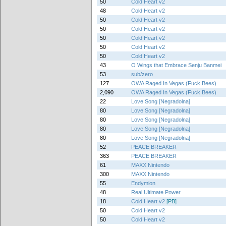
50
Cold Heart v2
48
Cold Heart v2
50
Cold Heart v2
50
Cold Heart v2
50
Cold Heart v2
50
Cold Heart v2
50
Cold Heart v2
43
O Wings that Embrace Senju Banmei
53
sub/zero
127
OWA Raged In Vegas (Fuck Bees)
2,090
OWA Raged In Vegas (Fuck Bees)
22
Love Song [Negradolna]
80
Love Song [Negradolna]
80
Love Song [Negradolna]
80
Love Song [Negradolna]
80
Love Song [Negradolna]
52
PEACE BREAKER
363
PEACE BREAKER
61
MAXX Nintendo
300
MAXX Nintendo
55
Endymion
48
Real Ultimate Power
18
Cold Heart v2
[PB]
50
Cold Heart v2
50
Cold Heart v2