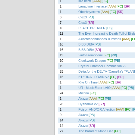
1
slic.hertz
[AAA]
[FC]
1
Lanadyne Interface
[AAA]
[FC]
[SR]
1
Oberbayerrrrn
[AAA]
[FC]
[SR]
6
Clex3
[PB]
7
Clex3
[SR]
16
PEACE BREAKER
[PB]
12
The Ever Increasing Death Toll of Birds
1
A correspondances illumitees
[AAA]
[F
16
BIBBIDIBA
[PB]
16
BIBBIDIBA
[SR]
11
Sinthasomphone
[FC]
[PB]
10
Clockwork Dragon
[FC]
[PB]
19
Crystal Chamber Combustion v2
25
Delta:for the DELTA (Camellia's "P
15
ETERNAL DRAIN v2
[FC]
[SR]
1
Rite On Time
[AAA]
[FC]
[SR]
1
UR+ MusicEater LV99
[AAA]
[FC]
[PB]
24
Mishnu
[FC]
1
Akazu
[AAA]
[FC]
[PB]
28
Dysnomia v2
[SR]
1
Poison AND/OR Affection
[AAA]
[FC]
[
9
Akazu
[PB]
14
Akazu
[PB]
14
Akazu
[SR]
27
The Ballad of Mona Lisa
[FC]