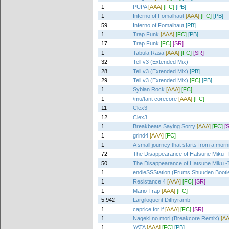
1
PUPA
[AAA]
[FC]
[PB]
1
Inferno of Fomalhaut
[AAA]
[FC]
[PB]
59
Inferno of Fomalhaut
[PB]
1
Trap Funk
[AAA]
[FC]
[PB]
17
Trap Funk
[FC]
[SR]
1
Tabula Rasa
[AAA]
[FC]
[SR]
32
Tell v3 (Extended Mix)
28
Tell v3 (Extended Mix)
[PB]
29
Tell v3 (Extended Mix)
[FC]
[PB]
1
Sybian Rock
[AAA]
[FC]
1
/mu/tant corecore
[AAA]
[FC]
11
Clex3
12
Clex3
1
Breakbeats Saying Sorry
[AAA]
[FC]
[
1
grind4
[AAA]
[FC]
1
A small journey that starts from a morn
72
The Disappearance of Hatsune Miku -T
50
The Disappearance of Hatsune Miku -T
1
endleSSStation (Frums Shuuden Bootl
1
Resistance 4
[AAA]
[FC]
[SR]
1
Mario Trap
[AAA]
[FC]
5,942
Largiloquent Dithyramb
1
caprice for if
[AAA]
[FC]
[SR]
1
Nageki no mori (Breakcore Remix)
[A
1
YATA
[AAA]
[FC]
[PB]