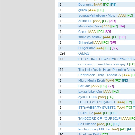
1
Dysnomia
[AAA]
[FC]
[PB]
1
grind4
[AAA]
[FC]
1
Sonata Pathetique - Mov. I
[AAA]
[FC]
1
Someone
[AAA]
[FC]
[SR]
1
Monticello Drive
[AAA]
[FC]
[SR]
1
Creep
[AAA]
[FC]
[SR]
1
shule ya samaki
[AAA]
[FC]
[SR]
1
Shinsekai
[AAA]
[FC]
[SR]
1
Burgershot
[AAA]
[FC]
[SR]
626
Odd-22
14
F.F.R ~FINAL FRONTIER RESOLUT
9
desocialized vandalism soliloquy if
[FC
14
The Little Devil's Heart-Pounding Amu
1
Heartbreak Furry Fandom v2
[AAA]
[F
1
Micro Media Broth
[AAA]
[FC]
[PB]
1
BarGain
[AAA]
[FC]
[SR]
1
Excite Bike [Oni]
[AAA]
[FC]
1
Sybian Rock
[AAA]
[FC]
1
LITTLE GOD CH@NNEL
[AAA]
[FC]
[
1
STRAWBERRY SWEETZ
[AAA]
[FC]
[
1
PLANETZ
[AAA]
[FC]
[PB]
1
TAKECORE OF YOURSELF
[AAA]
[F
1
Be Princess
[AAA]
[FC]
[PB]
1
Fushigi Usagi Milk Tei
[AAA]
[FC]
[PB]
30
Staple on Smile
[FC]