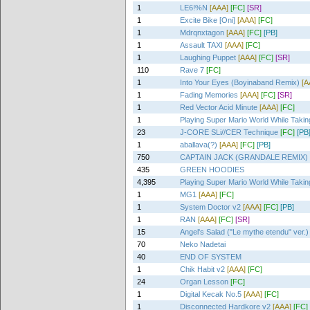
1
LE6!%N
[AAA]
[FC]
[SR]
1
Excite Bike [Oni]
[AAA]
[FC]
1
Mdrqnxtagon
[AAA]
[FC]
[PB]
1
Assault TAXI
[AAA]
[FC]
1
Laughing Puppet
[AAA]
[FC]
[SR]
110
Rave 7
[FC]
1
Into Your Eyes (Boyinaband Remix)
[A
1
Fading Memories
[AAA]
[FC]
[SR]
1
Red Vector Acid Minute
[AAA]
[FC]
1
Playing Super Mario World While Tak
23
J-CORE SLi//CER Technique
[FC]
[PB
1
aballava(?)
[AAA]
[FC]
[PB]
750
CAPTAIN JACK (GRANDALE REMIX)
435
GREEN HOODIES
4,395
Playing Super Mario World While Tak
1
MG1
[AAA]
[FC]
1
System Doctor v2
[AAA]
[FC]
[PB]
1
RAN
[AAA]
[FC]
[SR]
15
Angel's Salad ("Le mythe etendu" ver.)
70
Neko Nadetai
40
END OF SYSTEM
1
Chik Habit v2
[AAA]
[FC]
24
Organ Lesson
[FC]
1
Digital Kecak No.5
[AAA]
[FC]
1
Disconnected Hardkore v2
[AAA]
[FC]