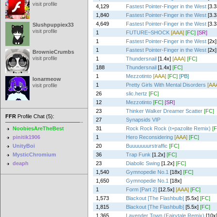
visit profile
4,129
Fastest Pointer-Finger in the West
[3.
1,840
Fastest Pointer-Finger in the West
[3.3
4,649
Fastest Pointer-Finger in the West
[3.3
Slushpuppiex33
visit profile
1
FUTURE~SHOCK
[AAA]
[FC]
[SR]
1
Fastest Pointer-Finger in the West
[2x]
1
Fastest Pointer-Finger in the West
[2x]
BrownieCrumbs
visit profile
1
Thundersnail
[1.4x]
[AAA]
[FC]
188
Thundersnail
[1.4x]
[FC]
1
Mezzotinto
[AAA]
[FC]
[PB]
lonarmeow
1
Pretty Girls With Mental Disorders
[AA
visit profile
26
slic.hertz
[FC]
12
Mezzotinto
[FC]
[SR]
23
Thinker Walker Dreamer Scatter
[FC]
FFR
Profile Chat (5):
27
Synapsids VIP
NoobiesAreTheBest
31
Rock Rock Rock (t+pazolite Remix)
[
pinitik1906
1
Hero Reconsidering
[AAA]
[FC]
UnityBoi
20
Buuuuuuurstraffic
[FC]
MysticChromium
36
Trap Funk
[1.2x]
[FC]
deaph
23
Diabolic Swing
[1.2x]
[FC]
1,540
Gymnopedie No.1
[18x]
[FC]
1,650
Gymnopedie No.1
[18x]
1
Form [Part 2]
[12.5x]
[AAA]
[FC]
1,573
Blackout [The Flashbulb]
[5.5x]
[FC]
1,815
Blackout [The Flashbulb]
[5.5x]
[FC]
1,365
Lavender Town (Fairytale Remix)
[10x