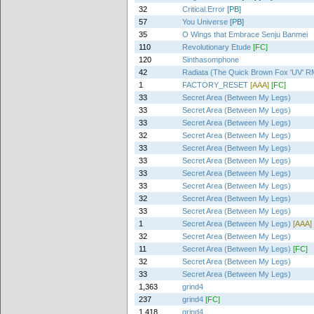
32
Critical.Error
[PB]
57
You Universe
[PB]
35
O Wings that Embrace Senju Banmei
110
Revolutionary Etude
[FC]
120
Sinthasomphone
42
Radiata (The Quick Brown Fox 'UV' R
1
FACTORY_RESET
[AAA]
[FC]
33
Secret Area (Between My Legs)
33
Secret Area (Between My Legs)
33
Secret Area (Between My Legs)
32
Secret Area (Between My Legs)
33
Secret Area (Between My Legs)
33
Secret Area (Between My Legs)
33
Secret Area (Between My Legs)
33
Secret Area (Between My Legs)
32
Secret Area (Between My Legs)
33
Secret Area (Between My Legs)
1
Secret Area (Between My Legs)
[AAA]
32
Secret Area (Between My Legs)
11
Secret Area (Between My Legs)
[FC]
32
Secret Area (Between My Legs)
33
Secret Area (Between My Legs)
1,363
grind4
237
grind4
[FC]
1,418
grind4