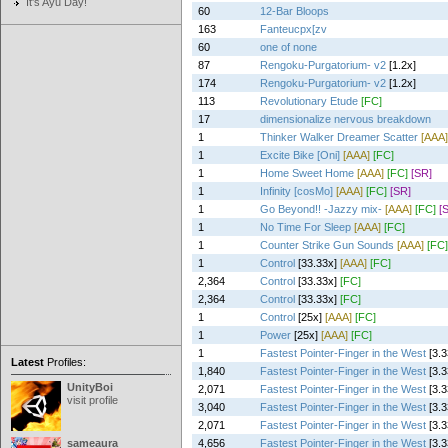
It's Ayu Day!
60
12-Bar Bloops
163
Fanteucpx[zv
60
one of none
87
Rengoku-Purgatorium- v2
[1.2x]
174
Rengoku-Purgatorium- v2
[1.2x]
113
Revolutionary Etude
[FC]
17
dimensionalize nervous breakdown
1
Thinker Walker Dreamer Scatter
[AAA]
1
Excite Bike [Oni]
[AAA]
[FC]
1
Home Sweet Home
[AAA]
[FC]
[SR]
1
Infinity [cosMo]
[AAA]
[FC]
[SR]
1
Go Beyond!! -Jazzy mix-
[AAA]
[FC]
[
1
No Time For Sleep
[AAA]
[FC]
1
Counter Strike Gun Sounds
[AAA]
[FC]
1
Control
[33.33x]
[AAA]
[FC]
2,364
Control
[33.33x]
[FC]
2,364
Control
[33.33x]
[FC]
1
Control
[25x]
[AAA]
[FC]
1
Power
[25x]
[AAA]
[FC]
1
Fastest Pointer-Finger in the West
[3.3
Latest
Profiles:
1,840
Fastest Pointer-Finger in the West
[3.3
UnityBoi
2,071
Fastest Pointer-Finger in the West
[3.3
visit profile
3,040
Fastest Pointer-Finger in the West
[3.3
2,071
Fastest Pointer-Finger in the West
[3.3
sameaura
4,656
Fastest Pointer-Finger in the West
[3.3