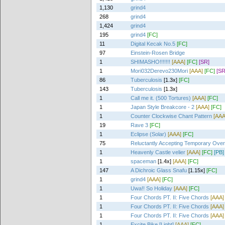
1,130
grind4
268
grind4
1,424
grind4
195
grind4
[FC]
11
Digital Kecak No.5
[FC]
97
Einstein-Rosen Bridge
1
SHIMASHO!!!!!!!
[AAA]
[FC]
[SR]
1
Mori032Derevo230Mori
[AAA]
[FC]
[SR
86
Tuberculosis
[1.3x]
[FC]
143
Tuberculosis
[1.3x]
1
Call me it. (500 Tortures)
[AAA]
[FC]
1
Japan Style Breakcore - 2
[AAA]
[FC]
1
Counter Clockwise Chant Pattern
[AAA
19
Rave 3
[FC]
1
Eclipse (Solar)
[AAA]
[FC]
75
Reluctantly Accepting Temporary Ove
1
Heavenly Castle velier
[AAA]
[FC]
[PB]
1
spaceman
[1.4x]
[AAA]
[FC]
147
A Dichroic Glass Snafu
[1.15x]
[FC]
1
grind4
[AAA]
[FC]
1
Uwa!! So Holiday
[AAA]
[FC]
1
Four Chords PT. II: Five Chords
[AAA]
1
Four Chords PT. II: Five Chords
[AAA]
1
Four Chords PT. II: Five Chords
[AAA]
1
Excite Bike [Light]
[AAA]
[FC]