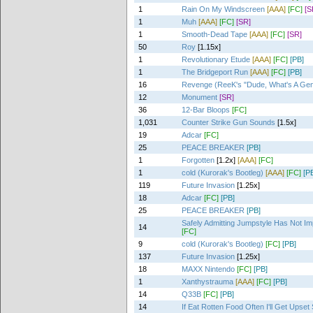
1
Rain On My Windscreen
[AAA]
[FC]
[S
1
Muh
[AAA]
[FC]
[SR]
1
Smooth-Dead Tape
[AAA]
[FC]
[SR]
50
Roy
[1.15x]
1
Revolutionary Etude
[AAA]
[FC]
[PB]
1
The Bridgeport Run
[AAA]
[FC]
[PB]
16
Revenge (ReeK's "Dude, What's A Ge
12
Monument
[SR]
36
12-Bar Bloops
[FC]
1,031
Counter Strike Gun Sounds
[1.5x]
19
Adcar
[FC]
25
PEACE BREAKER
[PB]
1
Forgotten
[1.2x]
[AAA]
[FC]
1
cold (Kurorak's Bootleg)
[AAA]
[FC]
[P
119
Future Invasion
[1.25x]
18
Adcar
[FC]
[PB]
25
PEACE BREAKER
[PB]
Safely Admitting Jumpstyle Has Not I
14
[FC]
9
cold (Kurorak's Bootleg)
[FC]
[PB]
137
Future Invasion
[1.25x]
18
MAXX Nintendo
[FC]
[PB]
1
Xanthystrauma
[AAA]
[FC]
[PB]
14
Q33B
[FC]
[PB]
14
If Eat Rotten Food Often I'll Get Upse