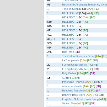
41
That's Gonna Be
96
Reluctantly Accepting Temporary Ove
1
Time To Sleep
[1.5x]
[AAA]
[FC]
1
HELLBEAT v2
[1.5x]
[AAA]
[FC]
1
HELLBEAT
[1.5x]
[AAA]
[FC]
539
HELLBEAT
[1.5x]
[FC]
645
HELLBEAT
[1.5x]
421
HELLBEAT
[1.5x]
[FC]
491
HELLBEAT
[1.5x]
[FC]
37,211
HELLBEAT
[1.5x]
539
HELLBEAT
[1.5x]
[FC]
854
HELLBEAT
[1.5x]
[FC]
245
Blue Rose
[SR]
1
The Ordeal Becomes Great
[AAA]
[FC
1
La Campanella
[AAA]
[FC]
[PB]
20
Fushigi Usagi Milk Tei
[FC]
[PB]
25
Fushigi Usagi Milk Tei
[FC]
[SR]
1
Holy Orders
[AAA]
[FC]
[SR]
13
Q33B
[FC]
[PB]
1
Impending Horizon
[AAA]
[FC]
[SR]
1
wonderland waltz
[AAA]
[FC]
[SR]
1
Reaching Respite
[AAA]
[FC]
[SR]
1
Benny's Book Store
[AAA]
[FC]
[SR]
1
Forgotten Solo from some song
[AAA]
1
Visiting Mom
[AAA]
[FC]
[SR]