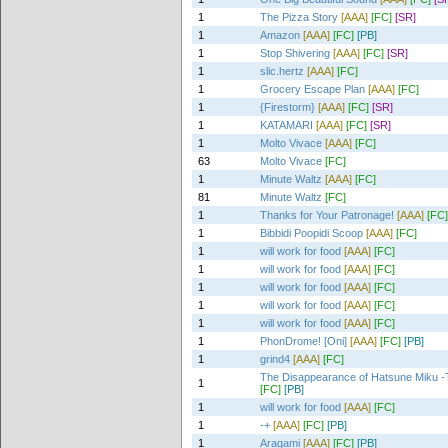
1
The Pizza Story
[AAA]
[FC]
[SR]
1
Amazon
[AAA]
[FC]
[PB]
1
Stop Shivering
[AAA]
[FC]
[SR]
1
slic.hertz
[AAA]
[FC]
1
Grocery Escape Plan
[AAA]
[FC]
1
{Firestorm}
[AAA]
[FC]
[SR]
1
KATAMARI
[AAA]
[FC]
[SR]
1
Molto Vivace
[AAA]
[FC]
63
Molto Vivace
[FC]
1
Minute Waltz
[AAA]
[FC]
81
Minute Waltz
[FC]
1
Thanks for Your Patronage!
[AAA]
[FC]
1
Bibbidi Poopidi Scoop
[AAA]
[FC]
1
will work for food
[AAA]
[FC]
1
will work for food
[AAA]
[FC]
1
will work for food
[AAA]
[FC]
1
will work for food
[AAA]
[FC]
1
will work for food
[AAA]
[FC]
1
PhonDrome! [Oni]
[AAA]
[FC]
[PB]
1
grind4
[AAA]
[FC]
The Disappearance of Hatsune Miku -T
1
[FC]
[PB]
1
will work for food
[AAA]
[FC]
1
-+
[AAA]
[FC]
[PB]
1
Aragami
[AAA]
[FC]
[PB]