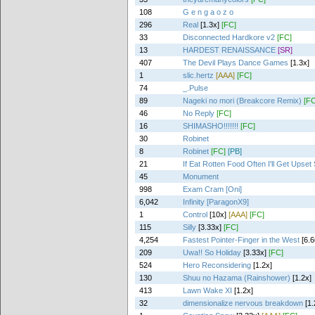
108
G e n g a o z o
296
Real
[1.3x]
[FC]
33
Disconnected Hardkore v2
[FC]
13
HARDEST RENAISSANCE
[SR]
407
The Devil Plays Dance Games
[1.3x]
1
slic.hertz
[AAA]
[FC]
74
_.Pulse
89
Nageki no mori (Breakcore Remix)
[FC
46
No Reply
[FC]
16
SHIMASHO!!!!!!!
[FC]
30
Robinet
8
Robinet
[FC]
[PB]
21
If Eat Rotten Food Often I'll Get Upse
45
Monument
998
Exam Cram [Oni]
6,042
Infinity [ParagonX9]
1
Control
[10x]
[AAA]
[FC]
115
Silly
[3.33x]
[FC]
4,254
Fastest Pointer-Finger in the West
[6.6
209
Uwa!! So Holiday
[3.33x]
[FC]
524
Hero Reconsidering
[1.2x]
130
Shuu no Hazama (Rainshower)
[1.2x]
413
Lawn Wake XI
[1.2x]
32
dimensionalize nervous breakdown
[1.