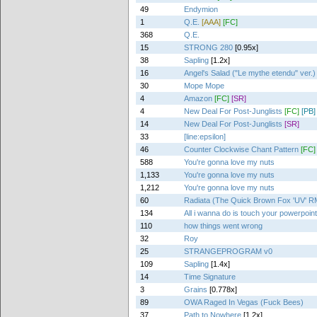
49
Endymion
1
Q.E.
[AAA]
[FC]
368
Q.E.
15
STRONG 280
[0.95x]
38
Sapling
[1.2x]
16
Angel's Salad ("Le mythe etendu" ver.)
30
Mope Mope
4
Amazon
[FC]
[SR]
4
New Deal For Post-Junglists
[FC]
[PB]
14
New Deal For Post-Junglists
[SR]
33
[line:epsilon]
46
Counter Clockwise Chant Pattern
[FC]
588
You're gonna love my nuts
1,133
You're gonna love my nuts
1,212
You're gonna love my nuts
60
Radiata (The Quick Brown Fox 'UV' R
134
All i wanna do is touch your powerpoin
110
how things went wrong
32
Roy
25
STRANGEPROGRAM v0
109
Sapling
[1.4x]
14
Time Signature
3
Grains
[0.778x]
89
OWA Raged In Vegas (Fuck Bees)
37
Path to Nowhere
[1.2x]