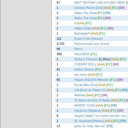
87
AIN'T NOTHIN' LIKE A FUNKY BEAT
[
1
Donkey Punch [Oni]
[AAA]
[FC]
[SR]
2
Wake The Dead
[FC]
[PB]
3
Wake The Dead
[FC]
[SR]
1
9
[AAA]
[FC]
1
Yellow Smile
[AAA]
[FC]
[SR]
1
Bad Apple!!
[AAA]
[FC]
112
Exam Cram [Heavy]
4,703
Homosexual Love Scene
48
Pervs
358
HELLBEAT
[FC]
1
Schur's Theorem
[1.201x]
[AAA]
[FC]
1
CHERRY DOLL
[AAA]
[FC]
[SR]
41
Amber Shores
[FC]
1
slic.hertz
[AAA]
[FC]
65
Poison AND/OR Affection
[FC]
[SR]
1
Excite Bike [Oni]
[AAA]
[FC]
1
J'ai Envie de Plaisir X2
[AAA]
[FC]
[PB]
1
Aletheia
[AAA]
[FC]
[SR]
1
To Make the End of Battle
[AAA]
[FC]
[
1
INSERT COIN
[AAA]
[FC]
[PB]
1
Hardcore Megamix
[AAA]
[FC]
[SR]
8
Angel's Salad ("Le mythe etendu" ver.)
1
St. Scarhand [Heavy]
[AAA]
[FC]
[PB]
13
party 4u "holy nite mix"
[PB]