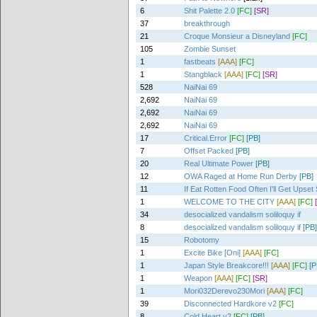
6
Shit Palette 2.0
[FC]
[SR]
37
breakthrough
21
Croque Monsieur a Disneyland
[FC]
105
Zombie Sunset
1
fastbeats
[AAA]
[FC]
1
Stangblack
[AAA]
[FC]
[SR]
528
NaiNai 69
2,692
NaiNai 69
2,692
NaiNai 69
2,692
NaiNai 69
17
Critical.Error
[FC]
[PB]
7
Offset Packed
[PB]
20
Real Ultimate Power
[PB]
12
OWA Raged at Home Run Derby
[PB]
11
If Eat Rotten Food Often I'll Get Upse
1
WELCOME TO THE CITY
[AAA]
[FC]
34
desocialized vandalism soliloquy if
8
desocialized vandalism soliloquy if
[PB]
15
Robotomy
1
Excite Bike [Oni]
[AAA]
[FC]
1
Japan Style Breakcore!!!
[AAA]
[FC]
[P
1
Weapon
[AAA]
[FC]
[SR]
1
Mori032Derevo230Mori
[AAA]
[FC]
39
Disconnected Hardkore v2
[FC]
8
Cold Heart v2
[FC]
[PB]