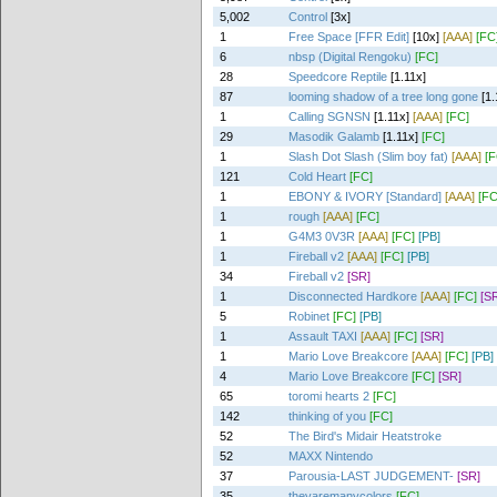
5,002
Control
[3x]
1
Free Space [FFR Edit]
[10x]
[AAA]
[FC
6
nbsp (Digital Rengoku)
[FC]
28
Speedcore Reptile
[1.11x]
87
looming shadow of a tree long gone
[1.
1
Calling SGNSN
[1.11x]
[AAA]
[FC]
29
Masodik Galamb
[1.11x]
[FC]
1
Slash Dot Slash (Slim boy fat)
[AAA]
[F
121
Cold Heart
[FC]
1
EBONY & IVORY [Standard]
[AAA]
[FC
1
rough
[AAA]
[FC]
1
G4M3 0V3R
[AAA]
[FC]
[PB]
1
Fireball v2
[AAA]
[FC]
[PB]
34
Fireball v2
[SR]
1
Disconnected Hardkore
[AAA]
[FC]
[S
5
Robinet
[FC]
[PB]
1
Assault TAXI
[AAA]
[FC]
[SR]
1
Mario Love Breakcore
[AAA]
[FC]
[PB]
4
Mario Love Breakcore
[FC]
[SR]
65
toromi hearts 2
[FC]
142
thinking of you
[FC]
52
The Bird's Midair Heatstroke
52
MAXX Nintendo
37
Parousia-LAST JUDGEMENT-
[SR]
35
theyaremanycolors
[FC]