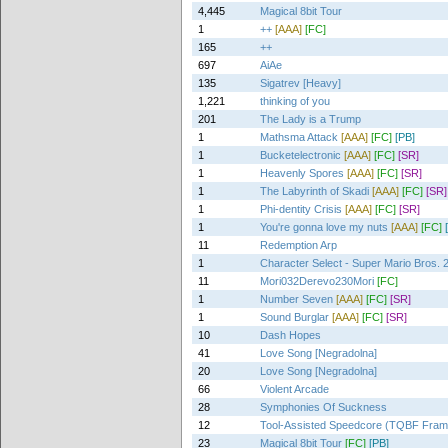
4,445
Magical 8bit Tour
1
++
[AAA]
[FC]
165
++
697
AiAe
135
Sigatrev [Heavy]
1,221
thinking of you
201
The Lady is a Trump
1
Mathsma Attack
[AAA]
[FC]
[PB]
1
Bucketelectronic
[AAA]
[FC]
[SR]
1
Heavenly Spores
[AAA]
[FC]
[SR]
1
The Labyrinth of Skadi
[AAA]
[FC]
[SR]
1
Phi-dentity Crisis
[AAA]
[FC]
[SR]
1
You're gonna love my nuts
[AAA]
[FC]
11
Redemption Arp
1
Character Select - Super Mario Bros. 
11
Mori032Derevo230Mori
[FC]
1
Number Seven
[AAA]
[FC]
[SR]
1
Sound Burglar
[AAA]
[FC]
[SR]
10
Dash Hopes
41
Love Song [Negradolna]
20
Love Song [Negradolna]
66
Violent Arcade
28
Symphonies Of Suckness
12
Tool-Assisted Speedcore (TQBF Fra
23
Magical 8bit Tour
[FC]
[PB]