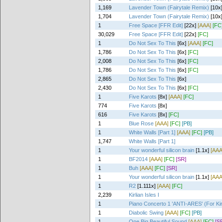
1,169
Lavender Town (Fairytale Remix)
[10x
1,704
Lavender Town (Fairytale Remix)
[10x
1
Free Space [FFR Edit]
[22x]
[AAA]
[FC
30,029
Free Space [FFR Edit]
[22x]
[FC]
1
Do Not Sex To This
[6x]
[AAA]
[FC]
1,786
Do Not Sex To This
[6x]
[FC]
2,008
Do Not Sex To This
[6x]
[FC]
1,786
Do Not Sex To This
[6x]
[FC]
2,865
Do Not Sex To This
[6x]
2,430
Do Not Sex To This
[6x]
[FC]
1
Five Karots
[8x]
[AAA]
[FC]
774
Five Karots
[8x]
616
Five Karots
[8x]
[FC]
1
Blue Rose
[AAA]
[FC]
[PB]
1
White Walls [Part 1]
[AAA]
[FC]
[PB]
1,747
White Walls [Part 1]
1
Your wonderful silicon brain
[1.1x]
[AAA
1
BF2014
[AAA]
[FC]
[SR]
1
Buh
[AAA]
[FC]
[SR]
1
Your wonderful silicon brain
[1.1x]
[AAA
1
R2
[1.111x]
[AAA]
[FC]
2,239
Kirlian Isles I
1
Piano Concerto 1 'ANTI-ARES' (For Ki
1
Diabolic Swing
[AAA]
[FC]
[PB]
1
One Big Beautiful Sound
[AAA]
[FC]
[S