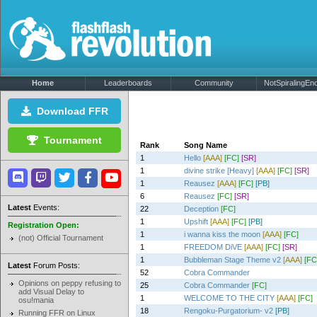
Home
Leaderboards
Community
NotSpiralingEno
Download FFR
Tournament
Rank
Song Name
1
Hello
[AAA]
[FC]
[SR]
1
divine strike [Heavy]
[AAA]
[FC]
[SR]
1
Reausez
[AAA]
[FC]
[PB]
6
Reausez
[FC]
[SR]
Latest
Events:
22
Deception
[FC]
1
Upshift
[AAA]
[FC]
[PB]
Registration Open:
1
i wanna kiss the moon
[AAA]
[FC]
(not) Official Tournament
1
FREEDOM DiVE
[AAA]
[FC]
[SR]
1
Bubbleman Stage Theme v2
[AAA]
[FC
Latest
Forum Posts:
52
Cobra Commander
Opinions on peppy refusing to
25
Cobra Commander
[FC]
add Visual Delay to
1
WELCOME TO THE CITY
[AAA]
[FC]
osu!mania
18
Rengoku-Purgatorium- v2
[PB]
Running FFR on Linux