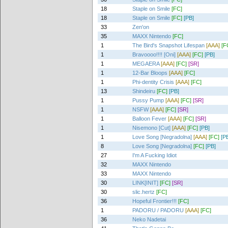
18
Staple on Smile
[FC]
18
Staple on Smile
[FC]
[PB]
33
Zen'on
35
MAXX Nintendo
[FC]
1
The Bird's Snapshot Lifespan
[AAA]
[F
1
Bravoooo!!!! [Oni]
[AAA]
[FC]
[PB]
1
MEGAERA
[AAA]
[FC]
[SR]
1
12-Bar Bloops
[AAA]
[FC]
1
Phi-dentity Crisis
[AAA]
[FC]
13
Shindeiru
[FC]
[PB]
1
Pussy Pump
[AAA]
[FC]
[SR]
1
NSFW
[AAA]
[FC]
[SR]
1
Balloon Fever
[AAA]
[FC]
[SR]
1
Nisemono [Cut]
[AAA]
[FC]
[PB]
1
Love Song [Negradolna]
[AAA]
[FC]
[P
8
Love Song [Negradolna]
[FC]
[PB]
27
I'm A Fucking Idiot
32
MAXX Nintendo
33
MAXX Nintendo
30
LINK[INIT]
[FC]
[SR]
30
slic.hertz
[FC]
36
Hopeful Frontier!!!
[FC]
1
PADORU / PADORU
[AAA]
[FC]
36
Neko Nadetai