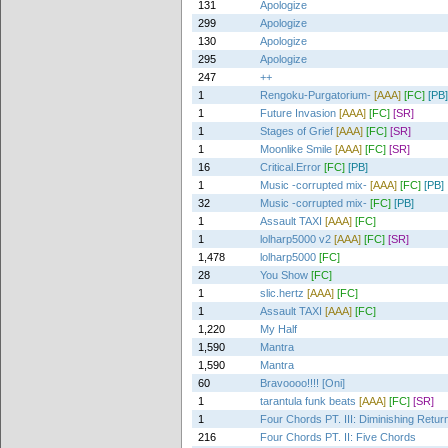
131
Apologize
299
Apologize
130
Apologize
295
Apologize
247
++
1
Rengoku-Purgatorium-
[AAA]
[FC]
[PB]
1
Future Invasion
[AAA]
[FC]
[SR]
1
Stages of Grief
[AAA]
[FC]
[SR]
1
Moonlike Smile
[AAA]
[FC]
[SR]
16
Critical.Error
[FC]
[PB]
1
Music -corrupted mix-
[AAA]
[FC]
[PB]
32
Music -corrupted mix-
[FC]
[PB]
1
Assault TAXI
[AAA]
[FC]
1
lolharp5000 v2
[AAA]
[FC]
[SR]
1,478
lolharp5000
[FC]
28
You Show
[FC]
1
slic.hertz
[AAA]
[FC]
1
Assault TAXI
[AAA]
[FC]
1,220
My Half
1,590
Mantra
1,590
Mantra
60
Bravoooo!!!! [Oni]
1
tarantula funk beats
[AAA]
[FC]
[SR]
1
Four Chords PT. III: Diminishing Retur
216
Four Chords PT. II: Five Chords