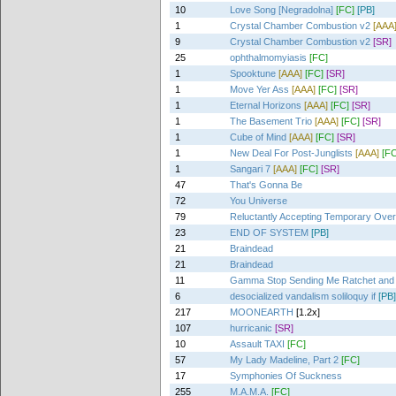
10
Love Song [Negradolna]
[FC]
[PB]
1
Crystal Chamber Combustion v2
[AAA
9
Crystal Chamber Combustion v2
[SR]
25
ophthalmomyiasis
[FC]
1
Spooktune
[AAA]
[FC]
[SR]
1
Move Yer Ass
[AAA]
[FC]
[SR]
1
Eternal Horizons
[AAA]
[FC]
[SR]
1
The Basement Trio
[AAA]
[FC]
[SR]
1
Cube of Mind
[AAA]
[FC]
[SR]
1
New Deal For Post-Junglists
[AAA]
[FC
1
Sangari 7
[AAA]
[FC]
[SR]
47
That's Gonna Be
72
You Universe
79
Reluctantly Accepting Temporary Ove
23
END OF SYSTEM
[PB]
21
Braindead
21
Braindead
11
Gamma Stop Sending Me Ratchet and 
6
desocialized vandalism soliloquy if
[PB]
217
MOONEARTH
[1.2x]
107
hurricanic
[SR]
10
Assault TAXI
[FC]
57
My Lady Madeline, Part 2
[FC]
17
Symphonies Of Suckness
255
M.A.M.A.
[FC]