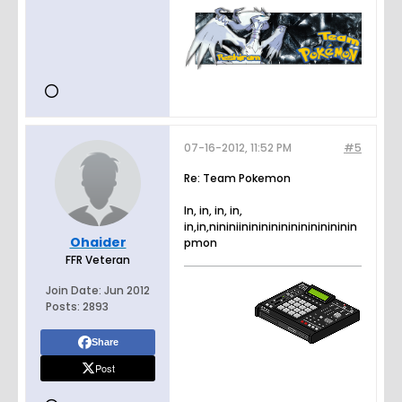
07-16-2012, 11:52 PM
#5
Re: Team Pokemon
In, in, in, in,
in,in,nininiinininininininininininin
Ohaider
pmon
FFR Veteran
Join Date:
Jun 2012
Posts:
2893
Share
Post