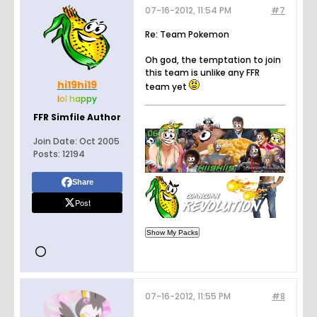
07-16-2012, 11:54 PM
#7
Re: Team Pokemon
Oh god, the temptation to join
this team is unlike any FFR
hi19hi19
team yet
l
o
l
h
a
p
p
y
FFR Simfile Author
Join Date:
Oct 2005
Posts:
12194
Share
Post
07-16-2012, 11:55 PM
#8