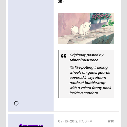
25~
Originally posted by
MinaciousGrace
it's like putting training
wheels on gutterguards
covered in styrofoam
made of bubblewrap
with a velcro fanny pack
inside a condom
07-16-2012, 11:56 PM
#10