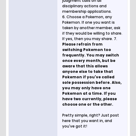
judgment calls on all
disciplinary actions and
membership applications.
6. Choose a Pokemon, any
Pokemon. If one you want is
taken by another member, ask
if they would be willing to share.
If yes, then you may share. 7.
Please refrain from
switching Pokemon too
frequently. You may switch
once every month, but be
aware that this allows
anyone else to take that
Pokemon if you've called
sole possession before. Also,
you may only have one
Pokemon at a time. If you
have two currently, please
choose one or the other.
Pretty simple, right? Just post
here that you want in, and
you've got it!