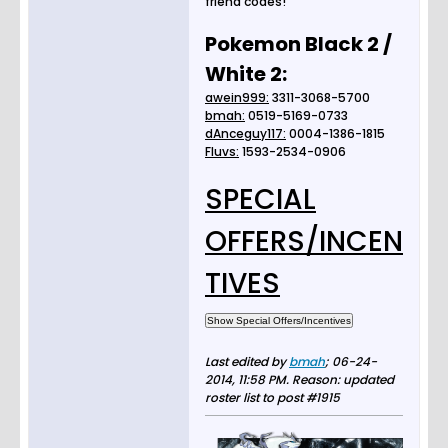
friend codes!
Pokemon Black 2 /
White 2:
awein999:
3311-3068-5700
bmah:
0519-5169-0733
dAnceguy117:
0004-1386-1815
Fluvs:
1593-2534-0906
SPECIAL
OFFERS/INCEN
TIVES
Last edited by
bmah
;
06-24-
2014, 11:58 PM
.
Reason:
updated
roster list to post #1915