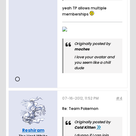
yeah TP allows multiple
memberships
Originally posted by
moches
I love your avatar and
you seem like a chill
dude
07-16-2012, 11:52 PM
#4
Re: Team Pokemon
Originally posted by
Cold Kitten
Reshiram
I dunno if I can join