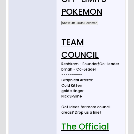
POKEMON
TEAM
COUNCIL
Reshiram - Founder/Co-Leader
bmah - Co-Leader
----------
Graphical Artists:
Cold Kitten
gold stinger
Nick Skyline
Got ideas for more council
areas? Drop us a line!
The Official