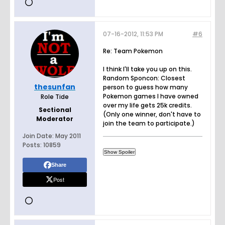
07-16-2012, 11:53 PM
#6
Re: Team Pokemon
I think I'll take you up on this.
Random Sponcon: Closest
thesunfan
person to guess how many
Pokemon games I have owned
Role Tide
over my life gets 25k credits.
Sectional
(Only one winner, don't have to
Moderator
join the team to participate.)
Join Date:
May 2011
Posts:
10859
Share
Post