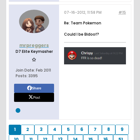
07-16-2012, 11:58 PM
#15
Re: Team Pokemon
Could I be Bidoof?
mrpreggers
D7 Elite Keymasher
Join Date:
Feb 2011
Posts:
3395
Share
Post
1
2
3
4
5
6
7
8
9
10
11
12
13
14
15
16
51