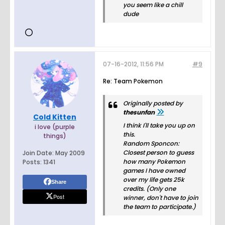
you seem like a chill
dude
07-16-2012, 11:56 PM
#9
Re: Team Pokemon
Originally posted by
thesunfan
Cold Kitten
I think I'll take you up on
i love (purple
this.
things)
Random Sponcon:
Closest person to guess
Join Date:
May 2009
how many Pokemon
Posts:
1341
games I have owned
over my life gets 25k
Share
credits. (Only one
Post
winner, don't have to join
the team to participate.)