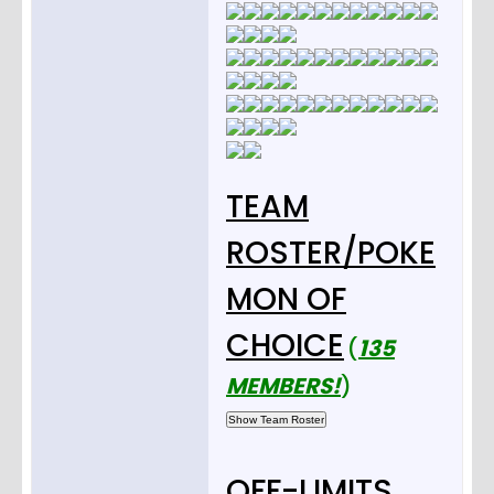
TEAM
ROSTER/POKE
MON OF
CHOICE
(
135
MEMBERS!
)
OFF-LIMITS