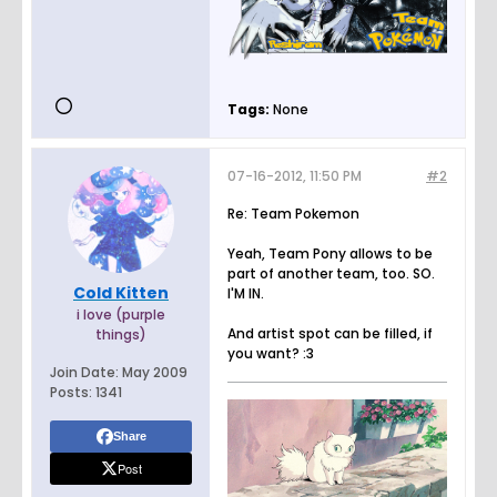
Tags:
None
07-16-2012, 11:50 PM
#2
Re: Team Pokemon
Yeah, Team Pony allows to be
part of another team, too. SO.
Cold Kitten
I'M IN.
i love (purple
And artist spot can be filled, if
things)
you want? :3
Join Date:
May 2009
Posts:
1341
Share
Post