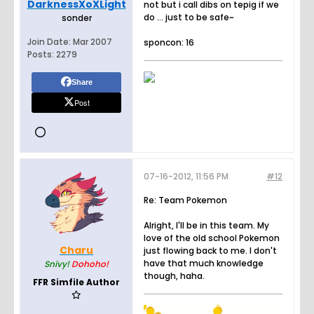
DarknessXoXLight
not but i call dibs on tepig if we
do ... just to be safe~
sonder
Join Date:
Mar 2007
sponcon: 16
Posts:
2279
Share
Post
07-16-2012, 11:56 PM
#12
Re: Team Pokemon
Alright, I'll be in this team. My
love of the old school Pokemon
Charu
just flowing back to me. I don't
have that much knowledge
Snivy!
Dohoho!
though, haha.
FFR Simfile Author