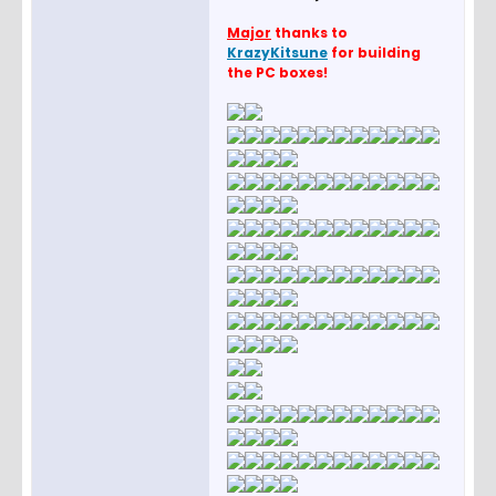
Major
thanks to
KrazyKitsune
for building
the PC boxes!