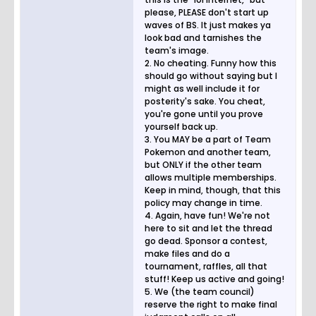
please, PLEASE don't start up
waves of BS. It just makes ya
look bad and tarnishes the
team's image.
2. No cheating. Funny how this
should go without saying but I
might as well include it for
posterity's sake. You cheat,
you're gone until you prove
yourself back up.
3. You MAY be a part of Team
Pokemon and another team,
but ONLY if the other team
allows multiple memberships.
Keep in mind, though, that this
policy may change in time.
4. Again, have fun! We're not
here to sit and let the thread
go dead. Sponsor a contest,
make files and do a
tournament, raffles, all that
stuff! Keep us active and going!
5. We (the team council)
reserve the right to make final