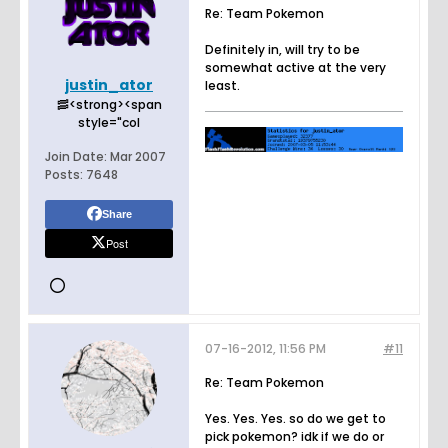
Re: Team Pokemon
Definitely in, will try to be
somewhat active at the very
justin_ator
least.
🥓<strong><span
style="col
Join Date:
Mar 2007
Posts:
7648
Share
Post
07-16-2012, 11:56 PM
#11
Re: Team Pokemon
Yes. Yes. Yes. so do we get to
pick pokemon? idk if we do or