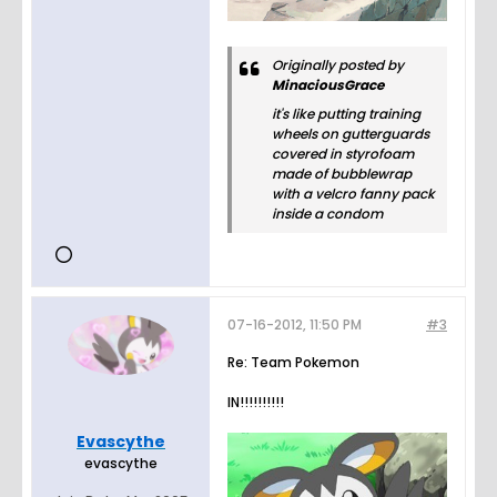
Originally posted by
MinaciousGrace
it's like putting training
wheels on gutterguards
covered in styrofoam
made of bubblewrap
with a velcro fanny pack
inside a condom
07-16-2012, 11:50 PM
#3
Re: Team Pokemon
IN!!!!!!!!!!
Evascythe
evascythe