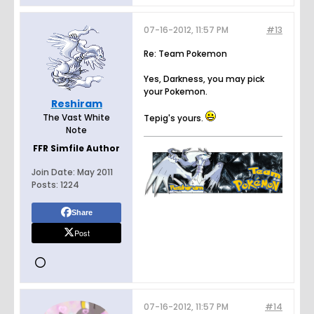
07-16-2012, 11:57 PM
#13
Re: Team Pokemon
Yes, Darkness, you may pick
your Pokemon.
Reshiram
The Vast White
Tepig's yours.
Note
FFR Simfile Author
Join Date:
May 2011
Posts:
1224
Share
Post
07-16-2012, 11:57 PM
#14