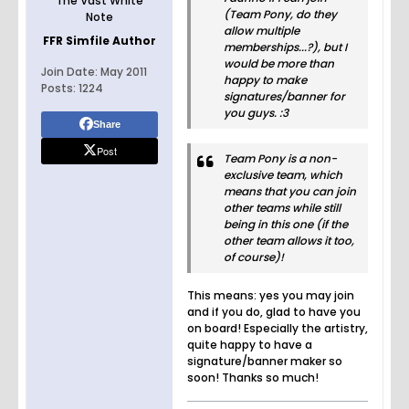
The Vast White
(Team Pony, do they
Note
allow multiple
FFR Simfile Author
memberships...?), but I
would be more than
Join Date:
May 2011
happy to make
Posts:
1224
signatures/banner for
you guys. :3
Share
Post
Team Pony is a non-
exclusive team, which
means that you can join
other teams while still
being in this one (if the
other team allows it too,
of course)!
This means: yes you may join
and if you do, glad to have you
on board! Especially the artistry,
quite happy to have a
signature/banner maker so
soon! Thanks so much!