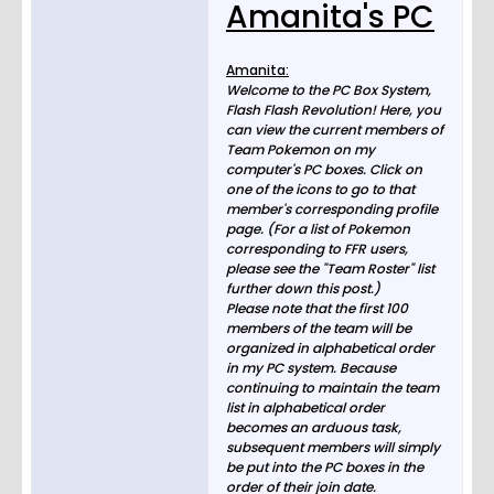
Amanita's PC
Amanita:
Welcome to the PC Box System,
Flash Flash Revolution! Here, you
can view the current members of
Team Pokemon on my
computer's PC boxes. Click on
one of the icons to go to that
member's corresponding profile
page. (For a list of Pokemon
corresponding to FFR users,
please see the "Team Roster" list
further down this post.)
Please note that the first 100
members of the team will be
organized in alphabetical order
in my PC system. Because
continuing to maintain the team
list in alphabetical order
becomes an arduous task,
subsequent members will simply
be put into the PC boxes in the
order of their join date.