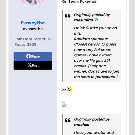
Re: Team Pokemon
Originally posted by
thesunfan
Evascythe
I think I'll take you up on
evascythe
this.
Random Sponcon:
Join Date:
Mar 2005
Closest person to guess
Posts:
2909
how many Pokemon
games I have owned
Share
over my life gets 25k
Post
credits. (Only one
winner, don't have to join
the team to participate.)
22
Originally posted by
moches
I love your avatar and