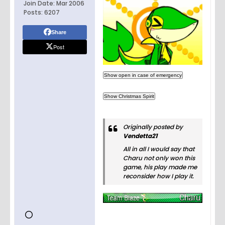
Join Date:
Mar 2006
Posts:
6207
Share
Post
Originally posted by
Vendetta21
All in all I would say that
Charu not only won this
game, his play made me
reconsider how I play it.