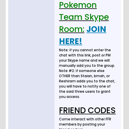
Pokemon
Team Skype
Room:
JOIN
HERE!
Note: if you cannot enter the
chat with this link, post or PM
your Skype name and we will
manually add you to the group.
Note #2: if someone else
OTHER than Staian, bmah, or
Reshiram adds you to the chat,
you will have to notify one of
the said three users to grant
you access.
FRIEND CODES
Come interact with other FFR
members by posting your