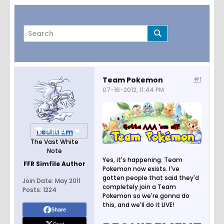
Team Pokemon
#1
07-16-2012, 11:44 PM
Page
of
130
Filter
Reshiram
The Vast White
Note
Yes, it's happening. Team
FFR Simfile Author
Pokemon now exists. I've
gotten people that said they'd
Join Date:
May 2011
completely join a Team
Posts:
1224
Pokemon so we're gonna do
this, and we'll do it LIVE!
Share