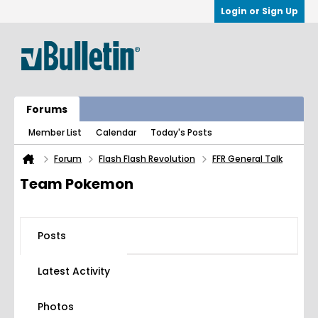
Login or Sign Up
Forums
Member List
Calendar
Today's Posts
Forum
Flash Flash Revolution
FFR General Talk
Team Pokemon
Posts
Latest Activity
Photos