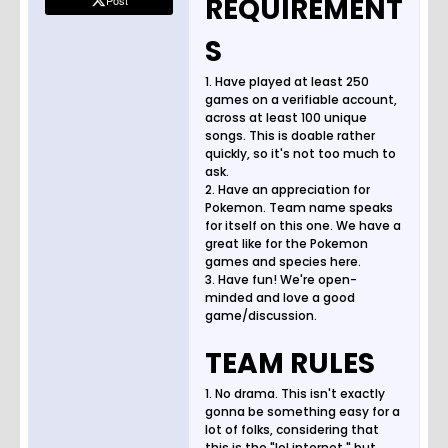
REQUIREMENT
Post
S
1. Have played at least 250
games on a verifiable account,
across at least 100 unique
songs. This is doable rather
quickly, so it's not too much to
ask.
2. Have an appreciation for
Pokemon. Team name speaks
for itself on this one. We have a
great like for the Pokemon
games and species here.
3. Have fun! We're open-
minded and love a good
game/discussion.
TEAM RULES
1. No drama. This isn't exactly
gonna be something easy for a
lot of folks, considering that
this is the "lol internet," but