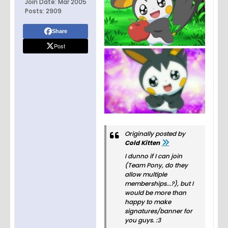
Join Date:
Mar 2005
Posts:
2909
Share
Post
Originally posted by
Cold Kitten
I dunno if I can join
(Team Pony, do they
allow multiple
memberships...?), but I
would be more than
happy to make
signatures/banner for
you guys. :3