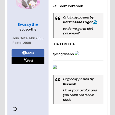
Re: Team Pokemon
Originally posted by
DarknessXoXLight
Evascythe
so do we get to pick
evascythe
pokemon?
Join Date:
Mar 2005
Posts:
2909
I CALL EMOLGA.
Share
sjdfhgjwsebh
Post
Originally posted by
moches
I love your avatar and
you seem like a chill
dude